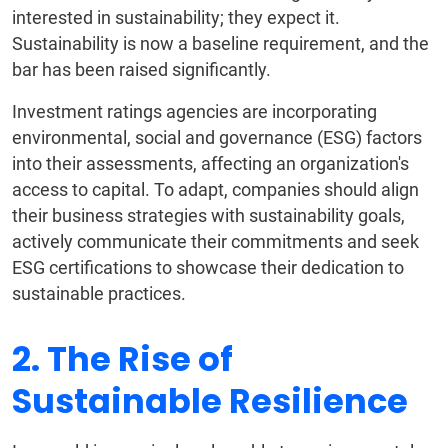
interested in sustainability; they expect it.
Sustainability is now a baseline requirement, and the
bar has been raised significantly.
Investment ratings agencies are incorporating
environmental, social and governance (ESG) factors
into their assessments, affecting an organization's
access to capital. To adapt, companies should align
their business strategies with sustainability goals,
actively communicate their commitments and seek
ESG certifications to showcase their dedication to
sustainable practices.
2. The Rise of
Sustainable Resilience