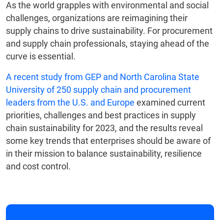
As the world grapples with environmental and social
challenges, organizations are reimagining their
supply chains to drive sustainability. For procurement
and supply chain professionals, staying ahead of the
curve is essential.
A recent study from GEP and North Carolina State
University of 250 supply chain and procurement
leaders from the U.S. and Europe
examined current
priorities, challenges and best practices in supply
chain sustainability for 2023, and the results reveal
some key trends that enterprises should be aware of
in their mission to balance sustainability, resilience
and cost control.