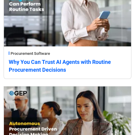
Procurement Software
Why You Can Trust AI Agents with Routine
Procurement Decisions