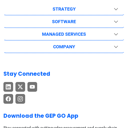
STRATEGY
SOFTWARE
MANAGED SERVICES
COMPANY
Stay Connected
Download the GEP GO App
Stay connected with cutting-edge procurement and supply chain