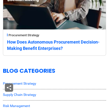
Procurement Strategy
How Does Autonomous Procurement Decision-
Making Benefit Enterprises?
BLOG CATEGORIES
Procurement Strategy
Supply Chain Strategy
Risk Management