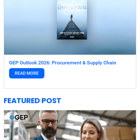
GEP Outlook 2026: Procurement & Supply Chain
READ MORE
FEATURED POST