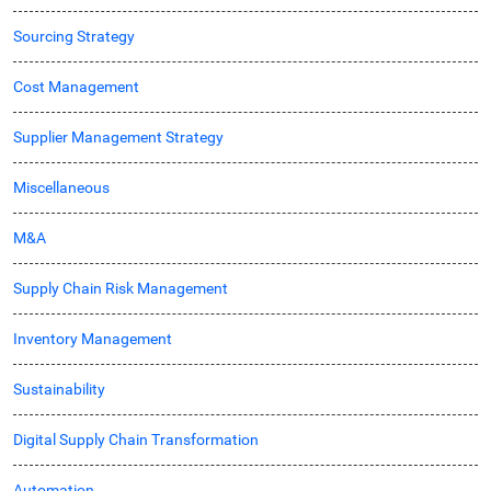
Sourcing Strategy
Cost Management
Supplier Management Strategy
Miscellaneous
M&A
Supply Chain Risk Management
Inventory Management
Sustainability
Digital Supply Chain Transformation
Automation