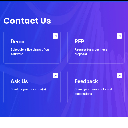
Contact Us
Demo
RFP
Schedule a live demo of our
Request for a business
software
proposal
Ask Us
Feedback
Send us your question(s)
Share your comments and
suggestions