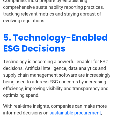
Companies must prepare by establishing
comprehensive sustainability reporting practices,
tracking relevant metrics and staying abreast of
evolving regulations.
5. Technology-Enabled
ESG Decisions
Technology is becoming a powerful enabler for ESG
decisions. Artificial intelligence, data analytics and
supply chain management software are increasingly
being used to address ESG concerns by increasing
efficiency, improving visibility and transparency and
optimizing spend.
With real-time insights, companies can make more
informed decisions on
sustainable procurement
,