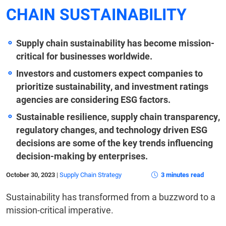
CHAIN SUSTAINABILITY
Supply chain sustainability has become mission-
critical for businesses worldwide.
Investors and customers expect companies to
prioritize sustainability, and investment ratings
agencies are considering ESG factors.
Sustainable resilience, supply chain transparency,
regulatory changes, and technology driven ESG
decisions are some of the key trends influencing
decision-making by enterprises.
October 30, 2023
|
Supply Chain Strategy
3 minutes read
Sustainability has transformed from a buzzword to a
mission-critical imperative.