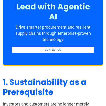
Lead with Agentic
AI
Drive smarter procurement and resilient
supply chains through enterprise-proven
technology
CONTACT US
1. Sustainability as a
Prerequisite
Investors and customers are no longer merely