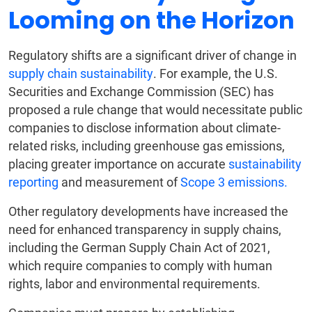
Looming on the Horizon
Regulatory shifts are a significant driver of change in
supply chain sustainability
. For example, the U.S.
Securities and Exchange Commission (SEC) has
proposed a rule change that would necessitate public
companies to disclose information about climate-
related risks, including greenhouse gas emissions,
placing greater importance on accurate
sustainability
reporting
and measurement of
Scope 3 emissions.
Other regulatory developments have increased the
need for enhanced transparency in supply chains,
including the German Supply Chain Act of 2021,
which require companies to comply with human
rights, labor and environmental requirements.