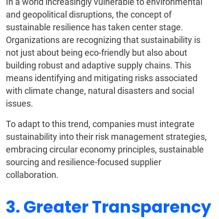
In a world increasingly vulnerable to environmental
and geopolitical disruptions, the concept of
sustainable resilience has taken center stage.
Organizations are recognizing that sustainability is
not just about being eco-friendly but also about
building robust and adaptive supply chains. This
means identifying and mitigating risks associated
with climate change, natural disasters and social
issues.
To adapt to this trend, companies must integrate
sustainability into their risk management strategies,
embracing circular economy principles, sustainable
sourcing and resilience-focused supplier
collaboration.
3. Greater Transparency