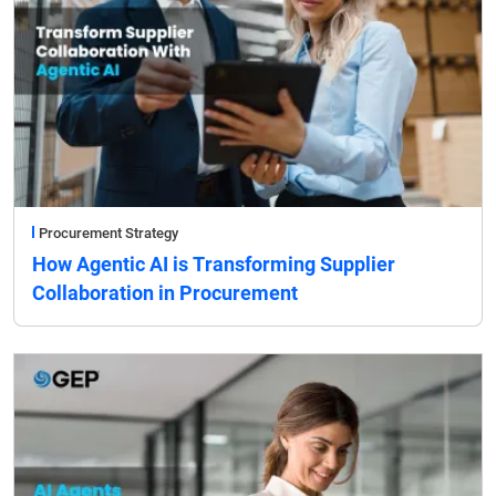
Procurement Strategy
How Agentic AI is Transforming Supplier
Collaboration in Procurement