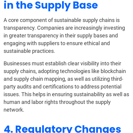
in the Supply Base
A core component of sustainable supply chains is
transparency. Companies are increasingly investing
in greater transparency in their supply bases and
engaging with suppliers to ensure ethical and
sustainable practices.
Businesses must establish clear visibility into their
supply chains, adopting technologies like blockchain
and supply chain mapping, as well as utilizing third-
party audits and certifications to address potential
issues. This helps in ensuring sustainability as well as
human and labor rights throughout the supply
network.
4. Regulatory Changes