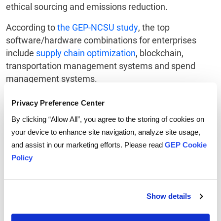
ethical sourcing and emissions reduction.
According to
the GEP-NCSU study
, the top
software/hardware combinations for enterprises
include
supply chain optimization
, blockchain,
transportation management systems and spend
management systems.
Balancing supply chain sustainability initiatives with
Privacy Preference Center
cost-control measures is vital.
By clicking “Allow All”, you agree to the storing of cookies on
your device to enhance site navigation, analyze site usage,
Sustainability is not merely an option but a vital
and assist in our marketing efforts. Please read
GEP Cookie
aspect of business strategy, and supply chain
Policy
professionals must proactively adjust to the trends.
By aligning their supply chains with these
developments, companies can not only meet
stakeholder expectations but also guard against
Show details
disruptions and set themselves up for long-term