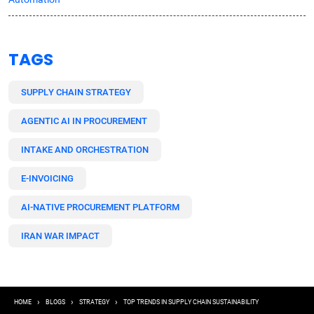
TAGS
SUPPLY CHAIN STRATEGY
AGENTIC AI IN PROCUREMENT
INTAKE AND ORCHESTRATION
E-INVOICING
AI-NATIVE PROCUREMENT PLATFORM
IRAN WAR IMPACT
Breadcrumb
HOME
BLOGS
STRATEGY
TOP TRENDS IN SUPPLY CHAIN SUSTAINABILITY