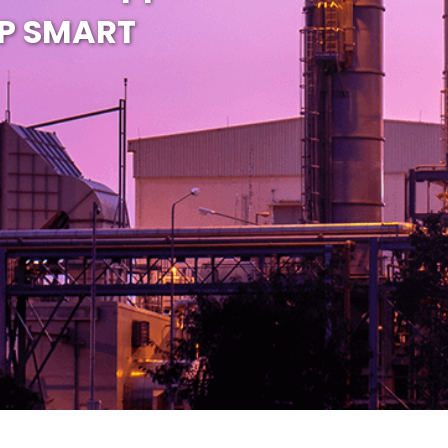
EP SMART