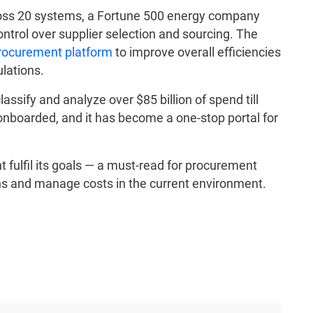
across 20 systems, a Fortune 500 energy company
control over supplier selection and sourcing. The
procurement platform
to improve overall efficiencies
lations.
assify and analyze over $85 billion of spend till
nboarded, and it has become a one-stop portal for
fulfil its goals — a must-read for procurement
ons and manage costs in the current environment.