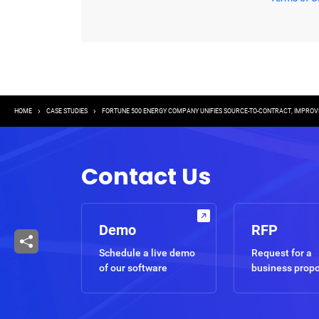
Breadcrumb
HOME
CASE STUDIES
FORTUNE 500 ENERGY COMPANY UNIFIES SOURCE-TO-CONTRACT, IMPROV
Contact Us
Demo
RFP
Schedule a live demo
Request for a
of our software
business prop