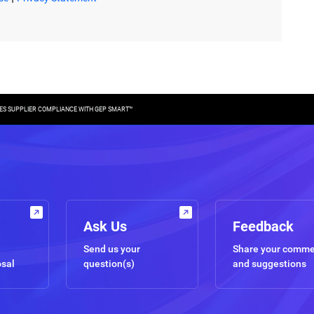
ES SUPPLIER COMPLIANCE WITH GEP SMART™
Ask Us
Feedback
Send us your
Share your comm
osal
question(s)
and suggestions