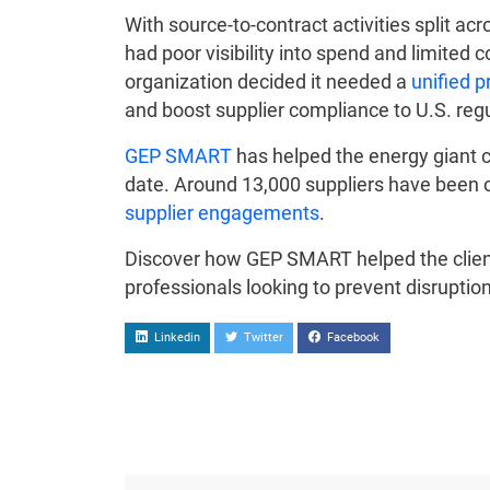
With source-to-contract activities split 
had poor visibility into spend and limited 
organization decided it needed a
unified 
and boost supplier compliance to U.S. regu
GEP SMART
has helped the energy giant cl
date. Around 13,000 suppliers have been o
supplier engagements
.
Discover how GEP SMART helped the client 
professionals looking to prevent disrupti
Linkedin
Twitter
Facebook