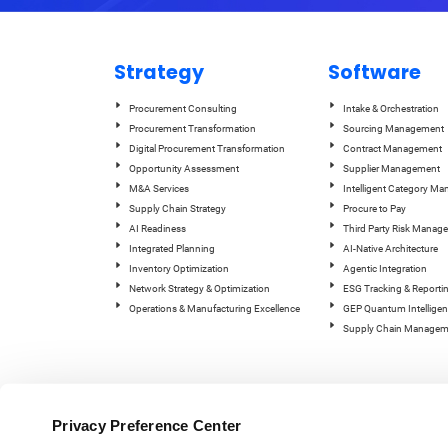
Strategy
Software
Procurement Consulting
Intake & Orchestration
Procurement Transformation
Sourcing Management
Digital Procurement Transformation
Contract Management
Opportunity Assessment
Supplier Management
M&A Services
Intelligent Category M
Supply Chain Strategy
Procure to Pay
AI Readiness
Third Party Risk Manag
Integrated Planning
AI-Native Architecture
Inventory Optimization
Agentic Integration
Network Strategy & Optimization
ESG Tracking & Reporti
Operations & Manufacturing Excellence
GEP Quantum Intelligen
Supply Chain Managem
Privacy Preference Center