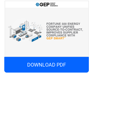
DOWNLOAD PDF