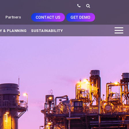
CONTACT US
GET DEMO
Partners
Y & PLANNING
SUSTAINABILITY