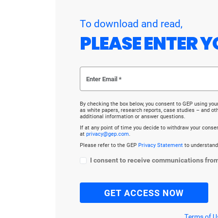
To download and read,
PLEASE ENTER Y
By checking the box below, you consent to GEP using you
as white papers, research reports, case studies – and o
additional information or answer questions.
If at any point of time you decide to withdraw your cons
at
privacy@gep.com
.
Please refer to the GEP
Privacy Statement
to understand
I consent to receive communications fro
Terms of U