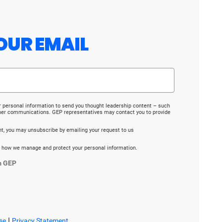
OUR EMAIL
r personal information to send you thought leadership content – such
ther communications. GEP representatives may contact you to provide
ent, you may unsubscribe by emailing your request to us
 how we manage and protect your personal information.
m GEP
|
se
Privacy Statement