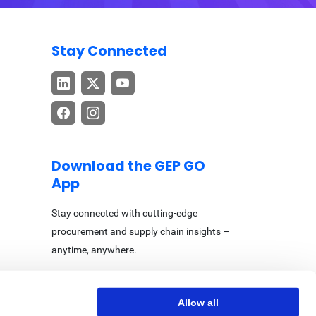
Stay Connected
Download the GEP GO
App
Stay connected with cutting-edge
procurement and supply chain insights –
anytime, anywhere.
Allow all