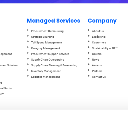
Managed Services
Company
Procurement Outsourcing
About Us
Strategic Sourcing
Leadership
Tail-Spend Management
Customers
Category Management
Sustainability at GEP
anagement
Procurement Support Services
Careers
Supply Chain Outsourcing
News
ement Solution
Supply Chain Planning & Forecasting
Awards
Inventory Management
Partners
Logistics Management
Contact Us
ng
ce Studio
ent