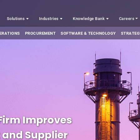
Solutions
Industries
Knowledge Bank
Careers
ERATIONS
PROCUREMENT
SOFTWARE & TECHNOLOGY
STRATEG
 Firm Improves
 and Supplier