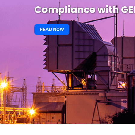
Compliance with G
READ NOW