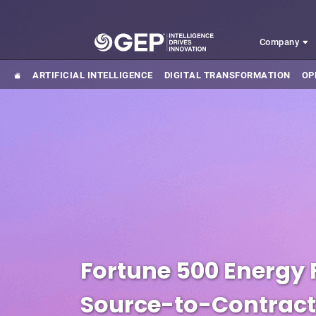
Skip to main content
Company
ARTIFICIAL INTELLIGENCE
DIGITAL TRANSFORMATION
OP
Fortune 500 Energy
Source-to-Contract