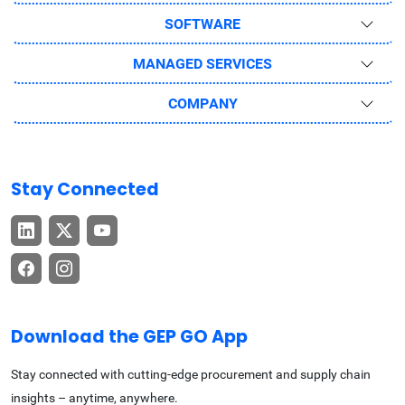
SOFTWARE
MANAGED SERVICES
COMPANY
Stay Connected
Download the GEP GO App
Stay connected with cutting-edge procurement and supply chain
insights – anytime, anywhere.