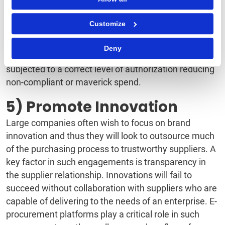
subsequent data analysis to reveal purchasing
patterns. In addition, processes are driven through,
Customize
pre-defined workflows and standardized approvals
with minimal demands for manual intervention. Using
Deny
e-procurement systems, every transaction is
subjected to a correct level of authorization reducing
non-compliant or maverick spend.
5) Promote Innovation
Large companies often wish to focus on brand
innovation and thus they will look to outsource much
of the purchasing process to trustworthy suppliers. A
key factor in such engagements is transparency in
the supplier relationship. Innovations will fail to
succeed without collaboration with suppliers who are
capable of delivering to the needs of an enterprise. E-
procurement platforms play a critical role in such