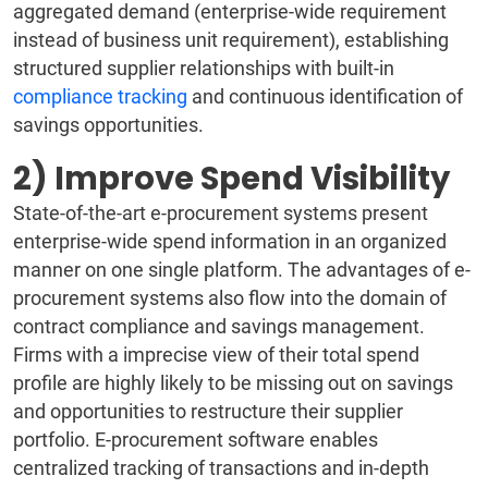
aggregated demand (enterprise-wide requirement
instead of business unit requirement), establishing
structured supplier relationships with built-in
compliance tracking
and continuous identification of
savings opportunities.
2) Improve Spend Visibility
State-of-the-art e-procurement systems present
enterprise-wide spend information in an organized
manner on one single platform. The advantages of e-
procurement systems also flow into the domain of
contract compliance and savings management.
Firms with a imprecise view of their total spend
profile are highly likely to be missing out on savings
and opportunities to restructure their supplier
portfolio. E-procurement software enables
centralized tracking of transactions and in-depth