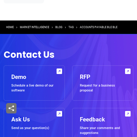
Breadcrumb
HOME
MARKET INTELLIGENCE
BLOG
TAG
ACCOUNTS PAYABLE BLE BLE
Contact Us
Demo
RFP
Schedule a live demo of our
Request for a business
software
proposal
Ask Us
Feedback
Send us your question(s)
Share your comments and
suggestions