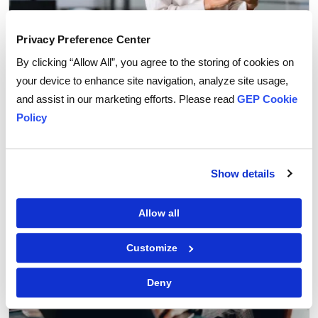
Privacy Preference Center
By clicking “Allow All”, you agree to the storing of cookies on
Procurement Software
your device to enhance site navigation, analyze site usage,
Why You Can Trust AI Agents with Routine
and assist in our marketing efforts. Please read
GEP Cookie
Procurement Decisions
Policy
Show details
Allow all
Customize
Deny