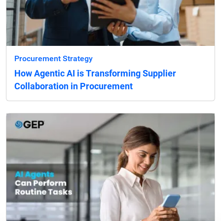
Procurement Strategy
How Agentic AI is Transforming Supplier
Collaboration in Procurement