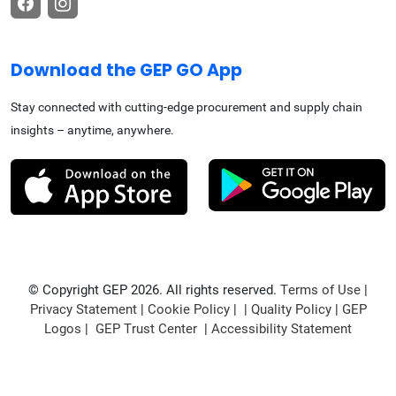
Download the GEP GO App
Stay connected with cutting-edge procurement and supply chain
insights – anytime, anywhere.
© Copyright GEP 2026. All rights reserved.
Terms of Use
|
Privacy Statement
|
Cookie Policy
| |
Quality Policy
|
GEP
Logos
|
GEP Trust Center
|
Accessibility Statement