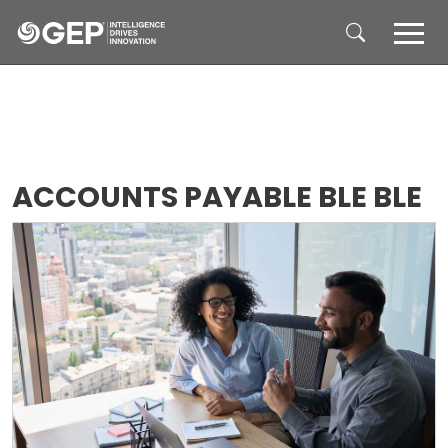
Skip to main content
ACCOUNTS PAYABLE BLE BLE