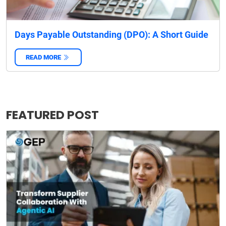
Days Payable Outstanding (DPO): A Short Guide
READ MORE
‌
FEATURED POST