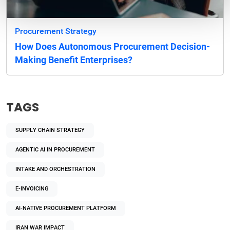
Procurement Strategy
How Does Autonomous Procurement Decision-
Making Benefit Enterprises?
TAGS
SUPPLY CHAIN STRATEGY
AGENTIC AI IN PROCUREMENT
INTAKE AND ORCHESTRATION
E-INVOICING
AI-NATIVE PROCUREMENT PLATFORM
IRAN WAR IMPACT