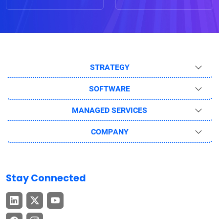
STRATEGY
SOFTWARE
MANAGED SERVICES
COMPANY
Stay Connected