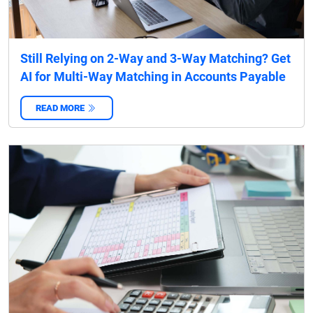
Still Relying on 2-Way and 3-Way Matching? Get
AI for Multi-Way Matching in Accounts Payable
READ MORE
‌