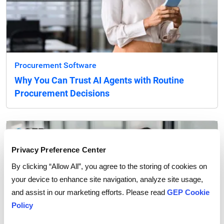
Procurement Software
Why You Can Trust AI Agents with Routine
Procurement Decisions
Privacy Preference Center
By clicking “Allow All”, you agree to the storing of cookies on
your device to enhance site navigation, analyze site usage,
and assist in our marketing efforts. Please read
GEP Cookie
Policy