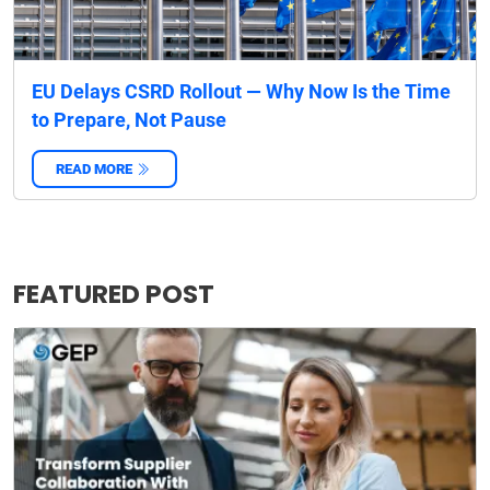
EU Delays CSRD Rollout — Why Now Is the Time
to Prepare, Not Pause
READ MORE
‌
FEATURED POST