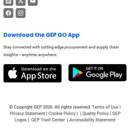
Download the GEP GO App
Stay connected with cutting-edge procurement and supply chain
insights – anytime, anywhere.
© Copyright GEP 2026. All rights reserved.
Terms of Use
|
Privacy Statement
|
Cookie Policy
| |
Quality Policy
|
GEP
Logos
|
GEP Trust Center
|
Accessibility Statement