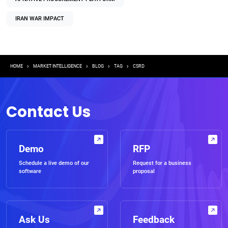
IRAN WAR IMPACT
Breadcrumb
HOME
MARKET INTELLIGENCE
BLOG
TAG
CSRD
Contact Us
Demo
RFP
Schedule a live demo of our
Request for a business
software
proposal
Ask Us
Feedback