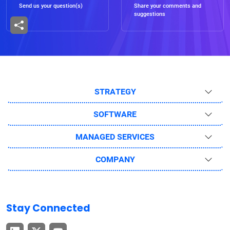
Send us your question(s)
Share your comments and
suggestions
STRATEGY
SOFTWARE
MANAGED SERVICES
COMPANY
Stay Connected