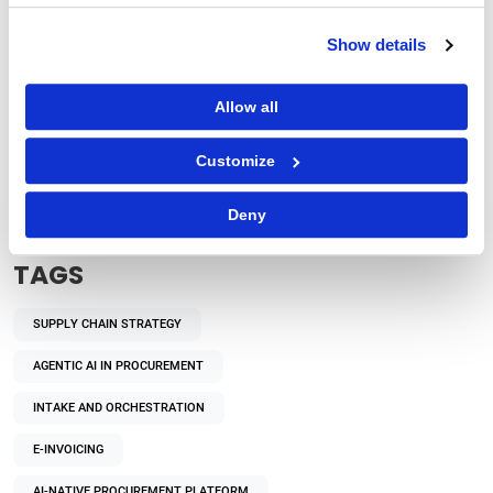
Show details
Allow all
Procurement Strategy
How Does Autonomous Procurement Decision-
Customize
Making Benefit Enterprises?
Deny
TAGS
SUPPLY CHAIN STRATEGY
AGENTIC AI IN PROCUREMENT
INTAKE AND ORCHESTRATION
E-INVOICING
AI-NATIVE PROCUREMENT PLATFORM