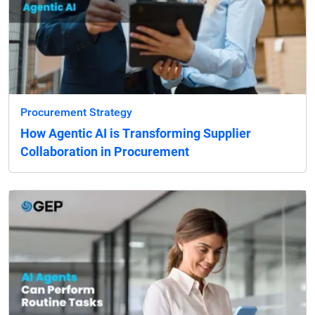
Procurement Strategy
How Agentic AI is Transforming Supplier
Collaboration in Procurement