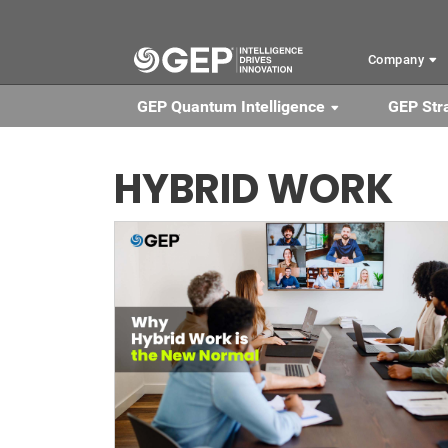
Skip to main content
Company
GEP Quantum Intelligence
GEP Str
HYBRID WORK