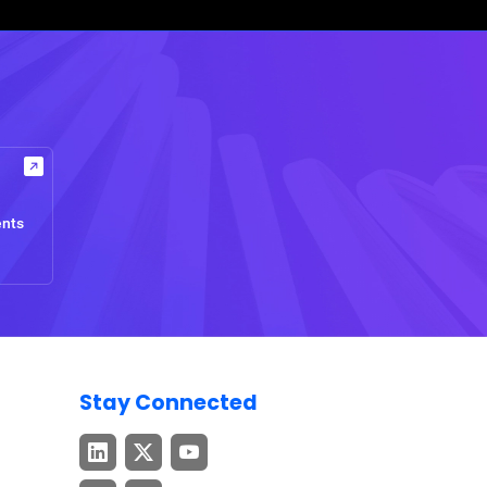
ents
Stay Connected