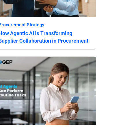
Procurement Strategy
How Agentic AI is Transforming
Supplier Collaboration in Procurement