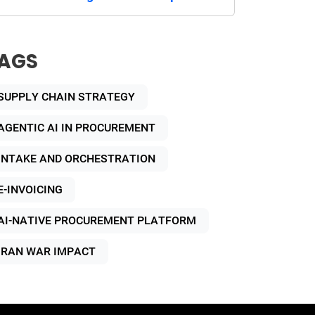
AGS
SUPPLY CHAIN STRATEGY
AGENTIC AI IN PROCUREMENT
INTAKE AND ORCHESTRATION
E-INVOICING
AI-NATIVE PROCUREMENT PLATFORM
IRAN WAR IMPACT