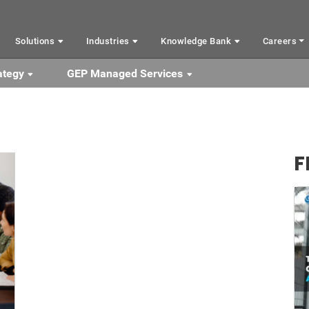
Solutions
Industries
Knowledge Bank
Careers
ategy
GEP Managed Services
F