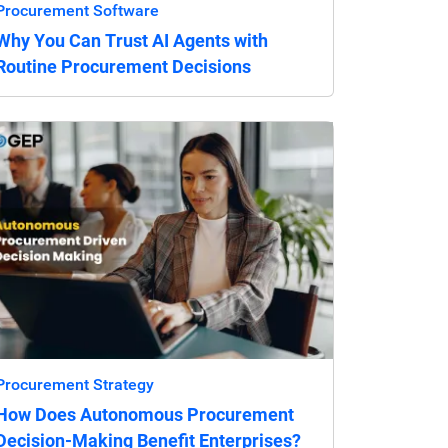
Procurement Software
Why You Can Trust AI Agents with
Routine Procurement Decisions
Procurement Strategy
How Does Autonomous Procurement
Decision-Making Benefit Enterprises?