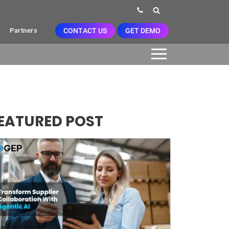
CONTACT US
GET DEMO
Partners
EATURED POST