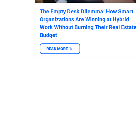
The Empty Desk Dilemma: How Smart
Organizations Are Winning at Hybrid
Work Without Burning Their Real Estat
Budget
READ MORE
‌