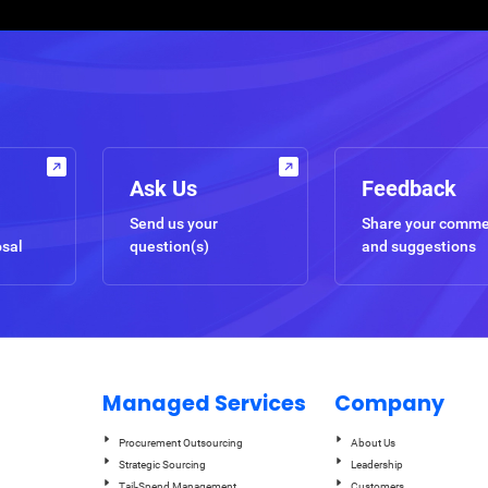
Ask Us
Feedback
Send us your
Share your comm
osal
question(s)
and suggestions
Managed Services
Company
Procurement Outsourcing
About Us
Strategic Sourcing
Leadership
Tail-Spend Management
Customers