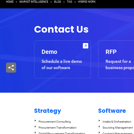
Breadcrumb
HOME
MARKET INTELLIGENCE
BLOG
TAG
HYBRID WORK
Contact Us
Demo
RFP
Schedule a live demo
Request for a
of our software
business prop
Strategy
Software
Procurement Consulting
Intake & Orchestration
Procurement Transformation
Sourcing Management
Digital Procurement Transformation
Contract Management