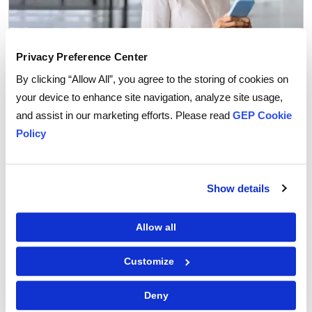
Privacy Preference Center
By clicking “Allow All”, you agree to the storing of cookies on
your device to enhance site navigation, analyze site usage,
Procurement Software
and assist in our marketing efforts. Please read
GEP Cookie
Why You Can Trust AI Agents with Routine
Policy
Procurement Decisions
Show details
Allow all
Customize
Deny