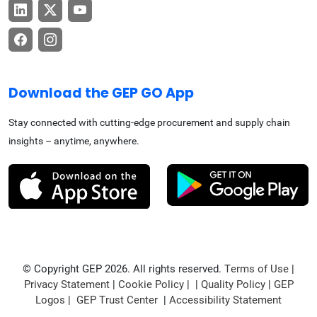
Download the GEP GO App
Stay connected with cutting-edge procurement and supply chain
insights – anytime, anywhere.
© Copyright GEP 2026. All rights reserved.
Terms of Use
|
Privacy Statement
|
Cookie Policy
| |
Quality Policy
|
GEP
Logos
|
GEP Trust Center
|
Accessibility Statement