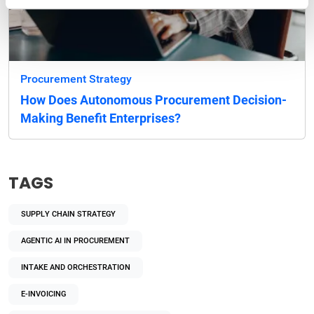
Procurement Strategy
How Does Autonomous Procurement Decision-
Making Benefit Enterprises?
TAGS
SUPPLY CHAIN STRATEGY
AGENTIC AI IN PROCUREMENT
INTAKE AND ORCHESTRATION
E-INVOICING