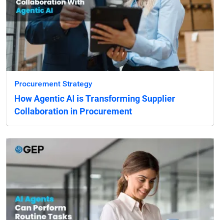
Procurement Strategy
How Agentic AI is Transforming Supplier
Collaboration in Procurement