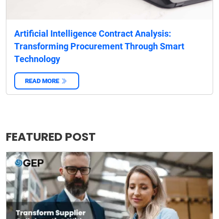
Artificial Intelligence Contract Analysis:
Transforming Procurement Through Smart
Technology
READ MORE
‌
FEATURED POST