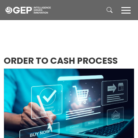
Skip to main content
ORDER TO CASH PROCESS