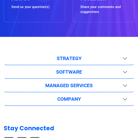
Send us your question(s)
Share your comments and
suggestions
STRATEGY
SOFTWARE
MANAGED SERVICES
COMPANY
Stay Connected