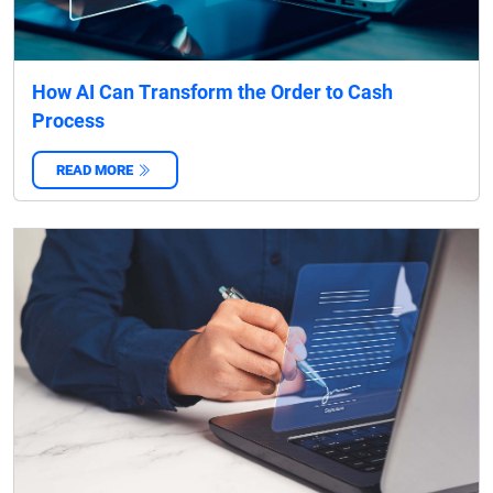
How AI Can Transform the Order to Cash
Process
READ MORE
‌