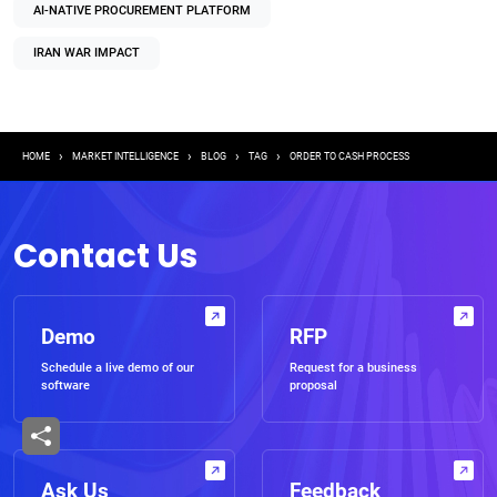
AI-NATIVE PROCUREMENT PLATFORM
IRAN WAR IMPACT
Breadcrumb
HOME
MARKET INTELLIGENCE
BLOG
TAG
ORDER TO CASH PROCESS
Contact Us
Demo
RFP
Schedule a live demo of our
Request for a business
software
proposal
Ask Us
Feedback