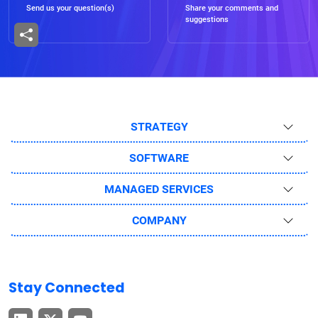
Send us your question(s)
Share your comments and
suggestions
STRATEGY
SOFTWARE
MANAGED SERVICES
COMPANY
Stay Connected