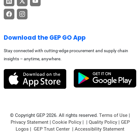
Download the GEP GO App
Stay connected with cutting-edge procurement and supply chain
insights – anytime, anywhere.
© Copyright GEP 2026. All rights reserved.
Terms of Use
|
Privacy Statement
|
Cookie Policy
| |
Quality Policy
|
GEP
Logos
|
GEP Trust Center
|
Accessibility Statement