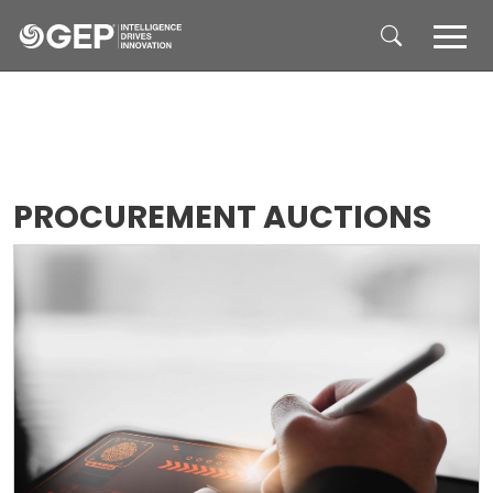
Skip to main content
PROCUREMENT AUCTIONS