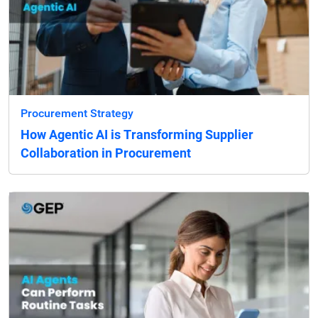
Procurement Strategy
How Agentic AI is Transforming Supplier
Collaboration in Procurement