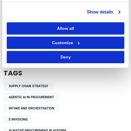
Show details
Allow all
Procurement Strategy
How Does Autonomous Procurement Decision-
Customize
Making Benefit Enterprises?
Deny
TAGS
SUPPLY CHAIN STRATEGY
AGENTIC AI IN PROCUREMENT
INTAKE AND ORCHESTRATION
E-INVOICING
AI-NATIVE PROCUREMENT PLATFORM