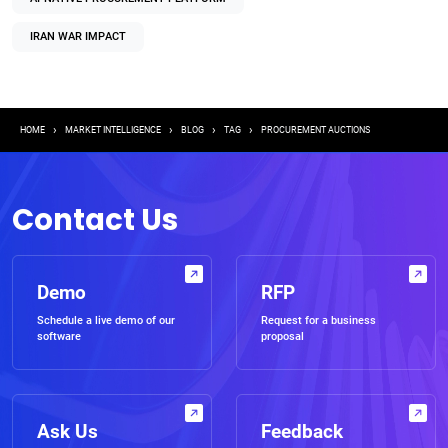
IRAN WAR IMPACT
Breadcrumb
HOME
MARKET INTELLIGENCE
BLOG
TAG
PROCUREMENT AUCTIONS
Contact Us
Demo
RFP
Schedule a live demo of our
Request for a business
software
proposal
Ask Us
Feedback