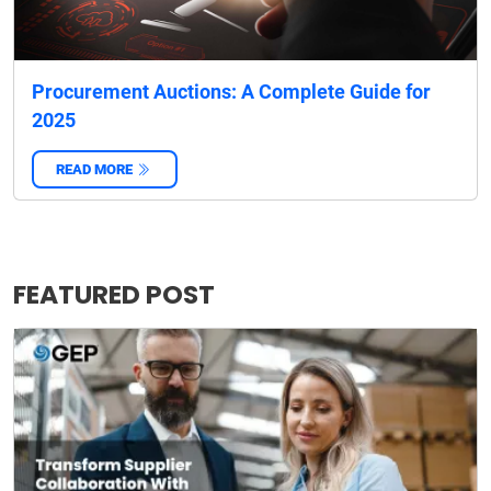
Procurement Auctions: A Complete Guide for
2025
READ MORE
‌
FEATURED POST