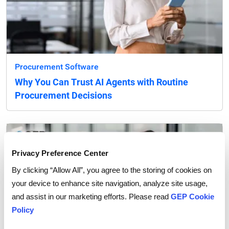
Procurement Software
Why You Can Trust AI Agents with Routine
Procurement Decisions
Privacy Preference Center
By clicking “Allow All”, you agree to the storing of cookies on
your device to enhance site navigation, analyze site usage,
and assist in our marketing efforts. Please read
GEP Cookie
Policy