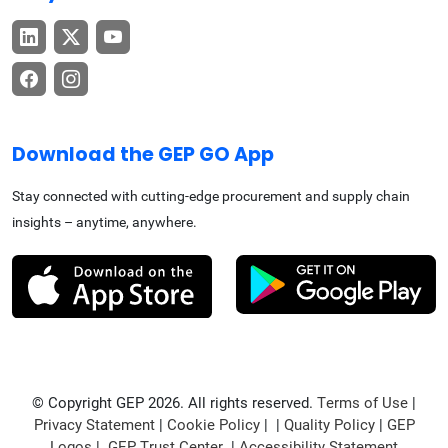
Download the GEP GO App
Stay connected with cutting-edge procurement and supply chain
insights – anytime, anywhere.
© Copyright GEP 2026. All rights reserved.
Terms of Use
|
Privacy Statement
|
Cookie Policy
| |
Quality Policy
|
GEP
Logos
|
GEP Trust Center
|
Accessibility Statement