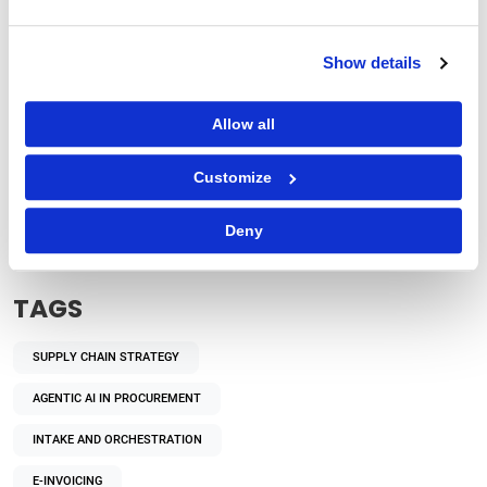
Show details
Allow all
Procurement Strategy
Customize
How Does Autonomous Procurement Decision-
Making Benefit Enterprises?
Deny
TAGS
SUPPLY CHAIN STRATEGY
AGENTIC AI IN PROCUREMENT
INTAKE AND ORCHESTRATION
E-INVOICING