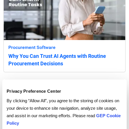
Procurement Software
Why You Can Trust AI Agents with Routine
Procurement Decisions
Privacy Preference Center
By clicking “Allow All”, you agree to the storing of cookies on
your device to enhance site navigation, analyze site usage,
and assist in our marketing efforts. Please read
GEP Cookie
Policy