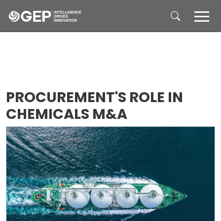
Skip to main content
PROCUREMENT'S ROLE IN
CHEMICALS M&A