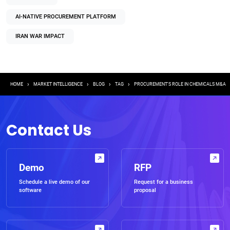
AI-NATIVE PROCUREMENT PLATFORM
IRAN WAR IMPACT
Breadcrumb
HOME
MARKET INTELLIGENCE
BLOG
TAG
PROCUREMENT'S ROLE IN CHEMICALS M&A
Contact Us
Demo
RFP
Schedule a live demo of our
Request for a business
software
proposal