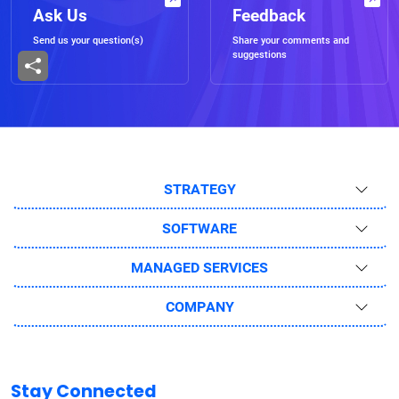
Ask Us
Feedback
Send us your question(s)
Share your comments and
suggestions
STRATEGY
SOFTWARE
MANAGED SERVICES
COMPANY
Stay Connected