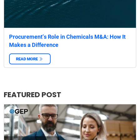
Procurement’s Role in Chemicals M&A: How It
Makes a Difference
READ MORE
‌
FEATURED POST