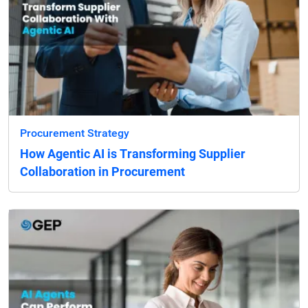
Procurement Strategy
How Agentic AI is Transforming Supplier
Collaboration in Procurement