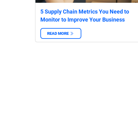
5 Supply Chain Metrics You Need to
Monitor to Improve Your Business
READ MORE
‌