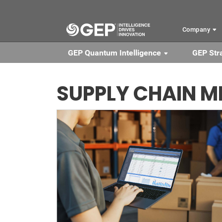
Skip to main content
Company
GEP Quantum Intelligence
GEP Str
SUPPLY CHAIN M