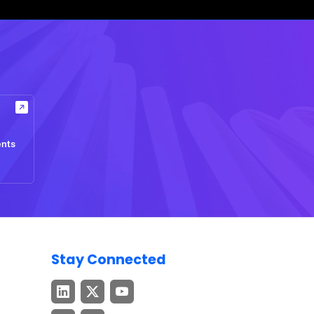
ents
Stay Connected