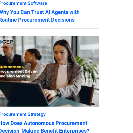
Procurement Software
Why You Can Trust AI Agents with
Routine Procurement Decisions
Procurement Strategy
How Does Autonomous Procurement
Decision-Making Benefit Enterprises?