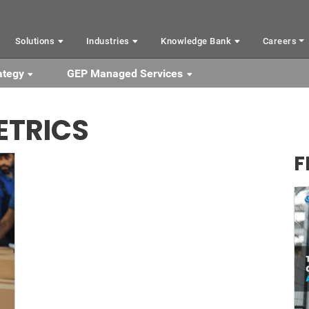
Solutions
Industries
Knowledge Bank
Careers
ategy
GEP Managed Services
ETRICS
F