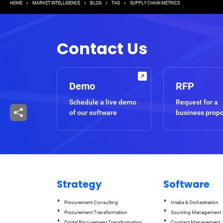
Breadcrumb
HOME
MARKET INTELLIGENCE
BLOG
TAG
SUPPLY CHAIN METRICS
Contact Us
Demo
RFP
Schedule a live demo
Request for a
of our software
business prop
Strategy
Software
Procurement Consulting
Intake & Orchestration
Procurement Transformation
Sourcing Management
Digital Procurement Transformation
Contract Management