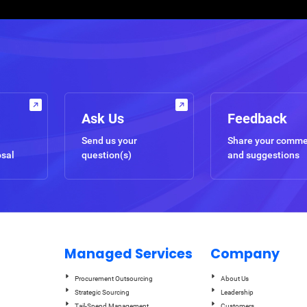
Ask Us
Feedback
Send us your
Share your comm
osal
question(s)
and suggestions
Managed Services
Company
Procurement Outsourcing
About Us
Strategic Sourcing
Leadership
Tail-Spend Management
Customers