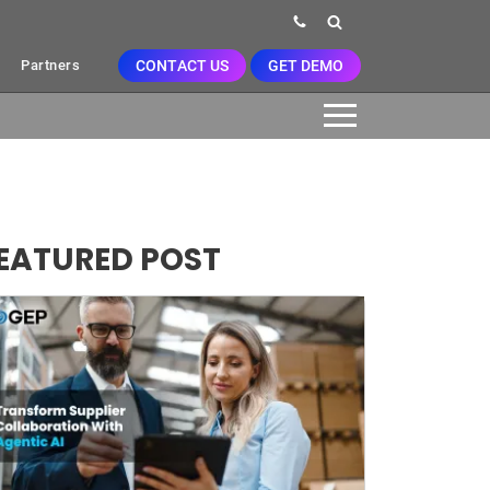
CONTACT US
GET DEMO
Partners
EATURED POST