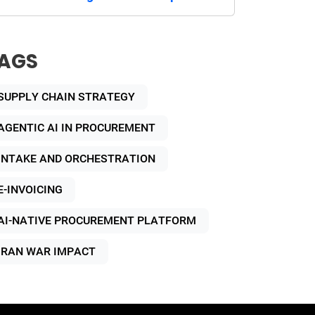
AGS
SUPPLY CHAIN STRATEGY
AGENTIC AI IN PROCUREMENT
INTAKE AND ORCHESTRATION
E-INVOICING
AI-NATIVE PROCUREMENT PLATFORM
IRAN WAR IMPACT