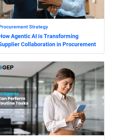
Procurement Strategy
How Agentic AI is Transforming
Supplier Collaboration in Procurement