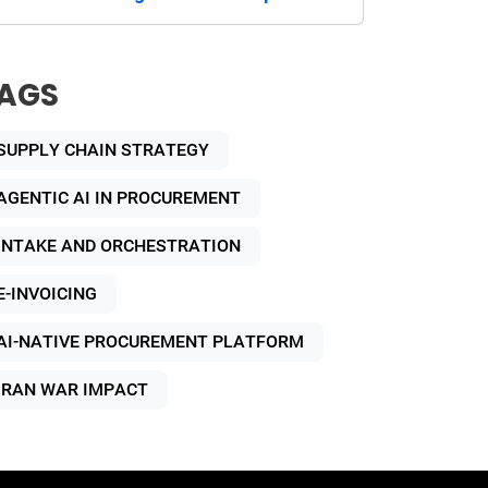
AGS
SUPPLY CHAIN STRATEGY
AGENTIC AI IN PROCUREMENT
INTAKE AND ORCHESTRATION
E-INVOICING
AI-NATIVE PROCUREMENT PLATFORM
IRAN WAR IMPACT