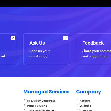
Ask Us
Feedback
Send us your
Share your comm
osal
question(s)
and suggestions
Managed Services
Company
Procurement Outsourcing
About Us
Strategic Sourcing
Leadership
Tail-Spend Management
Customers