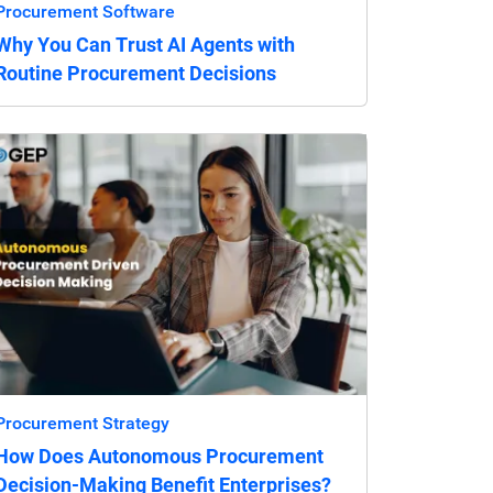
Procurement Software
Why You Can Trust AI Agents with
Routine Procurement Decisions
Procurement Strategy
How Does Autonomous Procurement
Decision-Making Benefit Enterprises?