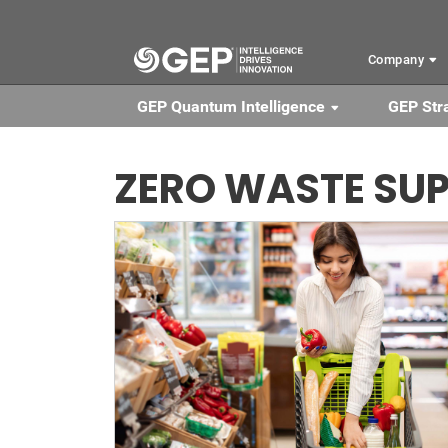
Skip to main content
Company
GEP Quantum Intelligence
GEP Str
ZERO WASTE SUP