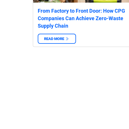
From Factory to Front Door: How CPG
Companies Can Achieve Zero-Waste
Supply Chain
READ MORE
‌