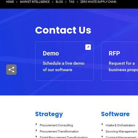
Breadcrumb
HOME
MARKET INTELLIGENCE
BLOG
TAG
ZERO WASTE SUPPLY CHAIN
Contact Us
Demo
RFP
Schedule a live demo
Request for a
of our software
business prop
Strategy
Software
Procurement Consulting
Intake & Orchestration
Procurement Transformation
Sourcing Management
Digital Procurement Transformation
Contract Management