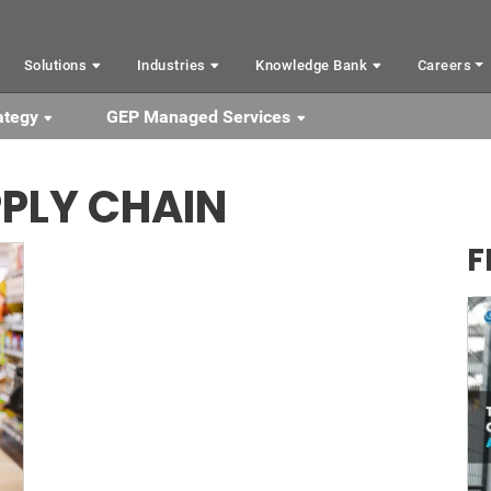
Solutions
Industries
Knowledge Bank
Careers
ategy
GEP Managed Services
PLY CHAIN
F