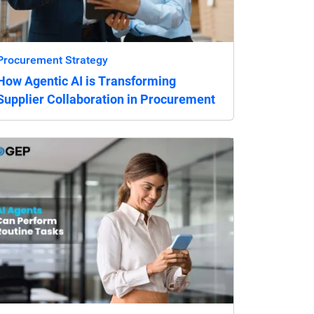
Procurement Strategy
How Agentic AI is Transforming
Supplier Collaboration in Procurement