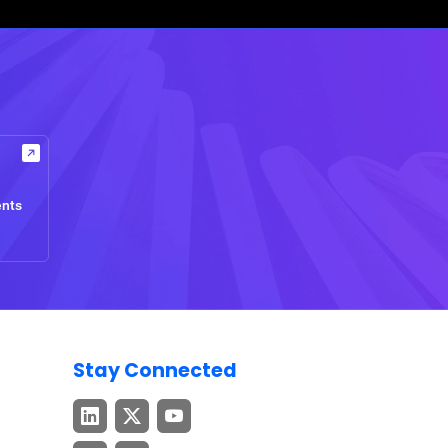
ents
Stay Connected