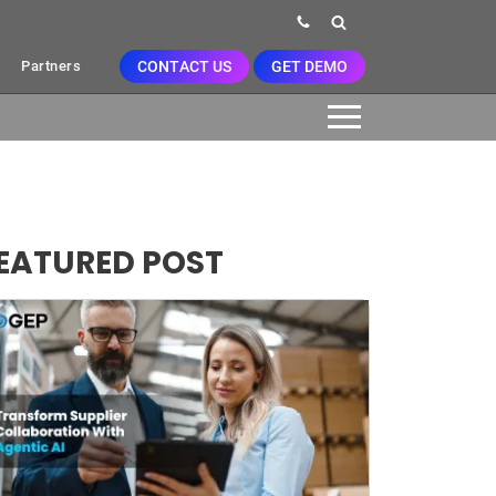
CONTACT US
GET DEMO
Partners
EATURED POST