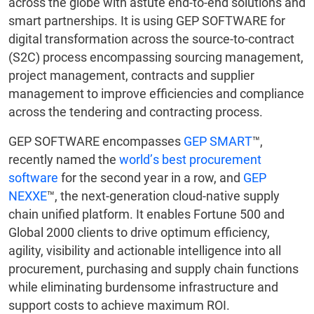
across the globe with astute end-to-end solutions and
smart partnerships. It is using GEP SOFTWARE for
digital transformation across the source-to-contract
(S2C) process encompassing sourcing management,
project management, contracts and supplier
management to improve efficiencies and compliance
across the tendering and contracting process.
GEP SOFTWARE encompasses
GEP SMART
™,
recently named the
world’s best procurement
software
for the second year in a row, and
GEP
NEXXE
™, the next-generation cloud-native supply
chain unified platform. It enables Fortune 500 and
Global 2000 clients to drive optimum efficiency,
agility, visibility and actionable intelligence into all
procurement, purchasing and supply chain functions
while eliminating burdensome infrastructure and
support costs to achieve maximum ROI.