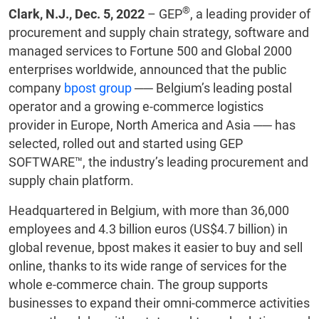
®
Clark, N.J., Dec. 5, 2022
– GEP
, a leading provider of
procurement and supply chain strategy, software and
managed services to Fortune 500 and Global 2000
enterprises worldwide, announced that the public
company
bpost group
── Belgium’s leading postal
operator and a growing e-commerce logistics
provider in Europe, North America and Asia ── has
selected, rolled out and started using GEP
SOFTWARE™, the industry’s leading procurement and
supply chain platform.
Headquartered in Belgium, with more than 36,000
employees and 4.3 billion euros (US$4.7 billion) in
global revenue, bpost makes it easier to buy and sell
online, thanks to its wide range of services for the
whole e-commerce chain. The group supports
businesses to expand their omni-commerce activities