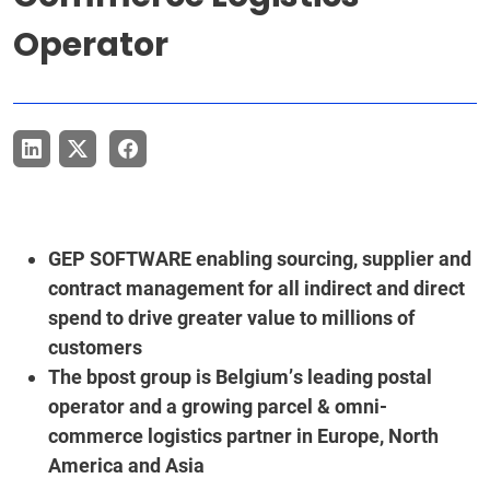
Operator
GEP SOFTWARE enabling sourcing, supplier and
contract management for all indirect and direct
spend to drive greater value to millions of
customers
The bpost group is Belgium’s leading postal
operator and a growing parcel & omni-
commerce logistics partner in Europe, North
America and Asia