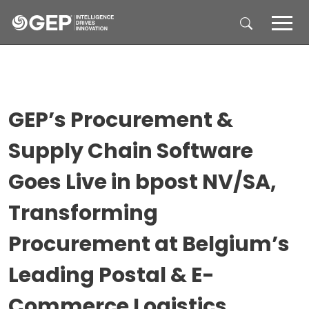
Skip to main content
GEP’s Procurement &
Supply Chain Software
Goes Live in bpost NV/SA,
Transforming
Procurement at Belgium’s
Leading Postal & E-
Commerce Logistics