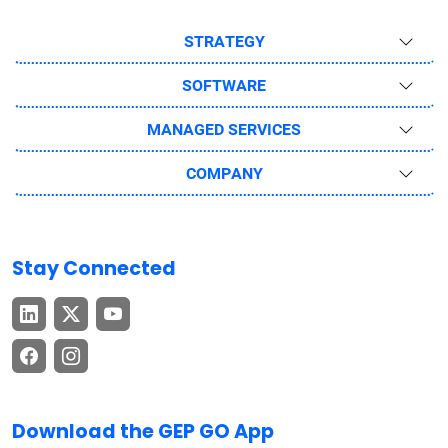
STRATEGY
SOFTWARE
MANAGED SERVICES
COMPANY
Stay Connected
Download the GEP GO App