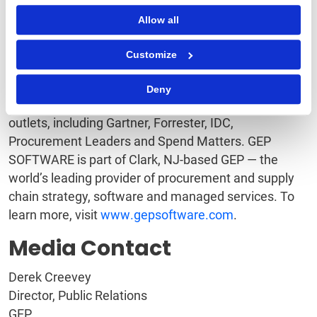
software. And with superb support and service, GEP
Allow all
is an industry leader in customer satisfaction and
loyalty. A leader in multiple Gartner Magic Quadrants,
Customize
GEP’s cloud-native software and digital business
platforms consistently win awards and recognition
Deny
from industry analysts, research firms and media
outlets, including Gartner, Forrester, IDC,
Procurement Leaders and Spend Matters. GEP
SOFTWARE is part of Clark, NJ-based GEP — the
world’s leading provider of procurement and supply
chain strategy, software and managed services. To
learn more, visit
www.gepsoftware.com
.
Media Contact
Derek Creevey
Director, Public Relations
GEP