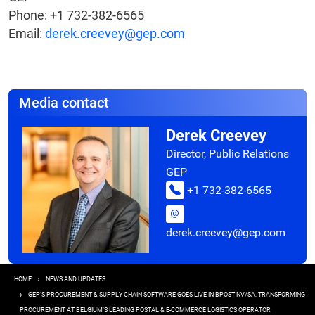
Phone: +1 732-382-6565
Email:
derek.creevey@gep.com
Media contact
Derek Creevey
Director, Public Relations
GEP
+1 732-382-6565
derek.creevey@gep.com
Breadcrumb
HOME
NEWS AND UPDATES
GEP’S PROCUREMENT & SUPPLY CHAIN SOFTWARE GOES LIVE IN BPOST NV/SA, TRANSFORMING
PROCUREMENT AT BELGIUM’S LEADING POSTAL & E-COMMERCE LOGISTICS OPERATOR