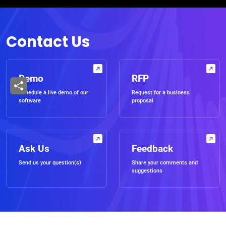
Contact Us
Demo
RFP
Schedule a live demo of our
Request for a business
software
proposal
Ask Us
Feedback
Send us your question(s)
Share your comments and
suggestions