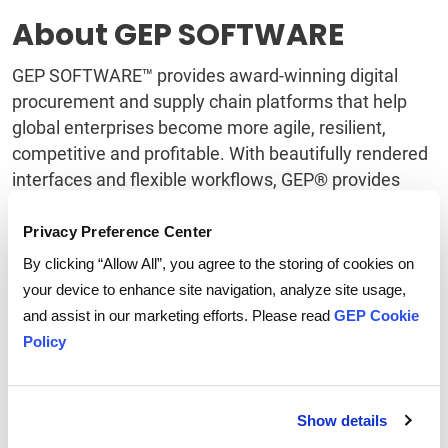
About GEP SOFTWARE
GEP SOFTWARE™ provides award-winning digital
procurement and supply chain platforms that help
global enterprises become more agile, resilient,
competitive and profitable. With beautifully rendered
interfaces and flexible workflows, GEP® provides
users fresh, intuitive digital workspaces that yield
extraordinary levels of user adoption and meaningful
Privacy Preference Center
gains in team and personal productivity. GEP
By clicking “Allow All”, you agree to the storing of cookies on
products capitalize on machine learning and
your device to enhance site navigation, analyze site usage,
cognitive computing, advanced data and semantic
and assist in our marketing efforts. Please read
GEP Cookie
technologies, IoT, mobile and cloud technologies, and
Policy
are designed to incorporate continual innovations in
technology. GEP’s software integrates quickly and
easily with third-party and legacy systems, such as
Show details
SAP, Oracle and all other major ERP and F&A