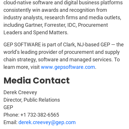
cloud-native software and digital business platforms
consistently win awards and recognition from
industry analysts, research firms and media outlets,
including Gartner, Forrester, IDC, Procurement
Leaders and Spend Matters.
GEP SOFTWARE is part of Clark, NJ-based GEP — the
world’s leading provider of procurement and supply
chain strategy, software and managed services. To
learn more, visit
www.gepsoftware.com
.
Media Contact
Derek Creevey
Director, Public Relations
GEP
Phone: +1 732-382-6565
Email:
derek.creevey@gep.com