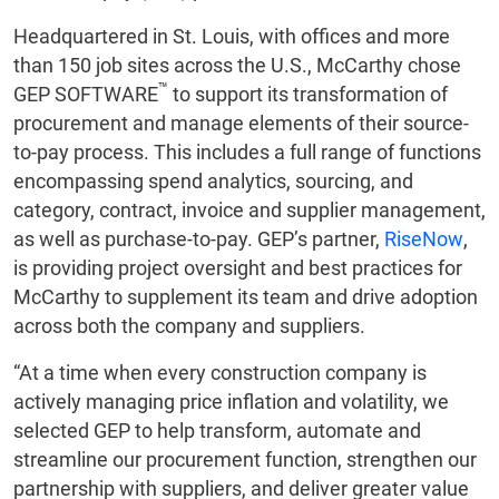
Headquartered in St. Louis, with offices and more
than 150 job sites across the U.S., McCarthy chose
™
GEP SOFTWARE
to support its transformation of
procurement and manage elements of their source-
to-pay process. This includes a full range of functions
encompassing spend analytics, sourcing, and
category, contract, invoice and supplier management,
as well as purchase-to-pay. GEP’s partner,
RiseNow
,
is providing project oversight and best practices for
McCarthy to supplement its team and drive adoption
across both the company and suppliers.
“At a time when every construction company is
actively managing price inflation and volatility, we
selected GEP to help transform, automate and
streamline our procurement function, strengthen our
partnership with suppliers, and deliver greater value