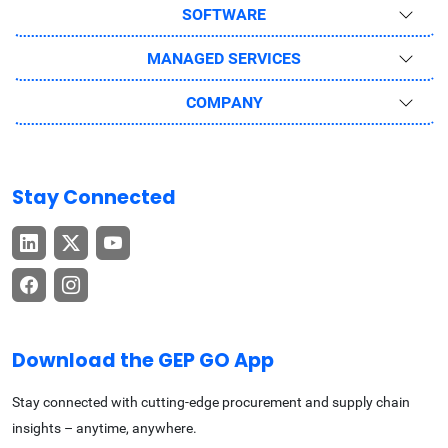
SOFTWARE
MANAGED SERVICES
COMPANY
Stay Connected
Download the GEP GO App
Stay connected with cutting-edge procurement and supply chain
insights – anytime, anywhere.