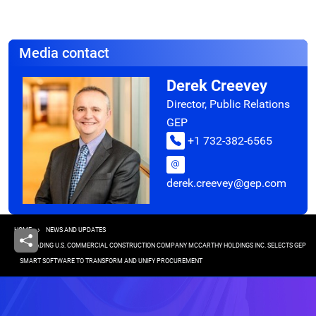
Media contact
Derek Creevey
Director, Public Relations
GEP
+1 732-382-6565
derek.creevey@gep.com
Breadcrumb
HOME
NEWS AND UPDATES
LEADING U.S. COMMERCIAL CONSTRUCTION COMPANY MCCARTHY HOLDINGS INC. SELECTS GEP
SMART SOFTWARE TO TRANSFORM AND UNIFY PROCUREMENT