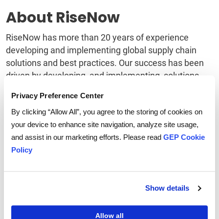
About RiseNow
RiseNow has more than 20 years of experience
developing and implementing global supply chain
solutions and best practices. Our success has been
driven by developing, and implementing, solutions
that bridge business and technology to improve
Privacy Preference Center
outcomes, reduce costs and increase your ROI. Visit
By clicking “Allow All”, you agree to the storing of cookies on
risenow
.com for more information.
your device to enhance site navigation, analyze site usage,
About GEP SOFTWARE
and assist in our marketing efforts. Please read
GEP Cookie
Policy
TM
GEP SOFTWARE
provides award-winning digital
procurement and
supply chain platforms
that help
global enterprises become more agile, resilient,
Show details
competitive and profitable.
With beautifully rendered interfaces and flexible
Allow all