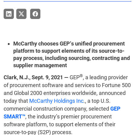
McCarthy chooses GEP’s unified procurement
platform to support elements of its source-to-
pay process, including sourcing, contracting and
supplier management
®
Clark, N.J., Sept. 9, 2021 —
GEP
, a leading provider
of procurement software and services to Fortune 500
and Global 2000 enterprises worldwide, announced
today that
McCarthy Holdings Inc
., a top U.S.
commercial construction company, selected
GEP
SMART™
, the industry’s premier procurement
software platform, to support elements of their
source-to-pay (S2P) process.