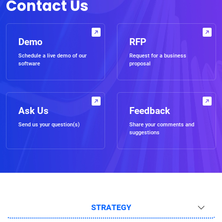
Contact Us
Demo
RFP
Schedule a live demo of our
Request for a business
software
proposal
Ask Us
Feedback
Send us your question(s)
Share your comments and
suggestions
STRATEGY