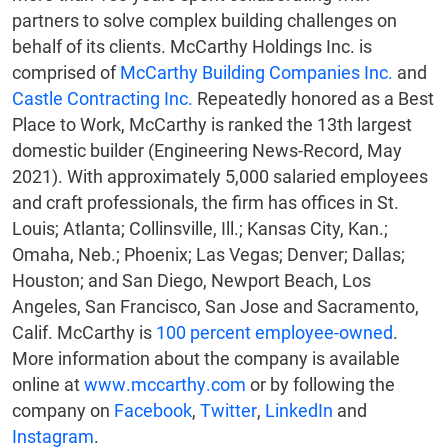
partners to solve complex building challenges on
behalf of its clients. McCarthy Holdings Inc. is
comprised of
McCarthy Building Companies Inc.
and
Castle Contracting Inc.
Repeatedly honored as a Best
Place to Work, McCarthy is ranked the 13th largest
domestic builder (Engineering News-Record, May
2021). With approximately 5,000 salaried employees
and craft professionals, the firm has offices in St.
Louis; Atlanta; Collinsville, Ill.; Kansas City, Kan.;
Omaha, Neb.; Phoenix; Las Vegas; Denver; Dallas;
Houston; and San Diego, Newport Beach, Los
Angeles, San Francisco, San Jose and Sacramento,
Calif. McCarthy is
100 percent employee-owned
.
More information about the company is available
online at
www.mccarthy.com
or by following the
company on
Facebook
,
Twitter
,
LinkedIn
and
Instagram
.