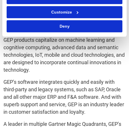
®
workflows, GEP
provides users fresh, intuitive digital
Customize
workspaces that yield extraordinary levels of user
adoption and meaningful gains in team and personal
Deny
productivity.
GEP products capitalize on machine learning and
cognitive computing, advanced data and semantic
technologies, IoT, mobile and cloud technologies, and
are designed to incorporate continual innovations in
technology.
GEP’s software integrates quickly and easily with
third-party and legacy systems, such as SAP, Oracle
and all other major ERP and F&A software. And with
superb support and service, GEP is an industry leader
in customer satisfaction and loyalty.
A leader in multiple Gartner Magic Quadrants, GEP’s