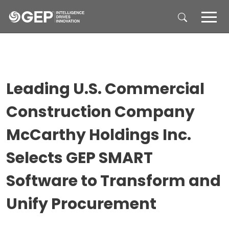
Skip to main content
Leading U.S. Commercial
Construction Company
McCarthy Holdings Inc.
Selects GEP SMART
Software to Transform and
Unify Procurement