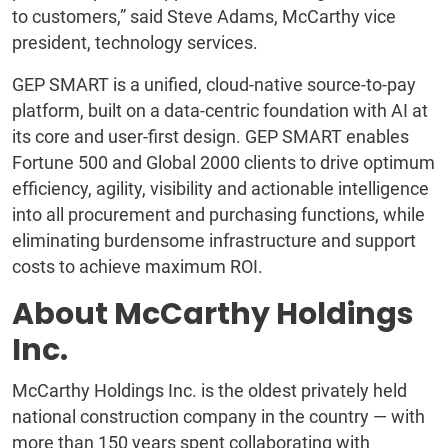
to customers,” said Steve Adams, McCarthy vice
president, technology services.
GEP SMART is a unified, cloud-native source-to-pay
platform, built on a data-centric foundation with AI at
its core and user-first design. GEP SMART enables
Fortune 500 and Global 2000 clients to drive optimum
efficiency, agility, visibility and actionable intelligence
into all procurement and purchasing functions, while
eliminating burdensome infrastructure and support
costs to achieve maximum ROI.
About McCarthy Holdings
Inc.
McCarthy Holdings Inc. is the oldest privately held
national construction company in the country — with
more than 150 years spent collaborating with