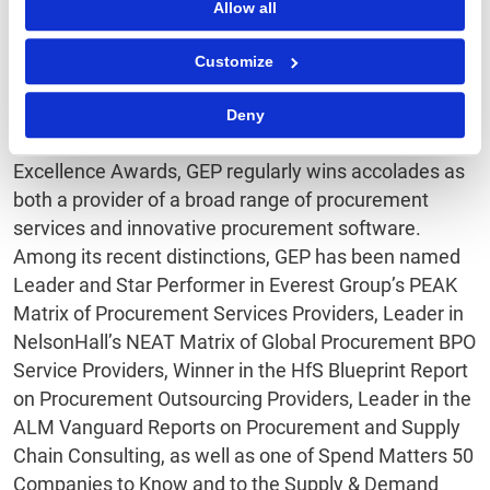
Allow all
procurement services and procurement technology
that enable procurement leaders to maximize their
Customize
impact on business operations, strategy and financial
performance.
Deny
Honored as Best Supplier at the EPIC Procurement
Excellence Awards, GEP regularly wins accolades as
both a provider of a broad range of procurement
services and innovative procurement software.
Among its recent distinctions, GEP has been named
Leader and Star Performer in Everest Group’s PEAK
Matrix of Procurement Services Providers, Leader in
NelsonHall’s NEAT Matrix of Global Procurement BPO
Service Providers, Winner in the HfS Blueprint Report
on Procurement Outsourcing Providers, Leader in the
ALM Vanguard Reports on Procurement and Supply
Chain Consulting, as well as one of Spend Matters 50
Companies to Know and to the Supply & Demand