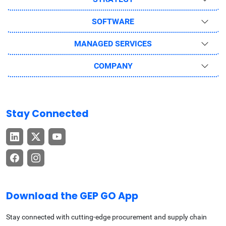
SOFTWARE
MANAGED SERVICES
COMPANY
Stay Connected
Download the GEP GO App
Stay connected with cutting-edge procurement and supply chain