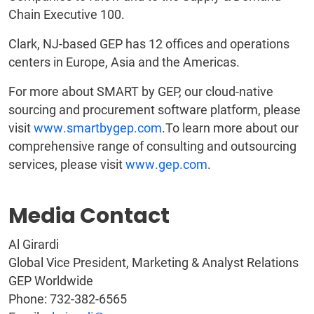
Chain Executive 100.
Clark, NJ-based GEP has 12 offices and operations
centers in Europe, Asia and the Americas.
For more about SMART by GEP, our cloud-native
sourcing and procurement software platform, please
visit
www.smartbygep.com
.To learn more about our
comprehensive range of consulting and outsourcing
services, please visit
www.gep.com
.
Media Contact
Al Girardi
Global Vice President, Marketing & Analyst Relations
GEP Worldwide
Phone: 732-382-6565