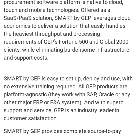
procurement software platform is native to cloud,
touch and mobile technologies. Offered as a
SaaS/PaaS solution, SMART by GEP leverages cloud
economics to deliver a solution that easily handles
the heaviest throughput and processing
requirements of GEP’s Fortune 500 and Global 2000
clients, while eliminating burdensome infrastructure
and support costs.
SMART by GEP is easy to set up, deploy and use, with
no extensive training required. All GEP products are
platform-agnostic (they work with SAP, Oracle or any
other major ERP or F&A system). And with superb
support and service, GEP is an industry leader in
customer satisfaction.
SMART by GEP provides complete source-to-pay