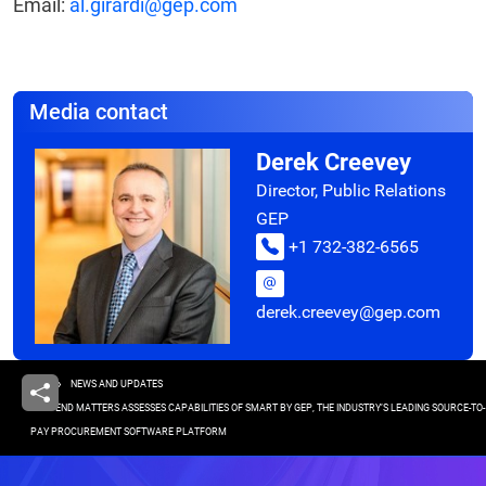
Email:
al.girardi@gep.com
Media contact
Derek Creevey
Director, Public Relations
GEP
+1 732-382-6565
derek.creevey@gep.com
Breadcrumb
HOME
NEWS AND UPDATES
SPEND MATTERS ASSESSES CAPABILITIES OF SMART BY GEP, THE INDUSTRY’S LEADING SOURCE-TO-
PAY PROCUREMENT SOFTWARE PLATFORM