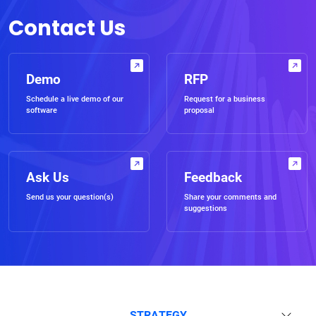
Contact Us
Demo
RFP
Schedule a live demo of our
Request for a business
software
proposal
Ask Us
Feedback
Send us your question(s)
Share your comments and
suggestions
STRATEGY