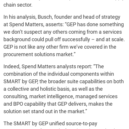
chain sector.
In his analysis, Busch, founder and head of strategy
at Spend Matters, asserts: “GEP has done something
we don’t suspect any others coming from a services
background could pull off successfully – and at scale.
GEP is not like any other firm we’ve covered in the
procurement solutions market.”
Indeed, Spend Matters analysts report: “The
combination of the individual components within
SMART by GEP, the broader suite capabilities on both
a collective and holistic basis, as well as the
consulting, market intelligence, managed services
and BPO capability that GEP delivers, makes the
solution set stand out in the market.”
The SMART by GEP unified source-to-pay