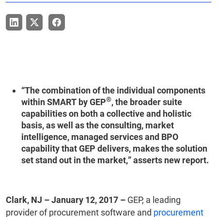
“The combination of the individual components
®
within SMART by GEP
, the broader suite
capabilities on both a collective and holistic
basis, as well as the consulting, market
intelligence, managed services and BPO
capability that GEP delivers, makes the solution
set stand out in the market,” asserts new report.
Clark, NJ – January 12, 2017 –
GEP, a leading
provider of procurement software and
procurement