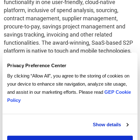
functionality in one user-friendly, cloud-native
platform, inclusive of spend analysis, sourcing,
contract management, supplier management,
procure-to-pay, savings project management and
savings tracking, invoicing and other related
functionalities. The award-winning, SaaS-based S2P
platform is native to touch and mobile technologies,
enabling users to work anywhere, any time on any
Privacy Preference Center
device.
By clicking “Allow All”, you agree to the storing of cookies on
your device to enhance site navigation, analyze site usage,
About GEP
and assist in our marketing efforts. Please read
GEP Cookie
Policy
GEP is a diverse, creative team of people passionate
about procurement. We invest ourselves entirely in
our clients’ success, creating strong collaborative
Show details
relationships that deliver extraordinary value year
after year. We deliver practical, effective