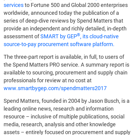
services
to Fortune 500 and Global 2000 enterprises
worldwide, announced today the publication of a
series of deep-dive reviews by Spend Matters that
provide an independent and richly detailed, in-depth
®
assessment of
SMART by GEP
, its cloud-native
source-to-pay procurement software platform.
The three-part report is available, in full, to users of
the Spend Matters PRO service. A summary report is
available to sourcing, procurement and supply chain
professionals for review at no cost at
www.smartbygep.com/spendmatters2017
Spend Matters, founded in 2004 by Jason Busch, is a
leading online news, research and information
resource – inclusive of multiple publications, social
media, research, analysis and other knowledge
assets – entirely focused on procurement and supply