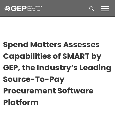
Skip to main content
Spend Matters Assesses
Capabilities of SMART by
GEP, the Industry’s Leading
Source-To-Pay
Procurement Software
Platform