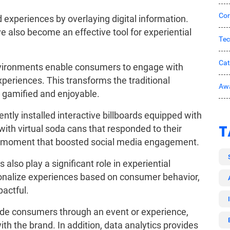
Cor
 experiences by overlaying digital information.
ve also become an effective tool for experiential
Tec
Ca
 environments enable consumers to engage with
eriences. This transforms the traditional
Awa
 gamified and enjoyable.
tly installed interactive billboards equipped with
T
ith virtual soda cans that responded to their
e moment that boosted social media engagement.
s also play a significant role in experiential
sonalize experiences based on consumer behavior,
pactful.
uide consumers through an event or experience,
th the brand. In addition, data analytics provides