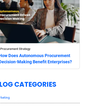
Procurement Strategy
How Does Autonomous Procurement
Decision-Making Benefit Enterprises?
LOG CATEGORIES
keting