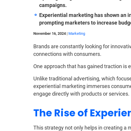
campaigns.
Experiential marketing has shown an in
prompting marketers to increase budg
November 16, 2024
|
Marketing
Brands are constantly looking for innovati
connections with consumers.
One approach that has gained traction is e
Unlike traditional advertising, which focu
experiential marketing immerses consumer
engage directly with products or services.
The Rise of Experie
This strategy not only helps in creating 