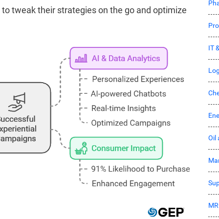
Pha
to tweak their strategies on the go and optimize
Pro
IT 
Log
Che
Ene
Oil
Mar
Sup
MR