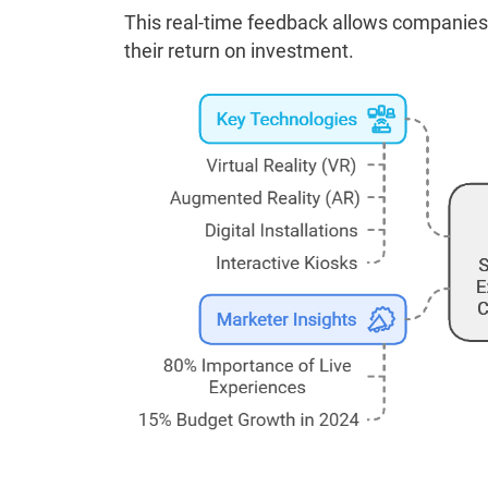
This real-time feedback allows companies 
their return on investment.