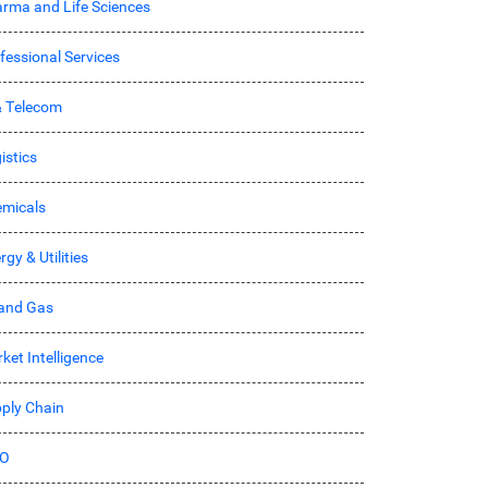
rma and Life Sciences
fessional Services
& Telecom
istics
micals
rgy & Utilities
 and Gas
ket Intelligence
ply Chain
O