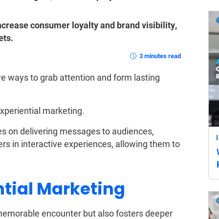
crease consumer loyalty and brand visibility,
ets.
3 minutes read
ve ways to grab attention and form lasting
xperiential marketing.
ses on delivering messages to audiences,
s in interactive experiences, allowing them to
ntial Marketing
a memorable encounter but also fosters deeper