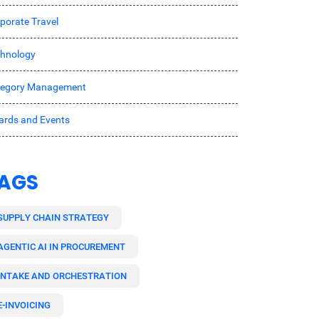
porate Travel
hnology
tegory Management
rds and Events
AGS
SUPPLY CHAIN STRATEGY
AGENTIC AI IN PROCUREMENT
INTAKE AND ORCHESTRATION
E-INVOICING