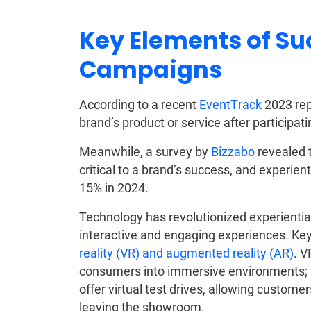
Key Elements of Su
Campaigns
According to a recent
EventTrack
2023 rep
brand’s product or service after participat
Meanwhile, a survey by
Bizzabo
revealed 
critical to a brand’s success, and experie
15% in 2024.
Technology has revolutionized experientia
interactive and engaging experiences. Key 
reality (VR) and augmented reality (AR)
. V
consumers into immersive environments; 
offer virtual test drives, allowing custome
leaving the showroom.