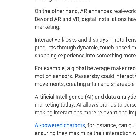
On the other hand, AR enhances real-world
Beyond AR and VR, digital installations ha
marketing.
Interactive kiosks and displays in retail
products through dynamic, touch-based exp
shopping experience into something more
For example, a global beverage maker recen
motion sensors. Passersby could interact w
movements, creating a fun and shareabl
Artificial Intelligence (AI) and data analytic
marketing today. AI allows brands to per
making interactions more relevant and im
AI-powered chatbots
, for instance, can g
ensuring they maximize their interaction wi