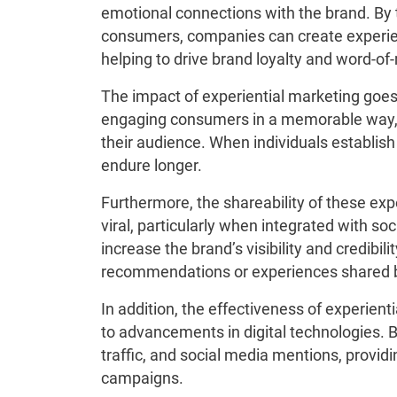
emotional connections with the brand. By 
consumers, companies can create experienc
helping to drive brand loyalty and word-o
The impact of experiential marketing goes
engaging consumers in a memorable way, 
their audience. When individuals establish 
endure longer.
Furthermore, the shareability of these ex
viral, particularly when integrated with so
increase the brand’s visibility and credibil
recommendations or experiences shared b
In addition, the effectiveness of experie
to advancements in digital technologies.
traffic, and social media mentions, provid
campaigns.