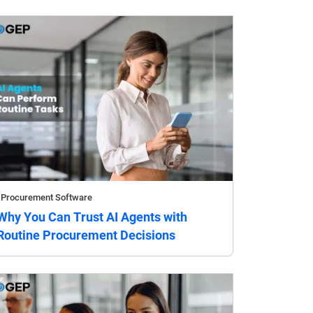
Procurement Software
Why You Can Trust AI Agents with
Routine Procurement Decisions