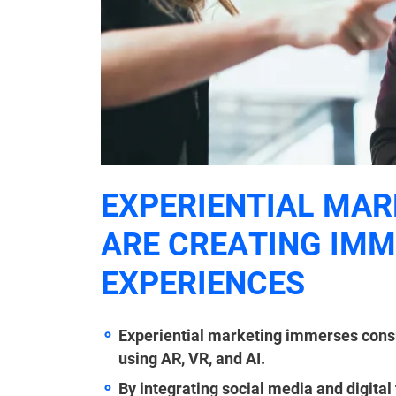
EXPERIENTIAL MAR
ARE CREATING IM
EXPERIENCES
Experiential marketing immerses cons
using AR, VR, and AI.
By integrating social media and digital