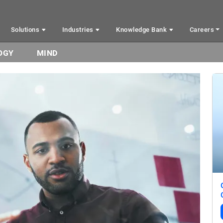
Solutions
Industries
Knowledge Bank
Careers
OGY
MIND