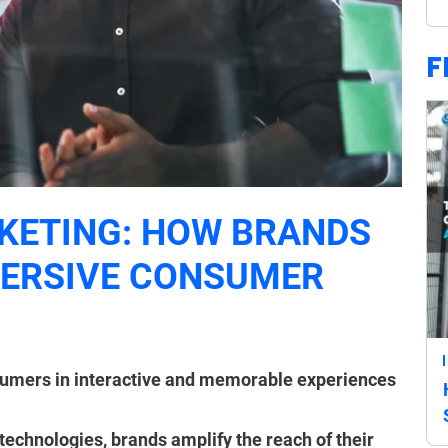
F
KETING: HOW BRANDS
MERSIVE CONSUMER
umers in interactive and memorable experiences
 technologies, brands amplify the reach of their