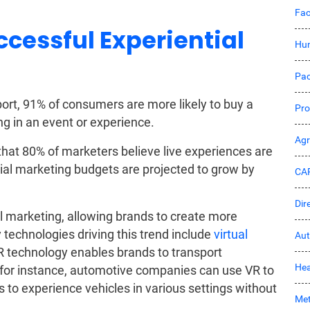
Fac
ccessful Experiential
Hu
Pac
ort, 91% of consumers are more likely to buy a
Pro
ing in an event or experience.
Ag
that 80% of marketers believe live experiences are
ntial marketing budgets are projected to grow by
CA
Dir
l marketing, allowing brands to create more
technologies driving this trend include
virtual
Aut
R technology enables brands to transport
Hea
for instance, automotive companies can use VR to
rs to experience vehicles in various settings without
Met