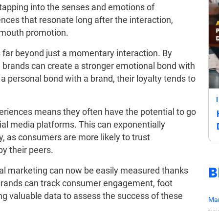
tapping into the senses and emotions of
es that resonate long after the interaction,
f-mouth promotion.
 far beyond just a momentary interaction. By
brands can create a stronger emotional bond with
a personal bond with a brand, their loyalty tends to
periences means they often have the potential to go
cial media platforms. This can exponentially
ity, as consumers are more likely to trust
y their peers.
B
ntial marketing can now be easily measured thanks
 Brands can track consumer engagement, foot
ing valuable data to assess the success of these
Mar