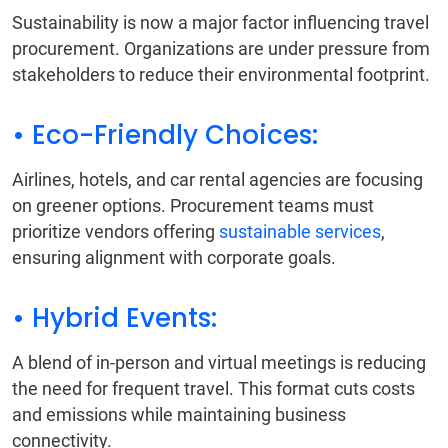
Sustainability is now a major factor influencing travel
procurement. Organizations are under pressure from
stakeholders to reduce their environmental footprint.
• Eco-Friendly Choices:
Airlines, hotels, and car rental agencies are focusing
on greener options. Procurement teams must
prioritize vendors offering
sustainable services
,
ensuring alignment with corporate goals.
• Hybrid Events:
A blend of in-person and virtual meetings is reducing
the need for frequent travel. This format cuts costs
and emissions while maintaining business
connectivity.