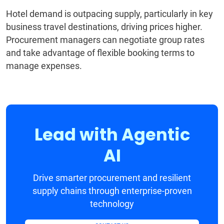
Hotel demand is outpacing supply, particularly in key
business travel destinations, driving prices higher.
Procurement managers can negotiate group rates
and take advantage of flexible booking terms to
manage expenses.
Lead with Agentic
AI
Drive smarter procurement and resilient
supply chains through enterprise-proven
technology