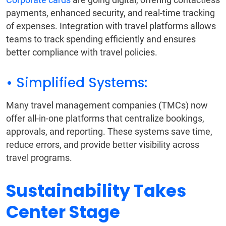
payments, enhanced security, and real-time tracking
of expenses. Integration with travel platforms allows
teams to track spending efficiently and ensures
better compliance with travel policies.
• Simplified Systems:
Many travel management companies (TMCs) now
offer all-in-one platforms that centralize bookings,
approvals, and reporting. These systems save time,
reduce errors, and provide better visibility across
travel programs.
Sustainability Takes
Center Stage