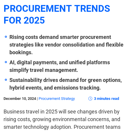
PROCUREMENT TRENDS
FOR 2025
Rising costs demand smarter procurement
strategies like vendor consolidation and flexible
bookings.
AI, digital payments, and unified platforms
simplify travel management.
Sustainability drives demand for green options,
hybrid events, and emissions tracking.
December 10, 2024
|
Procurement Strategy
3 minutes read
Business travel in 2025 will see changes driven by
rising costs, growing environmental concerns, and
smarter technology adoption. Procurement teams