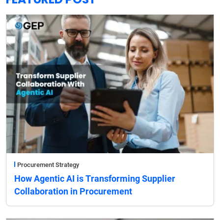
Procurement Strategy
How Agentic AI is Transforming Supplier
Collaboration in Procurement