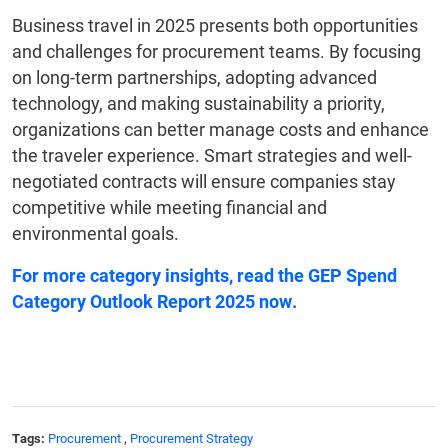
Business travel in 2025 presents both opportunities
and challenges for procurement teams. By focusing
on long-term partnerships, adopting advanced
technology, and making sustainability a priority,
organizations can better manage costs and enhance
the traveler experience. Smart strategies and well-
negotiated contracts will ensure companies stay
competitive while meeting financial and
environmental goals.
For more category insights, read the
GEP Spend
Category Outlook Report 2025
now.
Tags:
Procurement
,
Procurement Strategy