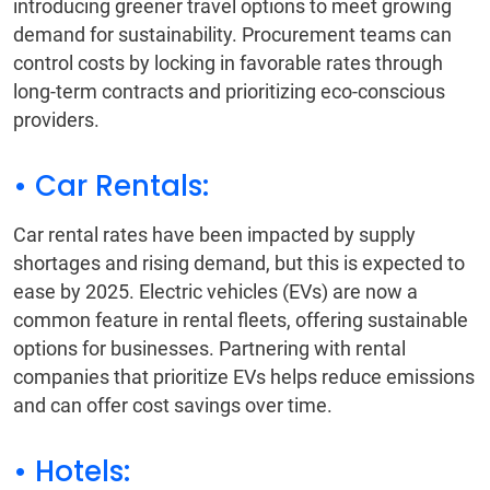
introducing greener travel options to meet growing
demand for sustainability. Procurement teams can
control costs by locking in favorable rates through
long-term contracts and prioritizing eco-conscious
providers.
• Car Rentals:
Car rental rates have been impacted by supply
shortages and rising demand, but this is expected to
ease by 2025. Electric vehicles (EVs) are now a
common feature in rental fleets, offering sustainable
options for businesses. Partnering with rental
companies that prioritize EVs helps reduce emissions
and can offer cost savings over time.
• Hotels: