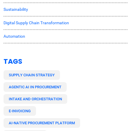
Sustainability
Digital Supply Chain Transformation
Automation
TAGS
SUPPLY CHAIN STRATEGY
AGENTIC AI IN PROCUREMENT
INTAKE AND ORCHESTRATION
E-INVOICING
AI-NATIVE PROCUREMENT PLATFORM