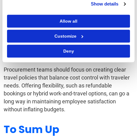
Show details
Traveler Satisfaction
Allow all
Managing costs while ensuring employees have a
positive travel experience is no easy task. Flexibility
Customize
in bookings, personalized services, and accessible
support systems will be key to keeping travelers
Deny
satisfied and productive.
Procurement teams should focus on creating clear
travel policies that balance cost control with traveler
needs. Offering flexibility, such as refundable
bookings or hybrid work-and-travel options, can go a
long way in maintaining employee satisfaction
without inflating budgets.
To Sum Up