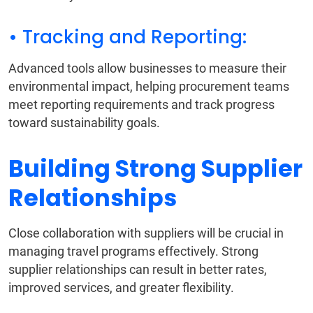
• Tracking and Reporting:
Advanced tools allow businesses to measure their
environmental impact, helping procurement teams
meet reporting requirements and track progress
toward sustainability goals.
Building Strong Supplier
Relationships
Close collaboration with suppliers will be crucial in
managing travel programs effectively. Strong
supplier relationships can result in better rates,
improved services, and greater flexibility.