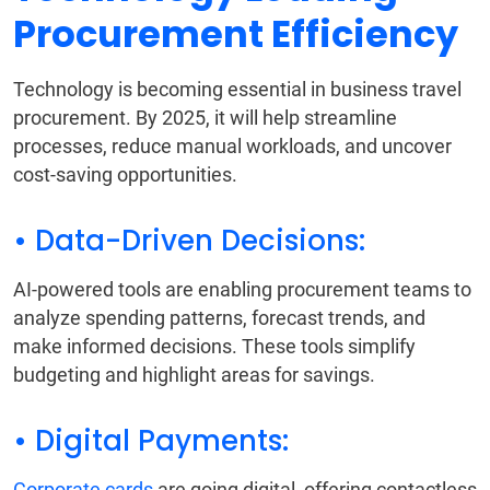
Procurement Efficiency
Technology is becoming essential in business travel
procurement. By 2025, it will help streamline
processes, reduce manual workloads, and uncover
cost-saving opportunities.
• Data-Driven Decisions:
AI-powered tools are enabling procurement teams to
analyze spending patterns, forecast trends, and
make informed decisions. These tools simplify
budgeting and highlight areas for savings.
• Digital Payments:
Corporate cards
are going digital, offering contactless