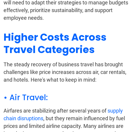
will need to adapt their strategies to manage budgets
effectively, prioritize sustainability, and support
employee needs.
Higher Costs Across
Travel Categories
The steady recovery of business travel has brought
challenges like price increases across air, car rentals,
and hotels. Here's what to keep in mind:
• Air Travel:
Airfares are stabilizing after several years of
supply
chain disruptions
, but they remain influenced by fuel
prices and limited airline capacity. Many airlines are