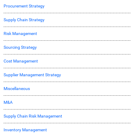
Procurement Strategy
Supply Chain Strategy
Risk Management
Sourcing Strategy
Cost Management
Supplier Management Strategy
Miscellaneous
M&A
Supply Chain Risk Management
Inventory Management