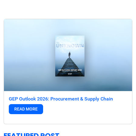
GEP Outlook 2026: Procurement & Supply Chain
READ MORE
FEATURED POST