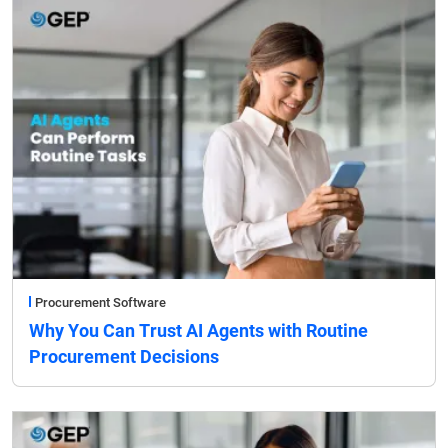
Procurement Software
Why You Can Trust AI Agents with Routine
Procurement Decisions