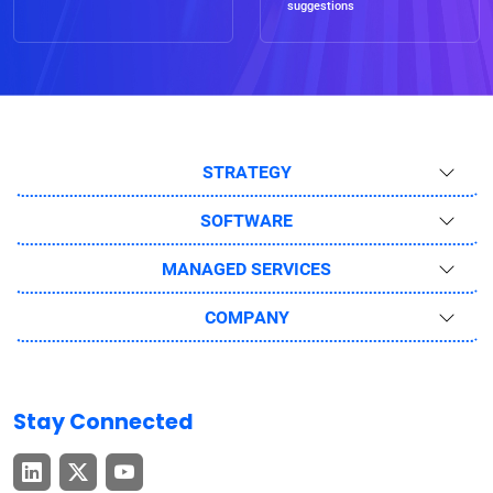
suggestions
STRATEGY
SOFTWARE
MANAGED SERVICES
COMPANY
Stay Connected