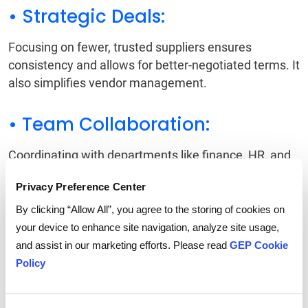
• Strategic Deals:
Focusing on fewer, trusted suppliers ensures
consistency and allows for better-negotiated terms. It
also simplifies vendor management.
• Team Collaboration:
Coordinating with departments like finance, HR, and
sustainability ensures procurement decisions align
Privacy Preference Center
with broader company objectives. This reduces
conflicts and improves efficiency.
By clicking “Allow All”, you agree to the storing of cookies on
your device to enhance site navigation, analyze site usage,
Also Read:
Supplier Relationship Management
and assist in our marketing efforts. Please read
GEP Cookie
Guide
Policy
Balancing Costs and