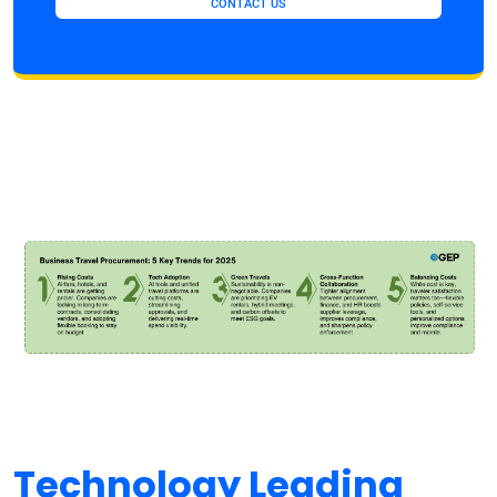
CONTACT US
Technology Leading