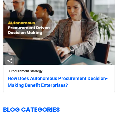
Procurement Strategy
How Does Autonomous Procurement Decision-
Making Benefit Enterprises?
BLOG CATEGORIES