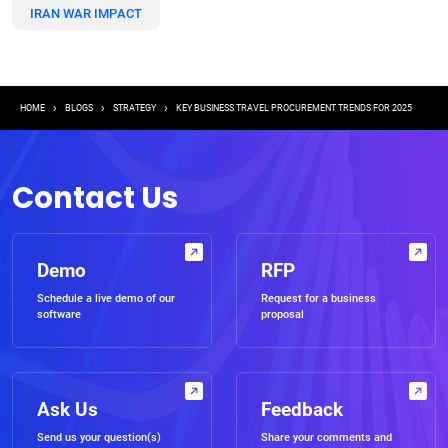
IRAN WAR IMPACT
Breadcrumb
HOME
BLOGS
STRATEGY
KEY BUSINESS TRAVEL PROCUREMENT TRENDS FOR 2025
Contact Us
Demo
RFP
Schedule a live demo of our
Request for a business
software
proposal
Ask Us
Feedback
Send us your question(s)
Share your comments and