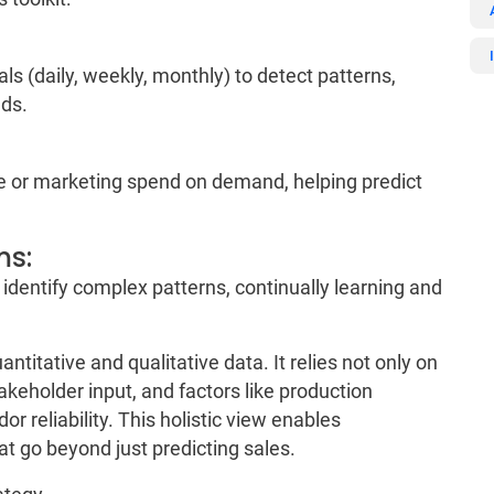
ls (daily, weekly, monthly) to detect patterns,
nds.
ice or marketing spend on demand, helping predict
ms:
 identify complex patterns, continually learning and
titative and qualitative data. It relies not only on
akeholder input, and factors like production
or reliability. This holistic view enables
at go beyond just predicting sales.