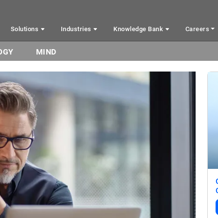
Solutions
Industries
Knowledge Bank
Careers
OGY
MIND