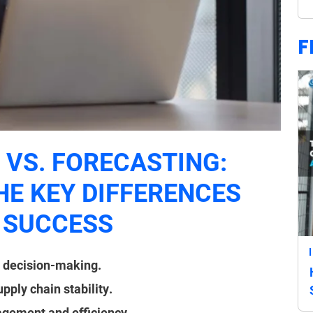
F
VS. FORECASTING:
E KEY DIFFERENCES
 SUCCESS
m decision-making.
ply chain stability.
agement and efficiency.