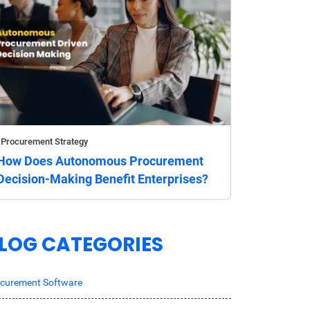
Procurement Strategy
How Does Autonomous Procurement
Decision-Making Benefit Enterprises?
LOG CATEGORIES
curement Software