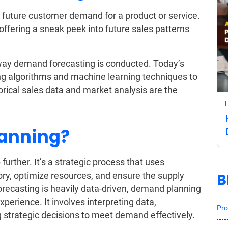
g future customer demand for a product or service.
 offering a sneak peek into future sales patterns
ay demand forecasting is conducted. Today’s
g algorithms and machine learning techniques to
orical sales data and market analysis are the
lanning?
urther. It’s a strategic process that uses
B
ry, optimize resources, and ensure the supply
recasting is heavily data-driven, demand planning
perience. It involves interpreting data,
Pro
 strategic decisions to meet demand effectively.