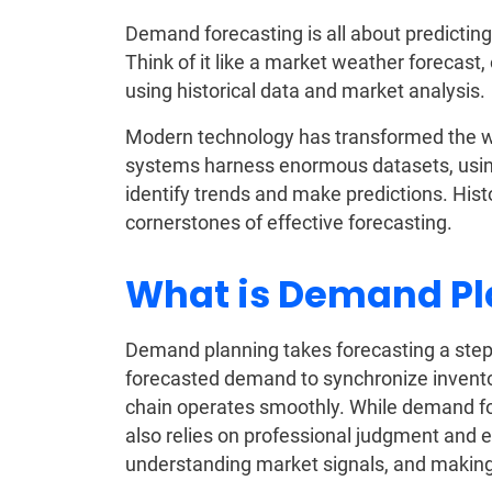
Demand forecasting is all about predictin
Think of it like a market weather forecast,
using historical data and market analysis.
Modern technology has transformed the w
systems harness enormous datasets, usin
identify trends and make predictions. Hist
cornerstones of effective forecasting.
What is Demand P
Demand planning takes forecasting a step f
forecasted demand to synchronize invento
chain operates smoothly. While demand fo
also relies on professional judgment and ex
understanding market signals, and making