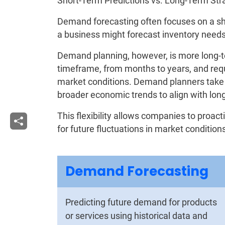
Short-Term Predictions vs. Long-Term St
Demand forecasting often focuses on a s
a business might forecast inventory needs 
Demand planning, however, is more long-
timeframe, from months to years, and requ
market conditions. Demand planners take i
broader economic trends to align with lon
This flexibility allows companies to proac
for future fluctuations in market conditi
Demand Forecasting
Predicting future demand for products
or services using historical data and