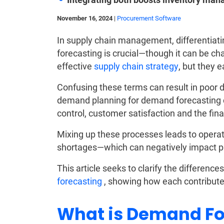
November 16, 2024
|
Procurement Software
In supply chain management, differenti
forecasting is crucial—though it can be c
effective
supply chain strategy
, but they 
Confusing these terms can result in poor 
demand planning for demand forecasting ca
control, customer satisfaction and the fina
Mixing up these processes leads to operat
shortages—which can negatively impact pro
This article seeks to clarify the differen
forecasting
, showing how each contributes
What is Demand Fo