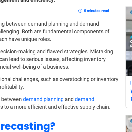
5 minutes read
ating between demand planning and demand
hallenging. Both are fundamental components of
each have unique roles.
decision-making and flawed strategies. Mistaking
n lead to serious issues, affecting inventory
ncial well-being of a business.
ional challenges, such as overstocking or inventory
fitability.
ces between
demand planning
and
demand
 to a more efficient and effective supply chain.
recasting?