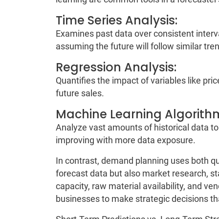
Time Series Analysis:
Examines past data over consistent interva
assuming the future will follow similar tre
Regression Analysis:
Quantifies the impact of variables like pr
future sales.
Machine Learning Algorith
Analyze vast amounts of historical data to
improving with more data exposure.
In contrast, demand planning uses both quan
forecast data but also market research, st
capacity, raw material availability, and vend
businesses to make strategic decisions th