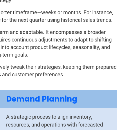
rategy
horter timeframe—weeks or months. For instance,
for the next quarter using historical sales trends.
term and adaptable. It encompasses a broader
ires continuous adjustments to adapt to shifting
nto account product lifecycles, seasonality, and
g-term goals.
tively tweak their strategies, keeping them prepared
ons and customer preferences.
Demand Planning
A strategic process to align inventory,
resources, and operations with forecasted