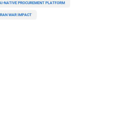
AI-NATIVE PROCUREMENT PLATFORM
IRAN WAR IMPACT