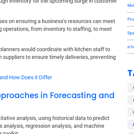
ough inventory for the upcoming surge in customer
Mob
Pro
ses on ensuring a business’s resources can meet
g operations, from inventory to staffing, to meet
Spe
e-I
lanners would coordinate with kitchen staff to
suppliers to ensure timely deliveries, preventing
T
nd How Does it Differ
proaches in Forecasting and
ative analysis, using historical data to predict
s analysis, regression analysis, and machine
 toolkit: