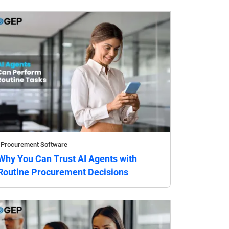
Procurement Software
Why You Can Trust AI Agents with
Routine Procurement Decisions