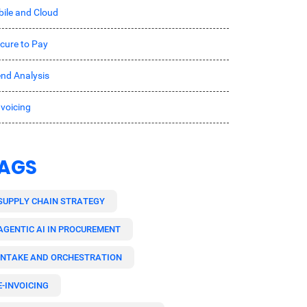
ile and Cloud
cure to Pay
nd Analysis
nvoicing
AGS
SUPPLY CHAIN STRATEGY
AGENTIC AI IN PROCUREMENT
INTAKE AND ORCHESTRATION
E-INVOICING