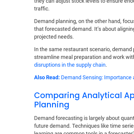
they can adjust stock levels to ensure en
traffic.
Demand planning, on the other hand, focu
that forecasted demand. It’s about alignin
projected needs.
In the same restaurant scenario, demand p
streamline meal preparation and work with 
disruptions in the supply chain
.
Also Read:
Demand Sensing: Importance a
Comparing Analytical Ap
Planning
Demand forecasting is largely about quantit
future demand. Techniques like time serie
learning are common tools in a forecaster's