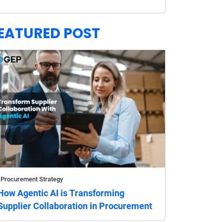
EATURED POST
Procurement Strategy
How Agentic AI is Transforming
Supplier Collaboration in Procurement