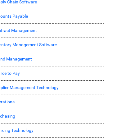
ply Chain Software
ounts Payable
ntract Management
entory Management Software
end Management
rce to Pay
plier Management Technology
rations
chasing
rcing Technology