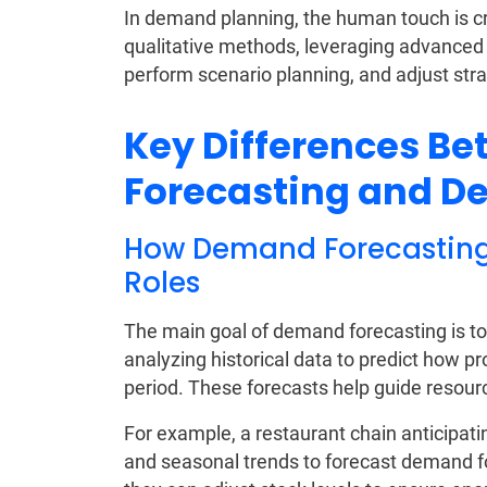
In demand planning, the human touch is cru
qualitative methods, leveraging advanced s
perform scenario planning, and adjust str
Key Differences B
Forecasting and 
How Demand Forecasting 
Roles
The main goal of demand forecasting is to
analyzing historical data to predict how pr
period. These forecasts help guide resour
For example, a restaurant chain anticipa
and seasonal trends to forecast demand fo