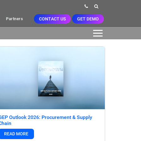
CONTACT US
GET DEMO
Partners
GEP Outlook 2026: Procurement & Supply
Chain
READ MORE