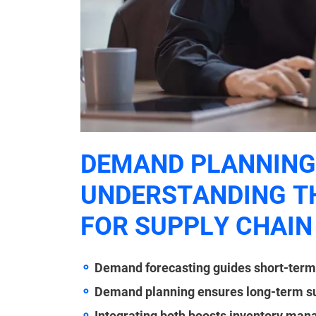
DEMAND PLANNING 
UNDERSTANDING TH
FOR SUPPLY CHAIN
Demand forecasting guides short-ter
Demand planning ensures long-term sup
Integrating both boosts inventory man