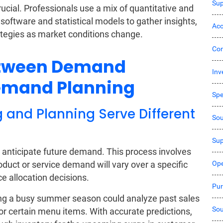
Sup
cial. Professionals use a mix of quantitative and
oftware and statistical models to gather insights,
Acc
ategies as market conditions change.
Co
etween Demand
Inv
Demand Planning
Sp
and Planning Serve Different
Sou
Sup
 anticipate future demand. This process involves
Ope
oduct or service demand will vary over a specific
ce allocation decisions.
Pur
ting a busy summer season could analyze past sales
Sou
r certain menu items. With accurate predictions,