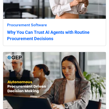
Procurement Software
Why You Can Trust AI Agents with Routine
Procurement Decisions