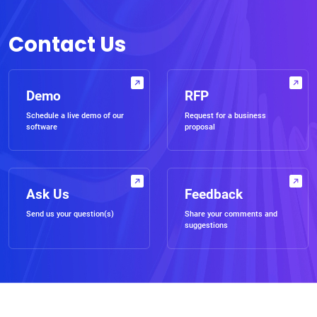
Contact Us
Demo
RFP
Schedule a live demo of our
Request for a business
software
proposal
Ask Us
Feedback
Send us your question(s)
Share your comments and
suggestions