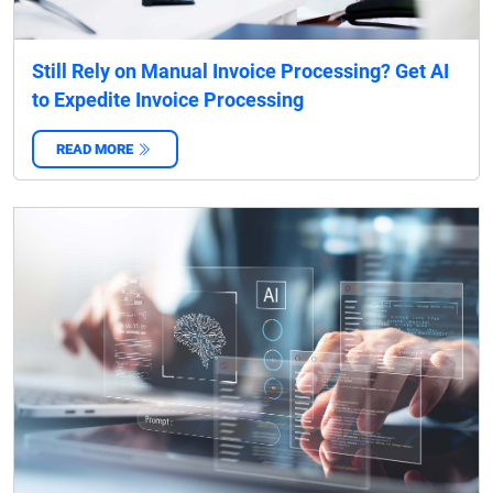
Still Rely on Manual Invoice Processing? Get AI
to Expedite Invoice Processing
READ MORE
‌