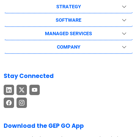
STRATEGY
SOFTWARE
MANAGED SERVICES
COMPANY
Stay Connected
Download the GEP GO App