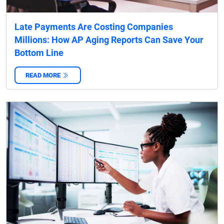
Late Payments Are Costing Companies
Millions: How AP Aging Reports Can Save Your
Bottom Line
READ MORE
‌