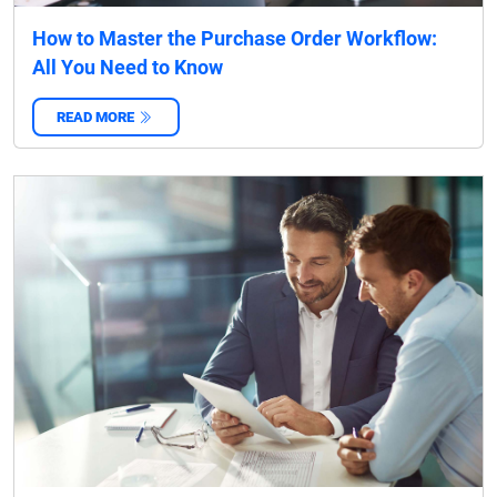
How to Master the Purchase Order Workflow:
All You Need to Know
READ MORE
‌