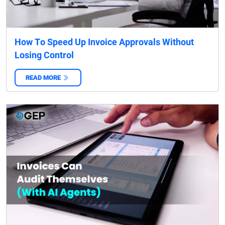
How To Speed Up Invoice Approvals Without
Losing Control
READ MORE
‌