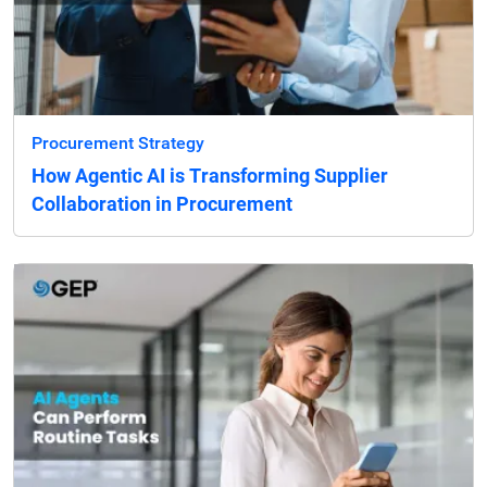
Procurement Strategy
How Agentic AI is Transforming Supplier
Collaboration in Procurement