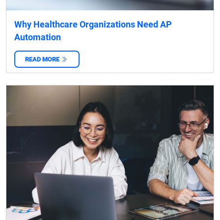
Why Healthcare Organizations Need AP
Automation
READ MORE
‌