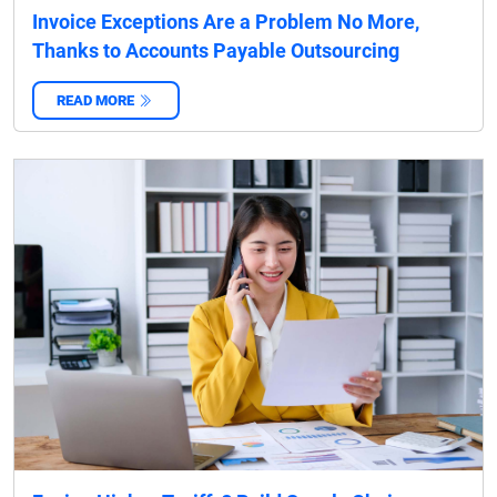
Invoice Exceptions Are a Problem No More,
Thanks to Accounts Payable Outsourcing
READ MORE
‌