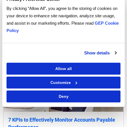
for Your Business)
By clicking “Allow All”, you agree to the storing of cookies on
your device to enhance site navigation, analyze site usage,
READ MORE
‌
and assist in our marketing efforts. Please read
GEP Cookie
Policy
Show details
Allow all
Customize
Deny
7 KPIs to Effectively Monitor Accounts Payable