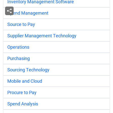
Inventory Management Software
Spend Management
Source to Pay
Supplier Management Technology
Operations
Purchasing
Sourcing Technology
Mobile and Cloud
Procure to Pay
Spend Analysis