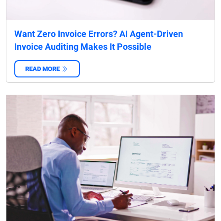
Want Zero Invoice Errors? AI Agent-Driven
Invoice Auditing Makes It Possible
READ MORE
‌