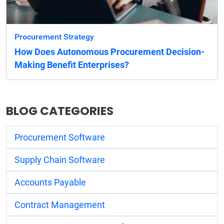
Procurement Strategy
How Does Autonomous Procurement Decision-
Making Benefit Enterprises?
BLOG CATEGORIES
Procurement Software
Supply Chain Software
Accounts Payable
Contract Management