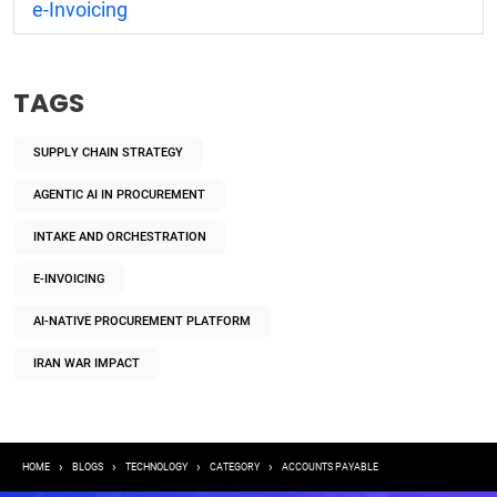
e-Invoicing
TAGS
SUPPLY CHAIN STRATEGY
AGENTIC AI IN PROCUREMENT
INTAKE AND ORCHESTRATION
E-INVOICING
AI-NATIVE PROCUREMENT PLATFORM
IRAN WAR IMPACT
Breadcrumb
HOME
BLOGS
TECHNOLOGY
CATEGORY
ACCOUNTS PAYABLE