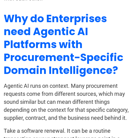
Why do Enterprises
need Agentic AI
Platforms with
Procurement-Specific
Domain Intelligence?
Agentic AI runs on context. Many procurement
requests come from different sources, which may
sound similar but can mean different things
depending on the context for that specific category,
supplier, contract, and the business need behind it.
Take a software renewal. It can be a routine