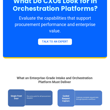
What Do CXOs Look for in
Orchestration Platforms?
Evaluate the capabilities that support
procurement performance and enterprise
value.
TALK TO AN EXPERT