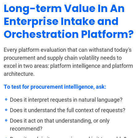
Long-term Value In An
Enterprise Intake and
Orchestration Platform?
Every platform evaluation that can withstand today's
procurement and supply chain volatility needs to
excel in two areas: platform intelligence and platform
architecture.
To test for procurement intelligence, ask:
Does it interpret requests in natural language?
Does it understand the full context of requests?
Does it act on that understanding, or only
recommend?