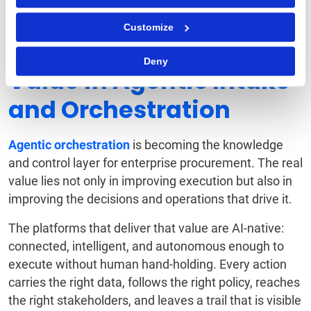
2026 Intake & Orchestration Buyer's Guide
.
Customize
Unlock Long-Term
Deny
Value in Agentic Intake
and Orchestration
Agentic orchestration
is becoming the knowledge
and control layer for enterprise procurement. The real
value lies not only in improving execution but also in
improving the decisions and operations that drive it.
The platforms that deliver that value are AI-native:
connected, intelligent, and autonomous enough to
execute without human hand-holding. Every action
carries the right data, follows the right policy, reaches
the right stakeholders, and leaves a trail that is visible