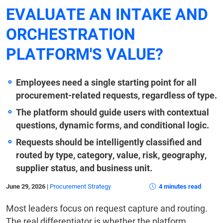
EVALUATE AN INTAKE AND
ORCHESTRATION
PLATFORM'S VALUE?
Employees need a single starting point for all
procurement-related requests, regardless of type.
The platform should guide users with contextual
questions, dynamic forms, and conditional logic.
Requests should be intelligently classified and
routed by type, category, value, risk, geography,
supplier status, and business unit.
June 29, 2026
|
Procurement Strategy
4 minutes read
Most leaders focus on request capture and routing.
The real differentiator is whether the platform