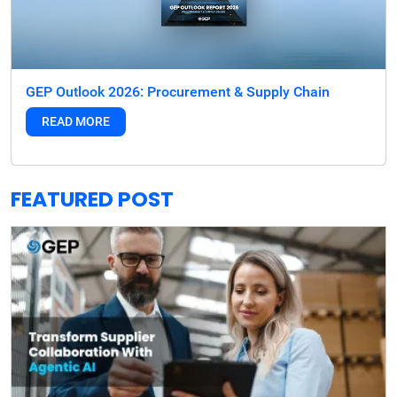
GEP Outlook 2026: Procurement & Supply Chain
READ MORE
FEATURED POST