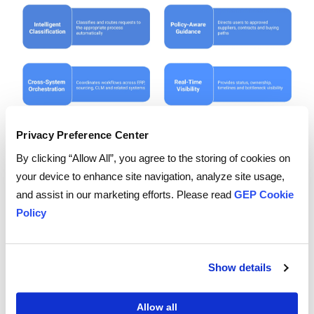
Privacy Preference Center
By clicking “Allow All”, you agree to the storing of cookies on
your device to enhance site navigation, analyze site usage,
and assist in our marketing efforts. Please read
GEP Cookie
Policy
Present your vendor with the most complex
scenarios you face, including exceptions and multi-
system handoffs, and watch what happens when
Show details
workflows need to deviate from the standard path.
For the complete evaluation framework, read GEP's
Allow all