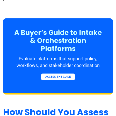
A Buyer’s Guide to Intake
& Orchestration
Platforms
Evaluate platforms that support policy,
workflows, and stakeholder coordination
ACCESS THE GUIDE
How Should You Assess