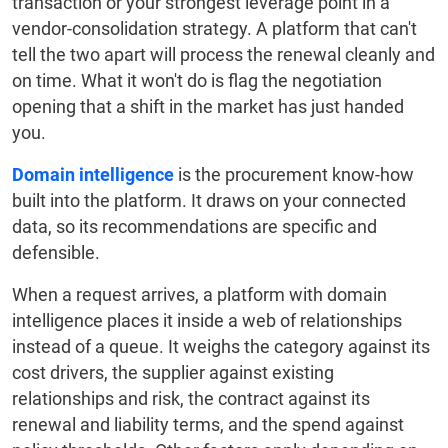
transaction or your strongest leverage point in a
vendor-consolidation strategy. A platform that can't
tell the two apart will process the renewal cleanly and
on time. What it won't do is flag the negotiation
opening that a shift in the market has just handed
you.
Domain intelligence
is the procurement know-how
built into the platform. It draws on your connected
data, so its recommendations are specific and
defensible.
When a request arrives, a platform with domain
intelligence places it inside a web of relationships
instead of a queue. It weighs the category against its
cost drivers, the supplier against existing
relationships and risk, the contract against its
renewal and liability terms, and the spend against