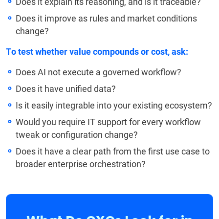
Does it explain its reasoning, and is it traceable?
Does it improve as rules and market conditions
change?
To test whether value compounds or cost, ask:
Does AI not execute a governed workflow?
Does it have unified data?
Is it easily integrable into your existing ecosystem?
Would you require IT support for every workflow
tweak or configuration change?
Does it have a clear path from the first use case to
broader enterprise orchestration?