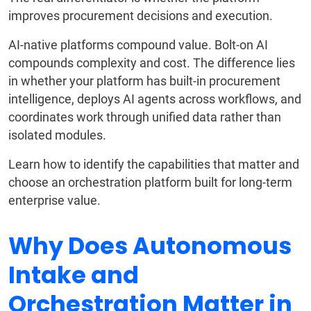
improves procurement decisions and execution.
AI-native platforms compound value. Bolt-on AI
compounds complexity and cost. The difference lies
in whether your platform has built-in procurement
intelligence, deploys AI agents across workflows, and
coordinates work through unified data rather than
isolated modules.
Learn how to identify the capabilities that matter and
choose an orchestration platform built for long-term
enterprise value.
Why Does Autonomous
Intake and
Orchestration Matter in