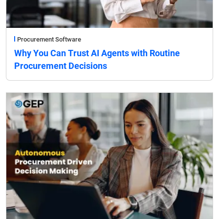
Procurement Software
Why You Can Trust AI Agents with Routine
Procurement Decisions