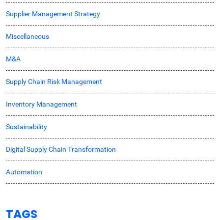
Supplier Management Strategy
Miscellaneous
M&A
Supply Chain Risk Management
Inventory Management
Sustainability
Digital Supply Chain Transformation
Automation
TAGS