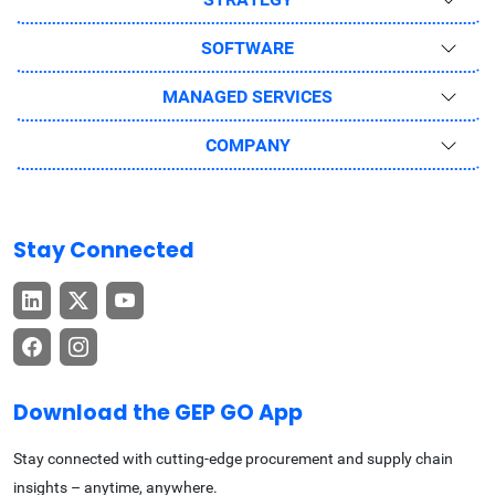
SOFTWARE
MANAGED SERVICES
COMPANY
Stay Connected
Download the GEP GO App
Stay connected with cutting-edge procurement and supply chain
insights – anytime, anywhere.