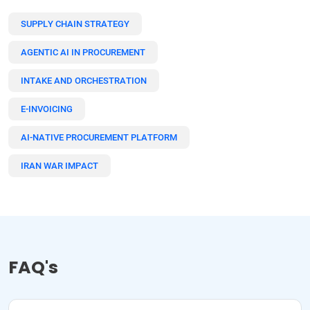
SUPPLY CHAIN STRATEGY
AGENTIC AI IN PROCUREMENT
INTAKE AND ORCHESTRATION
E-INVOICING
AI-NATIVE PROCUREMENT PLATFORM
IRAN WAR IMPACT
FAQ's