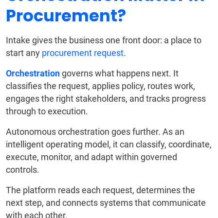
Procurement?
Intake gives the business one front door: a place to
start any
procurement request
.
Orchestration
governs what happens next. It
classifies the request, applies policy, routes work,
engages the right stakeholders, and tracks progress
through to execution.
Autonomous orchestration goes further. As an
intelligent operating model, it can classify, coordinate,
execute, monitor, and adapt within governed
controls.
The platform reads each request, determines the
next step, and connects systems that communicate
with each other.