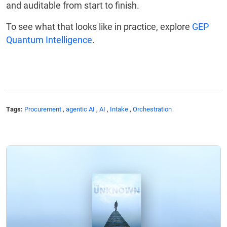
and auditable from start to finish.
To see what that looks like in practice, explore
GEP
Quantum Intelligence
.
Tags:
Procurement
,
agentic AI
,
AI
,
Intake
,
Orchestration