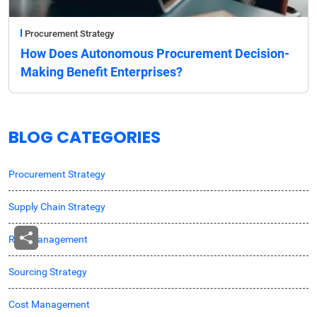
Procurement Strategy
How Does Autonomous Procurement Decision-
Making Benefit Enterprises?
BLOG CATEGORIES
Procurement Strategy
Supply Chain Strategy
Risk Management
Sourcing Strategy
Cost Management