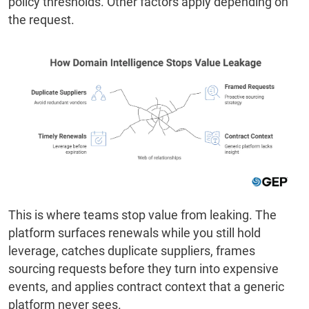
policy thresholds. Other factors apply depending on
the request.
This is where teams stop value from leaking. The
platform surfaces renewals while you still hold
leverage, catches duplicate suppliers, frames
sourcing requests before they turn into expensive
events, and applies contract context that a generic
platform never sees.