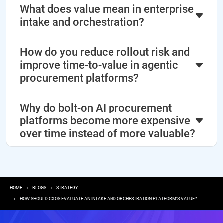
What does value mean in enterprise
intake and orchestration?
How do you reduce rollout risk and
improve time-to-value in agentic
procurement platforms?
Why do bolt-on AI procurement
platforms become more expensive
over time instead of more valuable?
Breadcrumb
HOME
BLOGS
STRATEGY
HOW SHOULD CXOS EVALUATE AN INTAKE AND ORCHESTRATION PLATFORM'S VALUE?