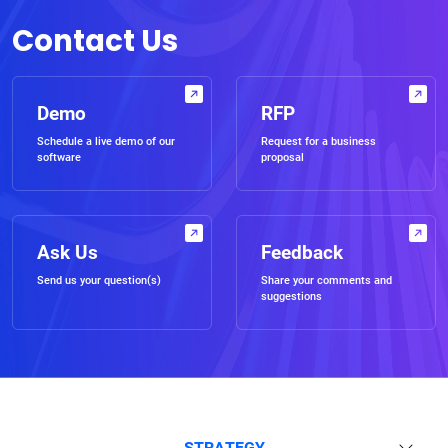
Contact Us
Demo
RFP
Schedule a live demo of our
Request for a business
software
proposal
Ask Us
Feedback
Send us your question(s)
Share your comments and
suggestions
STRATEGY