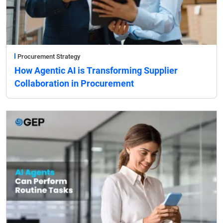
Procurement Strategy
How Agentic AI is Transforming Supplier
Collaboration in Procurement