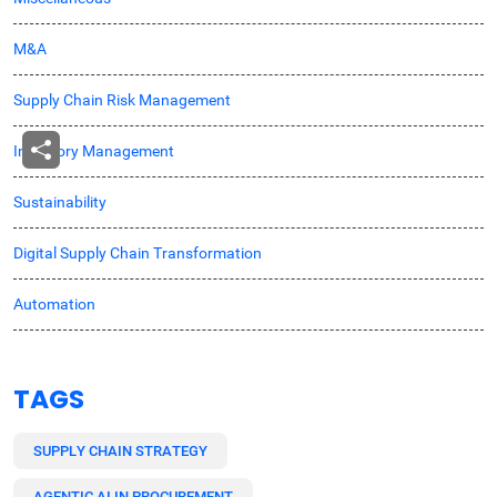
M&A
Supply Chain Risk Management
Inventory Management
Sustainability
Digital Supply Chain Transformation
Automation
TAGS
SUPPLY CHAIN STRATEGY
AGENTIC AI IN PROCUREMENT