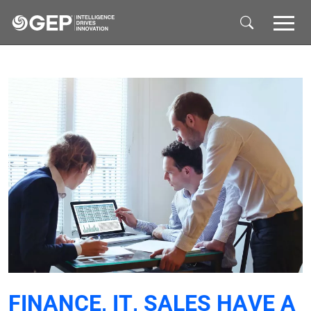
Skip to main content
FINANCE, IT, SALES HAVE A