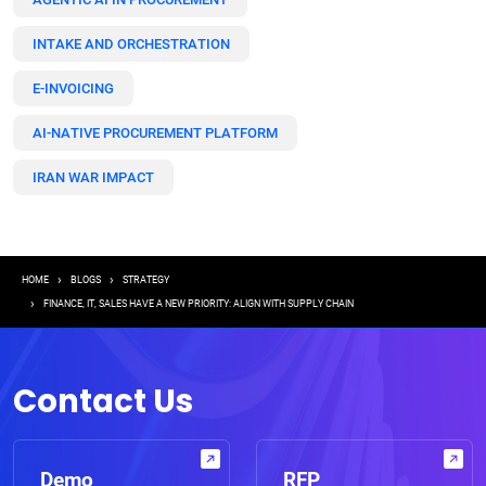
INTAKE AND ORCHESTRATION
E-INVOICING
AI-NATIVE PROCUREMENT PLATFORM
IRAN WAR IMPACT
Breadcrumb
HOME
BLOGS
STRATEGY
FINANCE, IT, SALES HAVE A NEW PRIORITY: ALIGN WITH SUPPLY CHAIN
Contact Us
Demo
RFP