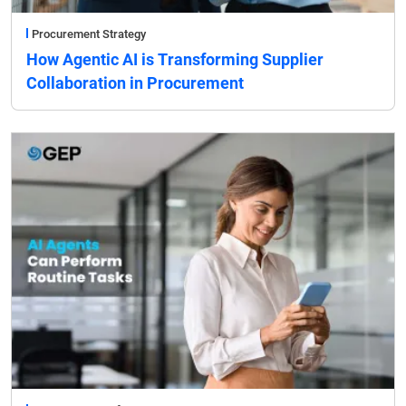
Procurement Strategy
How Agentic AI is Transforming Supplier
Collaboration in Procurement