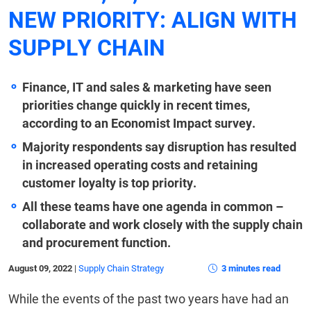
NEW PRIORITY: ALIGN WITH
SUPPLY CHAIN
Finance, IT and sales & marketing have seen
priorities change quickly in recent times,
according to an Economist Impact survey.
Majority respondents say disruption has resulted
in increased operating costs and retaining
customer loyalty is top priority.
All these teams have one agenda in common –
collaborate and work closely with the supply chain
and procurement function.
August 09, 2022
|
Supply Chain Strategy
3 minutes read
While the events of the past two years have had an