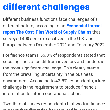
different challenges
Different business functions face challenges of a
different nature, according to an
Economist Impact
report The Cost-Plus World of Supply Chains
that
surveyed 400 senior executives in the U.S. and
Europe between December 2021 and February 2022.
For finance teams, 56.3% of respondents stated that
securing lines of credit from investors and funders is
the most significant challenge. This clearly stems
from the prevailing uncertainty in the business
environment. According to 43.8% respondents, a key
challenge is the requirement to produce financial
information to inform operational actions.
Two-third of survey respondents that work in finance