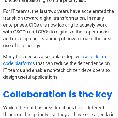
function are also high on the priority list.
For IT teams, the last two years have accelerated the
transition toward digital transformation. In many
enterprises, CIOs are now looking to actively work
with CSCOs and CPOs to digitalize their operations
and develop understanding of how to make the best
use of technology.
Many businesses also look to deploy
low-code no-
code platforms
that can reduce the dependence on
IT teams and enable non-tech citizen developers to
design useful applications.
Collaboration is the key
While different business functions have different
things on their priority list, they all have one agenda in