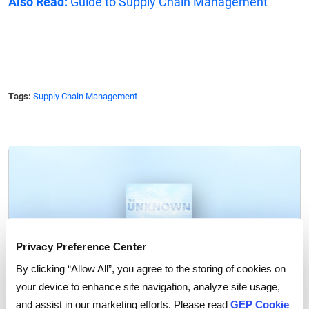
Also Read:
Guide to Supply Chain Management
Tags:
Supply Chain Management
Privacy Preference Center
By clicking “Allow All”, you agree to the storing of cookies on
your device to enhance site navigation, analyze site usage,
and assist in our marketing efforts. Please read
GEP Cookie