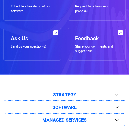
Schedule a live demo of our
Request for a business
software
proposal
Ask Us
Feedback
Send us your question(s)
Share your comments and
suggestions
STRATEGY
SOFTWARE
MANAGED SERVICES