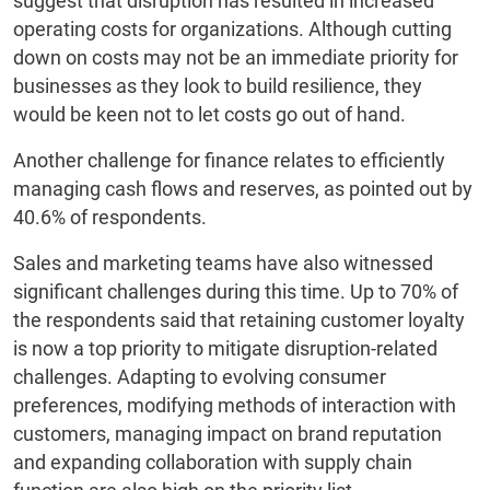
suggest that disruption has resulted in increased
operating costs for organizations. Although cutting
down on costs may not be an immediate priority for
businesses as they look to build resilience, they
would be keen not to let costs go out of hand.
Another challenge for finance relates to efficiently
managing cash flows and reserves, as pointed out by
40.6% of respondents.
Sales and marketing teams have also witnessed
significant challenges during this time. Up to 70% of
the respondents said that retaining customer loyalty
is now a top priority to mitigate disruption-related
challenges. Adapting to evolving consumer
preferences, modifying methods of interaction with
customers, managing impact on brand reputation
and expanding collaboration with supply chain