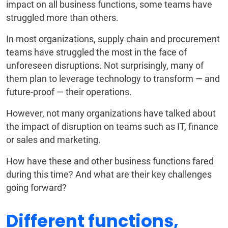
impact on all business functions, some teams have
struggled more than others.
In most organizations, supply chain and procurement
teams have struggled the most in the face of
unforeseen disruptions. Not surprisingly, many of
them plan to leverage technology to transform — and
future-proof — their operations.
However, not many organizations have talked about
the impact of disruption on teams such as IT, finance
or sales and marketing.
How have these and other business functions fared
during this time? And what are their key challenges
going forward?
Different functions,