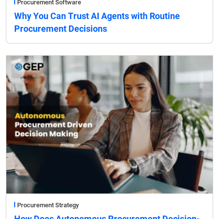
Procurement Software
Why You Can Trust AI Agents with Routine
Procurement Decisions
Procurement Strategy
How Does Autonomous Procurement Decision-