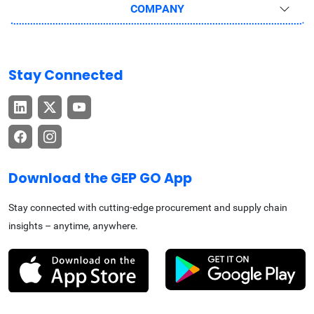
COMPANY
Stay Connected
Download the GEP GO App
Stay connected with cutting-edge procurement and supply chain
insights – anytime, anywhere.