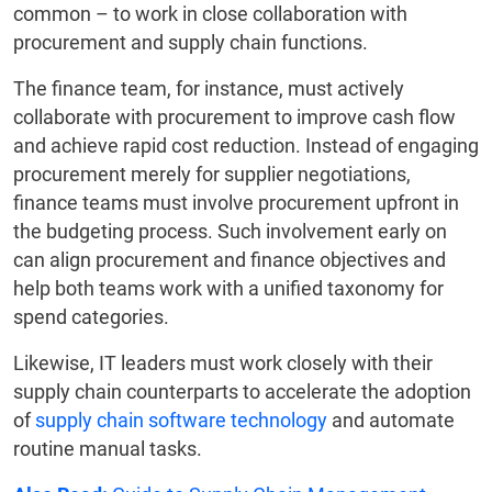
common – to work in close collaboration with
procurement and supply chain functions.
The finance team, for instance, must actively
collaborate with procurement to improve cash flow
and achieve rapid cost reduction. Instead of engaging
procurement merely for supplier negotiations,
finance teams must involve procurement upfront in
the budgeting process. Such involvement early on
can align procurement and finance objectives and
help both teams work with a unified taxonomy for
spend categories.
Likewise, IT leaders must work closely with their
supply chain counterparts to accelerate the adoption
of
supply chain software technology
and automate
routine manual tasks.