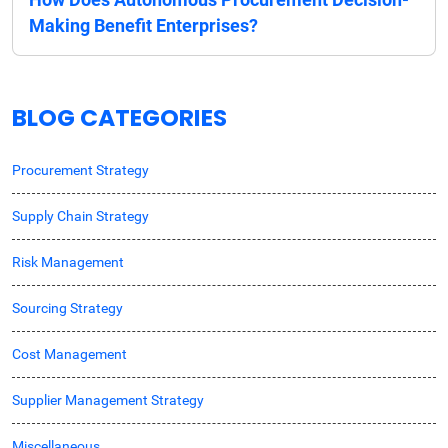
Making Benefit Enterprises?
BLOG CATEGORIES
Procurement Strategy
Supply Chain Strategy
Risk Management
Sourcing Strategy
Cost Management
Supplier Management Strategy
Miscellaneous