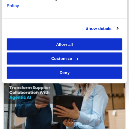
Policy
GEP Outlook 2026: Procurement & Supply Chain
READ MORE
Show details
FEATURED POST
Allow all
Customize
Deny