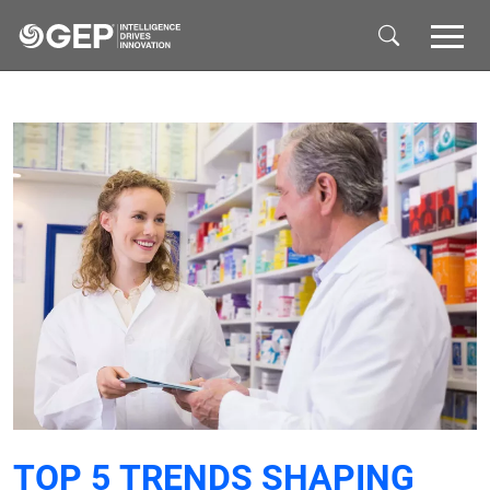
Skip to main content
TOP 5 TRENDS SHAPING