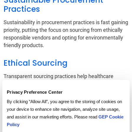
Sustainable Procurement
Practices
Sustainability in procurement practices is fast gaining
priority, putting the focus on sourcing from ethically
responsible vendors and opting for environmentally
friendly products.
Ethical Sourcing
Transparent sourcing practices help healthcare
organizations ensure that medical supplies are not
produced through unethical practices. This also
Privacy Preference Center
improves patient safety and builds trust with
By clicking “Allow All”, you agree to the storing of cookies on
stakeholders.
your device to enhance site navigation, analyze site usage,
and assist in our marketing efforts. Please read
GEP Cookie
Trend 5 # Collaboration
Policy