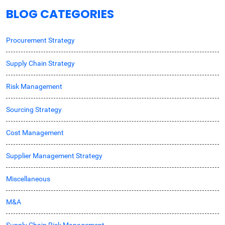
BLOG CATEGORIES
Procurement Strategy
Supply Chain Strategy
Risk Management
Sourcing Strategy
Cost Management
Supplier Management Strategy
Miscellaneous
M&A
Supply Chain Risk Management