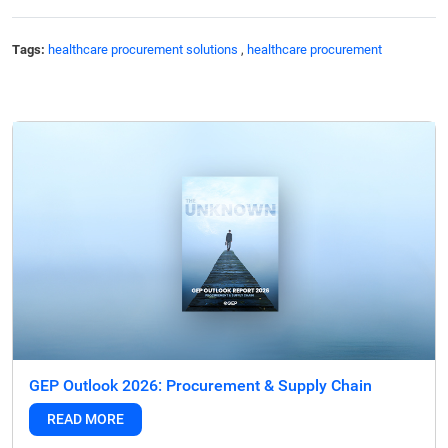
Tags:
healthcare procurement solutions
,
healthcare procurement
GEP Outlook 2026: Procurement & Supply Chain
READ MORE