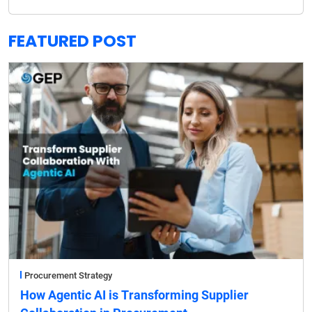
FEATURED POST
Procurement Strategy
How Agentic AI is Transforming Supplier