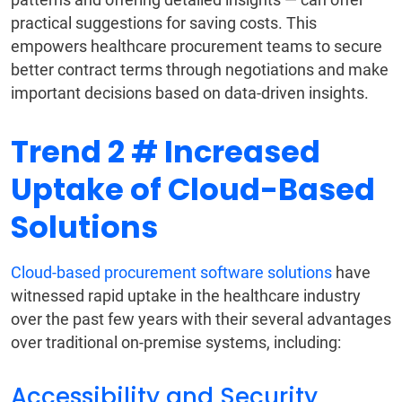
practical suggestions for saving costs. This
empowers healthcare procurement teams to secure
better contract terms through negotiations and make
important decisions based on data-driven insights.
Trend 2 # Increased
Uptake of Cloud-Based
Solutions
Cloud-based procurement software solutions
have
witnessed rapid uptake in the healthcare industry
over the past few years with their several advantages
over traditional on-premise systems, including:
Accessibility and Security