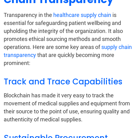
Transparency in the
healthcare supply chain
is
essential for safeguarding patient wellbeing and
upholding the integrity of the organization. It also
promotes ethical sourcing methods and smooth
operations. Here are some key areas of
supply chain
transparency
that are quickly becoming more
prominent:
Track and Trace Capabilities
Blockchain has made it very easy to track the
movement of medical supplies and equipment from
their source to the point of use, ensuring quality and
authenticity of medical supplies.