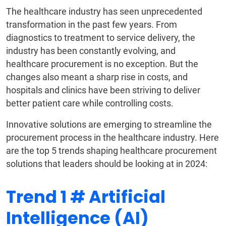
The healthcare industry has seen unprecedented
transformation in the past few years. From
diagnostics to treatment to service delivery, the
industry has been constantly evolving, and
healthcare procurement is no exception. But the
changes also meant a sharp rise in costs, and
hospitals and clinics have been striving to deliver
better patient care while controlling costs.
Innovative solutions are emerging to streamline the
procurement process in the healthcare industry. Here
are the top 5 trends shaping healthcare procurement
solutions that leaders should be looking at in 2024:
Trend 1 # Artificial
Intelligence (AI)