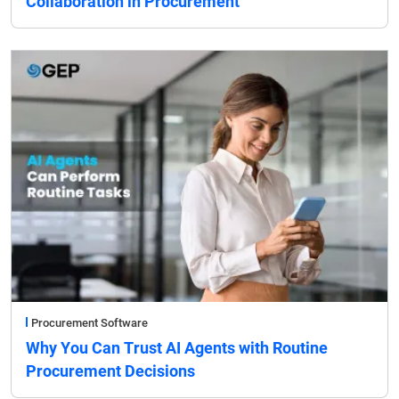
Collaboration in Procurement
Procurement Software
Why You Can Trust AI Agents with Routine
Procurement Decisions