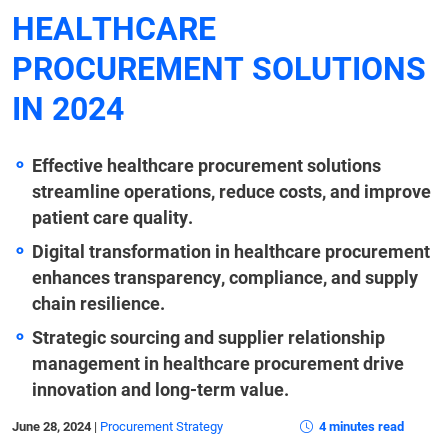
HEALTHCARE
PROCUREMENT SOLUTIONS
IN 2024
Effective healthcare procurement solutions
streamline operations, reduce costs, and improve
patient care quality.
Digital transformation in healthcare procurement
enhances transparency, compliance, and supply
chain resilience.
Strategic sourcing and supplier relationship
management in healthcare procurement drive
innovation and long-term value.
June 28, 2024
|
Procurement Strategy
4 minutes read