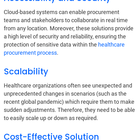
Cloud-based systems can enable procurement
teams and stakeholders to collaborate in real time
from any location. Moreover, these solutions provide
a high level of security and reliability, ensuring the
protection of sensitive data within the
healthcare
procurement process
.
Scalability
Healthcare organizations often see unexpected and
unprecedented changes in scenarios (such as the
recent global pandemic) which require them to make
sudden adjustments. Therefore, they need to be able
to easily scale up or down as required.
Cost-Effective Solution