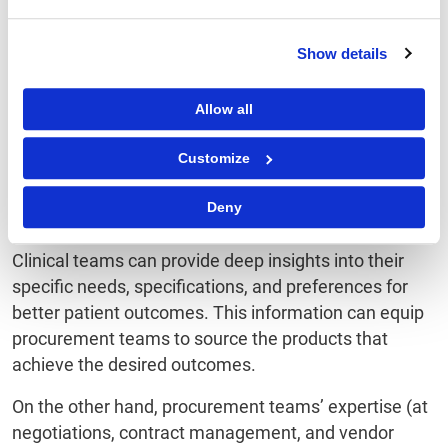
Between Procurement
and Clinical Teams
Show details
Allow all
Procurement teams within healthcare organizations
and clinical teams have operated in silos for a long
Customize
time. But there has been a surge in collaboration
between these teams that has led to better clinical
Deny
outcomes and cost efficiency.
Clinical teams can provide deep insights into their
specific needs, specifications, and preferences for
better patient outcomes. This information can equip
procurement teams to source the products that
achieve the desired outcomes.
On the other hand, procurement teams’ expertise (at
negotiations, contract management, and vendor