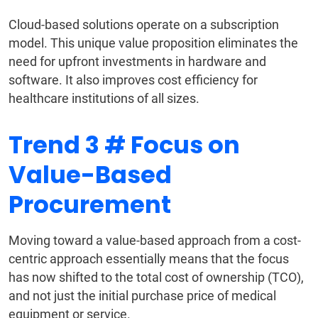
Cloud-based solutions operate on a subscription
model. This unique value proposition eliminates the
need for upfront investments in hardware and
software. It also improves cost efficiency for
healthcare institutions of all sizes.
Trend 3 # Focus on
Value-Based
Procurement
Moving toward a value-based approach from a cost-
centric approach essentially means that the focus
has now shifted to the total cost of ownership (TCO),
and not just the initial purchase price of medical
equipment or service.