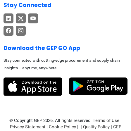
Stay Connected
Download the GEP GO App
Stay connected with cutting-edge procurement and supply chain
insights – anytime, anywhere.
© Copyright GEP 2026. All rights reserved.
Terms of Use
|
Privacy Statement
|
Cookie Policy
| |
Quality Policy
|
GEP