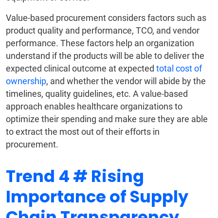
Value-based procurement considers factors such as
product quality and performance, TCO, and vendor
performance. These factors help an organization
understand if the products will be able to deliver the
expected clinical outcome at expected
total cost of
ownership
, and whether the vendor will abide by the
timelines, quality guidelines, etc. A value-based
approach enables healthcare organizations to
optimize their spending and make sure they are able
to extract the most out of their efforts in
procurement.
Trend 4 # Rising
Importance of Supply
Chain Transparency