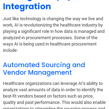
Integration
Just like technology is changing the way we live and
work, AI is revolutionizing the healthcare industry by
playing a significant role in how data is managed and
analyzed in procurement processes. Some of the
ways AI is being used in healthcare procurement
include:
Automated Sourcing and
Vendor Management
Healthcare organizations can leverage AI’s ability to
analyze vast amounts of data in order to identify the
best-fit vendors based on factors such as price,
quality and past performance. This would also enable
organizations to streamline the sourcing process and