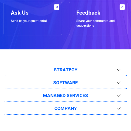
Ask Us
Feedback
Send us your question(s)
Share your comments and
suggestions
STRATEGY
SOFTWARE
MANAGED SERVICES
COMPANY