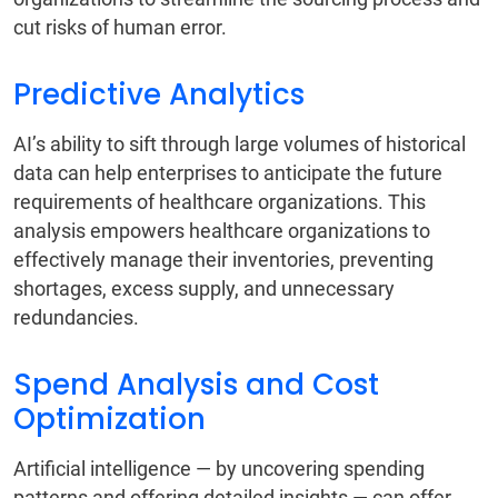
cut risks of human error.
Predictive Analytics
AI’s ability to sift through large volumes of historical
data can help enterprises to anticipate the future
requirements of healthcare organizations. This
analysis empowers healthcare organizations to
effectively manage their inventories, preventing
shortages, excess supply, and unnecessary
redundancies.
Spend Analysis and Cost
Optimization
Artificial intelligence — by uncovering spending
patterns and offering detailed insights — can offer