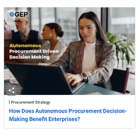
Procurement Strategy
How Does Autonomous Procurement Decision-
Making Benefit Enterprises?