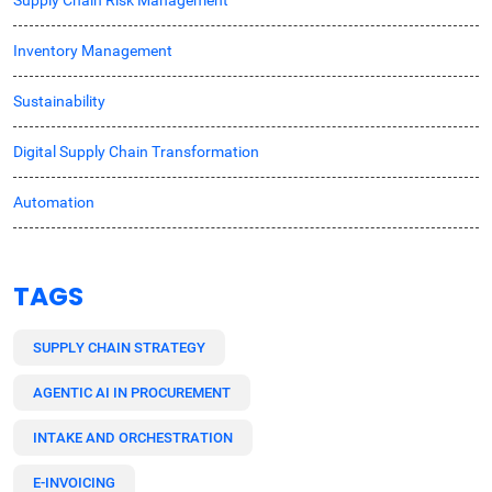
Inventory Management
Sustainability
Digital Supply Chain Transformation
Automation
TAGS
SUPPLY CHAIN STRATEGY
AGENTIC AI IN PROCUREMENT
INTAKE AND ORCHESTRATION
E-INVOICING