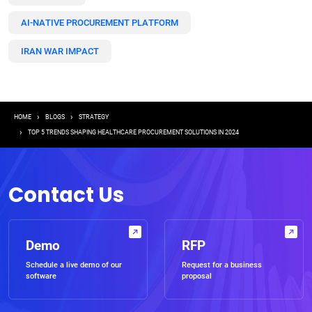
AI-NATIVE PROCUREMENT PLATFORM
IRAN WAR IMPACT
Breadcrumb
HOME
BLOGS
STRATEGY
TOP 5 TRENDS SHAPING HEALTHCARE PROCUREMENT SOLUTIONS IN 2024
Contact Us
Demo
RFP
Schedule a live demo of our
Request for a business
software
proposal