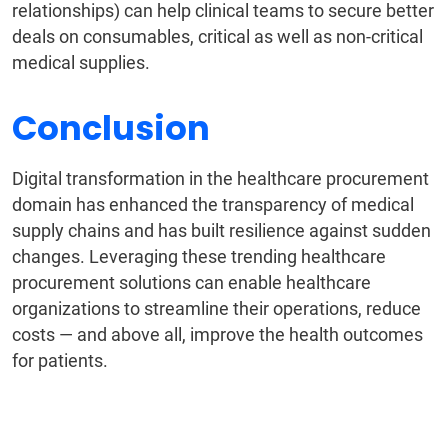
relationships) can help clinical teams to secure better
deals on consumables, critical as well as non-critical
medical supplies.
Conclusion
Digital transformation in the healthcare procurement
domain has enhanced the transparency of medical
supply chains and has built resilience against sudden
changes. Leveraging these trending healthcare
procurement solutions can enable healthcare
organizations to streamline their operations, reduce
costs — and above all, improve the health outcomes
for patients.