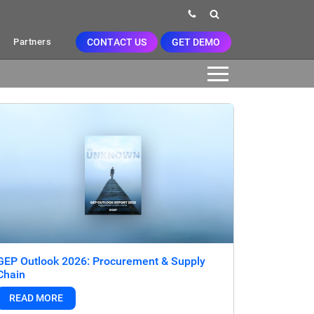
CONTACT US
GET DEMO
Partners
GEP Outlook 2026: Procurement & Supply
Chain
READ MORE