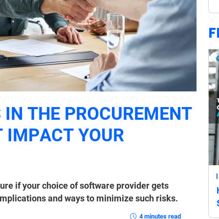
F
 IN THE PROCUREMENT
 IMPACT YOUR
re if your choice of software provider gets
implications and ways to minimize such risks.
4 minutes read