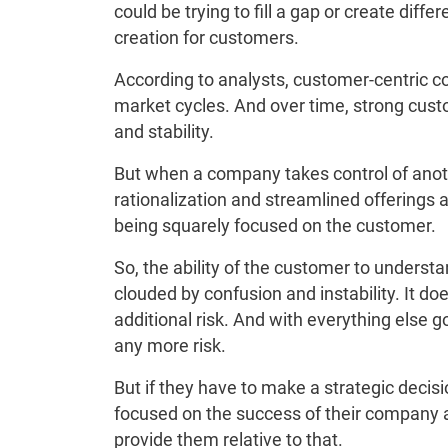
could be trying to fill a gap or create diff
creation for customers.
According to analysts, customer-centric 
market cycles. And over time, strong cust
and stability.
But when a company takes control of anothe
rationalization and streamlined offerings
being squarely focused on the customer.
So, the ability of the customer to unders
clouded by confusion and instability. It doe
additional risk. And with everything else go
any more risk.
But if they have to make a strategic decis
focused on the success of their company
provide them relative to that.