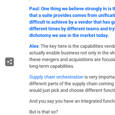
Paul: One thing we believe strongly in is t
that a suite provides comes from unificati
difficult to achieve by a vendor that has 
different times by different teams and tryi
dichotomy we see in the market today.
Alex
: The key here is the capabilities ve
actually enable business not only in the sh
these mergers and acquisitions are focusin
long-term capabilities.
Supply chain orchestration
is very importa
different parts of the supply chain coming 
would just pick and choose different func
And you say you have an integrated functi
But is that so?