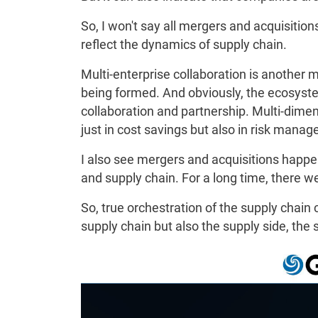
So, I won't say all mergers and acquisition
reflect the dynamics of supply chain.
Multi-enterprise collaboration is another 
being formed. And obviously, the ecosys
collaboration and partnership. Multi-dimen
just in cost savings but also in risk manag
I also see mergers and acquisitions happ
and supply chain. For a long time, there 
So, true orchestration of the supply chain co
supply chain but also the supply side, the 