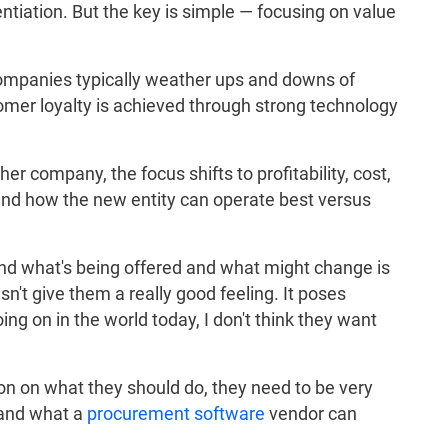
erentiation. But the key is simple — focusing on value
companies typically weather ups and downs of
omer loyalty is achieved through strong technology
r company, the focus shifts to profitability, cost,
 and how the new entity can operate best versus
tand what's being offered and what might change is
sn't give them a really good feeling. It poses
ing on in the world today, I don't think they want
ion on what they should do, they need to be very
 and what a
procurement software
vendor can