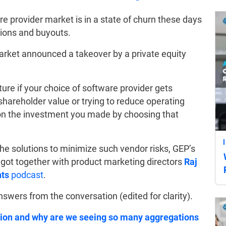
 provider market is in a state of churn these days
tions and buyouts.
market announced a takeover by a private equity
ure if your choice of software provider gets
areholder value or trying to reduce operating
 on the investment you made by choosing that
he solutions to minimize such vendor risks, GEP’s
got together with product marketing directors
Raj
hts
podcast
.
wers from the conversation (edited for clarity).
ation and why are we seeing so many aggregations