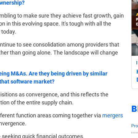
ownership?
ling to make sure they achieve fast growth, gain
in this evolving space. It's tough with all the
 today.
ntinue to see consolidation among providers that
ther than going alone. The landscape will change
eeing M&As. Are they being driven by similar
that software market?
sitions as convergence, and this reflects the
ion of the entire supply chain.
B
ferent function areas coming together via
mergers
convergence.
Pro
e seeking quick financial outcomes.