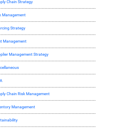
ply Chain Strategy
sk Management
rcing Strategy
st Management
plier Management Strategy
cellaneous
A
ply Chain Risk Management
entory Management
tainability