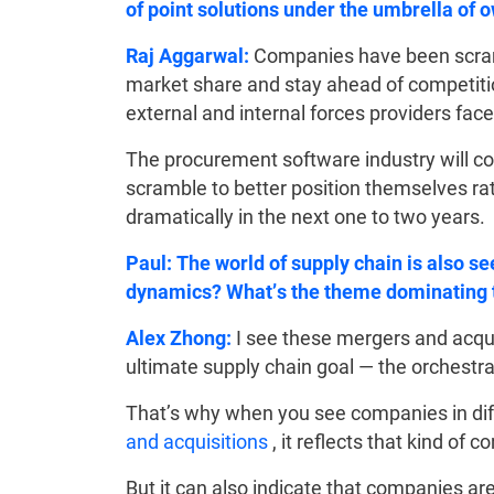
of point solutions under the umbrella of 
Raj Aggarwal:
Companies have been scramb
market share and stay ahead of competition 
external and internal forces providers face
The procurement software industry will co
scramble to better position themselves ra
dramatically in the next one to two years.
Paul: The world of supply chain is also s
dynamics? What’s the theme dominating 
Alex Zhong:
I see these mergers and acqui
ultimate supply chain goal — the orchestrat
That’s why when you see companies in dif
and acquisitions
, it reflects that kind of 
But it can also indicate that companies ar