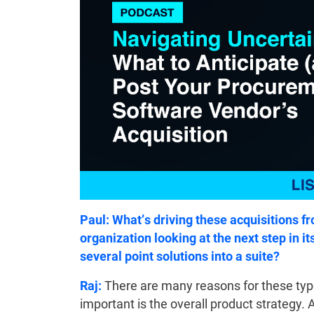
Paul: What’s driving these acquisitions 
organization looking at the next step in it
several point solutions into a suite?
Raj:
There are many reasons for these types
important is the overall product strategy. 