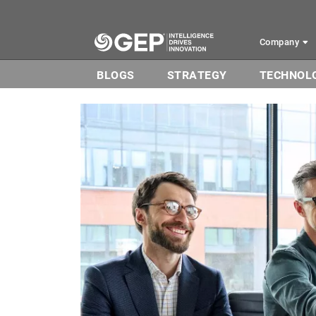
Skip to main content
Company
BLOGS
STRATEGY
TECHNOL