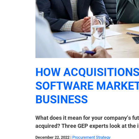
HOW ACQUISITIONS
SOFTWARE MARKET
BUSINESS
What does it mean for your company’s futu
acquired? Three GEP experts look at the 
December 22, 2022
|
Procurement Strategy