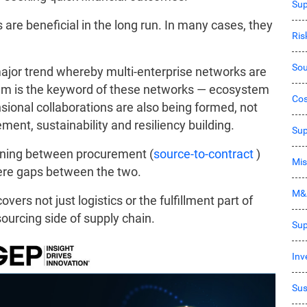
Sup
s are beneficial in the long run. In many cases, they
Ri
Sou
major trend whereby multi-enterprise networks are
tem is the keyword of these networks — ecosystem
Co
sional collaborations are also being formed, not
ement, sustainability and resiliency building.
Sup
ening between procurement (
source-to-contract
)
Mis
were gaps between the two.
M&
vers not just logistics or the fulfillment part of
sourcing side of supply chain.
Sup
Inv
Sus