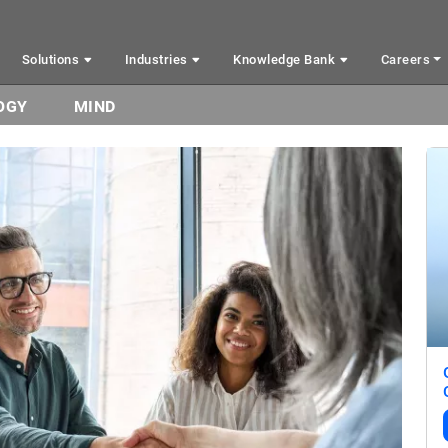
Solutions
Industries
Knowledge Bank
Careers
OGY
MIND