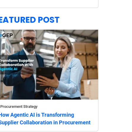
EATURED POST
Procurement Strategy
How Agentic AI is Transforming
Supplier Collaboration in Procurement