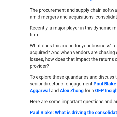
The procurement and supply chain software
amid mergers and acquisitions, consolida
Recently, a major player in this dynamic 
firm.
What does this mean for your business’ fut
acquired? And when vendors are chasing sh
losses, how does that impact the returns
provider?
To explore these quandaries and discuss t
senior director of engagement
Paul Blake
Aggarwal
and
Alex Zhong
for a
GEP Insig
Here are some important questions and ans
Paul Blake: What is driving the consolid