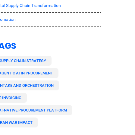
ital Supply Chain Transformation
tomation
AGS
SUPPLY CHAIN STRATEGY
AGENTIC AI IN PROCUREMENT
INTAKE AND ORCHESTRATION
E-INVOICING
AI-NATIVE PROCUREMENT PLATFORM
IRAN WAR IMPACT