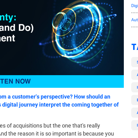
Dig
Au
T
from a customer's perspective? How should an
s digital journey interpret the coming together of
 of acquisitions but the one that's really
And the reason it is so important is because you