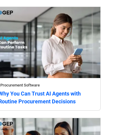
Procurement Software
Why You Can Trust AI Agents with
Routine Procurement Decisions