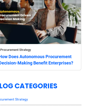
Procurement Strategy
How Does Autonomous Procurement
Decision-Making Benefit Enterprises?
LOG CATEGORIES
curement Strategy