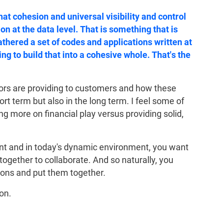
hat cohesion and universal visibility and control
on at the data level. That is something that is
gathered a set of codes and applications written at
ng to build that into a cohesive whole. That's the
ndors are providing to customers and how these
ort term but also in the long term. I feel some of
g more on financial play versus providing solid,
nt and in today's dynamic environment, you want
together to collaborate. And so naturally, you
tions and put them together.
on.