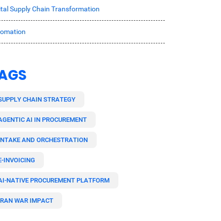
ital Supply Chain Transformation
tomation
AGS
SUPPLY CHAIN STRATEGY
AGENTIC AI IN PROCUREMENT
INTAKE AND ORCHESTRATION
E-INVOICING
AI-NATIVE PROCUREMENT PLATFORM
IRAN WAR IMPACT