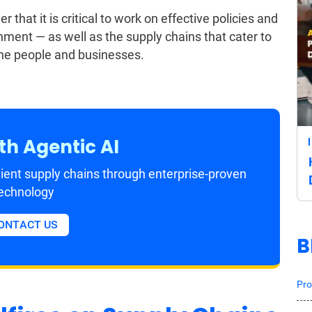
 that it is critical to work on effective policies and
nment — as well as the supply chains that cater to
the people and businesses.
th Agentic AI
ient supply chains through enterprise-proven
echnology
ONTACT US
B
Pro