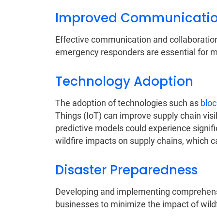
Improved Communication
Effective communication and collaborati
emergency responders are essential for mit
Technology Adoption
The adoption of technologies such as
bloc
Things (IoT) can improve supply chain visi
predictive models could experience signific
wildfire impacts on supply chains, which 
Disaster Preparedness
Developing and implementing comprehensi
businesses to minimize the impact of wildf