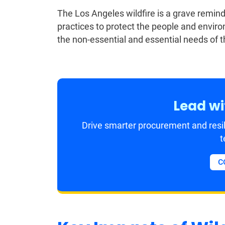
The Los Angeles wildfire is a grave reminder
practices to protect the people and enviro
the non-essential and essential needs of 
Lead wi
Drive smarter procurement and resil
t
C