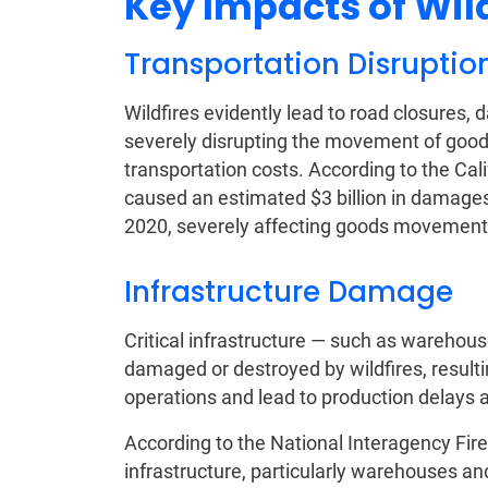
Key Impacts of Wil
Transportation Disruptio
Wildfires evidently lead to road closures,
severely disrupting the movement of goods,
transportation costs. According to the Cal
caused an estimated $3 billion in damages t
2020, severely affecting goods movement 
Infrastructure Damage
Critical infrastructure — such as warehous
damaged or destroyed by wildfires, resulti
operations and lead to production delays 
According to the National Interagency Fire
infrastructure, particularly warehouses and 