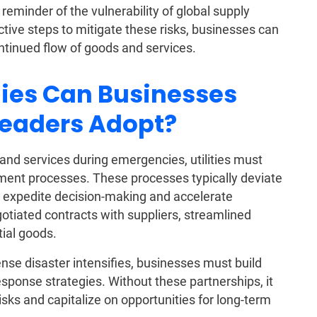
reminder of the vulnerability of global supply
ctive steps to mitigate these risks, businesses can
ntinued flow of goods and services.
gies Can Businesses
Leaders Adopt?
 and services during emergencies, utilities must
nt processes. These processes typically deviate
 expedite decision-making and accelerate
tiated contracts with suppliers, streamlined
tial goods.
tense disaster intensifies, businesses must build
esponse strategies. Without these partnerships, it
risks and capitalize on opportunities for long-term