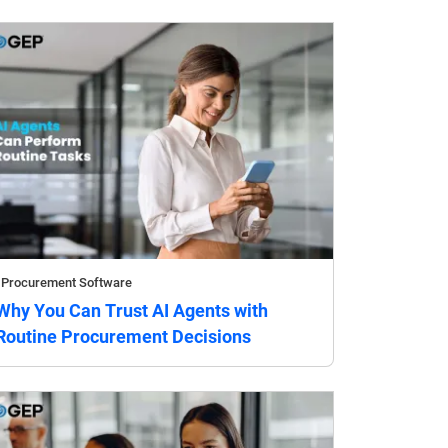
Procurement Software
Why You Can Trust AI Agents with
Routine Procurement Decisions