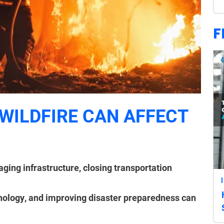
F
WILDFIRE CAN AFFECT
ging infrastructure, closing transportation
hnology, and improving disaster preparedness can