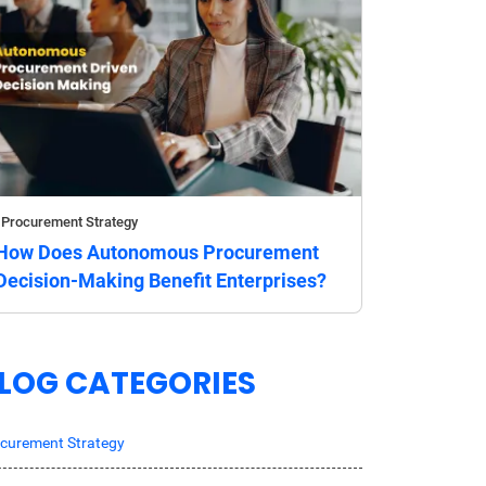
Procurement Strategy
How Does Autonomous Procurement
Decision-Making Benefit Enterprises?
LOG CATEGORIES
curement Strategy