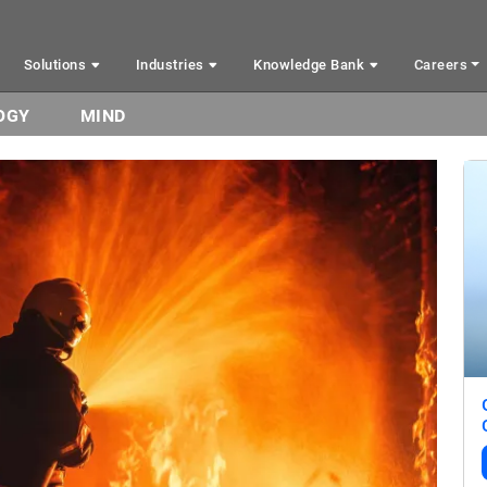
Solutions
Industries
Knowledge Bank
Careers
OGY
MIND