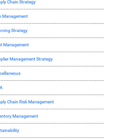
ply Chain Strategy
sk Management
rcing Strategy
st Management
plier Management Strategy
cellaneous
A
ply Chain Risk Management
entory Management
tainability