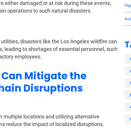
re either damaged or at risk during these events,
Dig
ain operations to such natural disasters.
Au
tilities, disasters like the Los Angeles wildfire can
T
, leading to shortages of essential personnel, such
factory employees.
Can Mitigate the
hain Disruptions
 multiple locations and utilizing alternative
ns reduce the impact of localized disruptions.