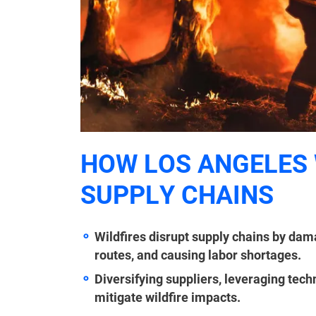
HOW LOS ANGELES 
SUPPLY CHAINS
Wildfires disrupt supply chains by dama
routes, and causing labor shortages.
Diversifying suppliers, leveraging tec
mitigate wildfire impacts.