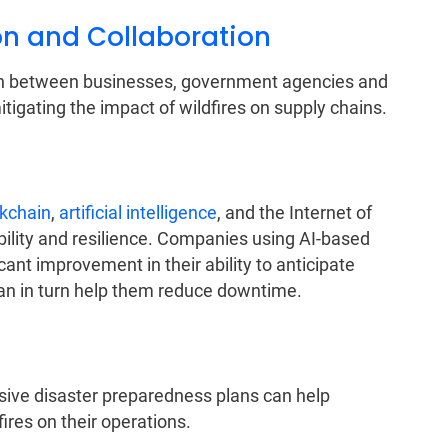
 and Collaboration
on between businesses, government agencies and
igating the impact of wildfires on supply chains.
kchain
,
artificial intelligence
, and the Internet of
bility and resilience. Companies using AI-based
ant improvement in their ability to anticipate
can in turn help them reduce downtime.
ve disaster preparedness plans can help
ires on their operations.