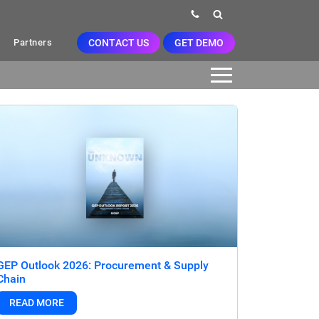
CONTACT US
GET DEMO
Partners
GEP Outlook 2026: Procurement & Supply
Chain
READ MORE