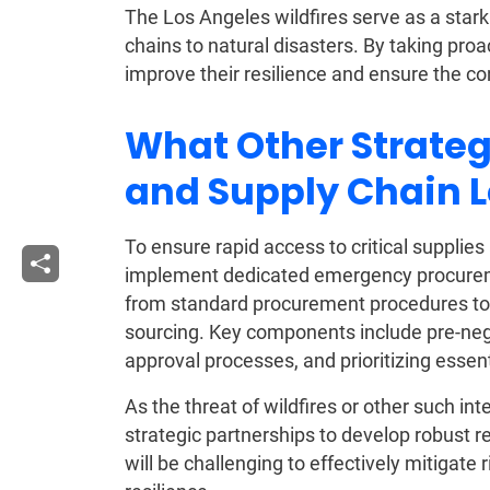
The Los Angeles wildfires serve as a stark 
chains to natural disasters. By taking proa
improve their resilience and ensure the co
What Other Strate
and Supply Chain 
To ensure rapid access to critical supplies
implement dedicated emergency procureme
from standard procurement procedures to
sourcing. Key components include pre-nego
approval processes, and prioritizing essen
As the threat of wildfires or other such in
strategic partnerships to develop robust r
will be challenging to effectively mitigate 