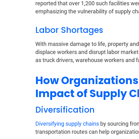
reported that over 1,200 such facilities we
emphasizing the vulnerability of supply ch
Labor Shortages
With massive damage to life, property and u
displace workers and disrupt labor markets
as truck drivers, warehouse workers and 
How Organizations 
Impact of Supply C
Diversification
Diversifying supply chains
by sourcing from
transportation routes can help organizatio