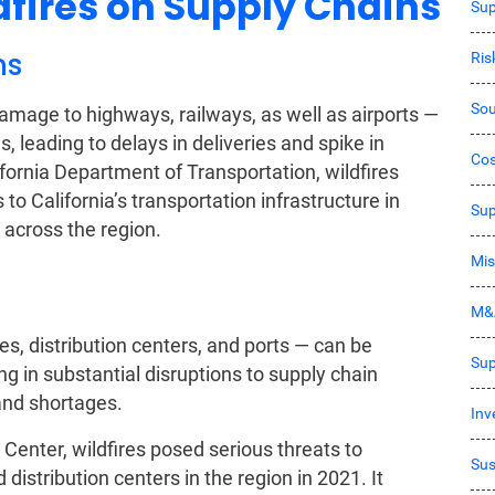
dfires on Supply Chains
Sup
ns
Ri
Sou
 damage to highways, railways, as well as airports —
 leading to delays in deliveries and spike in
Co
ifornia Department of Transportation, wildfires
o California’s transportation infrastructure in
Sup
across the region.
Mis
M&
es, distribution centers, and ports — can be
Sup
ng in substantial disruptions to supply chain
and shortages.
Inv
 Center, wildfires posed serious threats to
Sus
distribution centers in the region in 2021. It