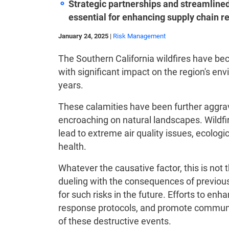
Strategic partnerships and streamlin
essential for enhancing supply chain re
January 24, 2025
|
Risk Management
The Southern California wildfires have 
with significant impact on the region's 
years.
These calamities have been further aggr
encroaching on natural landscapes. Wildfire
lead to extreme air quality issues, ecologi
health.
Whatever the causative factor, this is not t
dueling with the consequences of previous
for such risks in the future. Efforts to en
response protocols, and promote communit
of these destructive events.