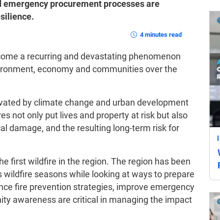
ed emergency procurement processes are
silience.
4 minutes read
become a recurring and devastating phenomenon
environment, economy and communities over the
avated by climate change and urban development
s not only put lives and property at risk but also
cal damage, and the resulting long-term risk for
he first wildfire in the region. The region has been
 wildfire seasons while looking at ways to prepare
hance fire prevention strategies, improve emergency
y awareness are critical in managing the impact