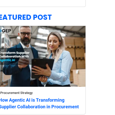
EATURED POST
Procurement Strategy
How Agentic AI is Transforming
Supplier Collaboration in Procurement