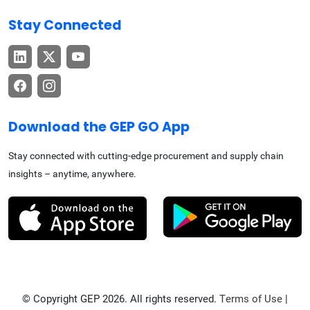
Stay Connected
Download the GEP GO App
Stay connected with cutting-edge procurement and supply chain
insights – anytime, anywhere.
© Copyright GEP 2026. All rights reserved.
Terms of Use
|