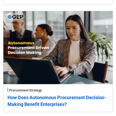
Procurement Strategy
How Does Autonomous Procurement Decision-
Making Benefit Enterprises?