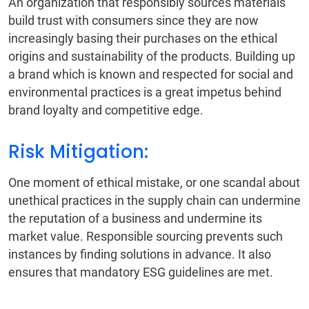
An organization that responsibly sources materials
build trust with consumers since they are now
increasingly basing their purchases on the ethical
origins and sustainability of the products. Building up
a brand which is known and respected for social and
environmental practices is a great impetus behind
brand loyalty and competitive edge.
Risk Mitigation:
One moment of ethical mistake, or one scandal about
unethical practices in the supply chain can undermine
the reputation of a business and undermine its
market value. Responsible sourcing prevents such
instances by finding solutions in advance. It also
ensures that mandatory ESG guidelines are met.