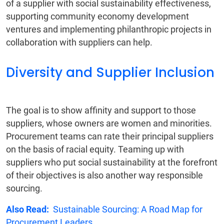
of a supplier with social sustainability effectiveness,
supporting community economy development
ventures and implementing philanthropic projects in
collaboration with suppliers can help.
Diversity and Supplier Inclusion
The goal is to show affinity and support to those
suppliers, whose owners are women and minorities.
Procurement teams can rate their principal suppliers
on the basis of racial equity. Teaming up with
suppliers who put social sustainability at the forefront
of their objectives is also another way responsible
sourcing.
Also Read:
Sustainable Sourcing: A Road Map for
Procurement Leaders