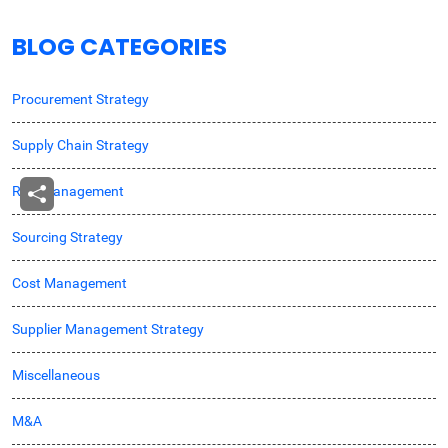
BLOG CATEGORIES
Procurement Strategy
Supply Chain Strategy
Risk Management
Sourcing Strategy
Cost Management
Supplier Management Strategy
Miscellaneous
M&A