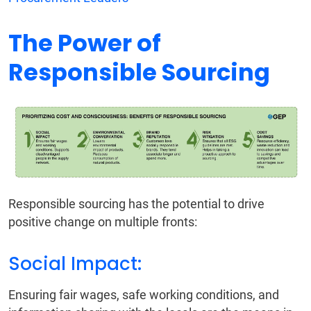
The Power of
Responsible Sourcing
Responsible sourcing has the potential to drive
positive change on multiple fronts:
Social Impact:
Ensuring fair wages, safe working conditions, and