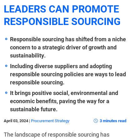
LEADERS CAN PROMOTE
RESPONSIBLE SOURCING
Responsible sourcing has shifted from a niche
concern to a strategic driver of growth and
sustainability.
Including diverse suppliers and adopting
responsible sourcing policies are ways to lead
responsible sourcing.
It brings positive social, environmental and
economic benefits, paving the way for a
sustainable future.
April 03, 2024
|
Procurement Strategy
3 minutes read
The landscape of responsible sourcing has