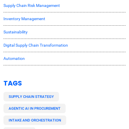
Supply Chain Risk Management
Inventory Management
Sustainability
Digital Supply Chain Transformation
Automation
TAGS
SUPPLY CHAIN STRATEGY
AGENTIC AI IN PROCUREMENT
INTAKE AND ORCHESTRATION