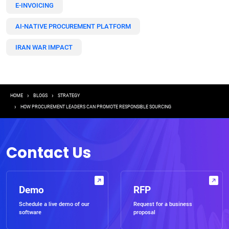
E-INVOICING
AI-NATIVE PROCUREMENT PLATFORM
IRAN WAR IMPACT
Breadcrumb
HOME
BLOGS
STRATEGY
HOW PROCUREMENT LEADERS CAN PROMOTE RESPONSIBLE SOURCING
Contact Us
Demo
RFP
Schedule a live demo of our
Request for a business
software
proposal