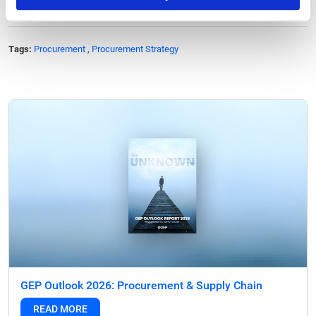
Tags:
Procurement
,
Procurement Strategy
GEP Outlook 2026: Procurement & Supply Chain
READ MORE