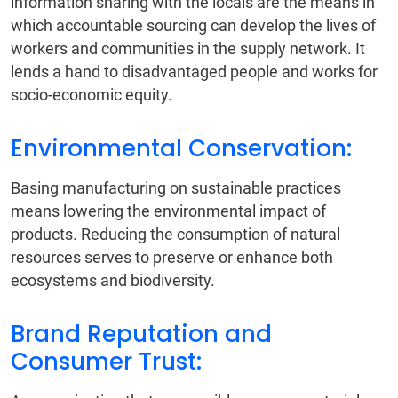
information sharing with the locals are the means in
which accountable sourcing can develop the lives of
workers and communities in the supply network. It
lends a hand to disadvantaged people and works for
socio-economic equity.
Environmental Conservation:
Basing manufacturing on sustainable practices
means lowering the environmental impact of
products. Reducing the consumption of natural
resources serves to preserve or enhance both
ecosystems and biodiversity.
Brand Reputation and
Consumer Trust: