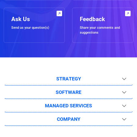
Ask Us
Feedback
Send us your question(s)
Share your comments and
suggestions
STRATEGY
SOFTWARE
MANAGED SERVICES
COMPANY