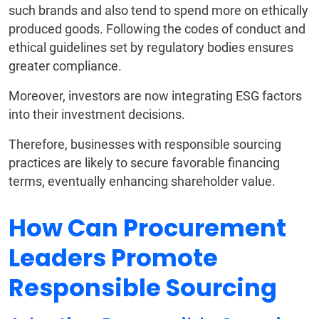
such brands and also tend to spend more on ethically
produced goods. Following the codes of conduct and
ethical guidelines set by regulatory bodies ensures
greater compliance.
Moreover, investors are now integrating ESG factors
into their investment decisions.
Therefore, businesses with responsible sourcing
practices are likely to secure favorable financing
terms, eventually enhancing shareholder value.
How Can Procurement
Leaders Promote
Responsible Sourcing