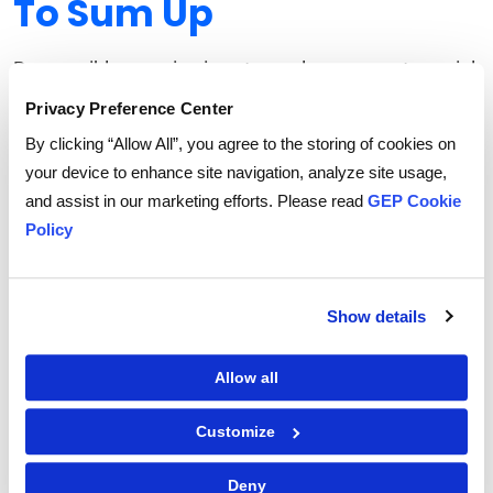
To Sum Up
Responsible sourcing is not merely a corporate social
responsibility checkbox; it's a strategic imperative for
Privacy Preference Center
businesses operating in an increasingly
By clicking “Allow All”, you agree to the storing of cookies on
interconnected and conscious world.
your device to enhance site navigation, analyze site usage,
By prioritizing ethical labor practices, environmental
and assist in our marketing efforts. Please read
GEP Cookie
sustainability, community engagement, and
Policy
transparency, companies can unlock the power of
responsible sourcing to drive positive social,
environmental, and economic outcomes.
Show details
Here’s how GEP can help your organization source
Allow all
responsibly.
Customize
Deny