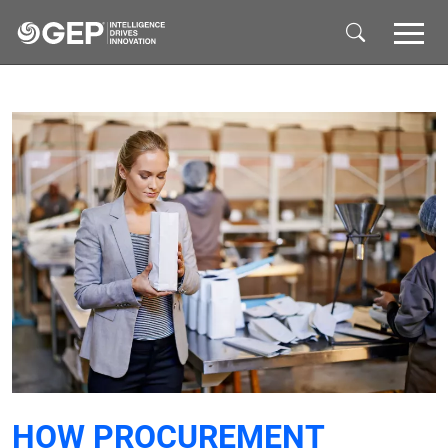
Skip to main content
HOW PROCUREMENT