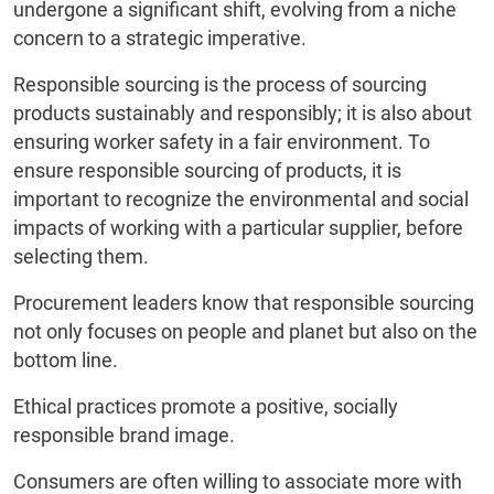
undergone a significant shift, evolving from a niche
concern to a strategic imperative.
Responsible sourcing is the process of sourcing
products sustainably and responsibly; it is also about
ensuring worker safety in a fair environment. To
ensure responsible sourcing of products, it is
important to recognize the environmental and social
impacts of working with a particular supplier, before
selecting them.
Procurement leaders know that responsible sourcing
not only focuses on people and planet but also on the
bottom line.
Ethical practices promote a positive, socially
responsible brand image.
Consumers are often willing to associate more with