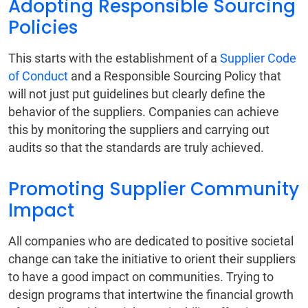
Adopting Responsible Sourcing
Policies
This starts with the establishment of a
Supplier Code
of Conduct
and a Responsible Sourcing Policy that
will not just put guidelines but clearly define the
behavior of the suppliers. Companies can achieve
this by monitoring the suppliers and carrying out
audits so that the standards are truly achieved.
Promoting Supplier Community
Impact
All companies who are dedicated to positive societal
change can take the initiative to orient their suppliers
to have a good impact on communities. Trying to
design programs that intertwine the financial growth