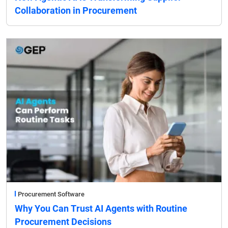
Collaboration in Procurement
Procurement Software
Why You Can Trust AI Agents with Routine
Procurement Decisions