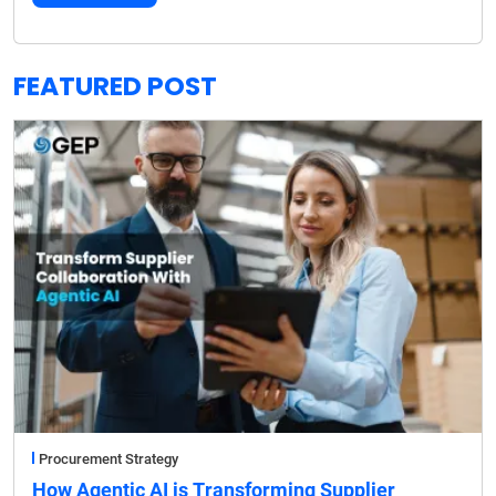
FEATURED POST
Procurement Strategy
How Agentic AI is Transforming Supplier