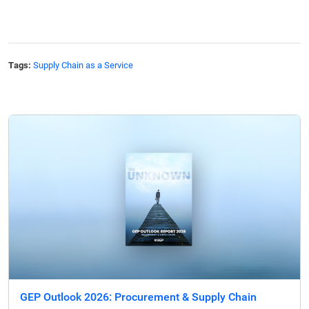
Tags:
Supply Chain as a Service
GEP Outlook 2026: Procurement & Supply Chain