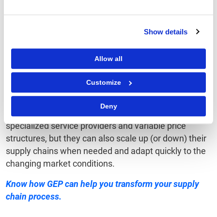
service” model for some of their physical products
and corresponding supply chains. Likewise, a few
contract manufacturers such as Celestica and Flex
Show details
offer manufacturing as a service within their broader
SCaaS model.
Allow all
Conclusion
Customize
Deny
With SCaaS, not only can businesses access
specialized service providers and variable price
structures, but they can also scale up (or down) their
supply chains when needed and adapt quickly to the
changing market conditions.
Know
how GEP can help you
transform your supply
chain process.