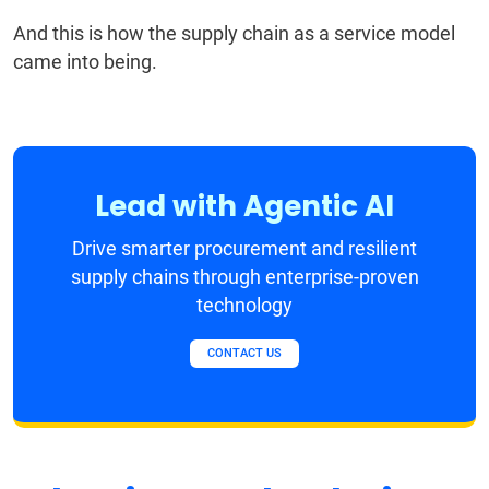
And this is how the supply chain as a service model
came into being.
Lead with Agentic AI
Drive smarter procurement and resilient
supply chains through enterprise-proven
technology
CONTACT US