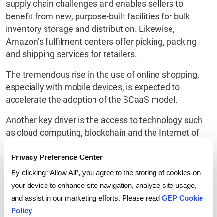
supply chain challenges and enables sellers to
benefit from new, purpose-built facilities for bulk
inventory storage and distribution. Likewise,
Amazon’s fulfilment centers offer picking, packing
and shipping services for retailers.
The tremendous rise in the use of online shopping,
especially with mobile devices, is expected to
accelerate the adoption of the SCaaS model.
Another key driver is the access to technology such
as cloud computing, blockchain and the Internet of
Things.
Privacy Preference Center
Original equipment manufacturers (OEMs), contract
By clicking “Allow All”, you agree to the storing of cookies on
manufacturers and distributors too are adopting the
your device to enhance site navigation, analyze site usage,
SCaaS model in one form or the other.
and assist in our marketing efforts. Please read
GEP Cookie
Cisco and HPE, for example, have adopted “as a
Policy