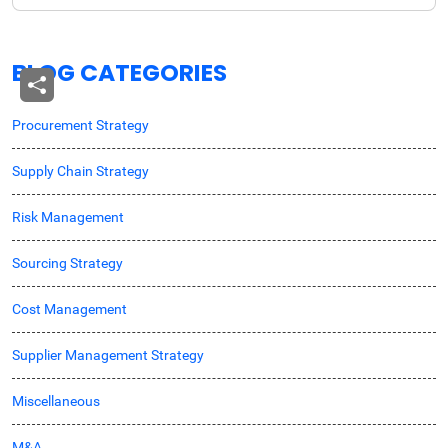
BLOG CATEGORIES
Procurement Strategy
Supply Chain Strategy
Risk Management
Sourcing Strategy
Cost Management
Supplier Management Strategy
Miscellaneous
M&A