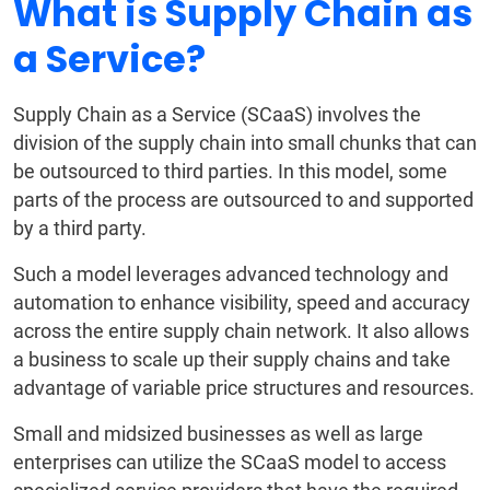
What is Supply Chain as
a Service?
Supply Chain as a Service (SCaaS) involves the
division of the supply chain into small chunks that can
be outsourced to third parties. In this model, some
parts of the process are outsourced to and supported
by a third party.
Such a model leverages advanced technology and
automation to enhance visibility, speed and accuracy
across the entire supply chain network. It also allows
a business to scale up their supply chains and take
advantage of variable price structures and resources.
Small and midsized businesses as well as large
enterprises can utilize the SCaaS model to access