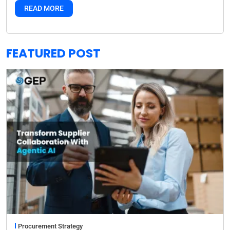
READ MORE
FEATURED POST
Procurement Strategy