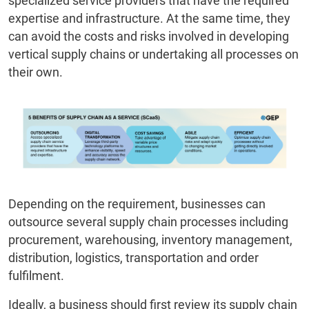
specialized service providers that have the required
expertise and infrastructure. At the same time, they
can avoid the costs and risks involved in developing
vertical supply chains or undertaking all processes on
their own.
Depending on the requirement, businesses can
outsource several supply chain processes including
procurement, warehousing, inventory management,
distribution, logistics, transportation and order
fulfilment.
Ideally, a business should first review its supply chain