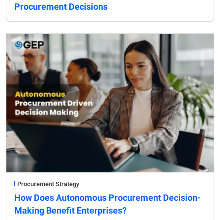
Procurement Decisions
Procurement Strategy
How Does Autonomous Procurement Decision-
Making Benefit Enterprises?