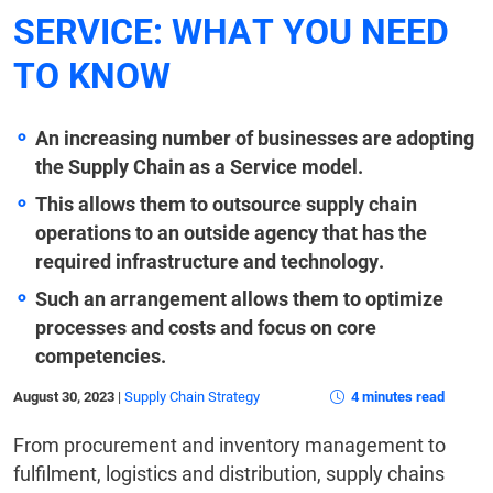
SERVICE: WHAT YOU NEED
TO KNOW
An increasing number of businesses are adopting
the Supply Chain as a Service model.
This allows them to outsource supply chain
operations to an outside agency that has the
required infrastructure and technology.
Such an arrangement allows them to optimize
processes and costs and focus on core
competencies.
August 30, 2023
|
Supply Chain Strategy
4 minutes read
From procurement and inventory management to
fulfilment, logistics and distribution, supply chains