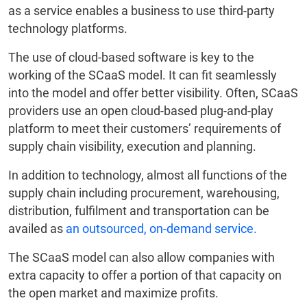
as a service enables a business to use third-party
technology platforms.
The use of cloud-based software is key to the
working of the SCaaS model. It can fit seamlessly
into the model and offer better visibility. Often, SCaaS
providers use an open cloud-based plug-and-play
platform to meet their customers’ requirements of
supply chain visibility, execution and planning.
In addition to technology, almost all functions of the
supply chain including procurement, warehousing,
distribution, fulfilment and transportation can be
availed as
an outsourced, on-demand service.
The SCaaS model can also allow companies with
extra capacity to offer a portion of that capacity on
the open market and maximize profits.