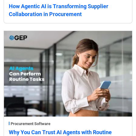
How Agentic AI is Transforming Supplier
Collaboration in Procurement
Procurement Software
Why You Can Trust AI Agents with Routine