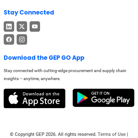
Stay Connected
Download the GEP GO App
Stay connected with cutting-edge procurement and supply chain
insights – anytime, anywhere.
© Copyright GEP 2026. All rights reserved.
Terms of Use
|