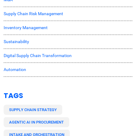
Supply Chain Risk Management
Inventory Management
Sustainability
Digital Supply Chain Transformation
Automation
TAGS
SUPPLY CHAIN STRATEGY
AGENTIC AI IN PROCUREMENT
INTAKE AND ORCHESTRATION