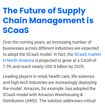
The Future of Supply
Chain Management is
SCaaS
Over the coming years, an increasing number of
businesses across different industries are expected
to adopt the SCaaS model. In fact, the
SCaaS market
in North America
is projected to grow at a CAGR of
7.5% and reach nearly USD 8 billion by 2025.
Leading players in retail, health care, life sciences
and high-tech industries are increasingly deploying
the model. Amazon, for example, has adopted the
SCaaS model with Amazon Warehousing &
Distribution (AWD). The solution addresses critical