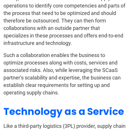
operations to identify core competencies and parts of
the process that need to be optimized and should
therefore be outsourced. They can then form
collaborations with an outside partner that
specializes in these processes and offers end-to-end
infrastructure and technology.
Such a collaboration enables the business to
optimize processes along with costs, services and
associated risks. Also, while leveraging the SCaaS
partner’s scalability and expertise, the business can
establish clear requirements for setting up and
operating supply chains.
Technology as a Service
Like a third-party logistics (3PL) provider, supply chain