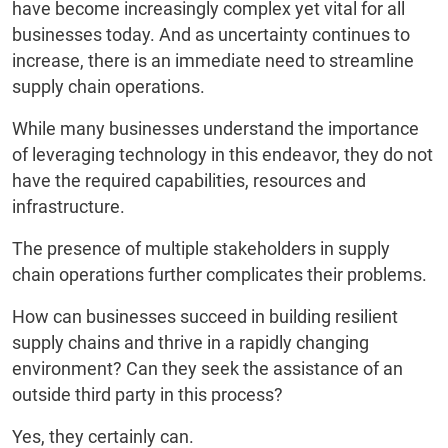
have become increasingly complex yet vital for all
businesses today. And as uncertainty continues to
increase, there is an immediate need to streamline
supply chain operations.
While many businesses understand the importance
of leveraging technology in this endeavor, they do not
have the required capabilities, resources and
infrastructure.
The presence of multiple stakeholders in supply
chain operations further complicates their problems.
How can businesses succeed in building resilient
supply chains and thrive in a rapidly changing
environment? Can they seek the assistance of an
outside third party in this process?
Yes, they certainly can.