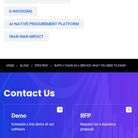
E-INVOICING
AI-NATIVE PROCUREMENT PLATFORM
IRAN WAR IMPACT
Breadcrumb
HOME
BLOGS
STRATEGY
SUPPLY CHAIN AS A SERVICE: WHAT YOU NEED TO KNOW
Contact Us
Demo
RFP
Schedule a live demo of our
Request for a business
software
proposal