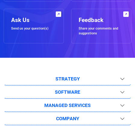
Ask Us
Feedback
Send us your question(s)
Share your comments and
suggestions
STRATEGY
SOFTWARE
MANAGED SERVICES
COMPANY