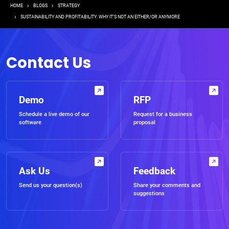
Breadcrumb
HOME
BLOGS
STRATEGY
SUSTAINABILITY AND PROFITABILITY: WHY IT’S NOT AN EITHER/OR ANYMORE
Contact Us
Demo
RFP
Schedule a live demo of our
Request for a business
software
proposal
Ask Us
Feedback
Send us your question(s)
Share your comments and
suggestions