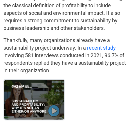
the classical definition of profitability to include
aspects of social and environmental impact. It also
requires a strong commitment to sustainability by
business leadership and other stakeholders.
Thankfully, many organizations already have a
sustainability project underway. In a
recent study
involving 581 interviews conducted in 2021, 96.7% of
respondents replied they have a sustainability project
in their organization.