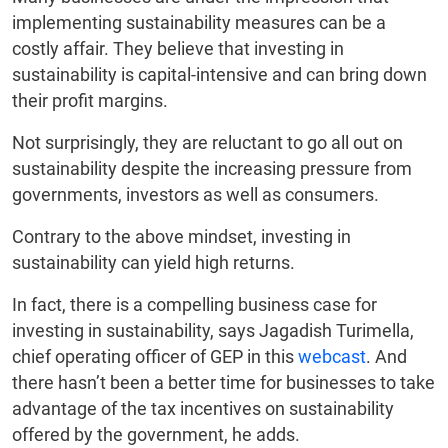
implementing sustainability measures can be a
costly affair. They believe that investing in
sustainability is capital-intensive and can bring down
their profit margins.
Not surprisingly, they are reluctant to go all out on
sustainability despite the increasing pressure from
governments, investors as well as consumers.
Contrary to the above mindset, investing in
sustainability can yield high returns.
In fact, there is a compelling business case for
investing in sustainability, says Jagadish Turimella,
chief operating officer of GEP in this
webcast
. And
there hasn’t been a better time for businesses to take
advantage of the tax incentives on sustainability
offered by the government, he adds.