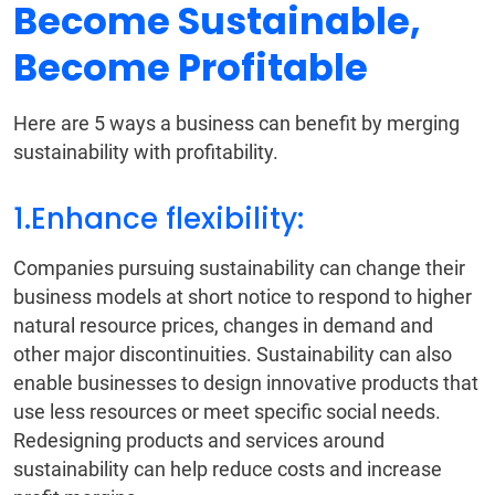
Become Sustainable,
Become Profitable
Here are 5 ways a business can benefit by merging
sustainability with profitability.
1.Enhance flexibility:
Companies pursuing sustainability can change their
business models at short notice to respond to higher
natural resource prices, changes in demand and
other major discontinuities. Sustainability can also
enable businesses to design innovative products that
use less resources or meet specific social needs.
Redesigning products and services around
sustainability can help reduce costs and increase