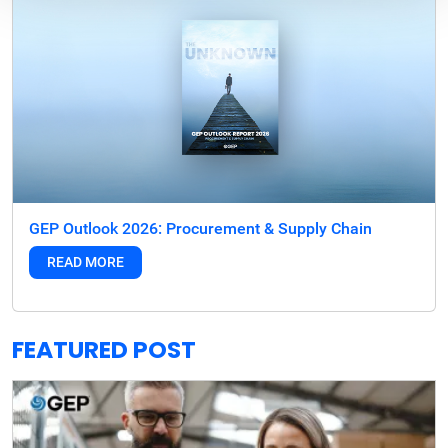
GEP Outlook 2026: Procurement & Supply Chain
READ MORE
FEATURED POST