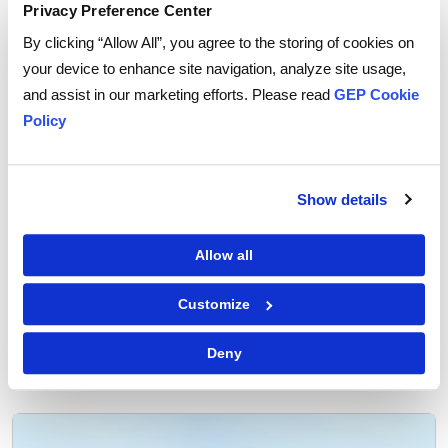
Sustainability can offer product differentiation and
Privacy Preference Center
competitive advantage. It can enhance brand value
By clicking “Allow All”, you agree to the storing of cookies on
and set your business apart from others. And it can
your device to enhance site navigation, analyze site usage,
increase profit margins in the long term.
and assist in our marketing efforts. Please read
GEP Cookie
Policy
Need help to pinpoint where to cut waste and
translate it into savings?
Sustainability consulting
can
help you map resource flows, identify inefficiencies,
Show details
and set waste-reduction targets.
Allow all
Customize
Tags:
sustainability
Deny