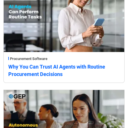
Procurement Software
Why You Can Trust AI Agents with Routine
Procurement Decisions