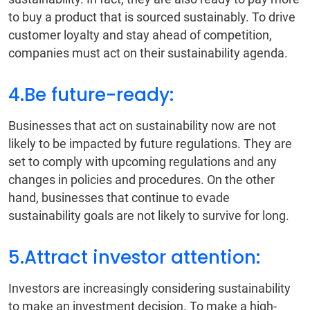
to buy a product that is sourced sustainably. To drive
customer loyalty and stay ahead of competition,
companies must act on their sustainability agenda.
4.Be future-ready:
Businesses that act on sustainability now are not
likely to be impacted by future regulations. They are
set to comply with upcoming regulations and any
changes in policies and procedures. On the other
hand, businesses that continue to evade
sustainability goals are not likely to survive for long.
5.Attract investor attention:
Investors are increasingly considering sustainability
to make an investment decision. To make a high-