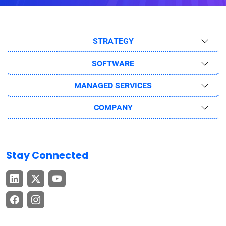
STRATEGY
SOFTWARE
MANAGED SERVICES
COMPANY
Stay Connected