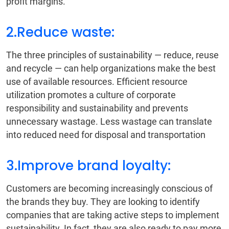
profit margins.
2.Reduce waste:
The three principles of sustainability — reduce, reuse
and recycle — can help organizations make the best
use of available resources. Efficient resource
utilization promotes a culture of corporate
responsibility and sustainability and prevents
unnecessary wastage. Less wastage can translate
into reduced need for disposal and transportation
3.Improve brand loyalty:
Customers are becoming increasingly conscious of
the brands they buy. They are looking to identify
companies that are taking active steps to implement
sustainability. In fact, they are also ready to pay more