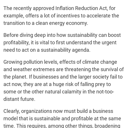
The recently approved Inflation Reduction Act, for
example, offers a lot of incentives to accelerate the
transition to a clean energy economy.
Before diving deep into how sustainability can boost
profitability, it is vital to first understand the urgent
need to act on a sustainability agenda.
Growing pollution levels, effects of climate change
and weather extremes are threatening the survival of
the planet. If businesses and the larger society fail to
act now, they are at a huge risk of falling prey to
some or the other natural calamity in the not-too-
distant future.
Clearly, organizations now must build a business
model that is sustainable and profitable at the same
time. This requires, among other things, broadening