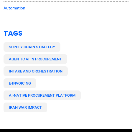
Automation
TAGS
SUPPLY CHAIN STRATEGY
AGENTIC AI IN PROCUREMENT
INTAKE AND ORCHESTRATION
E-INVOICING
AI-NATIVE PROCUREMENT PLATFORM
IRAN WAR IMPACT