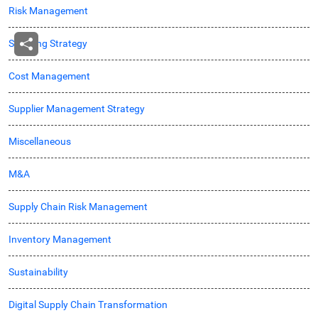
Risk Management
Sourcing Strategy
Cost Management
Supplier Management Strategy
Miscellaneous
M&A
Supply Chain Risk Management
Inventory Management
Sustainability
Digital Supply Chain Transformation