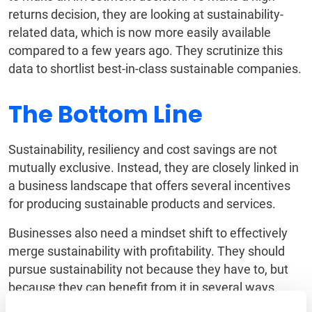
returns decision, they are looking at sustainability-
related data, which is now more easily available
compared to a few years ago. They scrutinize this
data to shortlist best-in-class sustainable companies.
The Bottom Line
Sustainability, resiliency and cost savings are not
mutually exclusive. Instead, they are closely linked in
a business landscape that offers several incentives
for producing sustainable products and services.
Businesses also need a mindset shift to effectively
merge sustainability with profitability. They should
pursue sustainability not because they have to, but
because they can benefit from it in several ways.