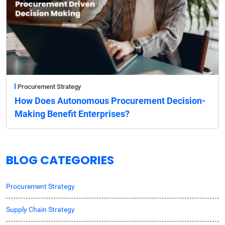
Procurement Strategy
How Does Autonomous Procurement Decision-
Making Benefit Enterprises?
BLOG CATEGORIES
Procurement Strategy
Supply Chain Strategy