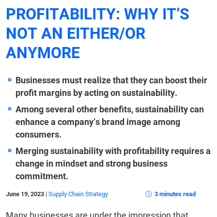
PROFITABILITY: WHY IT’S
NOT AN EITHER/OR
ANYMORE
Businesses must realize that they can boost their
profit margins by acting on sustainability.
Among several other benefits, sustainability can
enhance a company’s brand image among
consumers.
Merging sustainability with profitability requires a
change in mindset and strong business
commitment.
June 19, 2023
|
Supply Chain Strategy
3 minutes read
Many businesses are under the impression that