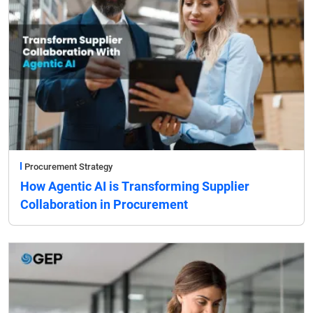
Procurement Strategy
How Agentic AI is Transforming Supplier
Collaboration in Procurement