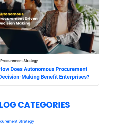
Procurement Strategy
How Does Autonomous Procurement
Decision-Making Benefit Enterprises?
LOG CATEGORIES
curement Strategy