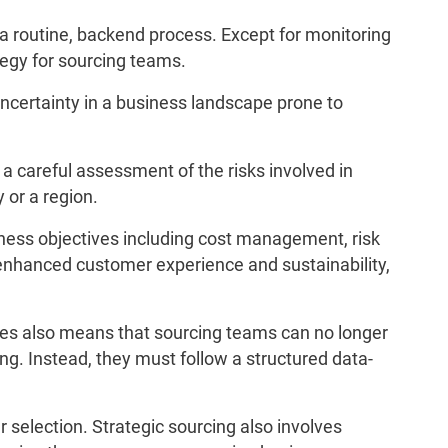
a routine, backend process. Except for monitoring
tegy for sourcing teams.
ncertainty in a business landscape prone to
 a careful assessment of the risks involved in
 or a region.
iness objectives including cost management, risk
, enhanced customer experience and sustainability,
ves also means that sourcing teams can no longer
ing. Instead, they must follow a structured data-
 selection. Strategic sourcing also involves