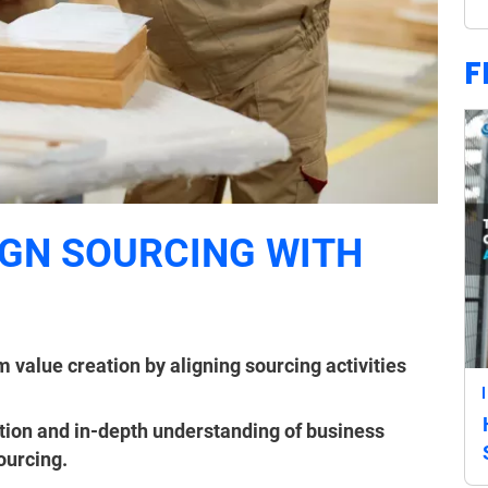
F
GN SOURCING WITH
 value creation by aligning sourcing activities
ction and in-depth understanding of business
sourcing.