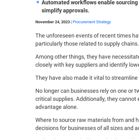
Automated workflows enable sourcing t
simplify approvals.
November 24, 2023
|
Procurement Strategy
The unforeseen events of recent times hav
particularly those related to supply chains.
Among other things, they have necessitate
closely with key suppliers and identify lowe
They have also made it vital to streamlin
No longer can businesses rely on one or two
critical supplies. Additionally, they cannot
advantage alone.
Where to source raw materials from and h
decisions for businesses of all sizes and a