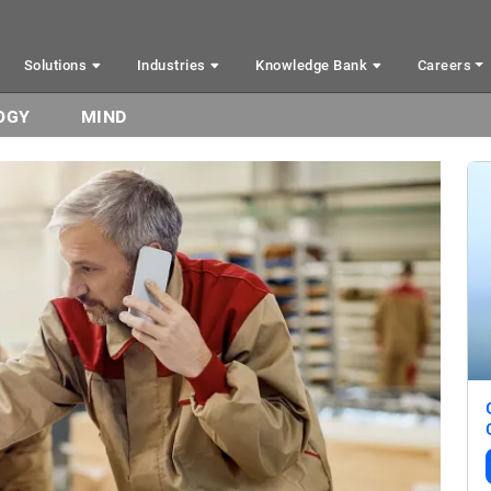
Solutions
Industries
Knowledge Bank
Careers
OGY
MIND