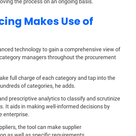
oving the process on an ongoing basis.
cing Makes Use of
vanced technology to gain a comprehensive view of
o category managers throughout the procurement
ke full charge of each category and tap into the
hundreds of categories, he adds.
nd prescriptive analytics to classify and scrutinize
. It aids in making well-informed decisions by
e enterprise.
ppliers, the tool can make supplier
n as well as specific requirements.