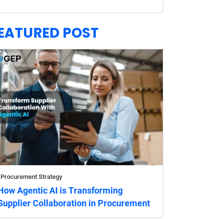
EATURED POST
Procurement Strategy
How Agentic AI is Transforming
Supplier Collaboration in Procurement