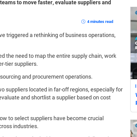
eams to move faster, evaluate suppliers and
4 minutes read
e triggered a rethinking of business operations,
d the need to map the entire supply chain, work
r-tier suppliers.
e sourcing and procurement operations.
 suppliers located in far-off regions, especially for
 evaluate and shortlist a supplier based on cost
ow to select suppliers have become crucial
cross industries.