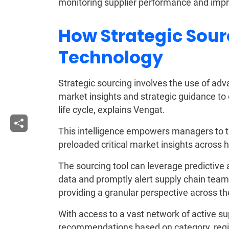
monitoring supplier performance and impr
How Strategic Sour
Technology
Strategic sourcing involves the use of ad
market insights and strategic guidance t
life cycle, explains Vengat.
This intelligence empowers managers to ta
preloaded critical market insights across 
The sourcing tool can leverage predictive a
data and promptly alert supply chain teams
providing a granular perspective across th
With access to a vast network of active su
recommendations based on category, regio