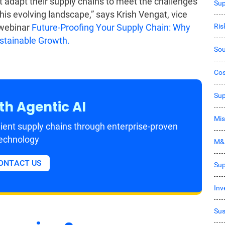
 adapt their supply chains to meet the challenges
Sup
his evolving landscape,” says Krish Vengat, vice
Ri
 webinar
Future-Proofing Your Supply Chain: Why
ustainable Growth.
Sou
Co
Sup
th Agentic AI
Mis
ient supply chains through enterprise-proven
echnology
M&
ONTACT US
Sup
Inv
Sus