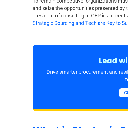
To remain competitive, organizations must
and seize the opportunities presented by t
president of consulting at GEP in a recent
Strategic Sourcing and Tech are Key to S
Lead wi
Drive smarter procurement and resil
t
C