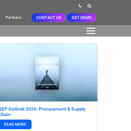
CONTACT US
GET DEMO
Partners
GEP Outlook 2026: Procurement & Supply
Chain
READ MORE