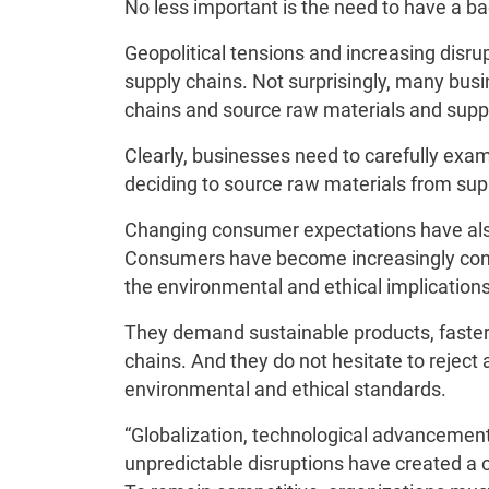
No less important is the need to have a ba
Geopolitical tensions and increasing disru
supply chains. Not surprisingly, many bus
chains and source raw materials and suppl
Clearly, businesses need to carefully exa
deciding to source raw materials from suppl
Changing consumer expectations have also
Consumers have become increasingly consc
the environmental and ethical implications
They demand sustainable products, faster 
chains. And they do not hesitate to reject 
environmental and ethical standards.
“Globalization, technological advancemen
unpredictable disruptions have created a