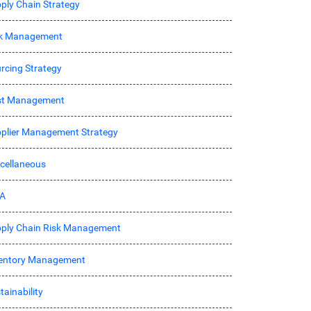
ply Chain Strategy
sk Management
rcing Strategy
st Management
plier Management Strategy
cellaneous
A
ply Chain Risk Management
entory Management
tainability