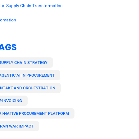
ital Supply Chain Transformation
tomation
AGS
SUPPLY CHAIN STRATEGY
AGENTIC AI IN PROCUREMENT
INTAKE AND ORCHESTRATION
E-INVOICING
AI-NATIVE PROCUREMENT PLATFORM
IRAN WAR IMPACT