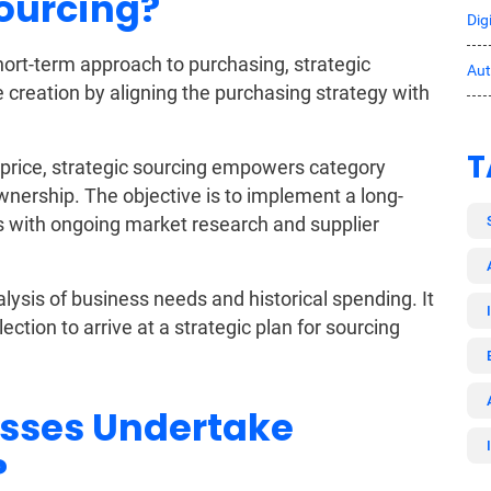
Sourcing?
Dig
short-term approach to purchasing, strategic
Au
 creation by aligning the purchasing strategy with
T
e price, strategic sourcing empowers category
wnership. The objective is to implement a long-
s with ongoing market research and supplier
lysis of business needs and historical spending. It
ection to arrive at a strategic plan for sourcing
sses Undertake
?