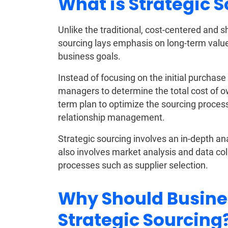
What is Strategic 
Unlike the traditional, cost-centered and 
sourcing lays emphasis on long-term value
business goals.
Instead of focusing on the initial purchas
managers to determine the total cost of o
term plan to optimize the sourcing proces
relationship management.
Strategic sourcing involves an in-depth ana
also involves market analysis and data coll
processes such as supplier selection.
Why Should Busine
Strategic Sourcing