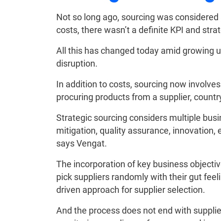
Not so long ago, sourcing was considered 
costs, there wasn’t a definite KPI and stra
All this has changed today amid growing u
disruption.
In addition to costs, sourcing now involves
procuring products from a supplier, country
Strategic sourcing considers multiple bus
mitigation, quality assurance, innovation
says Vengat.
The incorporation of key business objecti
pick suppliers randomly with their gut feel
driven approach for supplier selection.
And the process does not end with supplier