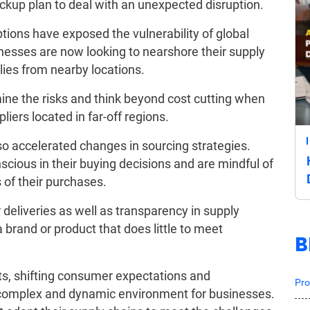
ckup plan to deal with an unexpected disruption.
ptions have exposed the vulnerability of global
inesses are now looking to nearshore their supply
ies from nearby locations.
mine the risks and think beyond cost cutting when
iers located in far-off regions.
 accelerated changes in sourcing strategies.
ious in their buying decisions and are mindful of
 of their purchases.
deliveries as well as transparency in supply
a brand or product that does little to meet
B
ts, shifting consumer expectations and
Pro
 complex and dynamic environment for businesses.