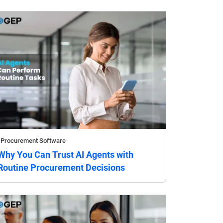
Procurement Software
Why You Can Trust AI Agents with
Routine Procurement Decisions