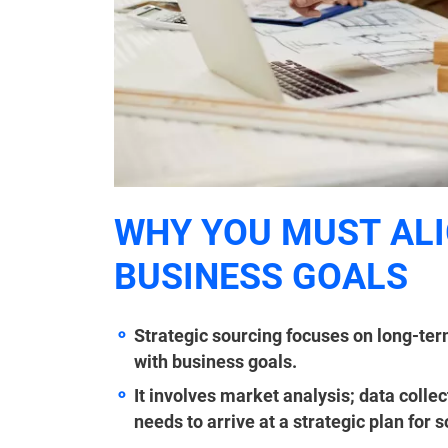
WHY YOU MUST ALI
BUSINESS GOALS
Strategic sourcing focuses on long-term
with business goals.
It involves market analysis; data colle
needs to arrive at a strategic plan for 