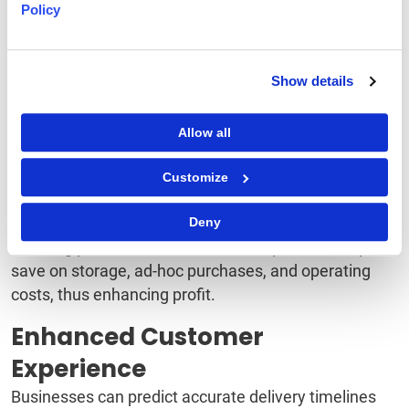
Better Management of
Policy
Inventory
Real-time inventory data provides the necessary
Show details
information to order right and meet the demand.
Ordering correctly also helps prevent overstocking or
Allow all
understocking.
Customize
Cost Savings and Increased
Profits
Deny
Ordering per forecasted demand helps the enterprise
save on storage, ad-hoc purchases, and operating
costs, thus enhancing profit.
Enhanced Customer
Experience
Businesses can predict accurate delivery timelines