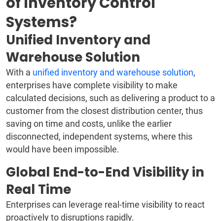
of Inventory Control
Systems?
Unified Inventory and
Warehouse Solution
With a
unified inventory and warehouse solution
,
enterprises have complete visibility to make
calculated decisions, such as delivering a product to a
customer from the closest distribution center, thus
saving on time and costs, unlike the earlier
disconnected, independent systems, where this
would have been impossible.
Global End-to-End Visibility in
Real Time
Enterprises can leverage real-time visibility to react
proactively to disruptions rapidly.