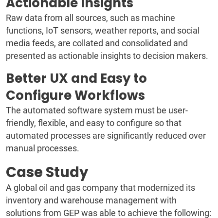
Actionable Insights
Raw data from all sources, such as machine
functions, IoT sensors, weather reports, and social
media feeds, are collated and consolidated and
presented as actionable insights to decision makers.
Better UX and Easy to
Configure Workflows
The automated software system must be user-
friendly, flexible, and easy to configure so that
automated processes are significantly reduced over
manual processes.
Case Study
A global oil and gas company that modernized its
inventory and warehouse management with
solutions from GEP was able to achieve the following: