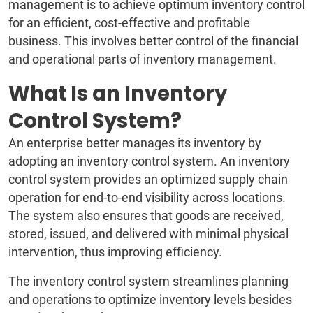
management is to achieve optimum inventory control
for an efficient, cost-effective and profitable
business. This involves better control of the financial
and operational parts of inventory management.
What Is an Inventory
Control System?
An enterprise better manages its inventory by
adopting an inventory control system. An inventory
control system provides an optimized supply chain
operation for end-to-end visibility across locations.
The system also ensures that goods are received,
stored, issued, and delivered with minimal physical
intervention, thus improving efficiency.
The inventory control system streamlines planning
and operations to optimize inventory levels besides