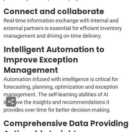
Connect and collaborate
Real-time information exchange with internal and
external partners is essential for efficient inventory
management and driving on-time delivery.
Intelligent Automation to
Improve Exception
Management
Automation infused with intelligence is critical for
forecasting, planning, optimization and exception
management. The self-learning abilities of AI
improve the insights and recommendations it
provides over time for better decision-making.
Comprehensive Data Providing