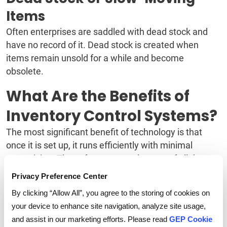
Items
Often enterprises are saddled with dead stock and
have no record of it. Dead stock is created when
items remain unsold for a while and become
obsolete.
What Are the Benefits of
Inventory Control Systems?
The most significant benefit of technology is that
once it is set up, it runs efficiently with minimal
supervision. The software can take care of all the
manual and routine tasks. Besides, it provides real-
Privacy Preference Center
time data with actionable insights to help manage
By clicking “Allow All”, you agree to the storing of cookies on
inventories efficiently and meet customer
your device to enhance site navigation, analyze site usage,
expectations.
and assist in our marketing efforts. Please read
GEP Cookie