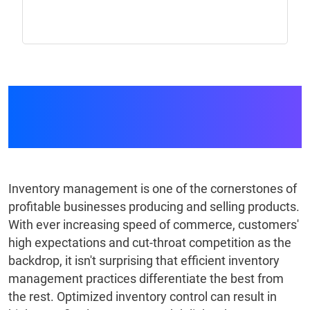
Inventory Control
System
Inventory management is one of the cornerstones of
profitable businesses producing and selling products.
With ever increasing speed of commerce, customers'
high expectations and cut-throat competition as the
backdrop, it isn't surprising that efficient inventory
management practices differentiate the best from
the rest. Optimized inventory control can result in