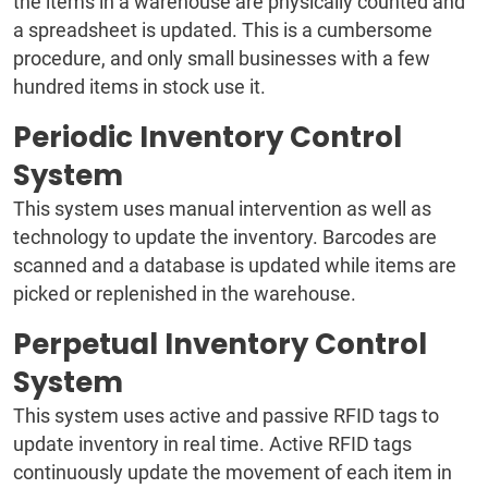
the items in a warehouse are physically counted and
a spreadsheet is updated. This is a cumbersome
procedure, and only small businesses with a few
hundred items in stock use it.
Periodic Inventory Control
System
This system uses manual intervention as well as
technology to update the inventory. Barcodes are
scanned and a database is updated while items are
picked or replenished in the warehouse.
Perpetual Inventory Control
System
This system uses active and passive RFID tags to
update inventory in real time. Active RFID tags
continuously update the movement of each item in