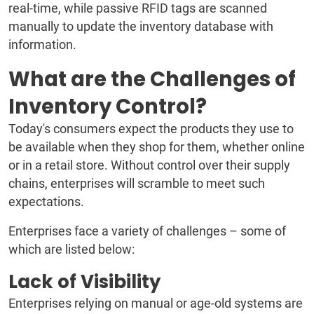
real-time, while passive RFID tags are scanned
manually to update the inventory database with
information.
What are the Challenges of
Inventory Control?
Today's consumers expect the products they use to
be available when they shop for them, whether online
or in a retail store. Without control over their supply
chains, enterprises will scramble to meet such
expectations.
Enterprises face a variety of challenges – some of
which are listed below:
Lack of Visibility
Enterprises relying on manual or age-old systems are