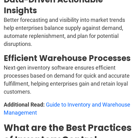
Insights
Better forecasting and visibility into market trends
help enterprises balance supply against demand,
automate replenishment, and plan for potential
disruptions.
Efficient Warehouse Processes
Next-gen inventory software ensures efficient
processes based on demand for quick and accurate
fulfillment, helping enterprises gain and retain loyal
customers.
Additional Read:
Guide to Inventory and Warehouse
Management
What are the Best Practices