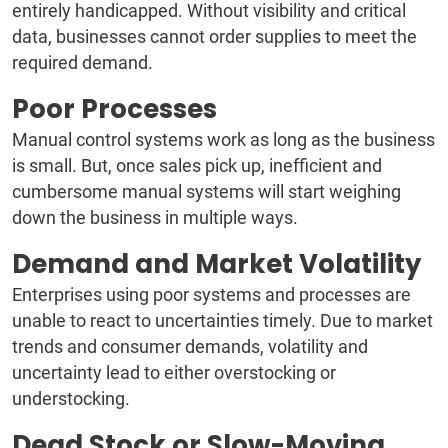
entirely handicapped. Without visibility and critical
data, businesses cannot order supplies to meet the
required demand.
Poor Processes
Manual control systems work as long as the business
is small. But, once sales pick up, inefficient and
cumbersome manual systems will start weighing
down the business in multiple ways.
Demand and Market Volatility
Enterprises using poor systems and processes are
unable to react to uncertainties timely. Due to market
trends and consumer demands, volatility and
uncertainty lead to either overstocking or
understocking.
Dead Stock or Slow-Moving