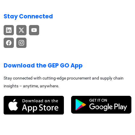
Stay Connected
Download the GEP GO App
Stay connected with cutting-edge procurement and supply chain
insights – anytime, anywhere.