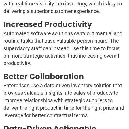
with real-time visibility into inventory, which is key to
delivering a superior customer experience.
Increased Productivity
Automated software solutions carry out manual and
routine tasks that save valuable person-hours. The
supervisory staff can instead use this time to focus
on more strategic activities, thus increasing overall
productivity.
Better Collaboration
Enterprises use a data-driven inventory solution that
provides valuable insights into sales of products to
improve relationships with strategic suppliers to
deliver the right product in time for the right price and
leverage for better contractual terms.
Data-Driven Actionable