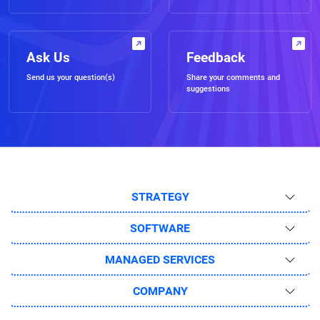
Ask Us
Feedback
Send us your question(s)
Share your comments and
suggestions
STRATEGY
SOFTWARE
MANAGED SERVICES
COMPANY