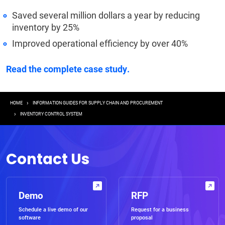
Saved several million dollars a year by reducing
inventory by 25%
Improved operational efficiency by over 40%
Read the complete case study.
Breadcrumb
HOME
INFORMATION GUIDES FOR SUPPLY CHAIN AND PROCUREMENT
INVENTORY CONTROL SYSTEM
Contact Us
Demo
RFP
Schedule a live demo of our
Request for a business
software
proposal