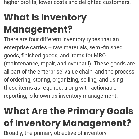
higher profits, lower costs and delighted customers.
What Is Inventory
Management?
There are four different inventory types that an
enterprise carries – raw materials, semi-finished
goods, finished goods, and items for MRO
(maintenance, repair, and overhaul). These goods are
all part of the enterprise' value chain, and the process
of ordering, storing, organizing, selling, and using
these items as required, along with actionable
reporting, is known as inventory management.
What Are the Primary Goals
of Inventory Management?
Broadly, the primary objective of inventory