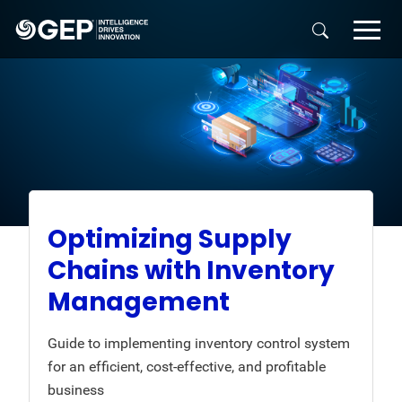
Skip to main content
Optimizing Supply
Chains with Inventory
Management
Guide to implementing inventory control system
for an efficient, cost-effective, and profitable
business