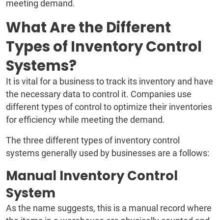
meeting demand.
What Are the Different
Types of Inventory Control
Systems?
It is vital for a business to track its inventory and have
the necessary data to control it. Companies use
different types of control to optimize their inventories
for efficiency while meeting the demand.
The three different types of inventory control
systems generally used by businesses are a follows:
Manual Inventory Control
System
As the name suggests, this is a manual record where