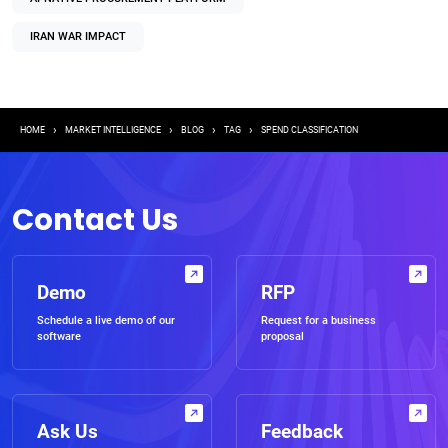
IRAN WAR IMPACT
Breadcrumb
HOME
MARKET INTELLIGENCE
BLOG
TAG
SPEND CLASSIFICATION
Contact Us
Demo
RFP
Schedule a live demo of our
Request for a business
software
proposal
Ask Us
Feedback