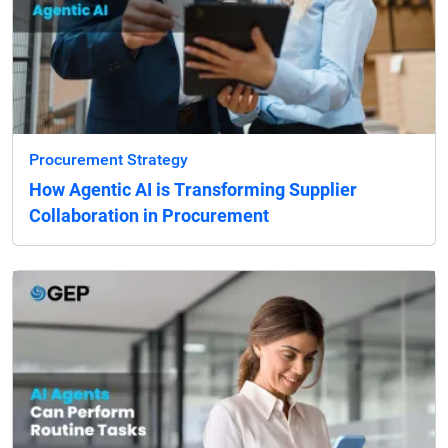
Procurement Strategy
How Agentic AI is Transforming Supplier
Collaboration in Procurement