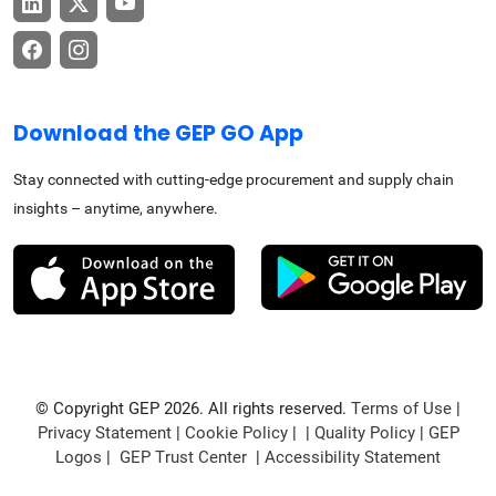
Download the GEP GO App
Stay connected with cutting-edge procurement and supply chain
insights – anytime, anywhere.
© Copyright GEP 2026. All rights reserved.
Terms of Use
|
Privacy Statement
|
Cookie Policy
| |
Quality Policy
|
GEP
Logos
|
GEP Trust Center
|
Accessibility Statement