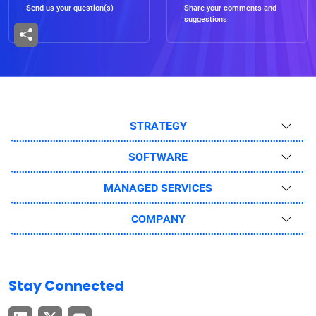
Send us your question(s)
Share your comments and
suggestions
STRATEGY
SOFTWARE
MANAGED SERVICES
COMPANY
Stay Connected