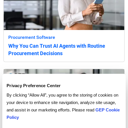
Procurement Software
Why You Can Trust AI Agents with Routine
Procurement Decisions
Privacy Preference Center
By clicking “Allow All”, you agree to the storing of cookies on
your device to enhance site navigation, analyze site usage,
and assist in our marketing efforts. Please read
GEP Cookie
Policy