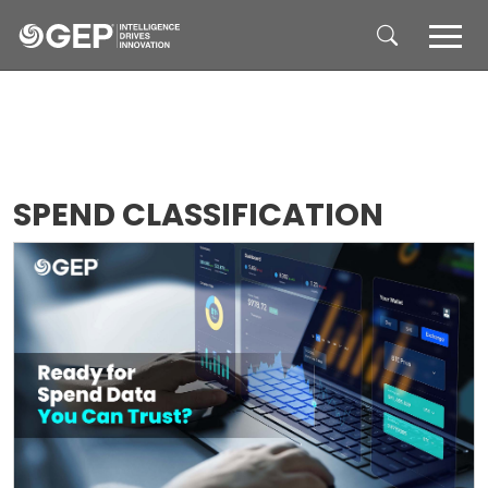
Skip to main content
SPEND CLASSIFICATION