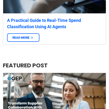
A Practical Guide to Real-Time Spend
Classification Using AI Agents
READ MORE
‌
FEATURED POST