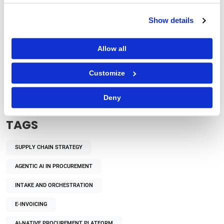
Show details
Allow all
Procurement Strategy
How Does Autonomous Procurement Decision-
Customize
Making Benefit Enterprises?
Deny
TAGS
SUPPLY CHAIN STRATEGY
AGENTIC AI IN PROCUREMENT
INTAKE AND ORCHESTRATION
E-INVOICING
AI-NATIVE PROCUREMENT PLATFORM