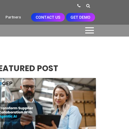
CONTACT US
GET DEMO
Partners
EATURED POST