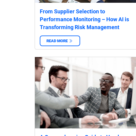
From Supplier Selection to
Performance Monitoring – How AI is
Transforming Risk Management
READ MORE
‌