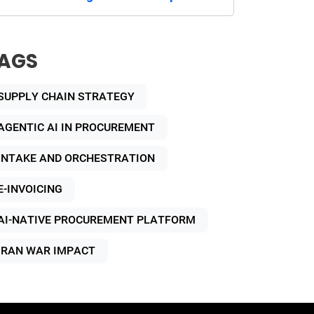
AGS
SUPPLY CHAIN STRATEGY
AGENTIC AI IN PROCUREMENT
INTAKE AND ORCHESTRATION
E-INVOICING
AI-NATIVE PROCUREMENT PLATFORM
IRAN WAR IMPACT