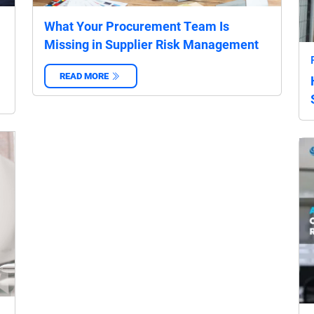
What Your Procurement Team Is
Missing in Supplier Risk Management
READ MORE
‌