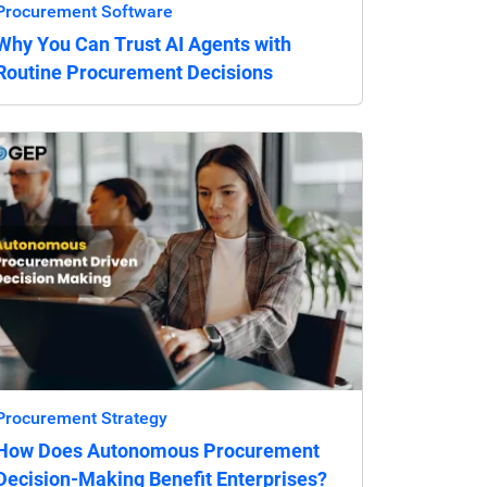
Procurement Software
Why You Can Trust AI Agents with
Routine Procurement Decisions
Procurement Strategy
How Does Autonomous Procurement
Decision-Making Benefit Enterprises?