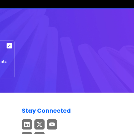
ents
Stay Connected