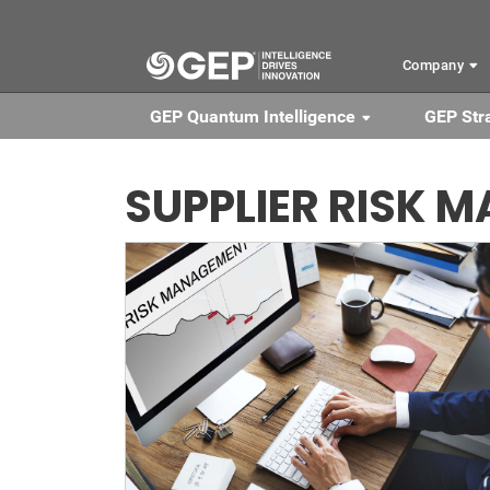
Skip to main content
Company
GEP Quantum Intelligence
GEP Str
SUPPLIER RISK 