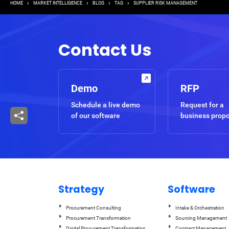
Breadcrumb
HOME
MARKET INTELLIGENCE
BLOG
TAG
SUPPLIER RISK MANAGEMENT
Contact Us
Demo
RFP
Schedule a live demo
Request for a
of our software
business prop
Strategy
Software
Procurement Consulting
Intake & Orchestration
Procurement Transformation
Sourcing Management
Digital Procurement Transformation
Contract Management