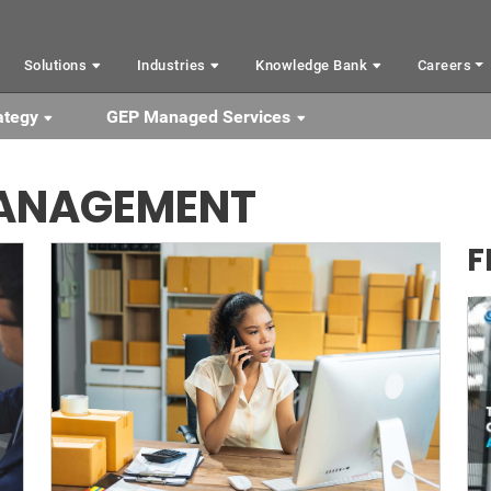
Solutions
Industries
Knowledge Bank
Careers
ategy
GEP Managed Services
MANAGEMENT
F