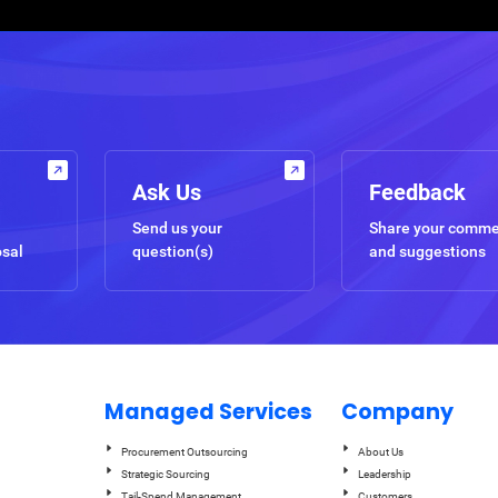
Ask Us
Feedback
Send us your
Share your comm
osal
question(s)
and suggestions
Managed Services
Company
Procurement Outsourcing
About Us
Strategic Sourcing
Leadership
Tail-Spend Management
Customers