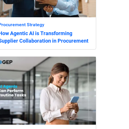
Procurement Strategy
How Agentic AI is Transforming
Supplier Collaboration in Procurement