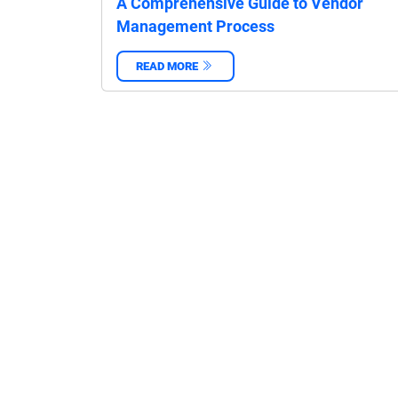
A Comprehensive Guide to Vendor
Management Process
READ MORE
‌