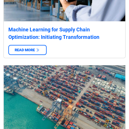
Machine Learning for Supply Chain
Optimization: Initiating Transformation
READ MORE
‌