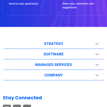
Send us your question(s)
Share your comments and
suggestions
STRATEGY
SOFTWARE
MANAGED SERVICES
COMPANY
Stay Connected