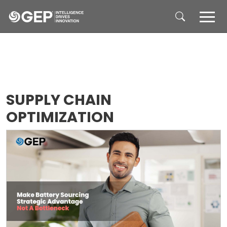
Skip to main content
SUPPLY CHAIN
OPTIMIZATION