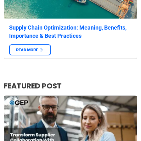
Supply Chain Optimization: Meaning, Benefits,
Importance & Best Practices
READ MORE
‌
FEATURED POST