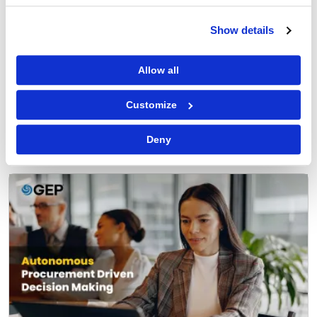
Show details
Allow all
Procurement Software
Customize
Why You Can Trust AI Agents with Routine
Procurement Decisions
Deny