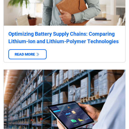
Optimizing Battery Supply Chains: Comparing
Lithium-Ion and Lithium-Polymer Technologies
READ MORE
‌