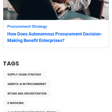
Procurement Strategy
How Does Autonomous Procurement Decision-
Making Benefit Enterprises?
TAGS
SUPPLY CHAIN STRATEGY
AGENTIC AI IN PROCUREMENT
INTAKE AND ORCHESTRATION
E-INVOICING