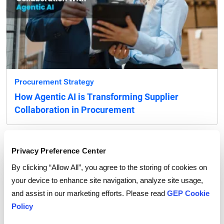
Procurement Strategy
How Agentic AI is Transforming Supplier
Collaboration in Procurement
Privacy Preference Center
By clicking “Allow All”, you agree to the storing of cookies on
your device to enhance site navigation, analyze site usage,
and assist in our marketing efforts. Please read
GEP Cookie
Policy