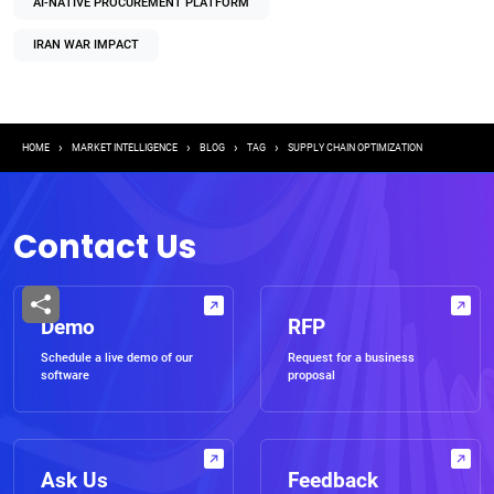
AI-NATIVE PROCUREMENT PLATFORM
IRAN WAR IMPACT
Breadcrumb
HOME
MARKET INTELLIGENCE
BLOG
TAG
SUPPLY CHAIN OPTIMIZATION
Contact Us
Demo
RFP
Schedule a live demo of our
Request for a business
software
proposal
Ask Us
Feedback