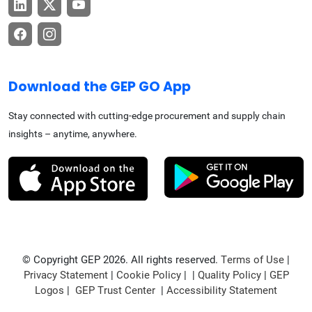
Download the GEP GO App
Stay connected with cutting-edge procurement and supply chain
insights – anytime, anywhere.
© Copyright GEP 2026. All rights reserved.
Terms of Use
|
Privacy Statement
|
Cookie Policy
| |
Quality Policy
|
GEP
Logos
|
GEP Trust Center
|
Accessibility Statement