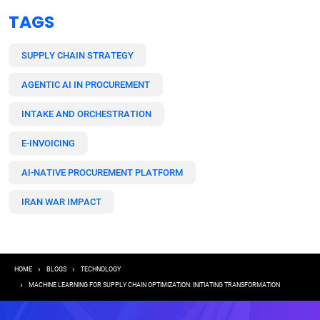
TAGS
SUPPLY CHAIN STRATEGY
AGENTIC AI IN PROCUREMENT
INTAKE AND ORCHESTRATION
E-INVOICING
AI-NATIVE PROCUREMENT PLATFORM
IRAN WAR IMPACT
Breadcrumb
HOME
BLOGS
TECHNOLOGY
MACHINE LEARNING FOR SUPPLY CHAIN OPTIMIZATION: INITIATING TRANSFORMATION