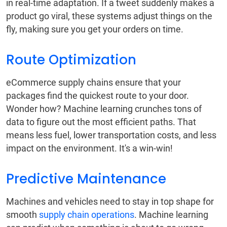
in real-time adaptation. If a tweet suddenly makes a
product go viral, these systems adjust things on the
fly, making sure you get your orders on time.
Route Optimization
eCommerce supply chains ensure that your
packages find the quickest route to your door.
Wonder how? Machine learning crunches tons of
data to figure out the most efficient paths. That
means less fuel, lower transportation costs, and less
impact on the environment. It's a win-win!
Predictive Maintenance
Machines and vehicles need to stay in top shape for
smooth
supply chain operations
. Machine learning