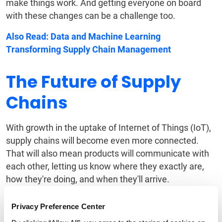
make things work. And getting everyone on board
with these changes can be a challenge too.
Also Read:
Data and Machine Learning
Transforming Supply Chain Management
The Future of Supply
Chains
With growth in the uptake of Internet of Things (IoT),
supply chains will become even more connected.
That will also mean products will communicate with
each other, letting us know where they exactly are,
how they're doing, and when they'll arrive.
There's also
blockchain technology
— often linked to
Privacy Preference Center
cryptocurrencies — which is finding its way into