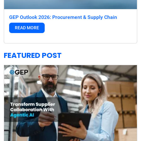
GEP Outlook 2026: Procurement & Supply Chain
READ MORE
FEATURED POST