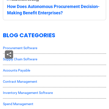
How Does Autonomous Procurement Decision-
Making Benefit Enterprises?
BLOG CATEGORIES
Procurement Software
Supply Chain Software
Accounts Payable
Contract Management
Inventory Management Software
Spend Management