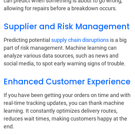
can predict when something is about to go wrong,
allowing for repairs before a breakdown occurs.
Supplier and Risk Management
Predicting potential
supply chain disruptions
is a big
part of risk management. Machine learning can
analyze various data sources, such as news and
social media, to spot early warning signs of trouble.
Enhanced Customer Experience
If you have been getting your orders on time and with
real-time tracking updates, you can thank machine
learning. It constantly optimizes delivery routes,
reduces wait times, making customers happy at the
end.