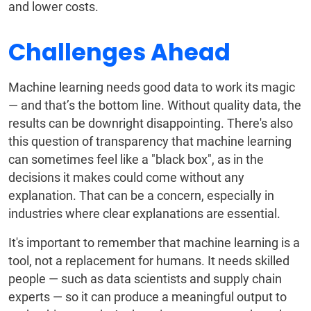
and lower costs.
Challenges Ahead
Machine learning needs good data to work its magic
— and that’s the bottom line. Without quality data, the
results can be downright disappointing. There's also
this question of transparency that machine learning
can sometimes feel like a "black box", as in the
decisions it makes could come without any
explanation. That can be a concern, especially in
industries where clear explanations are essential.
It's important to remember that machine learning is a
tool, not a replacement for humans. It needs skilled
people — such as data scientists and supply chain
experts — so it can produce a meaningful output to