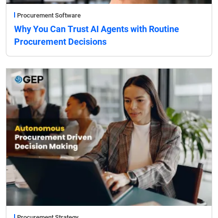
Procurement Software
Why You Can Trust AI Agents with Routine
Procurement Decisions
Procurement Strategy