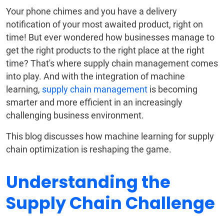
Your phone chimes and you have a delivery
notification of your most awaited product, right on
time! But ever wondered how businesses manage to
get the right products to the right place at the right
time? That's where supply chain management comes
into play. And with the integration of machine
learning,
supply chain management
is becoming
smarter and more efficient in an increasingly
challenging business environment.
This blog discusses how machine learning for supply
chain optimization is reshaping the game.
Understanding the
Supply Chain Challenge