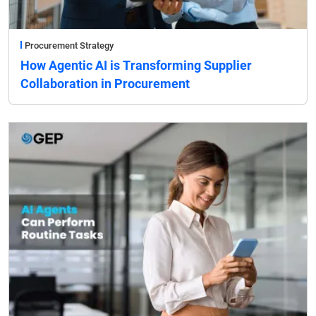
Procurement Strategy
How Agentic AI is Transforming Supplier
Collaboration in Procurement