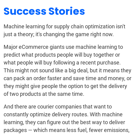
Success Stories
Machine learning for supply chain optimization isn't
just a theory; it's changing the game right now.
Major eCommerce giants use machine learning to
predict what products people will buy together or
what people will buy following a recent purchase.
This might not sound like a big deal, but it means they
can pack an order faster and save time and money, or
they might give people the option to get the delivery
of two products at the same time.
And there are courier companies that want to
constantly optimize delivery routes. With machine
learning, they can figure out the best way to deliver
packages — which means less fuel, fewer emissions,