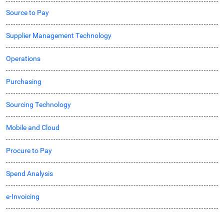
Source to Pay
Supplier Management Technology
Operations
Purchasing
Sourcing Technology
Mobile and Cloud
Procure to Pay
Spend Analysis
e-Invoicing