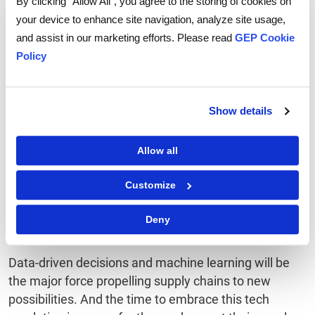
By clicking “Allow All”, you agree to the storing of cookies on
supply chain management, offering greater
your device to enhance site navigation, analyze site usage,
transparency, traceability, and security. It's like a
and assist in our marketing efforts. Please read
GEP Cookie
digital ledger that keeps everyone honest.
Policy
Conclusion
Show details
Machine learning for supply chain optimization is the
way forward for global businesses, and business
Allow all
leaders should brace for change if they haven’t
already. Machine learning is turning the complex and
Customize
rigid world of supply chains into one that's agile,
responsive, cost effective, and more often turning the
Deny
challenges into rewards.
Data-driven decisions and machine learning will be
the major force propelling supply chains to new
possibilities. And the time to embrace this tech