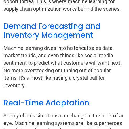
opportunities. This is where machine learning for
supply chain optimization works behind the scenes.
Demand Forecasting and
Inventory Management
Machine learning dives into historical sales data,
market trends, and even things like social media
sentiment to predict what customers will want next.
No more overstocking or running out of popular
items. It's almost like having a crystal ball for
inventory.
Real-Time Adaptation
Supply chains situations can change in the blink of an
eye. Machine learning systems are like superheroes