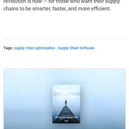
revolution is now — for those who want their supply
chains to be smarter, faster, and more efficient.
Tags:
supply chain optimization
,
Supply Chain Software