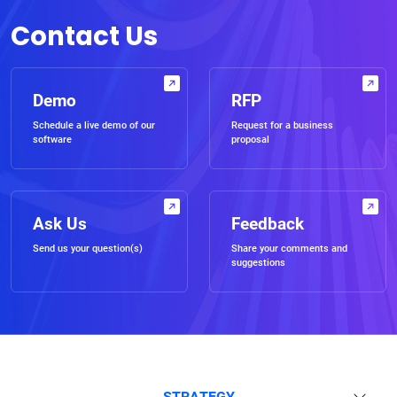
Contact Us
Demo
RFP
Schedule a live demo of our
Request for a business
software
proposal
Ask Us
Feedback
Send us your question(s)
Share your comments and
suggestions
STRATEGY