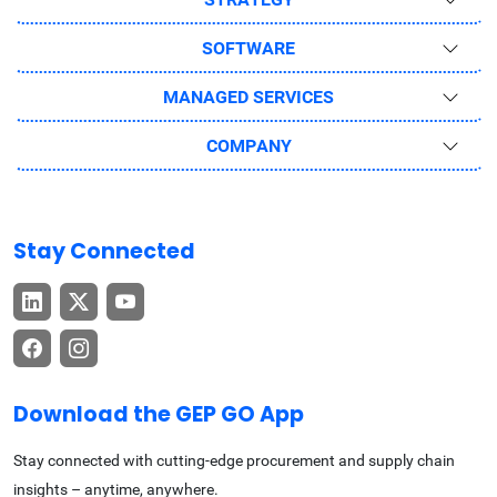
SOFTWARE
MANAGED SERVICES
COMPANY
Stay Connected
Download the GEP GO App
Stay connected with cutting-edge procurement and supply chain
insights – anytime, anywhere.