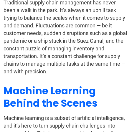
Traditional supply chain management has never
been a walk in the park. It’s always an uphill task
trying to balance the scales when it comes to supply
and demand. Fluctuations are common — be it
customer needs, sudden disruptions such as a global
pandemic or a ship stuck in the Suez Canal, and the
constant puzzle of managing inventory and
transportation. It’s a constant challenge for supply
chains to manage multiple tasks at the same time —
and with precision.
Machine Learning
Behind the Scenes
Machine learning is a subset of artificial intelligence,
and it’s here to turn supply chain challenges into