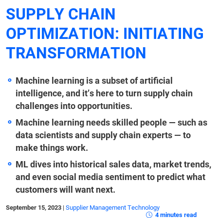
SUPPLY CHAIN
OPTIMIZATION: INITIATING
TRANSFORMATION
Machine learning is a subset of artificial
intelligence, and it’s here to turn supply chain
challenges into opportunities.
Machine learning needs skilled people — such as
data scientists and supply chain experts — to
make things work.
ML dives into historical sales data, market trends,
and even social media sentiment to predict what
customers will want next.
September 15, 2023
|
Supplier Management Technology
4 minutes read