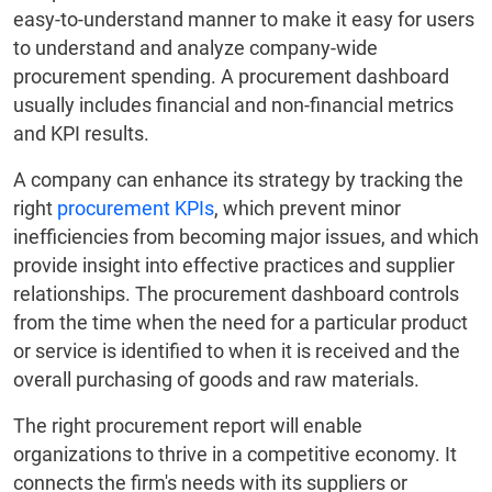
easy-to-understand manner to make it easy for users
to understand and analyze company-wide
procurement spending. A procurement dashboard
usually includes financial and non-financial metrics
and KPI results.
A company can enhance its strategy by tracking the
right
procurement KPIs
, which prevent minor
inefficiencies from becoming major issues, and which
provide insight into effective practices and supplier
relationships. The procurement dashboard controls
from the time when the need for a particular product
or service is identified to when it is received and the
overall purchasing of goods and raw materials.
The right procurement report will enable
organizations to thrive in a competitive economy. It
connects the firm's needs with its suppliers or