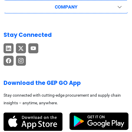
COMPANY
Stay Connected
Download the GEP GO App
Stay connected with cutting-edge procurement and supply chain
insights – anytime, anywhere.