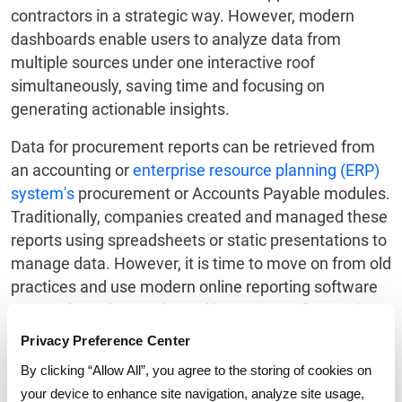
contractors in a strategic way. However, modern
dashboards enable users to analyze data from
multiple sources under one interactive roof
simultaneously, saving time and focusing on
generating actionable insights.
Data for procurement reports can be retrieved from
an accounting or
enterprise resource planning (ERP)
system's
procurement or Accounts Payable modules.
Traditionally, companies created and managed these
reports using spreadsheets or static presentations to
manage data. However, it is time to move on from old
practices and use modern online reporting software
to transform the results and increase profit margins.
Privacy Preference Center
Learn more to know about GEP's
procurement
savings dashboard
.
By clicking “Allow All”, you agree to the storing of cookies on
your device to enhance site navigation, analyze site usage,