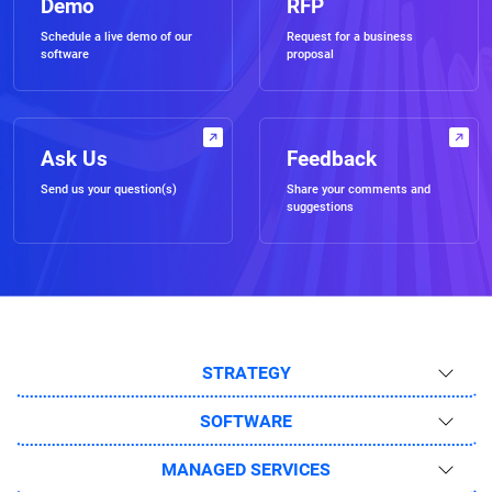
Demo
RFP
Schedule a live demo of our
Request for a business
software
proposal
Ask Us
Feedback
Send us your question(s)
Share your comments and
suggestions
STRATEGY
SOFTWARE
MANAGED SERVICES