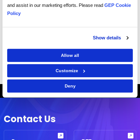
and assist in our marketing efforts. Please read
GEP Cookie
Related Terms
Policy
What are Procurement-Related Reports?
What is Spend Management?
Show details
What is a procurement dashboard?
What is Procurement Software?
Allow all
Customize
Deny
Breadcrumb
HOME
NODE
WHAT IS A PROCUREMENT DASHBOARD?
Contact Us