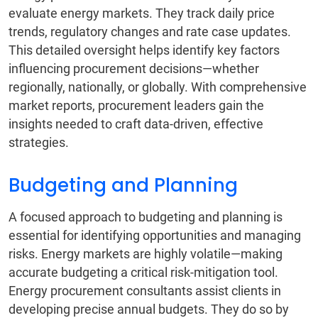
evaluate energy markets. They track daily price
trends, regulatory changes and rate case updates.
This detailed oversight helps identify key factors
influencing procurement decisions—whether
regionally, nationally, or globally. With comprehensive
market reports, procurement leaders gain the
insights needed to craft data-driven, effective
strategies.
Budgeting and Planning
A focused approach to budgeting and planning is
essential for identifying opportunities and managing
risks. Energy markets are highly volatile—making
accurate budgeting a critical risk-mitigation tool.
Energy procurement consultants assist clients in
developing precise annual budgets. They do so by