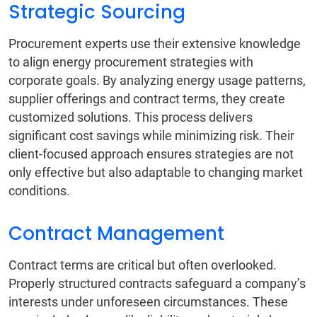
Strategic Sourcing
Procurement experts use their extensive knowledge
to align energy procurement strategies with
corporate goals. By analyzing energy usage patterns,
supplier offerings and contract terms, they create
customized solutions. This process delivers
significant cost savings while minimizing risk. Their
client-focused approach ensures strategies are not
only effective but also adaptable to changing market
conditions.
Contract Management
Contract terms are critical but often overlooked.
Properly structured contracts safeguard a company’s
interests under unforeseen circumstances. These