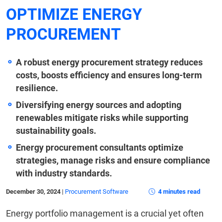
OPTIMIZE ENERGY
PROCUREMENT
A robust energy procurement strategy reduces
costs, boosts efficiency and ensures long-term
resilience.
Diversifying energy sources and adopting
renewables mitigate risks while supporting
sustainability goals.
Energy procurement consultants optimize
strategies, manage risks and ensure compliance
with industry standards.
December 30, 2024
|
Procurement Software
4 minutes read
Energy portfolio management is a crucial yet often