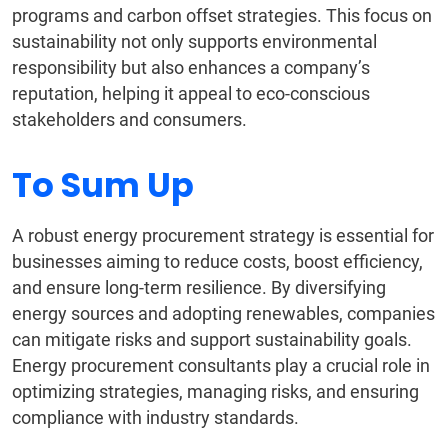
programs and carbon offset strategies. This focus on
sustainability not only supports environmental
responsibility but also enhances a company’s
reputation, helping it appeal to eco-conscious
stakeholders and consumers.
To Sum Up
A robust energy procurement strategy is essential for
businesses aiming to reduce costs, boost efficiency,
and ensure long-term resilience. By diversifying
energy sources and adopting renewables, companies
can mitigate risks and support sustainability goals.
Energy procurement consultants play a crucial role in
optimizing strategies, managing risks, and ensuring
compliance with industry standards.