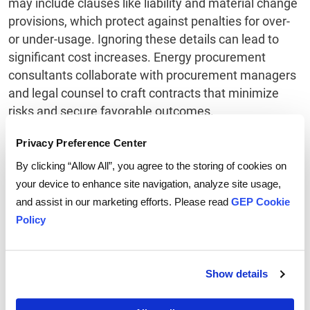
may include clauses like liability and material change
provisions, which protect against penalties for over-
or under-usage. Ignoring these details can lead to
significant cost increases. Energy procurement
consultants collaborate with procurement managers
and legal counsel to craft contracts that minimize
risks and secure favorable outcomes.
Privacy Preference Center
Demand Response
By clicking “Allow All”, you agree to the storing of cookies on
Management
your device to enhance site navigation, analyze site usage,
and assist in our marketing efforts. Please read
GEP Cookie
Energy procurement consultants design demand
Policy
management programs to align with a client’s
specific goals. These initiatives reduce energy
consumption and improve efficiency. Services
Show details
include usage studies, benchmarking, pre-audits,
program identification, and tracking of demand