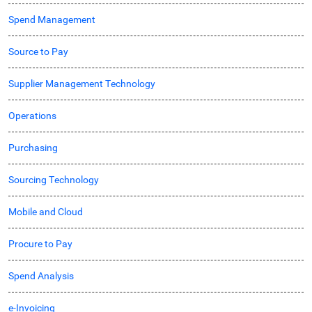
Spend Management
Source to Pay
Supplier Management Technology
Operations
Purchasing
Sourcing Technology
Mobile and Cloud
Procure to Pay
Spend Analysis
e-Invoicing