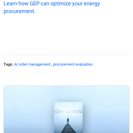
Learn how GEP can optimize your energy
procurement.
Tags:
AI order management
,
procurement evaluation