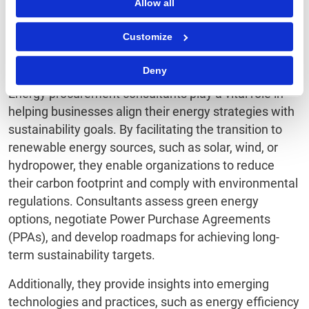
response efforts. Each program is tailored to meet
Allow all
specific needs while delivering measurable results.
Customize
Sustainability
Deny
Energy procurement consultants play a vital role in
helping businesses align their energy strategies with
sustainability goals. By facilitating the transition to
renewable energy sources, such as solar, wind, or
hydropower, they enable organizations to reduce
their carbon footprint and comply with environmental
regulations. Consultants assess green energy
options, negotiate Power Purchase Agreements
(PPAs), and develop roadmaps for achieving long-
term sustainability targets.
Additionally, they provide insights into emerging
technologies and practices, such as energy efficiency