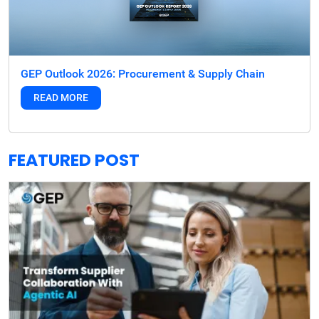
GEP Outlook 2026: Procurement & Supply Chain
READ MORE
FEATURED POST