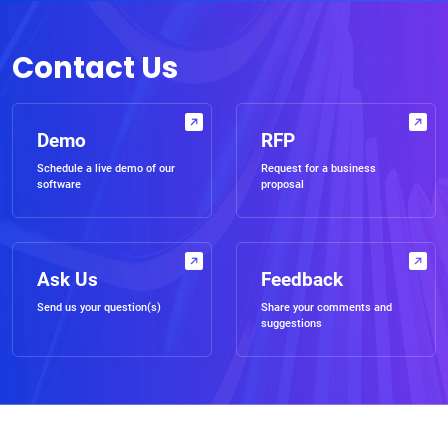
Contact Us
Demo
RFP
Schedule a live demo of our
Request for a business
software
proposal
Ask Us
Feedback
Send us your question(s)
Share your comments and
suggestions