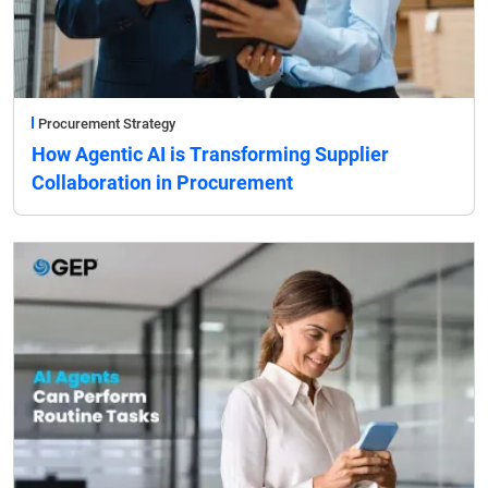
Procurement Strategy
How Agentic AI is Transforming Supplier
Collaboration in Procurement