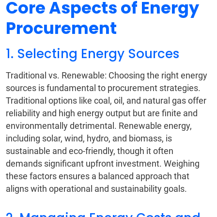
Core Aspects of Energy
Procurement
1. Selecting Energy Sources
Traditional vs. Renewable: Choosing the right energy
sources is fundamental to procurement strategies.
Traditional options like coal, oil, and natural gas offer
reliability and high energy output but are finite and
environmentally detrimental. Renewable energy,
including solar, wind, hydro, and biomass, is
sustainable and eco-friendly, though it often
demands significant upfront investment. Weighing
these factors ensures a balanced approach that
aligns with operational and sustainability goals.