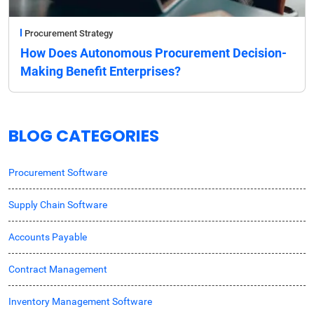
Procurement Strategy
How Does Autonomous Procurement Decision-
Making Benefit Enterprises?
BLOG CATEGORIES
Procurement Software
Supply Chain Software
Accounts Payable
Contract Management
Inventory Management Software