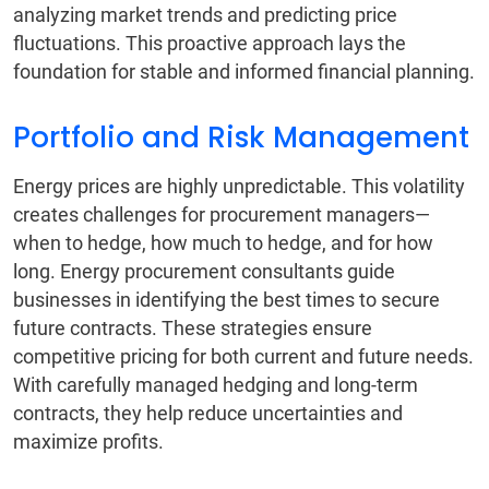
analyzing market trends and predicting price
fluctuations. This proactive approach lays the
foundation for stable and informed financial planning.
Portfolio and Risk Management
Energy prices are highly unpredictable. This volatility
creates challenges for procurement managers—
when to hedge, how much to hedge, and for how
long. Energy procurement consultants guide
businesses in identifying the best times to secure
future contracts. These strategies ensure
competitive pricing for both current and future needs.
With carefully managed hedging and long-term
contracts, they help reduce uncertainties and
maximize profits.