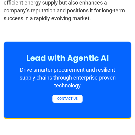
efficient energy supply but also enhances a
company’s reputation and positions it for long-term
success in a rapidly evolving market.
Lead with Agentic AI
Drive smarter procurement and resilient
supply chains through enterprise-proven
technology
CONTACT US