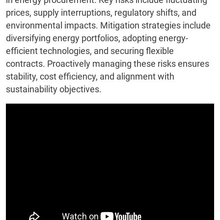
prices, supply interruptions, regulatory shifts, and
environmental impacts. Mitigation strategies include
diversifying energy portfolios, adopting energy-
efficient technologies, and securing flexible
contracts. Proactively managing these risks ensures
stability, cost efficiency, and alignment with
sustainability objectives.