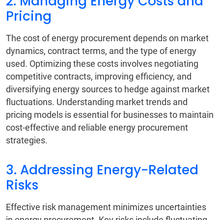
2. Managing Energy Costs and
Pricing
The cost of energy procurement depends on market
dynamics, contract terms, and the type of energy
used. Optimizing these costs involves negotiating
competitive contracts, improving efficiency, and
diversifying energy sources to hedge against market
fluctuations. Understanding market trends and
pricing models is essential for businesses to maintain
cost-effective and reliable energy procurement
strategies.
3. Addressing Energy-Related
Risks
Effective risk management minimizes uncertainties
in energy procurement. Key risks include fluctuating