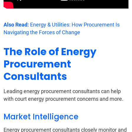
Also Read:
Energy & Utilities: How Procurement Is
Navigating the Forces of Change
The Role of Energy
Procurement
Consultants
Leading energy procurement consultants can help
with court energy procurement concerns and more.
Market Intelligence
Energy procurement consultants closely monitor and