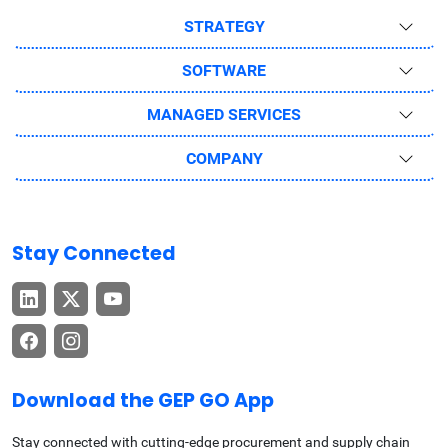
STRATEGY
SOFTWARE
MANAGED SERVICES
COMPANY
Stay Connected
Download the GEP GO App
Stay connected with cutting-edge procurement and supply chain