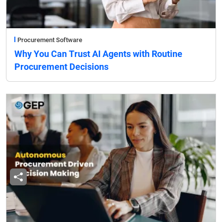
Procurement Software
Why You Can Trust AI Agents with Routine
Procurement Decisions