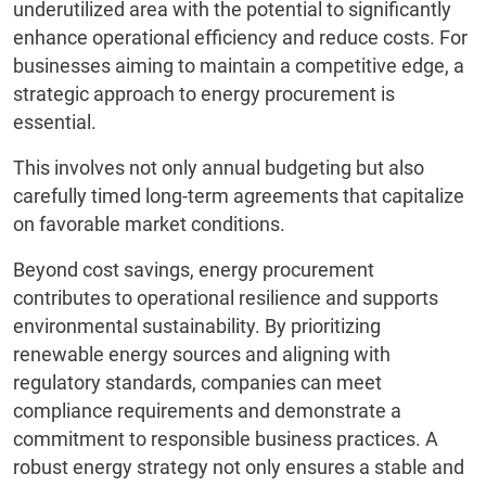
underutilized area with the potential to significantly
enhance operational efficiency and reduce costs. For
businesses aiming to maintain a competitive edge, a
strategic approach to energy procurement is
essential.
This involves not only annual budgeting but also
carefully timed long-term agreements that capitalize
on favorable market conditions.
Beyond cost savings, energy procurement
contributes to operational resilience and supports
environmental sustainability. By prioritizing
renewable energy sources and aligning with
regulatory standards, companies can meet
compliance requirements and demonstrate a
commitment to responsible business practices. A
robust energy strategy not only ensures a stable and