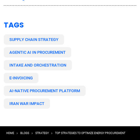
TAGS
SUPPLY CHAIN STRATEGY
AGENTIC AI IN PROCUREMENT
INTAKE AND ORCHESTRATION
E-INVOICING
AI-NATIVE PROCUREMENT PLATFORM
IRAN WAR IMPACT
Breadcrumb
HOME
BLOGS
STRATEGY
TOP STRATEGIES TO OPTIMIZE ENERGY PROCUREMENT