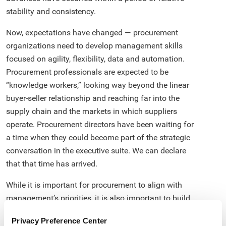
stability and consistency.
Now, expectations have changed — procurement
organizations need to develop management skills
focused on agility, flexibility, data and automation.
Procurement professionals are expected to be
“knowledge workers,” looking way beyond the linear
buyer-seller relationship and reaching far into the
supply chain and the markets in which suppliers
operate. Procurement directors have been waiting for
a time when they could become part of the strategic
conversation in the executive suite. We can declare
that that time has arrived.
While it is important for procurement to align with
management’s priorities, it is also important to build
capabilities to have the complete enterprise-wide
Privacy Preference Center
spend under management. This would help