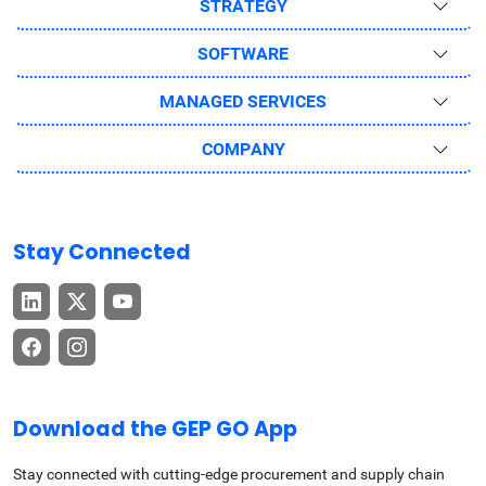
STRATEGY
SOFTWARE
MANAGED SERVICES
COMPANY
Stay Connected
Download the GEP GO App
Stay connected with cutting-edge procurement and supply chain