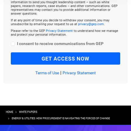
information to send you thought leadership content – such as white
papers, research reports, case studies – and other communications. GEP
representatives may contact you to provide additional information or
answer questions.
If at any point of time you decide to withdraw your consent, you may
unsubscribe by emailing your request to us at
privacy@gep.com
.
Please refer to the GEP
Privacy Statement
to understand how we manage
and protect your personal information.
I consent to receive communications from GEP
|
Terms of Use
Privacy Statement
Breadcrumb
HOME
WHITE PAPERS
ENERGY & UTILITIES: HOW PROCUREMENT IS NAVIGATING THE FORCES OF CHANGE