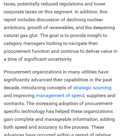
taxes, potentially reduced regulations and lower
corporate taxes on this segment. In addition, this
report includes discussion of declining nuclear
ambitions, growth of renewables, and the deepening
natural gas glut. The goal is to provide insight to
category managers looking to navigate their
procurement function and continue to deliver value in
a time of significant uncertainty.
Procurement organizations in many utilities have
significantly advanced their capabilities in the past
decade, introducing concepts of
strategic sourcing
and improving
management of spend
, suppliers and
contracts. The increasing adoption of procurement-
specific technology has helped these organizations
gain complete and manageable information, adding
both speed and accuracy to the process. These
advances have occurred within a period of relative