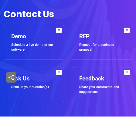
Contact Us
Demo
RFP
Schedule a live demo of our
Request for a business
software
proposal
Ask Us
Feedback
Send us your question(s)
Share your comments and
suggestions