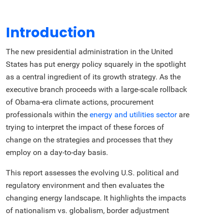
Introduction
The new presidential administration in the United
States has put energy policy squarely in the spotlight
as a central ingredient of its growth strategy. As the
executive branch proceeds with a large-scale rollback
of Obama-era climate actions, procurement
professionals within the
energy and utilities sector
are
trying to interpret the impact of these forces of
change on the strategies and processes that they
employ on a day-to-day basis.
This report assesses the evolving U.S. political and
regulatory environment and then evaluates the
changing energy landscape. It highlights the impacts
of nationalism vs. globalism, border adjustment