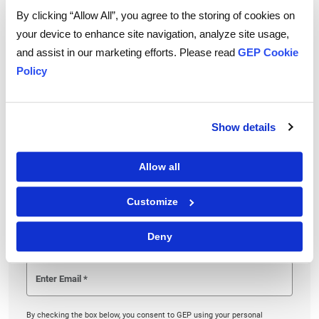
By clicking “Allow All”, you agree to the storing of cookies on
procurement retain its status as a strategic partner
your device to enhance site navigation, analyze site usage,
and minimize the chances of its role reverting to
and assist in our marketing efforts. Please read
GEP Cookie
merely tactical.
Policy
Show details
Linkedin
Twitter
Facebook
Allow all
Customize
To download and read,
PLEASE ENTER YOUR EMAIL
Deny
By checking the box below, you consent to GEP using your personal