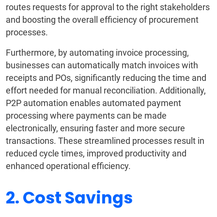
routes requests for approval to the right stakeholders
and boosting the overall efficiency of procurement
processes.
Furthermore, by automating invoice processing,
businesses can automatically match invoices with
receipts and POs, significantly reducing the time and
effort needed for manual reconciliation. Additionally,
P2P automation enables automated payment
processing where payments can be made
electronically, ensuring faster and more secure
transactions. These streamlined processes result in
reduced cycle times, improved productivity and
enhanced operational efficiency.
2. Cost Savings