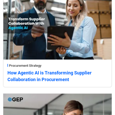
Procurement Strategy
How Agentic AI is Transforming Supplier
Collaboration in Procurement