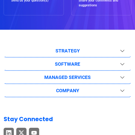
Send us your question(s)
Share your comments and
suggestions
STRATEGY
SOFTWARE
MANAGED SERVICES
COMPANY
Stay Connected