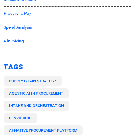
Procure to Pay
Spend Analysis
e-Invoicing
TAGS
SUPPLY CHAIN STRATEGY
AGENTIC AI IN PROCUREMENT
INTAKE AND ORCHESTRATION
E-INVOICING
AI-NATIVE PROCUREMENT PLATFORM