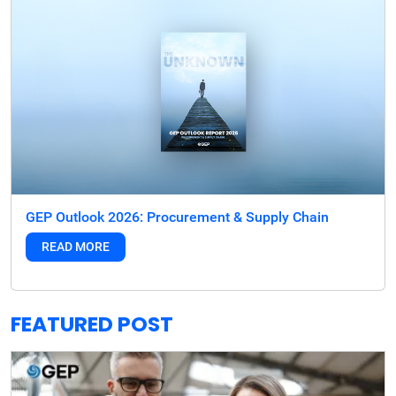
GEP Outlook 2026: Procurement & Supply Chain
READ MORE
FEATURED POST