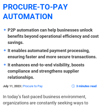
PROCURE-TO-PAY
AUTOMATION
P2P automation can help businesses unlock
benefits beyond operational efficiency and cost
savings.
It enables automated payment processing,
ensuring faster and more secure transactions.
It enhances end-to-end visibility, boosts
compliance and strengthens supplier
relationships.
July 11, 2023
|
Procure to Pay
3 minutes read
In today’s fast-paced business environment,
organizations are constantly seeking ways to