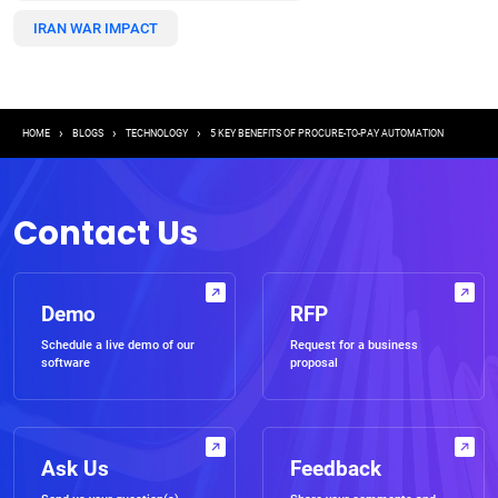
IRAN WAR IMPACT
Breadcrumb
HOME
BLOGS
TECHNOLOGY
5 KEY BENEFITS OF PROCURE-TO-PAY AUTOMATION
Contact Us
Demo
RFP
Schedule a live demo of our
Request for a business
software
proposal
Ask Us
Feedback