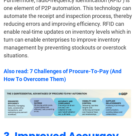
Furthermore, radio-frequency identification (RFID ) is
one element of P2P automation. This technology can
automate the receipt and inspection process, thereby
reducing errors and improving efficiency. RFID can
enable real-time updates on inventory levels which in
turn can enable enterprises to improve inventory
management by preventing stockouts or overstock
situations.
Also read:
7 Challenges of Procure-To-Pay (And
How To Overcome Them)