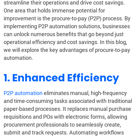
streamline their operations and drive cost savings.
One area that holds immense potential for
improvement is the procure-to-pay (P2P) process. By
implementing P2P automation solutions, businesses
can unlock numerous benefits that go beyond just
operational efficiency and cost savings. In this blog,
we will explore the key advantages of procure-to-pay
automation.
1. Enhanced Efficiency
P2P automation
eliminates manual, high-frequency
and time-consuming tasks associated with traditional
paper-based processes. It replaces manual purchase
requisitions and POs with electronic forms, allowing
procurement professionals to seamlessly create,
submit and track requests. Automating workflows