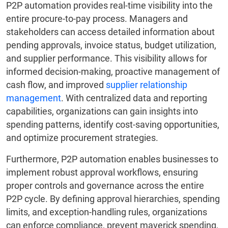
P2P automation provides real-time visibility into the
entire procure-to-pay process. Managers and
stakeholders can access detailed information about
pending approvals, invoice status, budget utilization,
and supplier performance. This visibility allows for
informed decision-making, proactive management of
cash flow, and improved
supplier relationship
management
. With centralized data and reporting
capabilities, organizations can gain insights into
spending patterns, identify cost-saving opportunities,
and optimize procurement strategies.
Furthermore, P2P automation enables businesses to
implement robust approval workflows, ensuring
proper controls and governance across the entire
P2P cycle. By defining approval hierarchies, spending
limits, and exception-handling rules, organizations
can enforce compliance, prevent maverick spending,