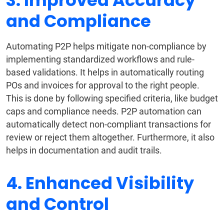
3. Improved Accuracy
and Compliance
Automating P2P helps mitigate non-compliance by
implementing standardized workflows and rule-
based validations. It helps in automatically routing
POs and invoices for approval to the right people.
This is done by following specified criteria, like budget
caps and compliance needs. P2P automation can
automatically detect non-compliant transactions for
review or reject them altogether. Furthermore, it also
helps in documentation and audit trails.
4. Enhanced Visibility
and Control