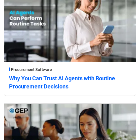
Procurement Software
Why You Can Trust AI Agents with Routine
Procurement Decisions