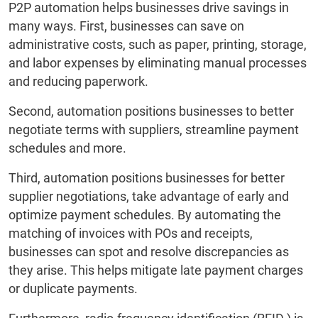
P2P automation helps businesses drive savings in
many ways. First, businesses can save on
administrative costs, such as paper, printing, storage,
and labor expenses by eliminating manual processes
and reducing paperwork.
Second, automation positions businesses to better
negotiate terms with suppliers, streamline payment
schedules and more.
Third, automation positions businesses for better
supplier negotiations, take advantage of early and
optimize payment schedules. By automating the
matching of invoices with POs and receipts,
businesses can spot and resolve discrepancies as
they arise. This helps mitigate late payment charges
or duplicate payments.