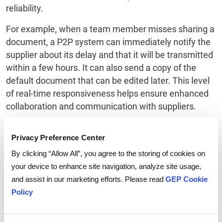
reliability.
For example, when a team member misses sharing a
document, a P2P system can immediately notify the
supplier about its delay and that it will be transmitted
within a few hours. It can also send a copy of the
default document that can be edited later. This level
of real-time responsiveness helps ensure enhanced
collaboration and communication with suppliers.
Also read:
Global Financial Services Firm
Privacy Preference Center
Transforms Procure-To-Pay Operations With GEP
By clicking “Allow All”, you agree to the storing of cookies on
SMART
your device to enhance site navigation, analyze site usage,
and assist in our marketing efforts. Please read
GEP Cookie
To Sum Up
Policy
Procure-to-pay automation brings value to an