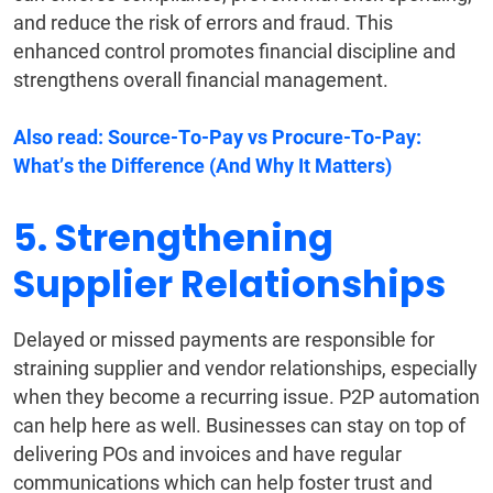
and reduce the risk of errors and fraud. This
enhanced control promotes financial discipline and
strengthens overall financial management.
Also read:
Source-To-Pay vs Procure-To-Pay:
What’s the Difference (And Why It Matters)
5. Strengthening
Supplier Relationships
Delayed or missed payments are responsible for
straining supplier and vendor relationships, especially
when they become a recurring issue. P2P automation
can help here as well. Businesses can stay on top of
delivering POs and invoices and have regular
communications which can help foster trust and