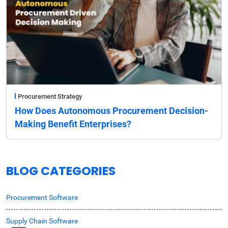
Procurement Strategy
How Does Autonomous Procurement Decision-
Making Benefit Enterprises?
BLOG CATEGORIES
Procurement Software
Supply Chain Software