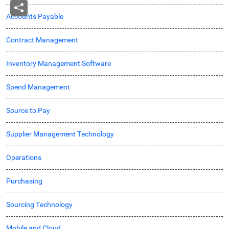
Accounts Payable
Contract Management
Inventory Management Software
Spend Management
Source to Pay
Supplier Management Technology
Operations
Purchasing
Sourcing Technology
Mobile and Cloud