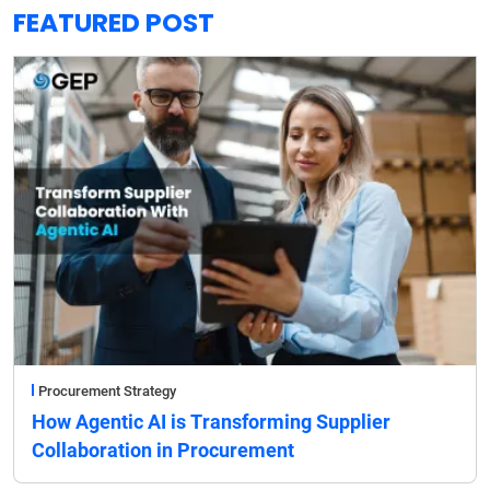
FEATURED POST
Procurement Strategy
How Agentic AI is Transforming Supplier
Collaboration in Procurement