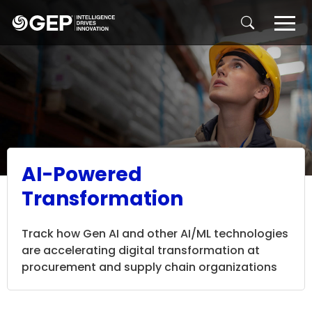
Skip to main content
AI-Powered
Transformation
Track how Gen AI and other AI/ML technologies
are accelerating digital transformation at
procurement and supply chain organizations