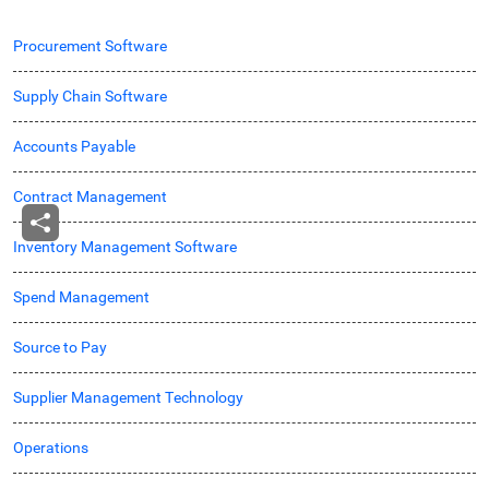
Procurement Software
Supply Chain Software
Accounts Payable
Contract Management
Inventory Management Software
Spend Management
Source to Pay
Supplier Management Technology
Operations