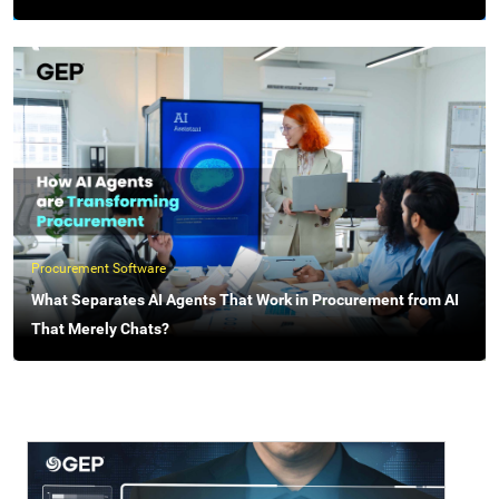
Procurement Software
What Separates AI Agents That Work in Procurement from AI
That Merely Chats?