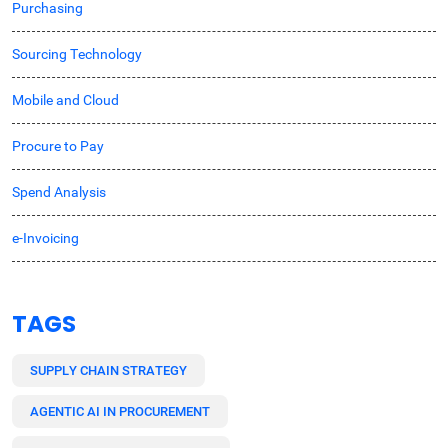
Purchasing
Sourcing Technology
Mobile and Cloud
Procure to Pay
Spend Analysis
e-Invoicing
TAGS
SUPPLY CHAIN STRATEGY
AGENTIC AI IN PROCUREMENT