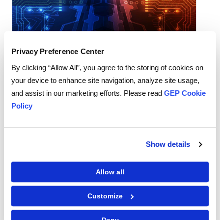
Privacy Preference Center
Procurement Software
By clicking “Allow All”, you agree to the storing of cookies on
AI-Native Procurement Platforms Change
your device to enhance site navigation, analyze site usage,
How Teams Work. Bolt-On AI Usually
and assist in our marketing efforts. Please read
GEP Cookie
Doesn't
Policy
READ MORE
‌
Show details
Allow all
Customize
Deny