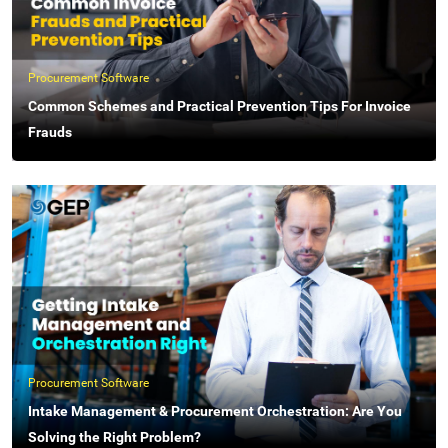
Procurement Software
Common Schemes and Practical Prevention Tips For Invoice
Frauds
Procurement Software
Intake Management & Procurement Orchestration: Are You
Solving the Right Problem?