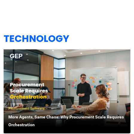
TECHNOLOGY
Procurement Software
More Agents, Same Chaos: Why Procurement Scale Requires
Orchestration