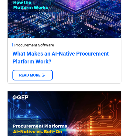
Procurement Software
What Makes an AI-Native Procurement
Platform Work?
READ MORE
‌