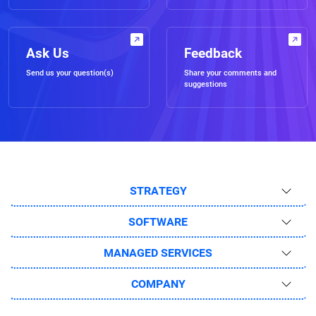
Ask Us
Feedback
Send us your question(s)
Share your comments and
suggestions
STRATEGY
SOFTWARE
MANAGED SERVICES
COMPANY