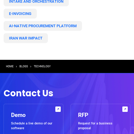
INTAKE AND ORCHESTRATION
E-INVOICING
AI-NATIVE PROCUREMENT PLATFORM
IRAN WAR IMPACT
Breadcrumb
HOME
BLOGS
TECHNOLOGY
Contact Us
Demo
RFP
Schedule a live demo of our
Request for a business
software
proposal