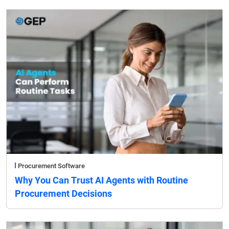
Procurement Software
Why You Can Trust AI Agents with Routine
Procurement Decisions