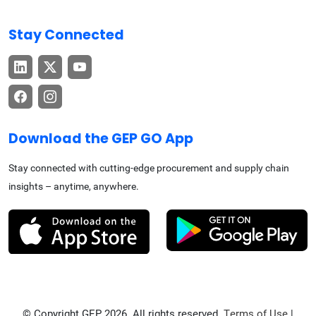
Stay Connected
Download the GEP GO App
Stay connected with cutting-edge procurement and supply chain
insights – anytime, anywhere.
© Copyright GEP 2026. All rights reserved.
Terms of Use
|