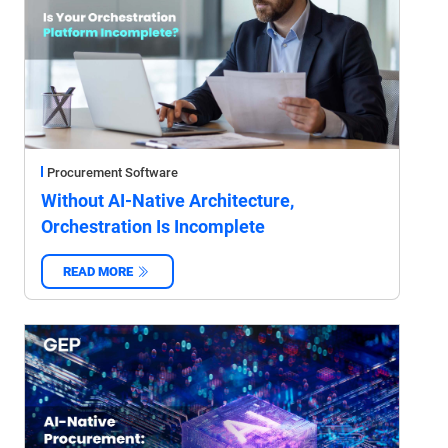
Procurement Software
Without AI-Native Architecture,
Orchestration Is Incomplete
READ MORE
‌