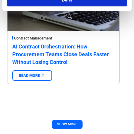
Contract Management
AI Contract Orchestration: How
Procurement Teams Close Deals Faster
Without Losing Control
READ MORE
‌
SHOW MORE