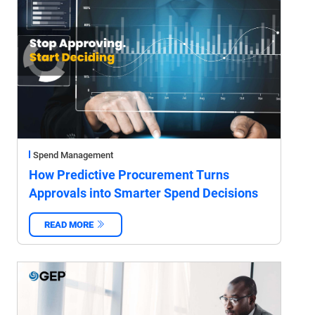
Spend Management
How Predictive Procurement Turns
Approvals into Smarter Spend Decisions
READ MORE
‌