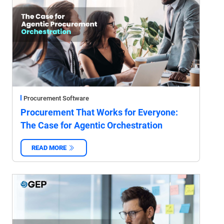
Procurement Software
Procurement That Works for Everyone:
The Case for Agentic Orchestration
READ MORE
‌