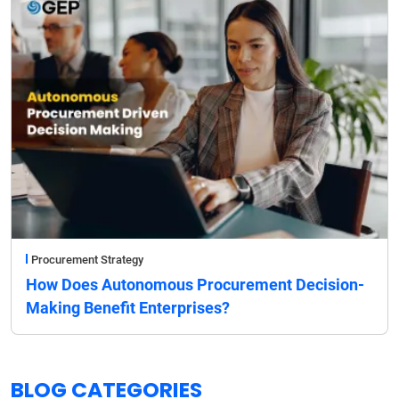
Procurement Strategy
How Does Autonomous Procurement Decision-
Making Benefit Enterprises?
BLOG CATEGORIES