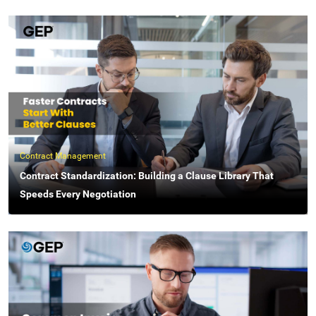
Contract Management
Contract Standardization: Building a Clause Library That
Speeds Every Negotiation