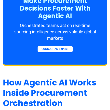
Make Procurement
Decisions Faster With
Agentic AI
Orchestrated teams act on real-time
sourcing intelligence across volatile global
markets
CONSULT AN EXPERT
How Agentic AI Works
Inside Procurement
Orchestration