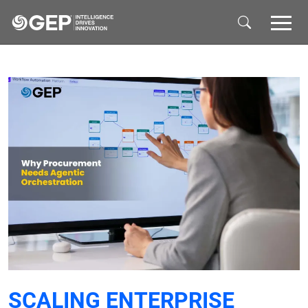
Skip to main content
SCALING ENTERPRISE