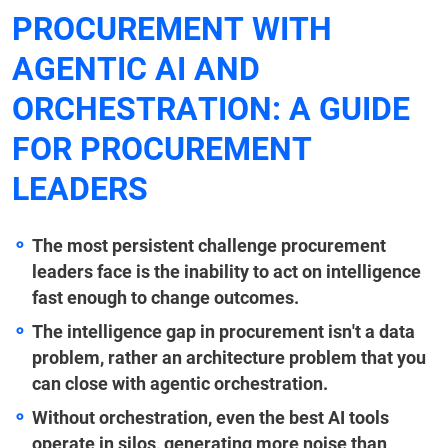
PROCUREMENT WITH
AGENTIC AI AND
ORCHESTRATION: A GUIDE
FOR PROCUREMENT
LEADERS
The most persistent challenge procurement
leaders face is the inability to act on intelligence
fast enough to change outcomes.
The intelligence gap in procurement isn't a data
problem, rather an architecture problem that you
can close with agentic orchestration.
Without orchestration, even the best AI tools
operate in silos, generating more noise than