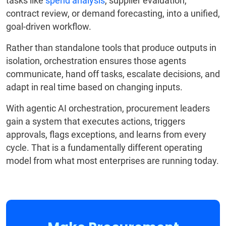
tasks like
spend analysis
, supplier evaluation,
contract review, or demand forecasting, into a unified,
goal-driven workflow.
Rather than standalone tools that produce outputs in
isolation, orchestration ensures those agents
communicate, hand off tasks, escalate decisions, and
adapt in real time based on changing inputs.
With agentic AI orchestration, procurement leaders
gain a system that executes actions, triggers
approvals, flags exceptions, and learns from every
cycle. That is a fundamentally different operating
model from what most enterprises are running today.