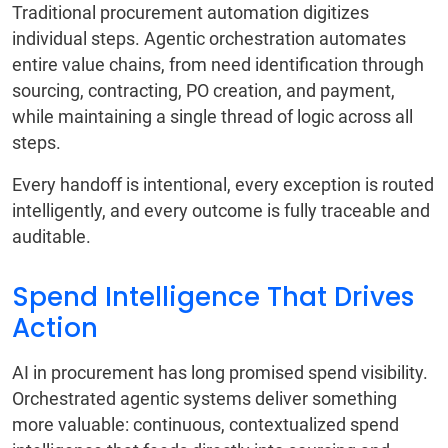
Traditional procurement automation digitizes
individual steps. Agentic orchestration automates
entire value chains, from need identification through
sourcing, contracting, PO creation, and payment,
while maintaining a single thread of logic across all
steps.
Every handoff is intentional, every exception is routed
intelligently, and every outcome is fully traceable and
auditable.
Spend Intelligence That Drives
Action
AI in procurement has long promised spend visibility.
Orchestrated agentic systems deliver something
more valuable: continuous, contextualized spend