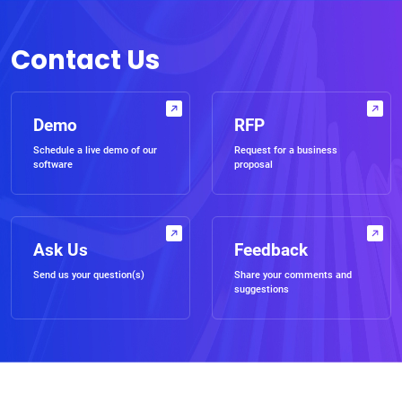
Contact Us
Demo
RFP
Schedule a live demo of our
Request for a business
software
proposal
Ask Us
Feedback
Send us your question(s)
Share your comments and
suggestions