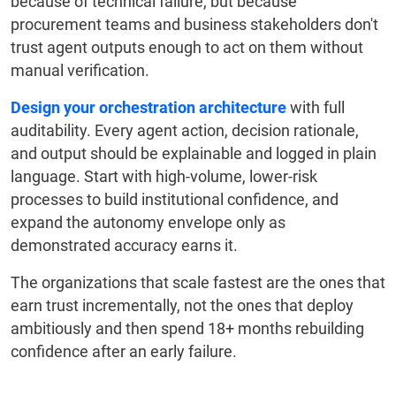
because of technical failure, but because
procurement teams and business stakeholders don't
trust agent outputs enough to act on them without
manual verification.
Design your orchestration architecture
with full
auditability. Every agent action, decision rationale,
and output should be explainable and logged in plain
language. Start with high-volume, lower-risk
processes to build institutional confidence, and
expand the autonomy envelope only as
demonstrated accuracy earns it.
The organizations that scale fastest are the ones that
earn trust incrementally, not the ones that deploy
ambitiously and then spend 18+ months rebuilding
confidence after an early failure.