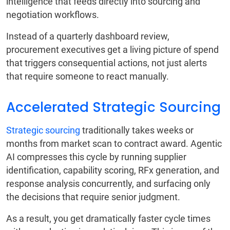
intelligence that feeds directly into sourcing and
negotiation workflows.
Instead of a quarterly dashboard review,
procurement executives get a living picture of spend
that triggers consequential actions, not just alerts
that require someone to react manually.
Accelerated Strategic Sourcing
Strategic sourcing
traditionally takes weeks or
months from market scan to contract award. Agentic
AI compresses this cycle by running supplier
identification, capability scoring, RFx generation, and
response analysis concurrently, and surfacing only
the decisions that require senior judgment.
As a result, you get dramatically faster cycle times