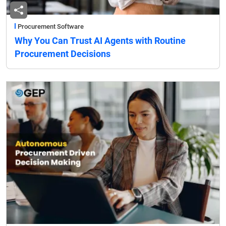
Procurement Software
Why You Can Trust AI Agents with Routine
Procurement Decisions