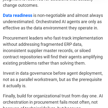
change outcomes.
Data readiness
is non-negotiable and almost always
underestimated. Orchestrated AI agents are only as
effective as the data environment they operate in.
Procurement leaders who fast-track implementation
without addressing fragmented ERP data,
inconsistent supplier master records, or siloed
contract repositories will find their agents amplifying
existing problems rather than solving them.
Invest in data governance before agent deployment,
not as a parallel workstream, but as the prerequisite
it actually is.
Finally, build for organizational trust from day one. AI
orchestration in procurement fails most often, not