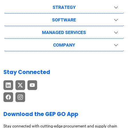
STRATEGY
SOFTWARE
MANAGED SERVICES
COMPANY
Stay Connected
Download the GEP GO App
Stay connected with cutting-edge procurement and supply chain