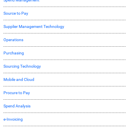
Spend Management
Source to Pay
Supplier Management Technology
Operations
Purchasing
Sourcing Technology
Mobile and Cloud
Procure to Pay
Spend Analysis
e-Invoicing