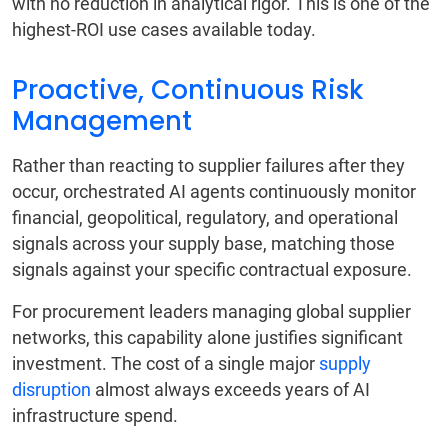
with no reduction in analytical rigor. This is one of the
highest-ROI use cases available today.
Proactive, Continuous Risk
Management
Rather than reacting to supplier failures after they
occur, orchestrated AI agents continuously monitor
financial, geopolitical, regulatory, and operational
signals across your supply base, matching those
signals against your specific contractual exposure.
For procurement leaders managing global supplier
networks, this capability alone justifies significant
investment. The cost of a single major
supply
disruption
almost always exceeds years of AI
infrastructure spend.