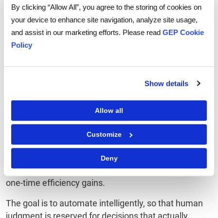
Successfully
By clicking “Allow All”, you agree to the storing of cookies on
your device to enhance site navigation, analyze site usage,
The single biggest implementation mistake is
and assist in our marketing efforts. Please read
GEP Cookie
treating orchestration as a technology project rather
Policy
than an operating model redesign.
Before evaluating capabilities or building agents,
Show details
define which workflows benefit from autonomous
execution versus those that require human-led
decision-making.
Allow all
Map your highest-value
procurement processes
end-
Customize
to-end, identify where delays, errors, or data gaps
consistently occur, and prioritize use cases where
Deny
agentic AI delivers compounding returns, not just
one-time efficiency gains.
The goal is to automate intelligently, so that human
judgment is reserved for decisions that actually