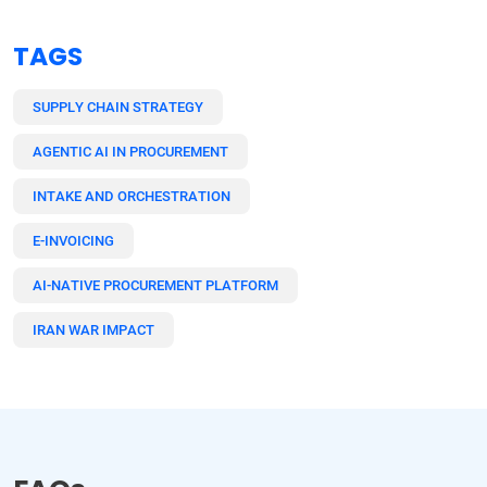
TAGS
SUPPLY CHAIN STRATEGY
AGENTIC AI IN PROCUREMENT
INTAKE AND ORCHESTRATION
E-INVOICING
AI-NATIVE PROCUREMENT PLATFORM
IRAN WAR IMPACT