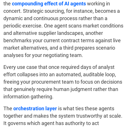
the
compounding effect of AI agents
working in
concert. Strategic sourcing, for instance, becomes a
dynamic and continuous process rather than a
periodic exercise. One agent scans market conditions
and alternative supplier landscapes, another
benchmarks your current contract terms against live
market alternatives, and a third prepares scenario
analyses for your negotiating team.
Every use case that once required days of analyst
effort collapses into an automated, auditable loop,
freeing your procurement team to focus on decisions
that genuinely require human judgment rather than
information gathering.
The
orchestration layer
is what ties these agents
together and makes the system trustworthy at scale.
It governs which agent has authority to act