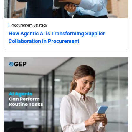
Procurement Strategy
How Agentic AI is Transforming Supplier
Collaboration in Procurement