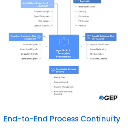
End-to-End Process Continuity