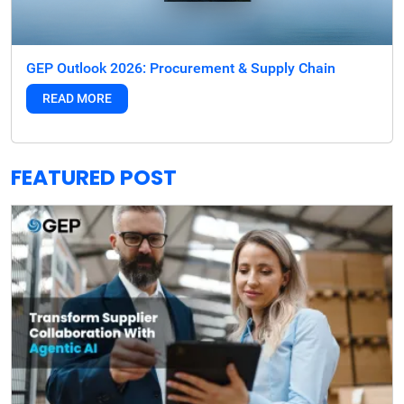
GEP Outlook 2026: Procurement & Supply Chain
READ MORE
FEATURED POST