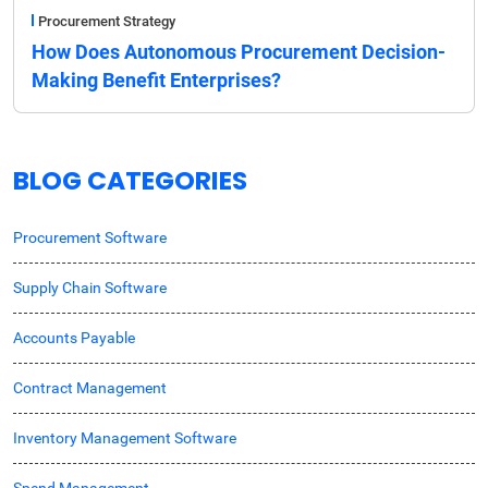
Procurement Strategy
How Does Autonomous Procurement Decision-
Making Benefit Enterprises?
BLOG CATEGORIES
Procurement Software
Supply Chain Software
Accounts Payable
Contract Management
Inventory Management Software