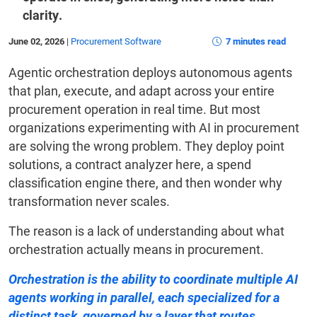
clarity.
June 02, 2026
|
Procurement Software
7 minutes read
Agentic orchestration deploys autonomous agents
that plan, execute, and adapt across your entire
procurement operation in real time. But most
organizations experimenting with AI in procurement
are solving the wrong problem. They deploy point
solutions, a contract analyzer here, a spend
classification engine there, and then wonder why
transformation never scales.
The reason is a lack of understanding about what
orchestration actually means in procurement.
Orchestration is the ability to coordinate multiple AI
agents working in parallel, each specialized for a
distinct task, governed by a layer that routes