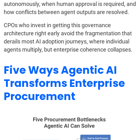
autonomously, when human approval is required, and
how conflicts between agent outputs are resolved.
CPOs who invest in getting this governance
architecture right early avoid the fragmentation that
derails most AI adoption journeys, where individual
agents multiply, but enterprise coherence collapses.
Five Ways Agentic AI
Transforms Enterprise
Procurement