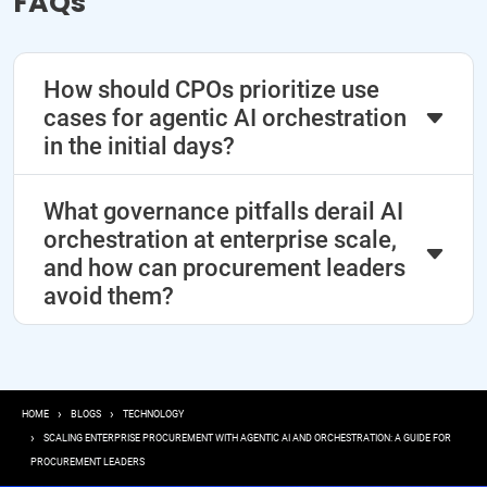
FAQs
How should CPOs prioritize use
cases for agentic AI orchestration
in the initial days?
What governance pitfalls derail AI
orchestration at enterprise scale,
and how can procurement leaders
avoid them?
Breadcrumb
HOME
BLOGS
TECHNOLOGY
SCALING ENTERPRISE PROCUREMENT WITH AGENTIC AI AND ORCHESTRATION: A GUIDE FOR
PROCUREMENT LEADERS