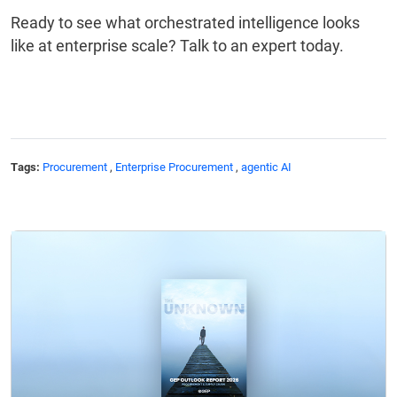
Ready to see what orchestrated intelligence looks
like at enterprise scale? Talk to an expert today.
Tags:
Procurement
,
Enterprise Procurement
,
agentic AI