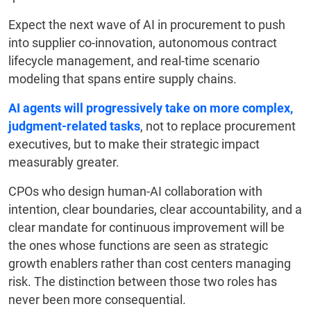
Expect the next wave of AI in procurement to push
into supplier co-innovation, autonomous contract
lifecycle management, and real-time scenario
modeling that spans entire supply chains.
AI agents will progressively take on more complex,
judgment-related tasks
, not to replace procurement
executives, but to make their strategic impact
measurably greater.
CPOs who design human-AI collaboration with
intention, clear boundaries, clear accountability, and a
clear mandate for continuous improvement will be
the ones whose functions are seen as strategic
growth enablers rather than cost centers managing
risk. The distinction between those two roles has
never been more consequential.