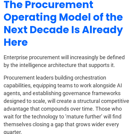
The Procurement
Operating Model of the
Next Decade Is Already
Here
Enterprise procurement will increasingly be defined
by the intelligence architecture that supports it.
Procurement leaders building orchestration
capabilities, equipping teams to work alongside AI
agents, and establishing governance frameworks
designed to scale, will create a structural competitive
advantage that compounds over time. Those who
wait for the technology to ‘mature further’ will find
themselves closing a gap that grows wider every
quarter.