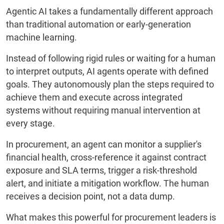
Agentic AI takes a fundamentally different approach
than traditional automation or early-generation
machine learning.
Instead of following rigid rules or waiting for a human
to interpret outputs, AI agents operate with defined
goals. They autonomously plan the steps required to
achieve them and execute across integrated
systems without requiring manual intervention at
every stage.
In procurement, an agent can monitor a supplier's
financial health, cross-reference it against contract
exposure and SLA terms, trigger a risk-threshold
alert, and initiate a mitigation workflow. The human
receives a decision point, not a data dump.
What makes this powerful for procurement leaders is