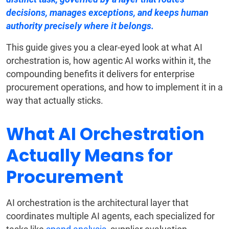
decisions, manages exceptions, and keeps human
authority precisely where it belongs.
This guide gives you a clear-eyed look at what AI
orchestration is, how agentic AI works within it, the
compounding benefits it delivers for enterprise
procurement operations, and how to implement it in a
way that actually sticks.
What AI Orchestration
Actually Means for
Procurement
AI orchestration is the architectural layer that
coordinates multiple AI agents, each specialized for