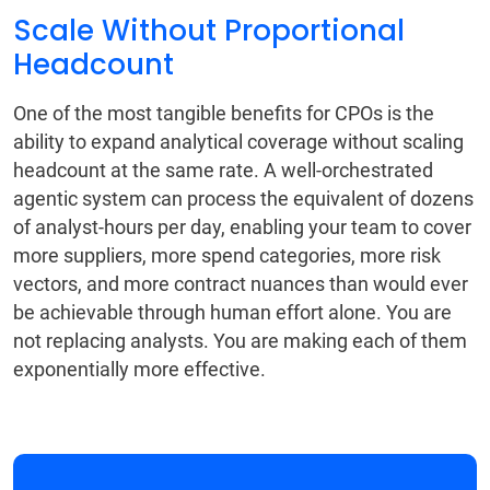
Scale Without Proportional
Headcount
One of the most tangible benefits for CPOs is the
ability to expand analytical coverage without scaling
headcount at the same rate. A well-orchestrated
agentic system can process the equivalent of dozens
of analyst-hours per day, enabling your team to cover
more suppliers, more spend categories, more risk
vectors, and more contract nuances than would ever
be achievable through human effort alone. You are
not replacing analysts. You are making each of them
exponentially more effective.