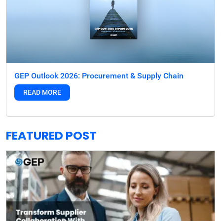
GEP Outlook 2026: Procurement & Supply Chain
READ MORE
FEATURED POST