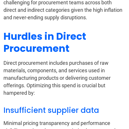
challenging for procurement teams across both
direct and indirect categories given the high inflation
and never-ending supply disruptions.
Hurdles in Direct
Procurement
Direct procurement includes purchases of raw
materials, components, and services used in
manufacturing products or delivering customer
offerings. Optimizing this spend is crucial but
hampered by:
Insufficient supplier data
Minimal pricing transparency and performance