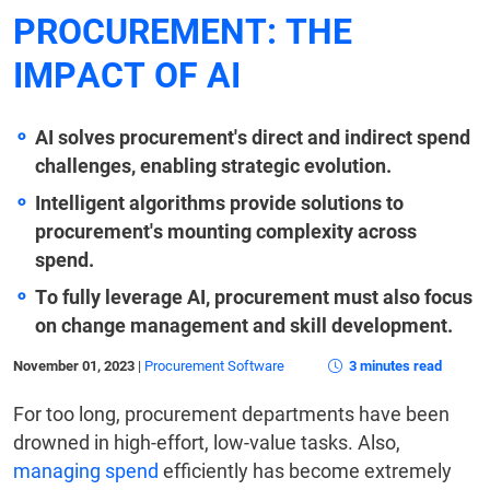
PROCUREMENT: THE
IMPACT OF AI
AI solves procurement's direct and indirect spend
challenges, enabling strategic evolution.
Intelligent algorithms provide solutions to
procurement's mounting complexity across
spend.
To fully leverage AI, procurement must also focus
on change management and skill development.
November 01, 2023
|
Procurement Software
3 minutes read
For too long, procurement departments have been
drowned in high-effort, low-value tasks. Also,
managing spend
efficiently has become extremely