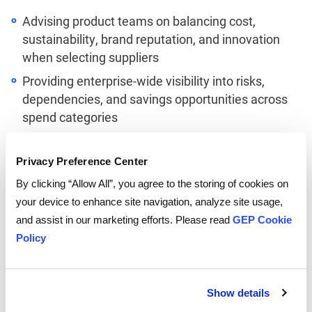
Advising product teams on balancing cost,
sustainability, brand reputation, and innovation
when selecting suppliers
Providing enterprise-wide visibility into risks,
dependencies, and savings opportunities across
spend categories
Forecasting future supply and demand shifts to
proactively mitigate shortages or excesses
Privacy Preference Center
Modeling different scenarios to optimize working
By clicking “Allow All”, you agree to the storing of cookies on
capital, inventory, and fulfillment costs
your device to enhance site navigation, analyze site usage,
and assist in our marketing efforts. Please read
GEP Cookie
The Path to
Policy
Procurement
Transformation
Show details