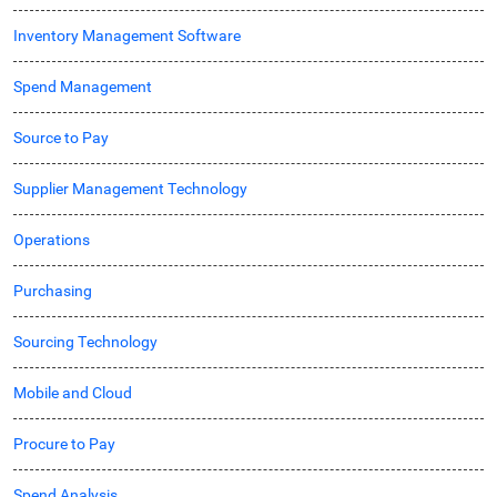
Inventory Management Software
Spend Management
Source to Pay
Supplier Management Technology
Operations
Purchasing
Sourcing Technology
Mobile and Cloud
Procure to Pay
Spend Analysis