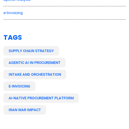
e-Invoicing
TAGS
SUPPLY CHAIN STRATEGY
AGENTIC AI IN PROCUREMENT
INTAKE AND ORCHESTRATION
E-INVOICING
AI-NATIVE PROCUREMENT PLATFORM
IRAN WAR IMPACT