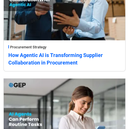
Procurement Strategy
How Agentic AI is Transforming Supplier
Collaboration in Procurement