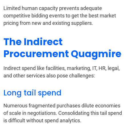
Limited human capacity prevents adequate
competitive bidding events to get the best market
pricing from new and existing suppliers.
The Indirect
Procurement Quagmire
Indirect spend like facilities, marketing, IT, HR, legal,
and other services also pose challenges:
Long tail spend
Numerous fragmented purchases dilute economies
of scale in negotiations. Consolidating this tail spend
is difficult without spend analytics.