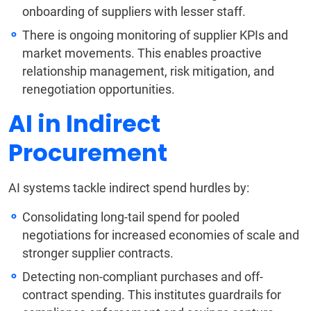
onboarding of suppliers with lesser staff.
There is ongoing monitoring of supplier KPIs and
market movements. This enables proactive
relationship management, risk mitigation, and
renegotiation opportunities.
AI in Indirect
Procurement
AI systems tackle indirect spend hurdles by:
Consolidating long-tail spend for pooled
negotiations for increased economies of scale and
stronger supplier contracts.
Detecting non-compliant purchases and off-
contract spending. This institutes guardrails for