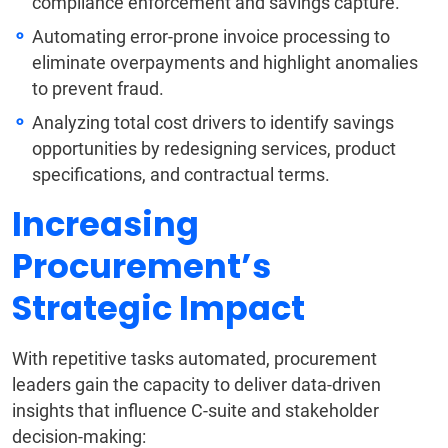
compliance enforcement and savings capture.
Automating error-prone invoice processing to
eliminate overpayments and highlight anomalies
to prevent fraud.
Analyzing total cost drivers to identify savings
opportunities by redesigning services, product
specifications, and contractual terms.
Increasing
Procurement’s
Strategic Impact
With repetitive tasks automated, procurement
leaders gain the capacity to deliver data-driven
insights that influence C-suite and stakeholder
decision-making: