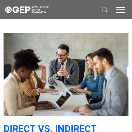
Skip to main content
DIRECT VS. INDIRECT