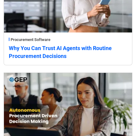
Procurement Software
Why You Can Trust AI Agents with Routine
Procurement Decisions