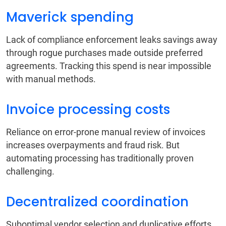
Maverick spending
Lack of compliance enforcement leaks savings away
through rogue purchases made outside preferred
agreements. Tracking this spend is near impossible
with manual methods.
Invoice processing costs
Reliance on error-prone manual review of invoices
increases overpayments and fraud risk. But
automating processing has traditionally proven
challenging.
Decentralized coordination
Suboptimal vendor selection and duplicative efforts