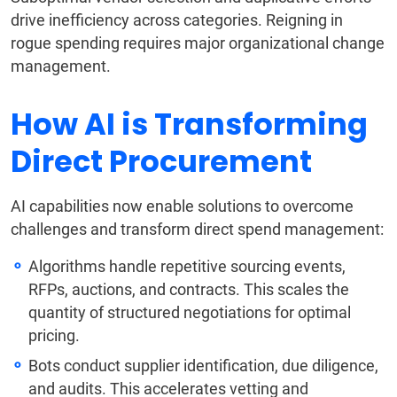
drive inefficiency across categories. Reigning in
rogue spending requires major organizational change
management.
How AI is Transforming
Direct Procurement
AI capabilities now enable solutions to overcome
challenges and transform direct spend management:
Algorithms handle repetitive sourcing events,
RFPs, auctions, and contracts. This scales the
quantity of structured negotiations for optimal
pricing.
Bots conduct supplier identification, due diligence,
and audits. This accelerates vetting and