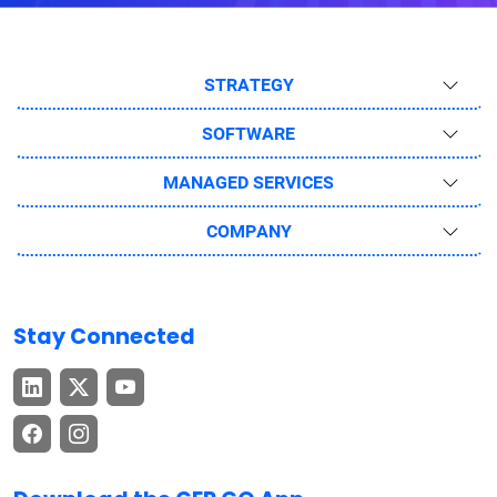
STRATEGY
SOFTWARE
MANAGED SERVICES
COMPANY
Stay Connected