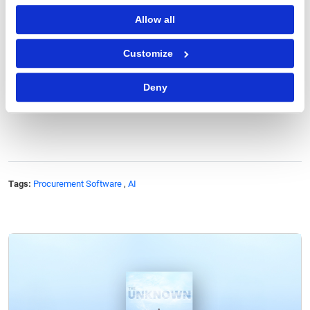
To fully leverage AI, procurement organizations must
Allow all
also focus on change management and skill
development across teams. But willing procurement
Customize
leaders can drive this transformation to elevate their
function's strategic value.
Deny
Tags:
Procurement Software
,
AI