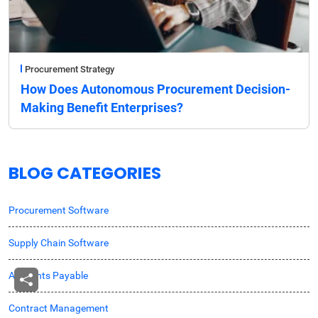
Procurement Strategy
How Does Autonomous Procurement Decision-
Making Benefit Enterprises?
BLOG CATEGORIES
Procurement Software
Supply Chain Software
Accounts Payable
Contract Management