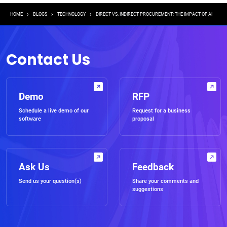
Breadcrumb
HOME
BLOGS
TECHNOLOGY
DIRECT VS. INDIRECT PROCUREMENT: THE IMPACT OF AI
Contact Us
Demo
RFP
Schedule a live demo of our
Request for a business
software
proposal
Ask Us
Feedback
Send us your question(s)
Share your comments and
suggestions