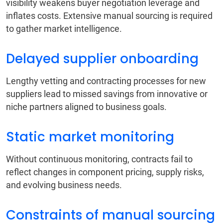
visibility weakens buyer negotiation leverage and
inflates costs. Extensive manual sourcing is required
to gather market intelligence.
Delayed supplier onboarding
Lengthy vetting and contracting processes for new
suppliers lead to missed savings from innovative or
niche partners aligned to business goals.
Static market monitoring
Without continuous monitoring, contracts fail to
reflect changes in component pricing, supply risks,
and evolving business needs.
Constraints of manual sourcing