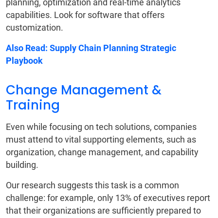
planning, optimization and real-time analytics
capabilities. Look for software that offers
customization.
Also Read:
Supply Chain Planning Strategic
Playbook
Change Management &
Training
Even while focusing on tech solutions, companies
must attend to vital supporting elements, such as
organization, change management, and capability
building.
Our research suggests this task is a common
challenge: for example, only 13% of executives report
that their organizations are sufficiently prepared to