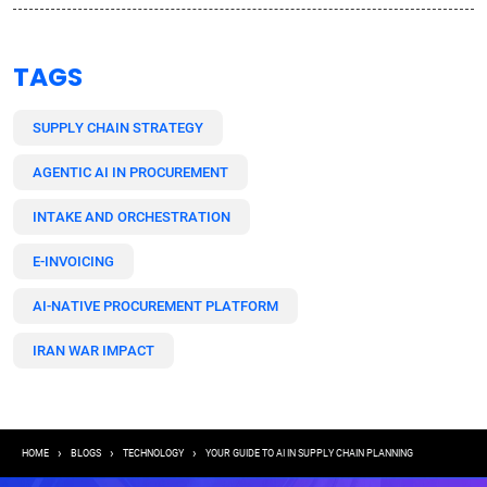
TAGS
SUPPLY CHAIN STRATEGY
AGENTIC AI IN PROCUREMENT
INTAKE AND ORCHESTRATION
E-INVOICING
AI-NATIVE PROCUREMENT PLATFORM
IRAN WAR IMPACT
Breadcrumb
HOME
BLOGS
TECHNOLOGY
YOUR GUIDE TO AI IN SUPPLY CHAIN PLANNING