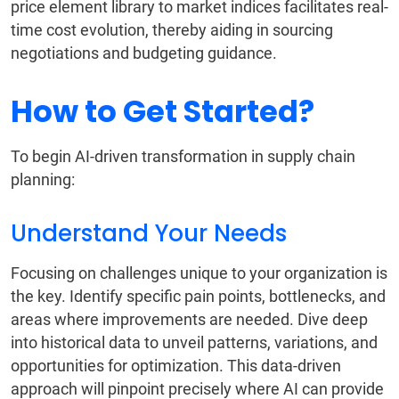
price element library to market indices facilitates real-
time cost evolution, thereby aiding in sourcing
negotiations and budgeting guidance.
How to Get Started?
To begin AI-driven transformation in supply chain
planning:
Understand Your Needs
Focusing on challenges unique to your organization is
the key. Identify specific pain points, bottlenecks, and
areas where improvements are needed. Dive deep
into historical data to unveil patterns, variations, and
opportunities for optimization. This data-driven
approach will pinpoint precisely where AI can provide