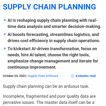
SUPPLY CHAIN PLANNING
AI is reshaping supply chain planning with real-
time data analysis and smarter decision-making.
AI boosts forecasting, streamlines logistics, and
drives cost efficiency in supply chain operations.
To kickstart AI-driven transformation, focus on
needs, hire AI talent, choose the right tools,
emphasize change management and iterate for
continuous improvement.
October 03, 2023
|
Supply Chain Software
4 minutes read
Supply chain planning can be an arduous task.
Incomplete, fragmented and poor quality data are
pervasive issues. The master data itself can be a