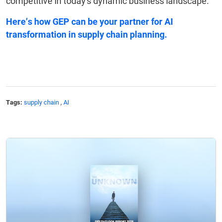
competitive in today's dynamic business landscape.
Here’s
how GEP can be your partner
for AI
transformation in supply chain planning.
Tags:
supply chain
,
AI