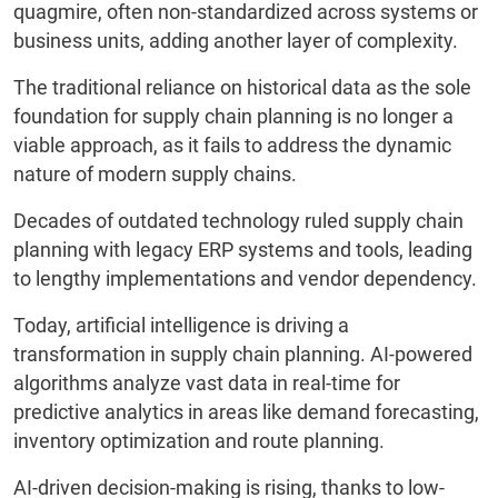
quagmire, often non-standardized across systems or
business units, adding another layer of complexity.
The traditional reliance on historical data as the sole
foundation for supply chain planning is no longer a
viable approach, as it fails to address the dynamic
nature of modern supply chains.
Decades of outdated technology ruled supply chain
planning with legacy ERP systems and tools, leading
to lengthy implementations and vendor dependency.
Today, artificial intelligence is driving a
transformation in supply chain planning. AI-powered
algorithms analyze vast data in real-time for
predictive analytics in areas like demand forecasting,
inventory optimization and route planning.
AI-driven decision-making is rising, thanks to low-