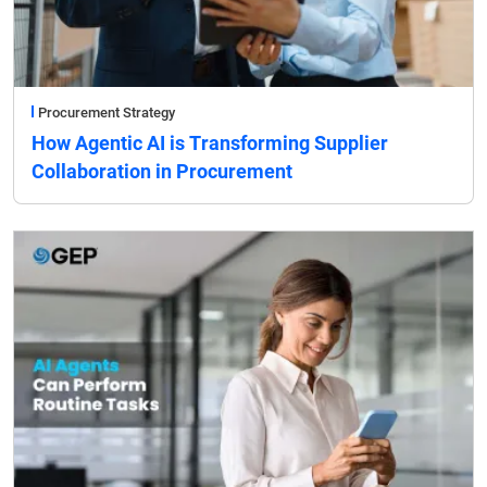
Procurement Strategy
How Agentic AI is Transforming Supplier
Collaboration in Procurement