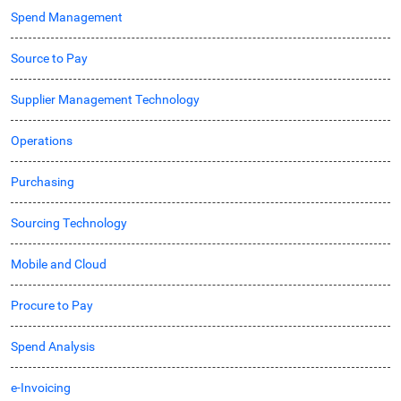
Spend Management
Source to Pay
Supplier Management Technology
Operations
Purchasing
Sourcing Technology
Mobile and Cloud
Procure to Pay
Spend Analysis
e-Invoicing