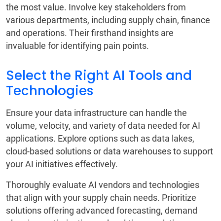
the most value. Involve key stakeholders from
various departments, including supply chain, finance
and operations. Their firsthand insights are
invaluable for identifying pain points.
Select the Right AI Tools and
Technologies
Ensure your data infrastructure can handle the
volume, velocity, and variety of data needed for AI
applications. Explore options such as data lakes,
cloud-based solutions or data warehouses to support
your AI initiatives effectively.
Thoroughly evaluate AI vendors and technologies
that align with your supply chain needs. Prioritize
solutions offering advanced forecasting, demand