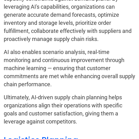
leveraging AI's capabilities, organizations can
generate accurate demand forecasts, optimize
inventory and storage levels, prioritize order
fulfillment, collaborate effectively with suppliers and
proactively manage supply chain risks.
AI also enables scenario analysis, real-time
monitoring and continuous improvement through
machine learning — ensuring that customer
commitments are met while enhancing overall supply
chain performance.
Ultimately, AI-driven supply chain planning helps
organizations align their operations with specific
goals and customer satisfaction, giving them a
leverage against competitors.