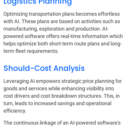
Logistics Planning
Optimizing transportation plans becomes effortless
with AI. These plans are based on activities such as
manufacturing, exploration and production. AI-
powered software offers real-time information which
helps optimize both short-term route plans and long-
term fleet requirements.
Should-Cost Analysis
Leveraging AI empowers strategic price planning for
goods and services while enhancing visibility into
cost drivers and cost breakdown structures. This, in
turn, leads to increased savings and operational
efficiency.
The continuous linkage of an AI-powered software's