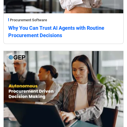
Procurement Software
Why You Can Trust AI Agents with Routine
Procurement Decisions