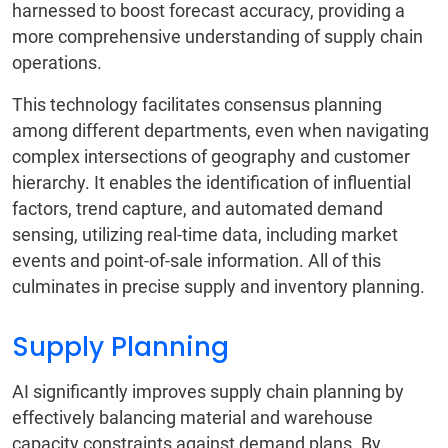
harnessed to boost forecast accuracy, providing a
more comprehensive understanding of supply chain
operations.
This technology facilitates consensus planning
among different departments, even when navigating
complex intersections of geography and customer
hierarchy. It enables the identification of influential
factors, trend capture, and automated demand
sensing, utilizing real-time data, including market
events and point-of-sale information. All of this
culminates in precise supply and inventory planning.
Supply Planning
AI significantly improves supply chain planning by
effectively balancing material and warehouse
capacity constraints against demand plans. By