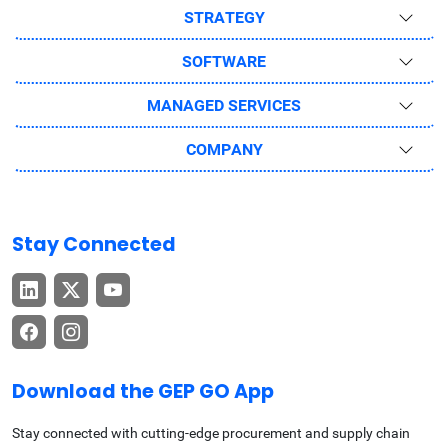
STRATEGY
SOFTWARE
MANAGED SERVICES
COMPANY
Stay Connected
Download the GEP GO App
Stay connected with cutting-edge procurement and supply chain