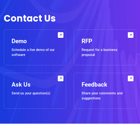
Contact Us
Demo
RFP
Schedule a live demo of our
Request for a business
software
proposal
Ask Us
Feedback
Send us your question(s)
Share your comments and
suggestions