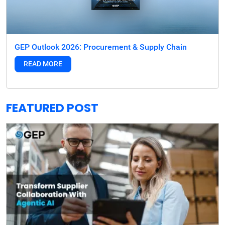
GEP Outlook 2026: Procurement & Supply Chain
READ MORE
FEATURED POST