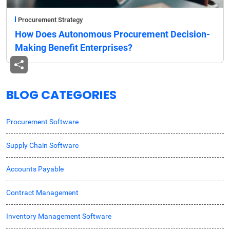
Procurement Strategy
How Does Autonomous Procurement Decision-
Making Benefit Enterprises?
BLOG CATEGORIES
Procurement Software
Supply Chain Software
Accounts Payable
Contract Management
Inventory Management Software