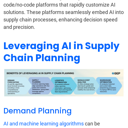
code/no-code platforms that rapidly customize AI
solutions. These platforms seamlessly embed AI into
supply chain processes, enhancing decision speed
and precision.
Leveraging AI in Supply
Chain Planning
Demand Planning
AI and machine learning algorithms
can be