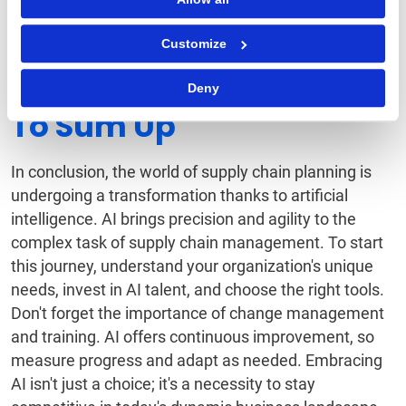
Encourage cross-functional teams to collaborate on
refining models and algorithms, ensuring a
Customize
continuous cycle of improvement.
Deny
To Sum Up
In conclusion, the world of supply chain planning is
undergoing a transformation thanks to artificial
intelligence. AI brings precision and agility to the
complex task of supply chain management. To start
this journey, understand your organization's unique
needs, invest in AI talent, and choose the right tools.
Don't forget the importance of change management
and training. AI offers continuous improvement, so
measure progress and adapt as needed. Embracing
AI isn't just a choice; it's a necessity to stay