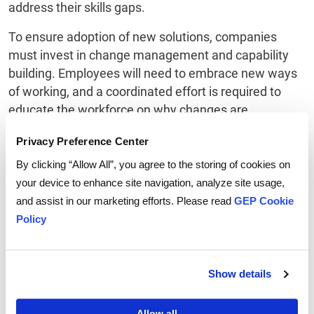
address their skills gaps.
To ensure adoption of new solutions, companies
must invest in change management and capability
building. Employees will need to embrace new ways
of working, and a coordinated effort is required to
educate the workforce on why changes are
necessary, as are incentives to reinforce the desired
Privacy Preference Center
behaviors.
By clicking “Allow All”, you agree to the storing of cookies on
Measure Progress and Iterate
your device to enhance site navigation, analyze site usage,
and assist in our marketing efforts. Please read
GEP Cookie
Implement systems for real-time monitoring of AI-
Policy
driven processes and outcomes. Regularly assess
performance against established KPIs and be
prepared to adapt strategies as needed. Leverage
Show details
insights gained from AI to drive ongoing
enhancements in your supply chain processes.
Allow all