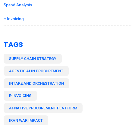
Spend Analysis
e-Invoicing
TAGS
SUPPLY CHAIN STRATEGY
AGENTIC AI IN PROCUREMENT
INTAKE AND ORCHESTRATION
E-INVOICING
AI-NATIVE PROCUREMENT PLATFORM
IRAN WAR IMPACT