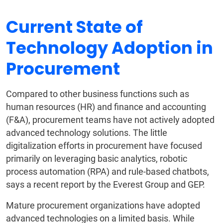
Current State of
Technology Adoption in
Procurement
Compared to other business functions such as
human resources (HR) and finance and accounting
(F&A), procurement teams have not actively adopted
advanced technology solutions. The little
digitalization efforts in procurement have focused
primarily on leveraging basic analytics, robotic
process automation (RPA) and rule-based chatbots,
says a recent report by the Everest Group and GEP.
Mature procurement organizations have adopted
advanced technologies on a limited basis. While