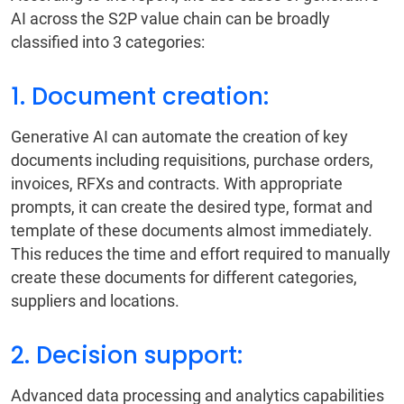
AI across the S2P value chain can be broadly
classified into 3 categories:
1. Document creation:
Generative AI can automate the creation of key
documents including requisitions, purchase orders,
invoices, RFXs and contracts. With appropriate
prompts, it can create the desired type, format and
template of these documents almost immediately.
This reduces the time and effort required to manually
create these documents for different categories,
suppliers and locations.
2. Decision support:
Advanced data processing and analytics capabilities