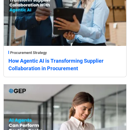
Procurement Strategy
How Agentic AI is Transforming Supplier
Collaboration in Procurement