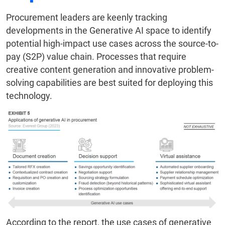
Procurement leaders are keenly tracking
developments in the Generative AI space to identify
potential high-impact use cases across the source-to-
pay (S2P) value chain. Processes that require
creative content generation and innovative problem-
solving capabilities are best suited for deploying this
technology.
According to the report, the use cases of generative