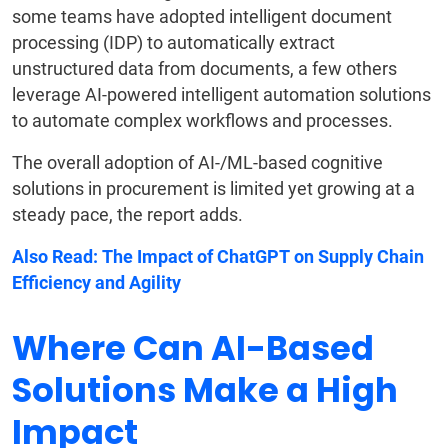
some teams have adopted intelligent document
processing (IDP) to automatically extract
unstructured data from documents, a few others
leverage AI-powered intelligent automation solutions
to automate complex workflows and processes.
The overall adoption of AI-/ML-based cognitive
solutions in procurement is limited yet growing at a
steady pace, the report adds.
Also Read:
The Impact of ChatGPT on Supply Chain
Efficiency and Agility
Where Can AI-Based
Solutions Make a High
Impact