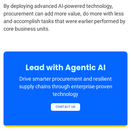
By deploying advanced AI-powered technology,
procurement can add more value, do more with less
and accomplish tasks that were earlier performed by
core business units.
Lead with Agentic AI
Drive smarter procurement and resilient
supply chains through enterprise-proven
technology
CONTACT US