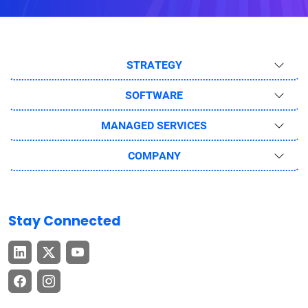
STRATEGY
SOFTWARE
MANAGED SERVICES
COMPANY
Stay Connected