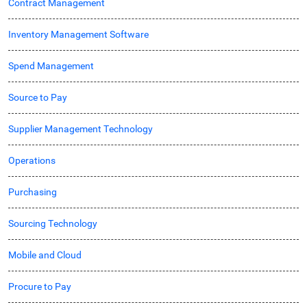
Contract Management
Inventory Management Software
Spend Management
Source to Pay
Supplier Management Technology
Operations
Purchasing
Sourcing Technology
Mobile and Cloud
Procure to Pay