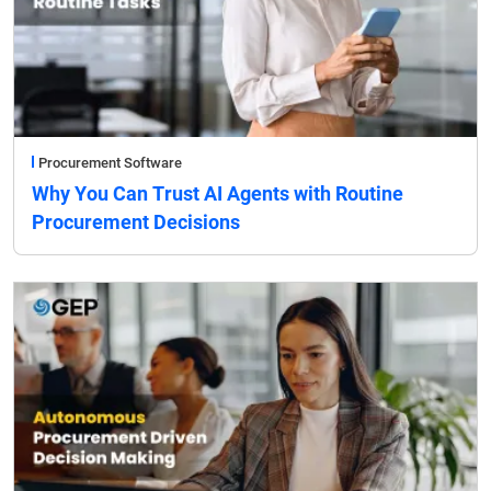
Procurement Software
Why You Can Trust AI Agents with Routine
Procurement Decisions