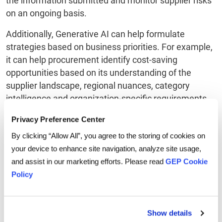
the information submitted and monitor supplier risks
on an ongoing basis.
Additionally, Generative AI can help formulate
strategies based on business priorities. For example,
it can help procurement identify cost-saving
opportunities based on its understanding of the
supplier landscape, regional nuances, category
intelligence and organization-specific requirements.
Privacy Preference Center
3. Virtual assistance:
By clicking “Allow All”, you agree to the storing of cookies on
your device to enhance site navigation, analyze site usage,
and assist in our marketing efforts. Please read
GEP Cookie
Policy
Show details