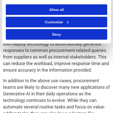
Allow all
Customize
Procurement can leverage Generative AI as a virtual
Deny
buying assistant and transform guided buying. It can
also deploy technology to automatically generate
responses to common procurement-related queries
from suppliers as well as internal stakeholders. This
can reduce the workload, improve response time and
ensure accuracy in the information provided.
In addition to the above use cases, procurement
teams are likely to discover many new applications of
Generative AI in their daily operations as the
technology continues to evolve. While they can
automate several routine tasks and focus on value-