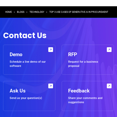
Breadcrumb
HOME
BLOGS
TECHNOLOGY
TOP 3 USE CASES OF GENERATIVE AI IN PROCUREMENT
Contact Us
Demo
RFP
Schedule a live demo of our
Request for a business
software
proposal
Ask Us
Feedback
Send us your question(s)
Share your comments and
suggestions