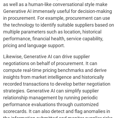
as well as a human-like conversational style make
Generative AI immensely useful for decision-making
in procurement. For example, procurement can use
the technology to identify suitable suppliers based on
multiple parameters such as location, historical
performance, financial health, service capability,
pricing and language support.
Likewise, Generative AI can drive supplier
negotiations on behalf of procurement. It can
compute real-time pricing benchmarks and derive
insights from market intelligence and historically
recorded transactions to develop better negotiation
strategies. Generative AI can simplify supplier
relationship management by running periodic
performance evaluations through customized
scorecards. It can also detect and flag anomalies in