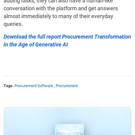
adding tasks, they can also have a human-like
conversation with the platform and get answers
almost immediately to many of their everyday
queries.
Download the full report
Procurement Transformation
in the Age of Generative AI
Tags:
Procurement Software
,
Procurement