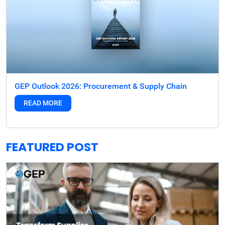
GEP Outlook 2026: Procurement & Supply Chain
READ MORE
FEATURED POST