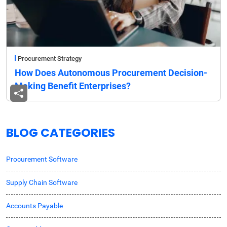
Procurement Strategy
How Does Autonomous Procurement Decision-
Making Benefit Enterprises?
BLOG CATEGORIES
Procurement Software
Supply Chain Software
Accounts Payable