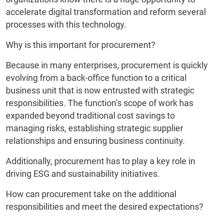
accelerate digital transformation and reform several
processes with this technology.
Why is this important for procurement?
Because in many enterprises, procurement is quickly
evolving from a back-office function to a critical
business unit that is now entrusted with strategic
responsibilities. The function’s scope of work has
expanded beyond traditional cost savings to
managing risks, establishing strategic supplier
relationships and ensuring business continuity.
Additionally, procurement has to play a key role in
driving ESG and sustainability initiatives.
How can procurement take on the additional
responsibilities and meet the desired expectations?