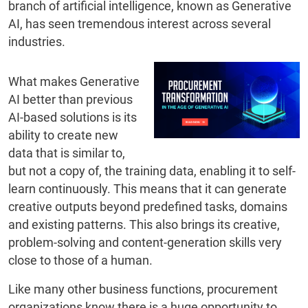
branch of artificial intelligence, known as Generative
AI, has seen tremendous interest across several
industries.
What makes Generative
AI better than previous
AI-based solutions is its
ability to create new
data that is similar to,
but not a copy of, the training data, enabling it to self-
learn continuously. This means that it can generate
creative outputs beyond predefined tasks, domains
and existing patterns. This also brings its creative,
problem-solving and content-generation skills very
close to those of a human.
Like many other business functions, procurement
organizations know there is a huge opportunity to