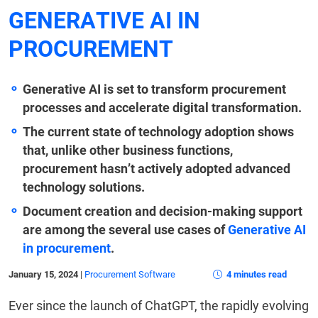
GENERATIVE AI IN
PROCUREMENT
Generative AI is set to transform procurement
processes and accelerate digital transformation.
The current state of technology adoption shows
that, unlike other business functions,
procurement hasn’t actively adopted advanced
technology solutions.
Document creation and decision-making support
are among the several use cases of
Generative AI
in procurement
.
January 15, 2024
|
Procurement Software
4 minutes read
Ever since the launch of ChatGPT, the rapidly evolving