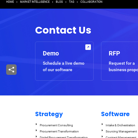
Breadcrumb
HOME
MARKET INTELLIGENCE
BLOG
TAG
COLLABORATION
Contact Us
Demo
RFP
Schedule a live demo
Request for a
of our software
business prop
Strategy
Software
Procurement Consulting
Intake & Orchestration
Procurement Transformation
Sourcing Management
Digital Procurement Transformation
Contract Management