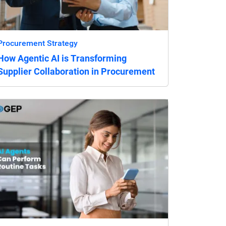
Procurement Strategy
How Agentic AI is Transforming
Supplier Collaboration in Procurement