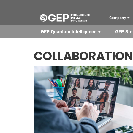
Skip to main content
Company
GEP Quantum Intelligence
GEP Str
COLLABORATION