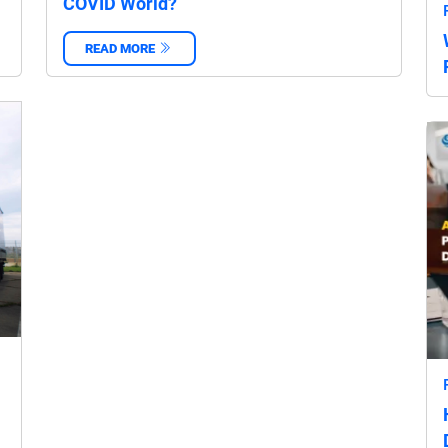
COVID World?
READ MORE
‌