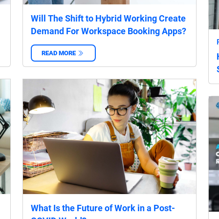
Will The Shift to Hybrid Working Create
Demand For Workspace Booking Apps?
READ MORE
‌
What Is the Future of Work in a Post-