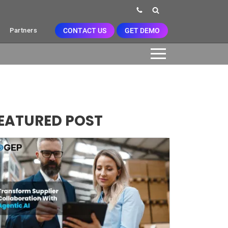
CONTACT US
GET DEMO
Partners
EATURED POST