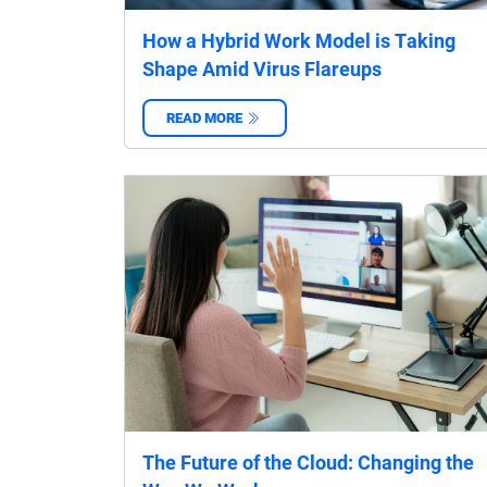
How a Hybrid Work Model is Taking
Shape Amid Virus Flareups
READ MORE
‌
The Future of the Cloud: Changing the