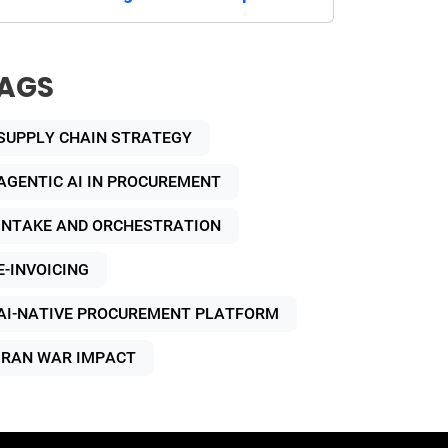
AGS
SUPPLY CHAIN STRATEGY
AGENTIC AI IN PROCUREMENT
INTAKE AND ORCHESTRATION
E-INVOICING
AI-NATIVE PROCUREMENT PLATFORM
IRAN WAR IMPACT