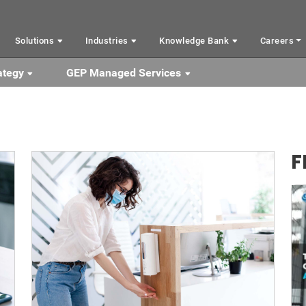
Solutions
Industries
Knowledge Bank
Careers
ategy
GEP Managed Services
F