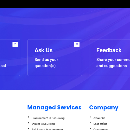
Ask Us
Feedback
Send us your
Share your comm
osal
question(s)
and suggestions
Managed Services
Company
Procurement Outsourcing
About Us
Strategic Sourcing
Leadership
Tail-Spend Management
Customers