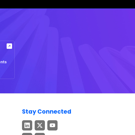
ents
Stay Connected