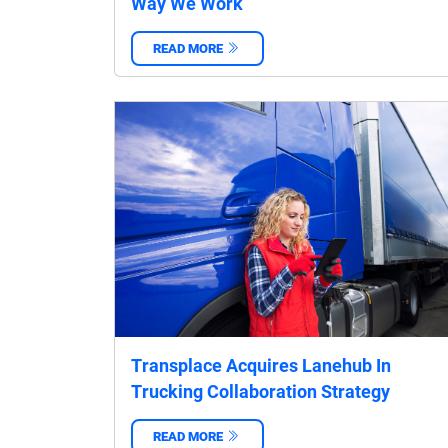
Way We Work
READ MORE
‌
Transplace Acquires Lanehub In
Trucking Collaboration Strategy
READ MORE
‌