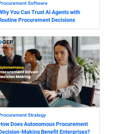
Procurement Software
Why You Can Trust AI Agents with
Routine Procurement Decisions
Procurement Strategy
How Does Autonomous Procurement
Decision-Making Benefit Enterprises?