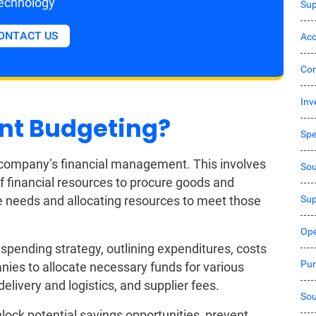
echnology
Sup
ONTACT US
Acc
Co
Inv
nt Budgeting?
Sp
a company’s financial management. This involves
Sou
of financial resources to procure goods and
Sup
ure needs and allocating resources to meet those
Ope
pending strategy, outlining expenditures, costs
Pur
anies to allocate necessary funds for various
livery and logistics, and supplier fees.
Sou
ock potential savings opportunities, prevent