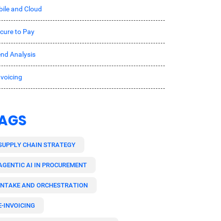
ile and Cloud
cure to Pay
nd Analysis
nvoicing
AGS
SUPPLY CHAIN STRATEGY
AGENTIC AI IN PROCUREMENT
INTAKE AND ORCHESTRATION
E-INVOICING