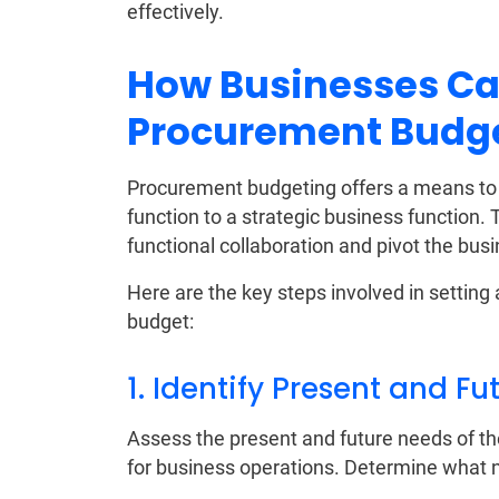
effectively.
How Businesses Ca
Procurement Budg
Procurement budgeting offers a means to 
function to a strategic business function.
functional collaboration and pivot the bus
Here are the key steps involved in settin
budget:
1. Identify Present and F
Assess the present and future needs of th
for business operations. Determine what 