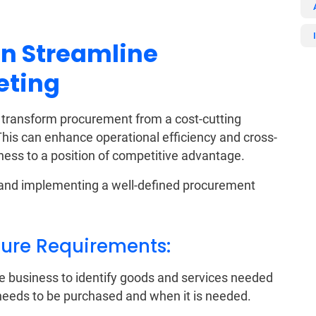
n Streamline
eting
transform procurement from a cost-cutting
 This can enhance operational efficiency and cross-
iness to a position of competitive advantage.
g and implementing a well-defined procurement
uture Requirements:
e business to identify goods and services needed
needs to be purchased and when it is needed.