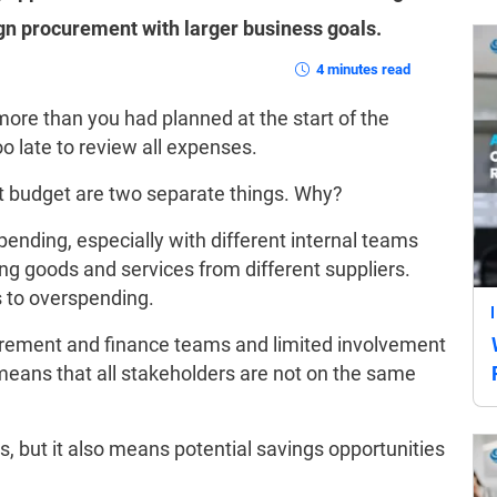
ign procurement with larger business goals.
4 minutes read
ore than you had planned at the start of the
too late to review all expenses.
et budget are two separate things. Why?
pending, especially with different internal teams
g goods and services from different suppliers.
ds to overspending.
urement and finance teams and limited involvement
means that all stakeholders are not on the same
s, but it also means potential savings opportunities