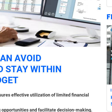
F
AN AVOID
 STAY WITHIN
DGET
es effective utilization of limited financial
 opportunities and facilitate decision-making.