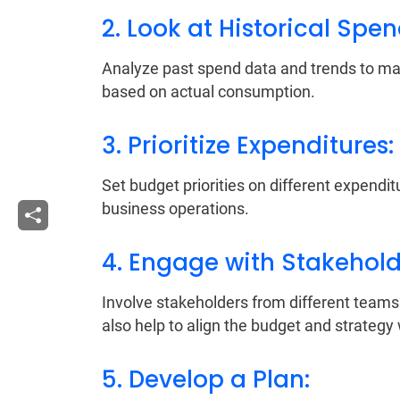
2. Look at Historical Spe
Analyze past spend data and trends to make
based on actual consumption.
3. Prioritize Expenditures:
Set budget priorities on different expendi
business operations.
4. Engage with Stakehold
Involve stakeholders from different teams t
also help to align the budget and strategy 
5. Develop a Plan: