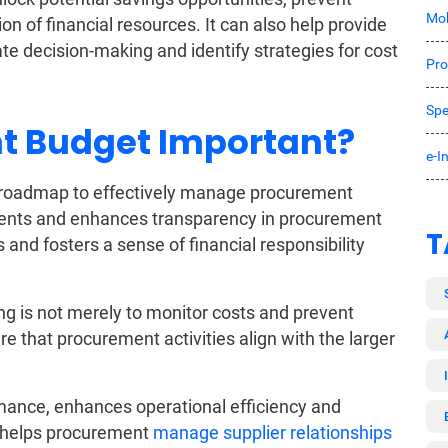
Mob
on of financial resources. It can also help provide
tate decision-making and identify strategies for cost
Pro
Spe
t Budget Important?
e-I
 roadmap to effectively manage procurement
ments and enhances transparency in procurement
T
 and fosters a sense of financial responsibility
g is not merely to monitor costs and prevent
 that procurement activities align with the larger
mance, enhances operational efficiency and
so helps procurement
manage supplier relationships