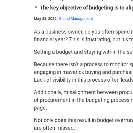
The key objective of budgeting is to al
May 28, 2024
|
Spend Management
As a business owner, do you often spend m
financial year? This is frustrating, but it’s 
Setting a budget and staying within the s
Because there isn’t a process to monitor s
engaging in maverick buying and purchasin
Lack of visibility in this process often lea
Additionally, misalignment between proc
of procurement in the budgeting process 
page.
Not only does this result in budget overrun
are often missed.