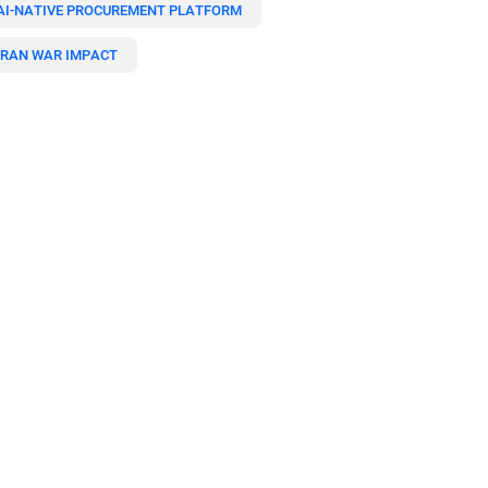
AI-NATIVE PROCUREMENT PLATFORM
IRAN WAR IMPACT