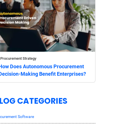
Procurement Strategy
How Does Autonomous Procurement
Decision-Making Benefit Enterprises?
LOG CATEGORIES
curement Software