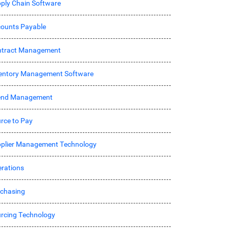
ply Chain Software
ounts Payable
ntract Management
entory Management Software
end Management
rce to Pay
plier Management Technology
rations
chasing
rcing Technology