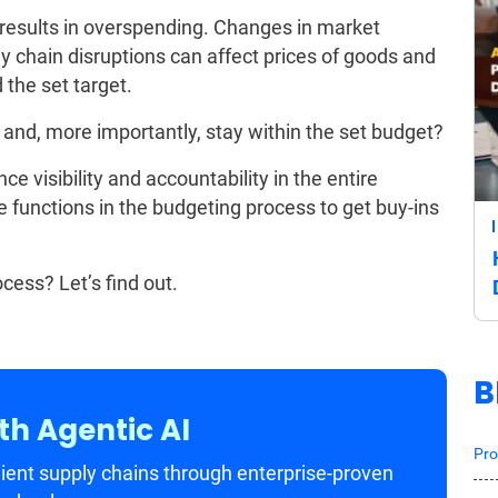
at results in overspending. Changes in market
y chain disruptions can affect prices of goods and
the set target.
 and, more importantly, stay within the set budget?
e visibility and accountability in the entire
e functions in the budgeting process to get buy-ins
cess? Let’s find out.
B
th Agentic AI
Pro
ient supply chains through enterprise-proven