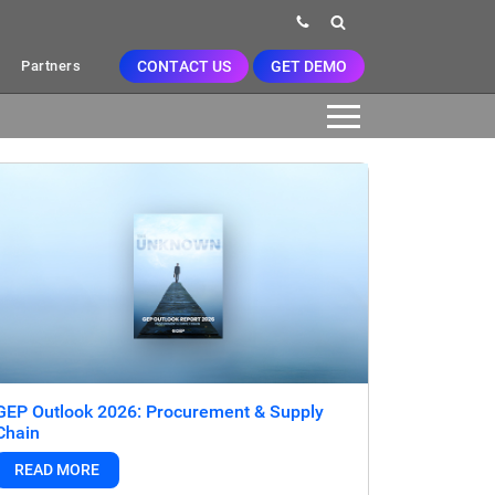
CONTACT US
GET DEMO
Partners
GEP Outlook 2026: Procurement & Supply
Chain
READ MORE