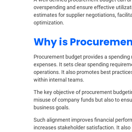
overspending and ensure effective utilizati
estimates for supplier negotiations, facili
optimization.
Why is Procuremen
Procurement budget provides a spending
expenses. It sets clear spending require
operations. It also promotes best practices
within internal teams.
The key objective of procurement budgetin
misuse of company funds but also to ensure
business goals.
Such alignment improves financial perfor
increases stakeholder satisfaction. It al