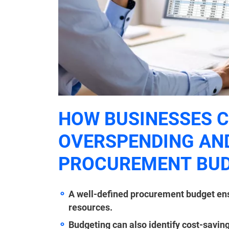
HOW BUSINESSES C
OVERSPENDING AND
PROCUREMENT BU
A well-defined procurement budget ensur
resources.
Budgeting can also identify cost-saving