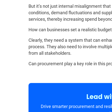
But it’s not just internal misalignment th
conditions, demand fluctuations and suppl
services, thereby increasing spend beyond 
How can businesses set a realistic budget
Clearly, they need a system that can enhanc
process. They also need to involve multipl
from all stakeholders.
Can procurement play a key role in this pro
Lead wi
Drive smarter procurement and resil