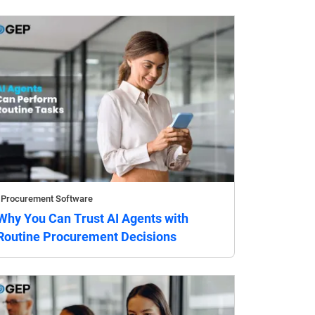
Procurement Software
Why You Can Trust AI Agents with
Routine Procurement Decisions