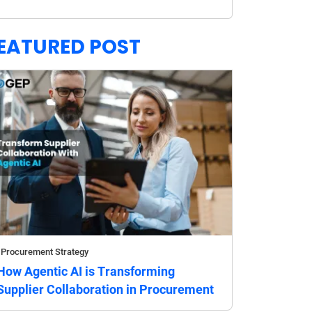
EATURED POST
Procurement Strategy
How Agentic AI is Transforming
Supplier Collaboration in Procurement