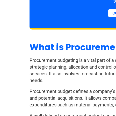
t
C
What is Procureme
Procurement budgeting is a vital part of 
strategic planning, allocation and control 
services. It also involves forecasting fut
needs.
Procurement budget defines a company’s s
and potential acquisitions. It allows comp
expenditures such as material payments, de
A well-defined procurement budget can unl