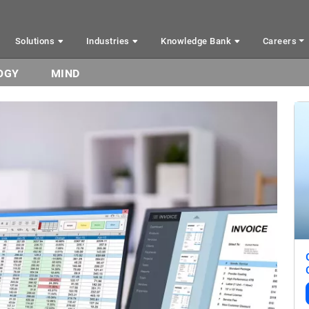
Solutions
Industries
Knowledge Bank
Careers
OGY
MIND