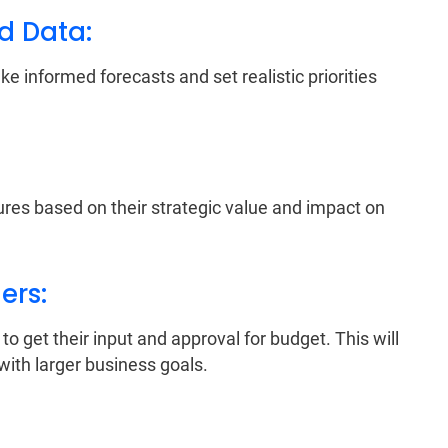
nd Data:
 informed forecasts and set realistic priorities
tures based on their strategic value and impact on
ers:
o get their input and approval for budget. This will
with larger business goals.