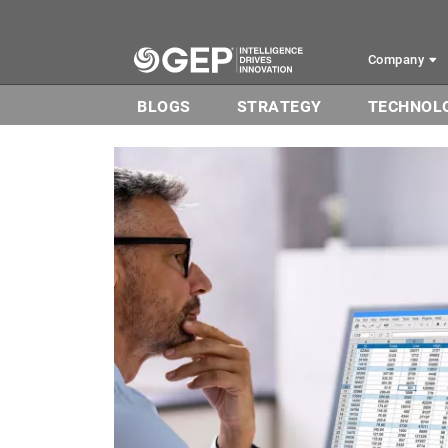
Skip to main content
Company
BLOGS
STRATEGY
TECHNOL