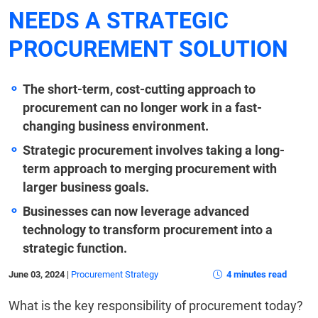
NEEDS A STRATEGIC
PROCUREMENT SOLUTION
The short-term, cost-cutting approach to
procurement can no longer work in a fast-
changing business environment.
Strategic procurement involves taking a long-
term approach to merging procurement with
larger business goals.
Businesses can now leverage advanced
technology to transform procurement into a
strategic function.
June 03, 2024
|
Procurement Strategy
4 minutes read
What is the key responsibility of procurement today?