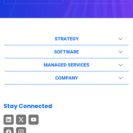
STRATEGY
SOFTWARE
MANAGED SERVICES
COMPANY
Stay Connected