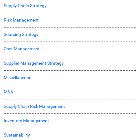
Supply Chain Strategy
Risk Management
Sourcing Strategy
Cost Management
Supplier Management Strategy
Miscellaneous
M&A
Supply Chain Risk Management
Inventory Management
Sustainability