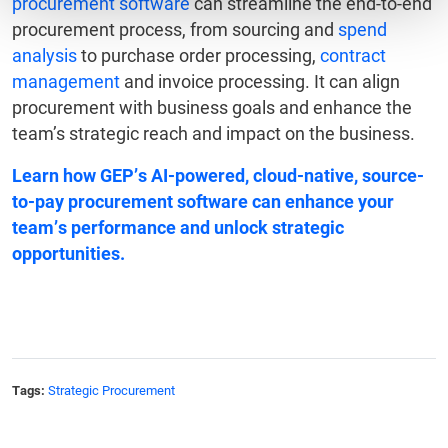
procurement software
can streamline the end-to-end
procurement process, from sourcing and
spend
analysis
to purchase order processing,
contract
management
and invoice processing. It can align
procurement with business goals and enhance the
team’s strategic reach and impact on the business.
Learn how GEP’s AI-powered, cloud-native,
source-
to-pay procurement software
can enhance your
team’s performance and unlock strategic
opportunities.
Tags:
Strategic Procurement