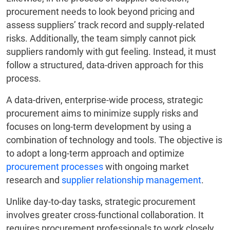
procurement needs to look beyond pricing and
assess suppliers’ track record and supply-related
risks. Additionally, the team simply cannot pick
suppliers randomly with gut feeling. Instead, it must
follow a structured, data-driven approach for this
process.
A data-driven, enterprise-wide process, strategic
procurement aims to minimize supply risks and
focuses on long-term development by using a
combination of technology and tools. The objective is
to adopt a long-term approach and optimize
procurement processes
with ongoing market
research and
supplier relationship management
.
Unlike day-to-day tasks, strategic procurement
involves greater cross-functional collaboration. It
requires procurement professionals to work closely