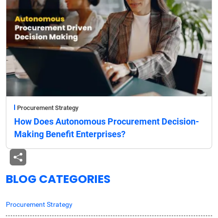
Procurement Strategy
How Does Autonomous Procurement Decision-
Making Benefit Enterprises?
BLOG CATEGORIES
Procurement Strategy