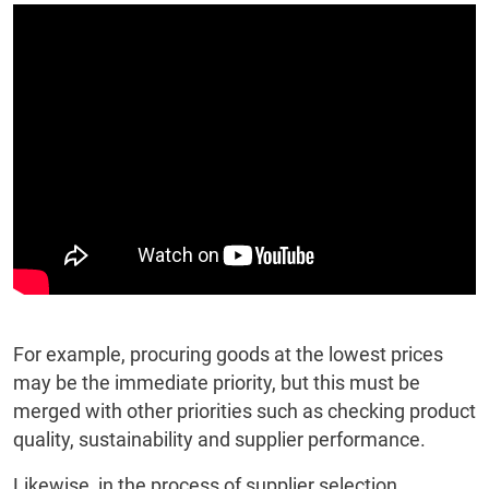
For example, procuring goods at the lowest prices
may be the immediate priority, but this must be
merged with other priorities such as checking product
quality, sustainability and supplier performance.
Likewise, in the process of supplier selection,