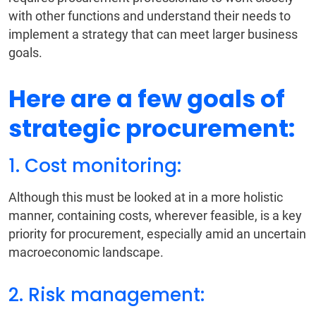
with other functions and understand their needs to
implement a strategy that can meet larger business
goals.
Here are a few goals of
strategic procurement:
1. Cost monitoring:
Although this must be looked at in a more holistic
manner, containing costs, wherever feasible, is a key
priority for procurement, especially amid an uncertain
macroeconomic landscape.
2. Risk management: