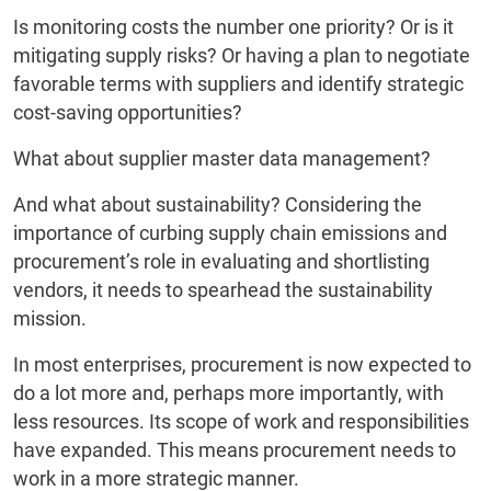
Is monitoring costs the number one priority? Or is it
mitigating supply risks? Or having a plan to negotiate
favorable terms with suppliers and identify strategic
cost-saving opportunities?
What about supplier master data management?
And what about sustainability? Considering the
importance of curbing supply chain emissions and
procurement’s role in evaluating and shortlisting
vendors, it needs to spearhead the sustainability
mission.
In most enterprises, procurement is now expected to
do a lot more and, perhaps more importantly, with
less resources. Its scope of work and responsibilities
have expanded. This means procurement needs to
work in a more strategic manner.