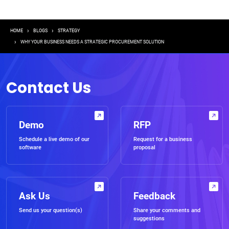
Breadcrumb
HOME
BLOGS
STRATEGY
WHY YOUR BUSINESS NEEDS A STRATEGIC PROCUREMENT SOLUTION
Contact Us
Demo
RFP
Schedule a live demo of our
Request for a business
software
proposal
Ask Us
Feedback
Send us your question(s)
Share your comments and
suggestions