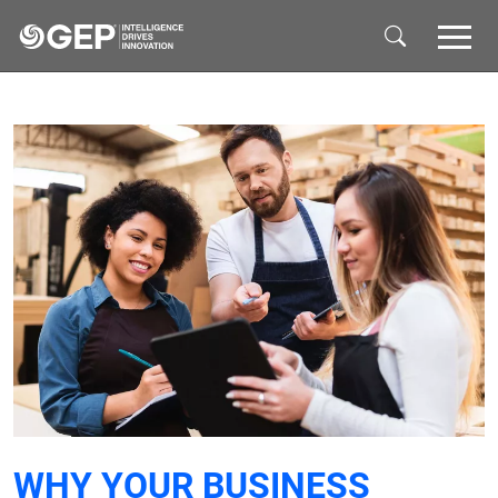
Skip to main content
WHY YOUR BUSINESS