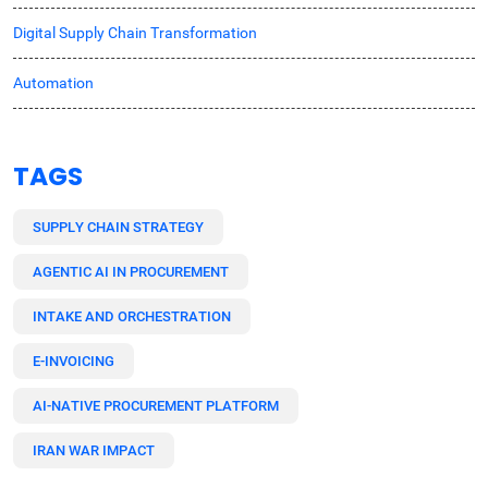
Digital Supply Chain Transformation
Automation
TAGS
SUPPLY CHAIN STRATEGY
AGENTIC AI IN PROCUREMENT
INTAKE AND ORCHESTRATION
E-INVOICING
AI-NATIVE PROCUREMENT PLATFORM
IRAN WAR IMPACT