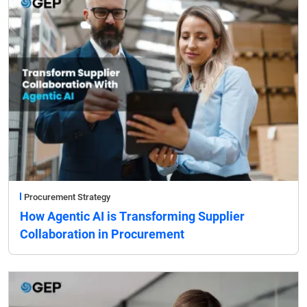
Procurement Strategy
How Agentic AI is Transforming Supplier
Collaboration in Procurement