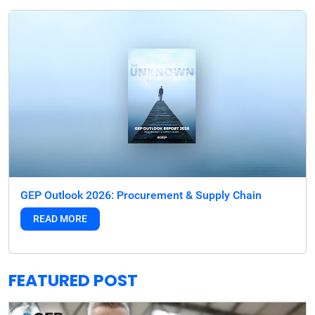
GEP Outlook 2026: Procurement & Supply Chain
READ MORE
FEATURED POST