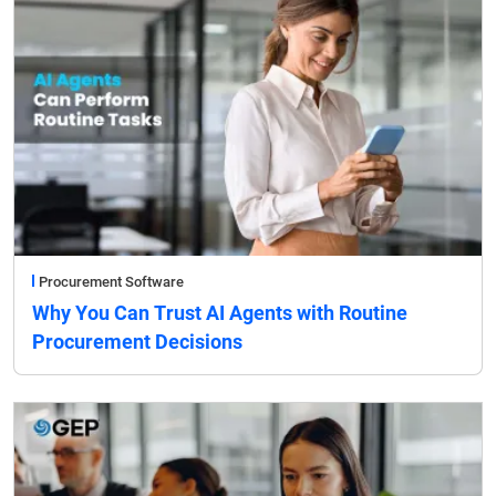
Procurement Software
Why You Can Trust AI Agents with Routine
Procurement Decisions