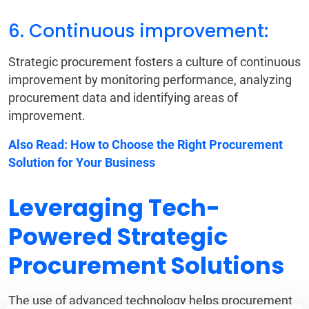
6. Continuous improvement:
Strategic procurement fosters a culture of continuous
improvement by monitoring performance, analyzing
procurement data and identifying areas of
improvement.
Also Read:
How to Choose the Right Procurement
Solution for Your Business
Leveraging Tech-
Powered Strategic
Procurement Solutions
The use of advanced technology helps procurement