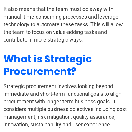
It also means that the team must do away with
manual, time-consuming processes and leverage
technology to automate these tasks. This will allow
the team to focus on value-adding tasks and
contribute in more strategic ways.
What is Strategic
Procurement?
Strategic procurement involves looking beyond
immediate and short-term functional goals to align
procurement with longer-term business goals. It
considers multiple business objectives including cost
management, risk mitigation, quality assurance,
innovation, sustainability and user experience.