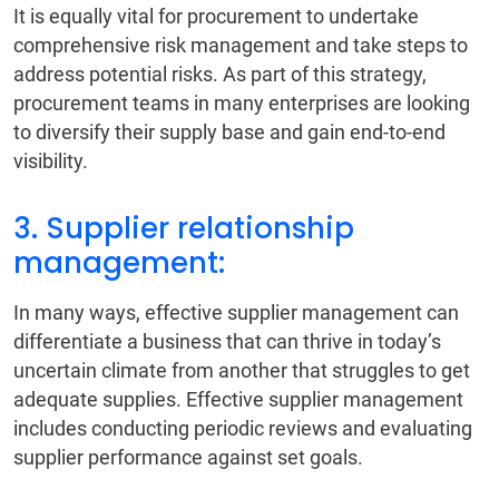
It is equally vital for procurement to undertake
comprehensive risk management and take steps to
address potential risks. As part of this strategy,
procurement teams in many enterprises are looking
to diversify their supply base and gain end-to-end
visibility.
3. Supplier relationship
management:
In many ways, effective supplier management can
differentiate a business that can thrive in today’s
uncertain climate from another that struggles to get
adequate supplies. Effective supplier management
includes conducting periodic reviews and evaluating
supplier performance against set goals.