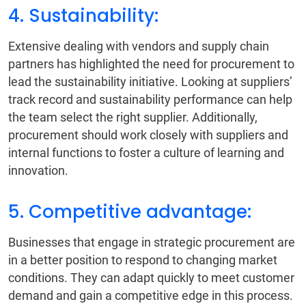
4. Sustainability:
Extensive dealing with vendors and supply chain
partners has highlighted the need for procurement to
lead the sustainability initiative. Looking at suppliers’
track record and sustainability performance can help
the team select the right supplier. Additionally,
procurement should work closely with suppliers and
internal functions to foster a culture of learning and
innovation.
5. Competitive advantage:
Businesses that engage in strategic procurement are
in a better position to respond to changing market
conditions. They can adapt quickly to meet customer
demand and gain a competitive edge in this process.