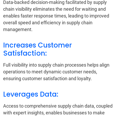
Data-backed decision-making facilitated by supply
chain visibility eliminates the need for waiting and
enables faster response times, leading to improved
overall speed and efficiency in supply chain
management.
Increases Customer
Satisfaction:
Full visibility into supply chain processes helps align
operations to meet dynamic customer needs,
ensuring customer satisfaction and loyalty.
Leverages Data:
Access to comprehensive supply chain data, coupled
with expert insights, enables businesses to make