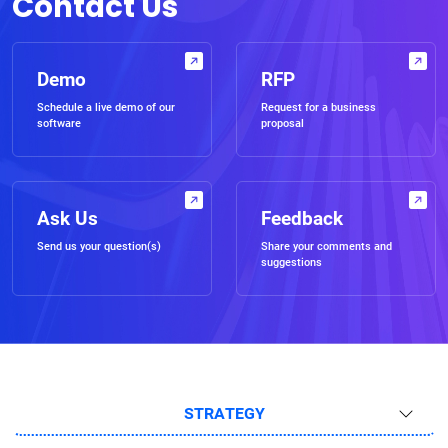
Contact Us
Demo
RFP
Schedule a live demo of our
Request for a business
software
proposal
Ask Us
Feedback
Send us your question(s)
Share your comments and
suggestions
STRATEGY