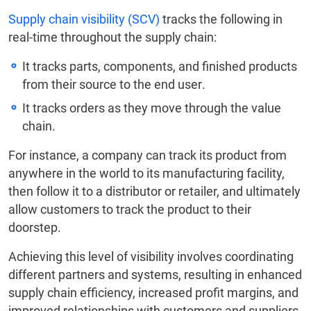
Supply chain visibility (SCV)
tracks the following in
real-time throughout the supply chain:
It tracks parts, components, and finished products
from their source to the end user.
It tracks orders as they move through the value
chain.
For instance, a company can track its product from
anywhere in the world to its manufacturing facility,
then follow it to a distributor or retailer, and ultimately
allow customers to track the product to their
doorstep.
Achieving this level of visibility involves coordinating
different partners and systems, resulting in enhanced
supply chain efficiency, increased profit margins, and
improved relationships with customers and suppliers.