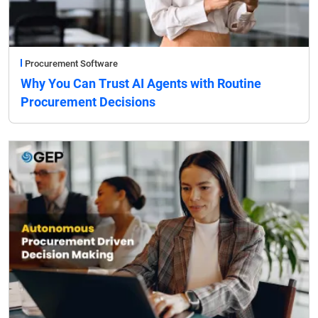
Procurement Software
Why You Can Trust AI Agents with Routine
Procurement Decisions