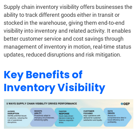
Supply chain inventory visibility offers businesses the
ability to track different goods either in transit or
stocked in the warehouse, giving them end-to-end
visibility into inventory and related activity. It enables
better customer service and cost savings through
management of inventory in motion, real-time status
updates, reduced disruptions and risk mitigation.
Key Benefits of
Inventory Visibility