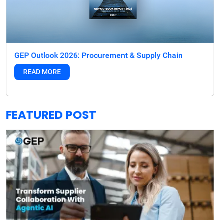
GEP Outlook 2026: Procurement & Supply Chain
READ MORE
FEATURED POST