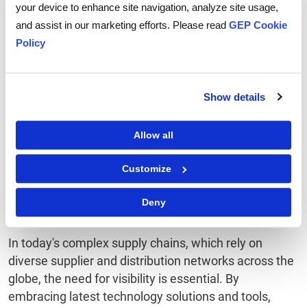
dashboard, providing end-to-end visibility of all
your device to enhance site navigation, analyze site usage,
workflows. It enables more control over the supply
and assist in our marketing efforts. Please read
GEP Cookie
chain processes to analyze the effect of any
Policy
deviation seen in the supply chain.
7. Predictive Analytics:
Show details
Predictive analytics analyzes data patterns and alerts
Allow all
the user to proactively handle potential problems in
the supply chain.
Customize
To Sum Up
Deny
In today's complex supply chains, which rely on
diverse supplier and distribution networks across the
globe, the need for visibility is essential. By
embracing latest technology solutions and tools,