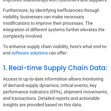
Furthermore, by identifying inefficiencies through
visibility, businesses can make necessary
modifications to improve their processes. The
integration of different systems further elevates the
complexity involved.
To enhance supply chain visibility, here’s what end-to-
end
software solutions
can offer:
1. Real-time Supply Chain Data:
Access to up-to-date information allows monitoring
of demand-supply dynamics, critical events, key
performance indicators (KPIs), shipment movements,
and transactions. Detailed reports and actionable
insights are provided based on this data.