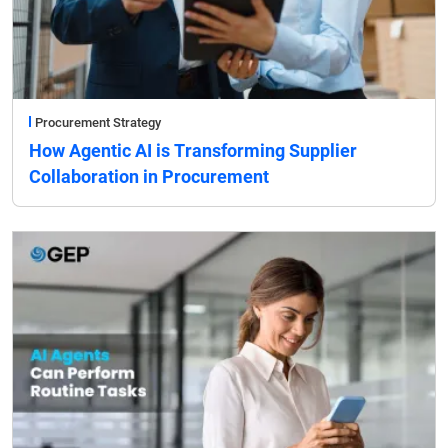
Procurement Strategy
How Agentic AI is Transforming Supplier
Collaboration in Procurement