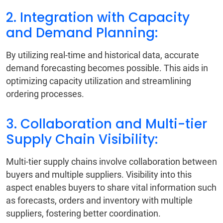
2. Integration with Capacity
and Demand Planning:
By utilizing real-time and historical data, accurate
demand forecasting becomes possible. This aids in
optimizing capacity utilization and streamlining
ordering processes.
3. Collaboration and Multi-tier
Supply Chain Visibility:
Multi-tier supply chains involve collaboration between
buyers and multiple suppliers. Visibility into this
aspect enables buyers to share vital information such
as forecasts, orders and inventory with multiple
suppliers, fostering better coordination.