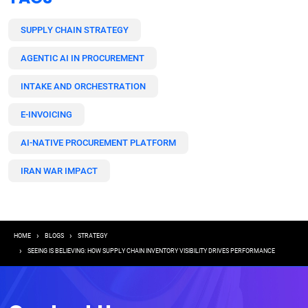
SUPPLY CHAIN STRATEGY
AGENTIC AI IN PROCUREMENT
INTAKE AND ORCHESTRATION
E-INVOICING
AI-NATIVE PROCUREMENT PLATFORM
IRAN WAR IMPACT
Breadcrumb
HOME
BLOGS
STRATEGY
SEEING IS BELIEVING: HOW SUPPLY CHAIN INVENTORY VISIBILITY DRIVES PERFORMANCE