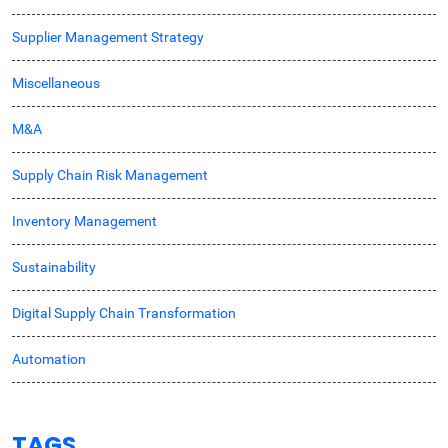
Supplier Management Strategy
Miscellaneous
M&A
Supply Chain Risk Management
Inventory Management
Sustainability
Digital Supply Chain Transformation
Automation
TAGS