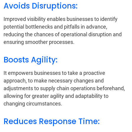
Avoids Disruptions:
Improved visibility enables businesses to identify
potential bottlenecks and pitfalls in advance,
reducing the chances of operational disruption and
ensuring smoother processes.
Boosts Agility:
It empowers businesses to take a proactive
approach, to make necessary changes and
adjustments to supply chain operations beforehand,
allowing for greater agility and adaptability to
changing circumstances.
Reduces Response Time: