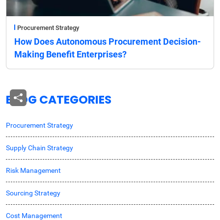
Procurement Strategy
How Does Autonomous Procurement Decision-
Making Benefit Enterprises?
BLOG CATEGORIES
Procurement Strategy
Supply Chain Strategy
Risk Management
Sourcing Strategy
Cost Management