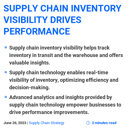
SUPPLY CHAIN INVENTORY
VISIBILITY DRIVES
PERFORMANCE
Supply chain inventory visibility helps track
inventory in transit and the warehouse and offers
valuable insights.
Supply chain technology enables real-time
visibility of inventory, optimizing efficiency and
decision-making.
Advanced analytics and insights provided by
supply chain technology empower businesses to
drive performance improvements.
June 26, 2023
|
Supply Chain Strategy
3 minutes read