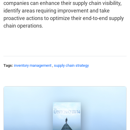
companies can enhance their supply chain visibility,
identify areas requiring improvement and take
proactive actions to optimize their end-to-end supply
chain operations.
Tags:
inventory management
,
supply chain strategy