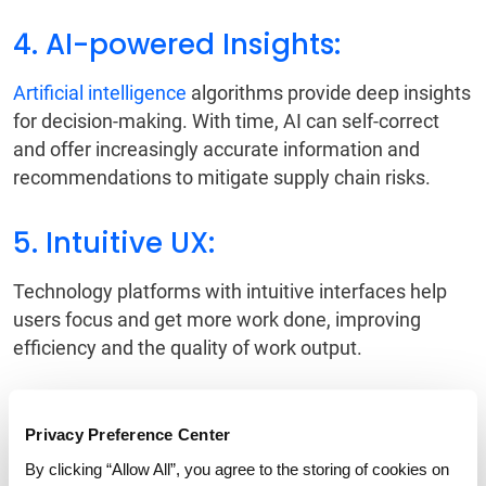
4. AI-powered Insights:
Artificial intelligence
algorithms provide deep insights
for decision-making. With time, AI can self-correct
and offer increasingly accurate information and
recommendations to mitigate supply chain risks.
5. Intuitive UX:
Technology platforms with intuitive interfaces help
users focus and get more work done, improving
efficiency and the quality of work output.
6. Digital Control Tower:
Privacy Preference Center
The
digital control tower
serves as the central
By clicking “Allow All”, you agree to the storing of cookies on