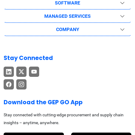
SOFTWARE
MANAGED SERVICES
COMPANY
Stay Connected
Download the GEP GO App
Stay connected with cutting-edge procurement and supply chain
insights – anytime, anywhere.