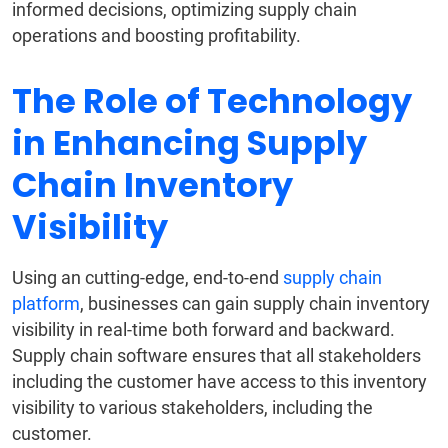
informed decisions, optimizing supply chain
operations and boosting profitability.
The Role of Technology
in Enhancing Supply
Chain Inventory
Visibility
Using an cutting-edge, end-to-end
supply chain
platform
, businesses can gain supply chain inventory
visibility in real-time both forward and backward.
Supply chain software ensures that all stakeholders
including the customer have access to this inventory
visibility to various stakeholders, including the
customer.