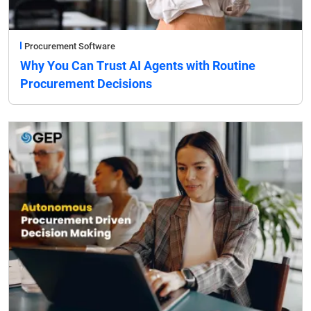
Procurement Software
Why You Can Trust AI Agents with Routine
Procurement Decisions