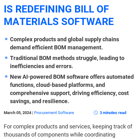
IS REDEFINING BILL OF
MATERIALS SOFTWARE
Complex products and global supply chains
demand efficient BOM management.
Traditional BOM methods struggle, leading to
inefficiencies and errors.
New AI-powered BOM software offers automated
functions, cloud-based platforms, and
comprehensive support, driving efficiency, cost
savings, and resilience.
March 05, 2024
|
Procurement Software
3 minutes read
For complex products and services, keeping track of
thousands of components while coordinating