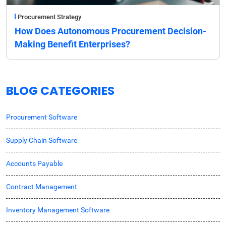
Procurement Strategy
How Does Autonomous Procurement Decision-
Making Benefit Enterprises?
BLOG CATEGORIES
Procurement Software
Supply Chain Software
Accounts Payable
Contract Management
Inventory Management Software