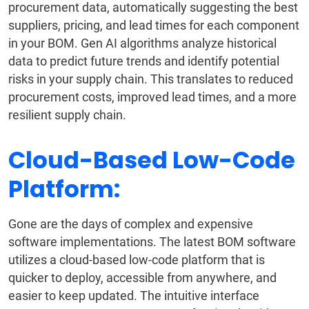
procurement data, automatically suggesting the best
suppliers, pricing, and lead times for each component
in your BOM. Gen AI algorithms analyze historical
data to predict future trends and identify potential
risks in your supply chain. This translates to reduced
procurement costs, improved lead times, and a more
resilient supply chain.
Cloud-Based Low-Code
Platform:
Gone are the days of complex and expensive
software implementations. The latest BOM software
utilizes a cloud-based low-code platform that is
quicker to deploy, accessible from anywhere, and
easier to keep updated. The intuitive interface