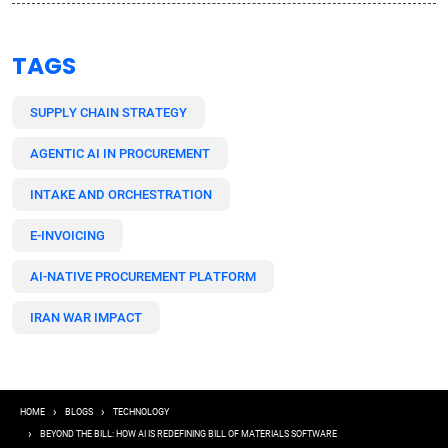
TAGS
SUPPLY CHAIN STRATEGY
AGENTIC AI IN PROCUREMENT
INTAKE AND ORCHESTRATION
E-INVOICING
AI-NATIVE PROCUREMENT PLATFORM
IRAN WAR IMPACT
Breadcrumb
HOME
BLOGS
TECHNOLOGY
BEYOND THE BILL: HOW AI IS REDEFINING BILL OF MATERIALS SOFTWARE