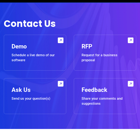
Contact Us
Demo
RFP
Schedule a live demo of our
Request for a business
software
proposal
Ask Us
Feedback
Send us your question(s)
Share your comments and
suggestions