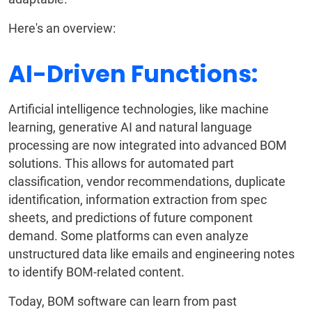
Here's an overview:
AI-Driven Functions:
Artificial intelligence technologies, like machine
learning, generative AI and natural language
processing are now integrated into advanced BOM
solutions. This allows for automated part
classification, vendor recommendations, duplicate
identification, information extraction from spec
sheets, and predictions of future component
demand. Some platforms can even analyze
unstructured data like emails and engineering notes
to identify BOM-related content.
Today, BOM software can learn from past