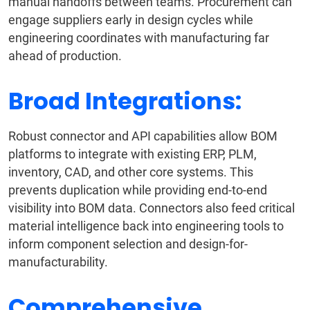
manual handoffs between teams. Procurement can
engage suppliers early in design cycles while
engineering coordinates with manufacturing far
ahead of production.
Broad Integrations:
Robust connector and API capabilities allow BOM
platforms to integrate with existing ERP, PLM,
inventory, CAD, and other core systems. This
prevents duplication while providing end-to-end
visibility into BOM data. Connectors also feed critical
material intelligence back into engineering tools to
inform component selection and design-for-
manufacturability.
Comprehensive