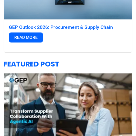
GEP Outlook 2026: Procurement & Supply Chain
READ MORE
FEATURED POST