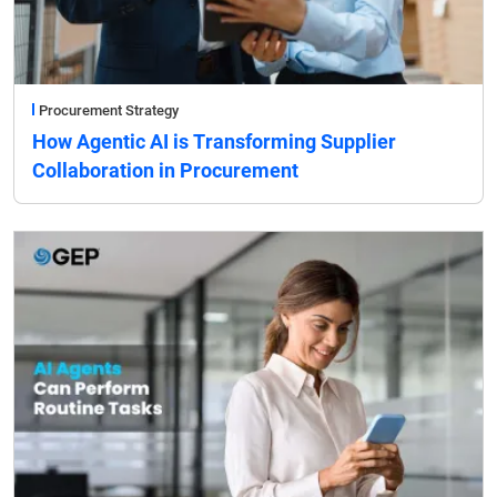
Procurement Strategy
How Agentic AI is Transforming Supplier
Collaboration in Procurement