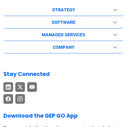
STRATEGY
SOFTWARE
MANAGED SERVICES
COMPANY
Stay Connected
Download the GEP GO App