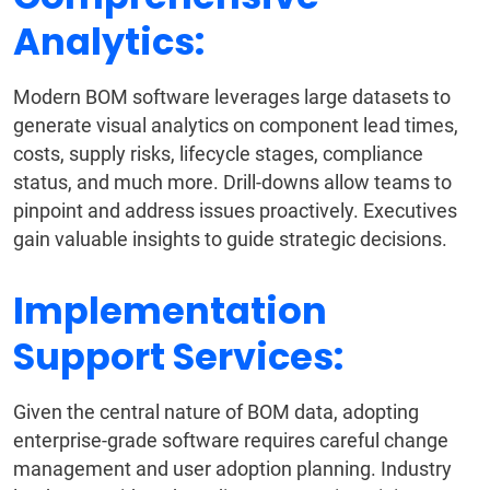
Analytics:
Modern BOM software leverages large datasets to
generate visual analytics on component lead times,
costs, supply risks, lifecycle stages, compliance
status, and much more. Drill-downs allow teams to
pinpoint and address issues proactively. Executives
gain valuable insights to guide strategic decisions.
Implementation
Support Services:
Given the central nature of BOM data, adopting
enterprise-grade software requires careful change
management and user adoption planning. Industry