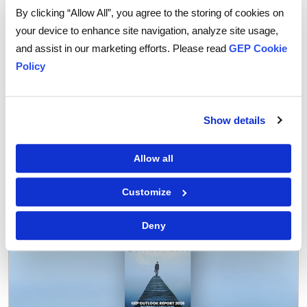
reduces procurement costs.
By clicking “Allow All”, you agree to the storing of cookies on
your device to enhance site navigation, analyze site usage,
Learn about
BOM management software
.
and assist in our marketing efforts. Please read
GEP Cookie
Policy
Show details
Tags:
Procurement
,
Procurement Software
Allow all
Customize
Deny