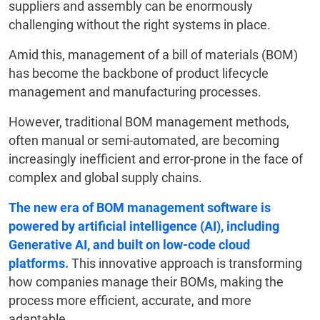
suppliers and assembly can be enormously
challenging without the right systems in place.
Amid this, management of a bill of materials (BOM)
has become the backbone of product lifecycle
management and manufacturing processes.
However, traditional BOM management methods,
often manual or semi-automated, are becoming
increasingly inefficient and error-prone in the face of
complex and global supply chains.
The new era of BOM management software is
powered by artificial intelligence (AI), including
Generative AI, and built on low-code cloud
platforms.
This innovative approach is transforming
how companies manage their BOMs, making the
process more efficient, accurate, and more
adaptable.