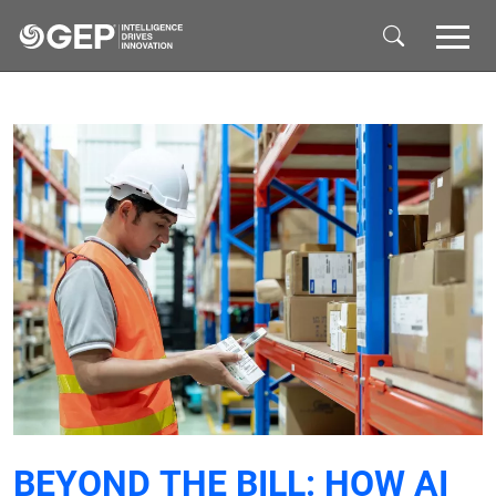
Skip to main content
BEYOND THE BILL: HOW AI