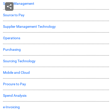
Spend Management
Source to Pay
Supplier Management Technology
Operations
Purchasing
Sourcing Technology
Mobile and Cloud
Procure to Pay
Spend Analysis
e-Invoicing