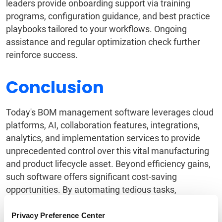
leaders provide onboarding support via training
programs, configuration guidance, and best practice
playbooks tailored to your workflows. Ongoing
assistance and regular optimization check further
reinforce success.
Conclusion
Today's BOM management software leverages cloud
platforms, AI, collaboration features, integrations,
analytics, and implementation services to provide
unprecedented control over this vital manufacturing
and product lifecycle asset. Beyond efficiency gains,
such software offers significant cost-saving
opportunities. By automating tedious tasks,
streamlining
supplier collaboration
, and optimizing
pricing and
sourcing strategies
, it demonstrably
Privacy Preference Center