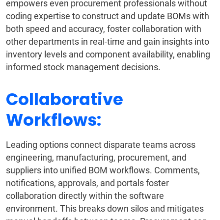
empowers even procurement professionals without
coding expertise to construct and update BOMs with
both speed and accuracy, foster collaboration with
other departments in real-time and gain insights into
inventory levels and component availability, enabling
informed stock management decisions.
Collaborative
Workflows:
Leading options connect disparate teams across
engineering, manufacturing, procurement, and
suppliers into unified BOM workflows. Comments,
notifications, approvals, and portals foster
collaboration directly within the software
environment. This breaks down silos and mitigates