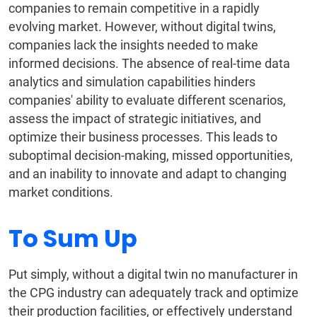
companies to remain competitive in a rapidly
evolving market. However, without digital twins,
companies lack the insights needed to make
informed decisions. The absence of real-time data
analytics and simulation capabilities hinders
companies' ability to evaluate different scenarios,
assess the impact of strategic initiatives, and
optimize their business processes. This leads to
suboptimal decision-making, missed opportunities,
and an inability to innovate and adapt to changing
market conditions.
To Sum Up
Put simply, without a digital twin no manufacturer in
the CPG industry can adequately track and optimize
their production facilities, or effectively understand