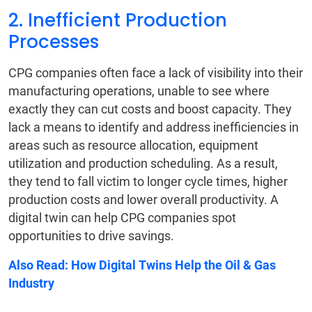
2. Inefficient Production
Processes
CPG companies often face a lack of visibility into their
manufacturing operations, unable to see where
exactly they can cut costs and boost capacity. They
lack a means to identify and address inefficiencies in
areas such as resource allocation, equipment
utilization and production scheduling. As a result,
they tend to fall victim to longer cycle times, higher
production costs and lower overall productivity. A
digital twin can help CPG companies spot
opportunities to drive savings.
Also Read:
How Digital Twins Help the Oil & Gas
Industry