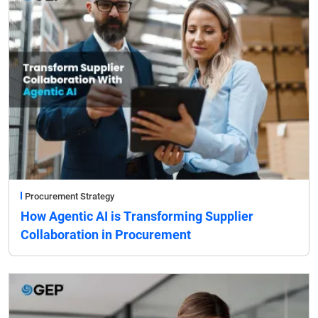
Procurement Strategy
How Agentic AI is Transforming Supplier
Collaboration in Procurement