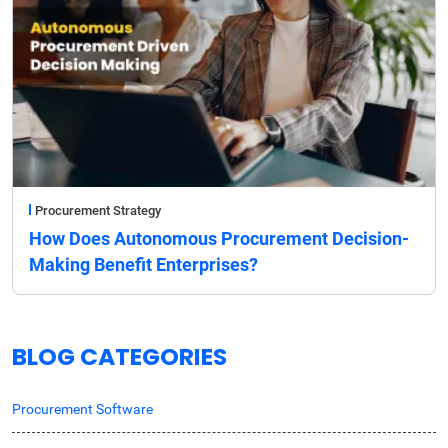
Procurement Strategy
How Does Autonomous Procurement Decision-
Making Benefit Enterprises?
BLOG CATEGORIES
Procurement Software