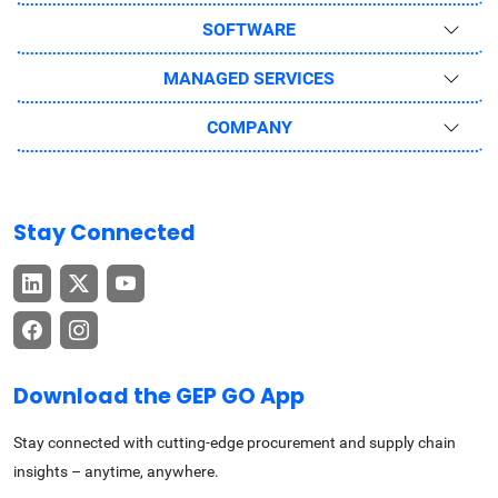
SOFTWARE
MANAGED SERVICES
COMPANY
Stay Connected
Download the GEP GO App
Stay connected with cutting-edge procurement and supply chain
insights – anytime, anywhere.