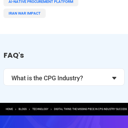
AI-NATIVE PROCUREMENT PLATFORM
IRAN WAR IMPACT
FAQ's
What is the CPG Industry?
Breadcrumb
HOME
BLOGS
TECHNOLOGY
DIGITAL TWINS: THE MISSING PIECE IN CPG INDUSTRY SUCCESS