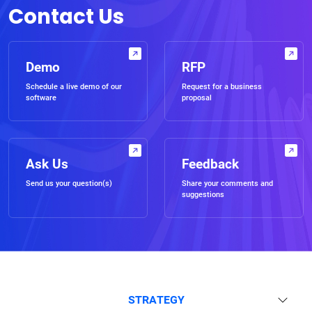
Contact Us
Demo
RFP
Schedule a live demo of our
Request for a business
software
proposal
Ask Us
Feedback
Send us your question(s)
Share your comments and
suggestions
STRATEGY