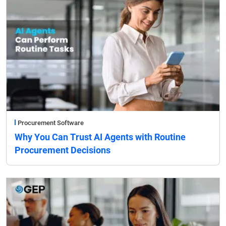
Procurement Software
Why You Can Trust AI Agents with Routine
Procurement Decisions