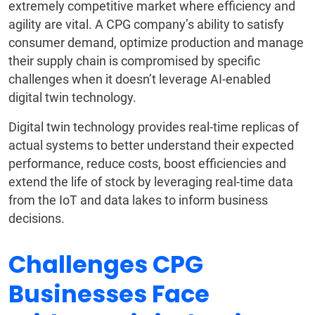
extremely competitive market where efficiency and
agility are vital. A CPG company’s ability to satisfy
consumer demand, optimize production and manage
their supply chain is compromised by specific
challenges when it doesn’t leverage AI-enabled
digital twin technology.
Digital twin technology provides real-time replicas of
actual systems to better understand their expected
performance, reduce costs, boost efficiencies and
extend the life of stock by leveraging real-time data
from the IoT and data lakes to inform business
decisions.
Challenges CPG
Businesses Face