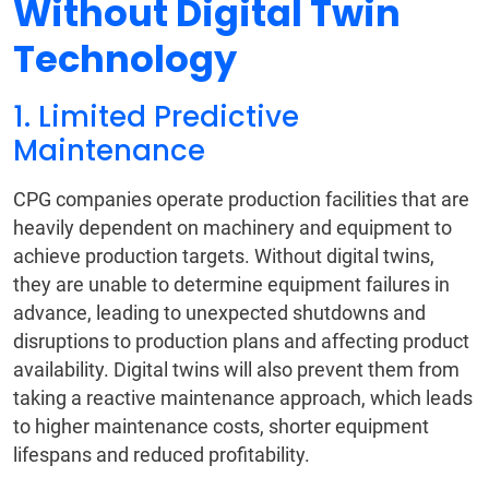
Without Digital Twin
Technology
1. Limited Predictive
Maintenance
CPG companies operate production facilities that are
heavily dependent on machinery and equipment to
achieve production targets. Without digital twins,
they are unable to determine equipment failures in
advance, leading to unexpected shutdowns and
disruptions to production plans and affecting product
availability. Digital twins will also prevent them from
taking a reactive maintenance approach, which leads
to higher maintenance costs, shorter equipment
lifespans and reduced profitability.