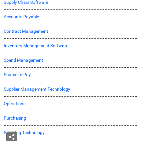
Supply Chain Software
Accounts Payable
Contract Management
Inventory Management Software
Spend Management
Source to Pay
Supplier Management Technology
Operations
Purchasing
Sourcing Technology