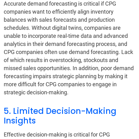
Accurate demand forecasting is critical if CPG
companies want to efficiently align inventory
balances with sales forecasts and production
schedules. Without digital twins, companies are
unable to incorporate real-time data and advanced
analytics in their demand forecasting process, and
CPG companies often use demand forecasting. Lack
of which results in overstocking, stockouts and
missed sales opportunities. In addition, poor demand
forecasting impairs strategic planning by making it
more difficult for CPG companies to engage in
strategic decision-making.
5. Limited Decision-Making
Insights
Effective decision-making is critical for CPG