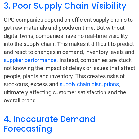
3. Poor Supply Chain Visibility
CPG companies depend on efficient supply chains to
get raw materials and goods on time. But without
digital twins, companies have no real-time visibility
into the supply chain. This makes it difficult to predict
and react to changes in demand, inventory levels and
supplier performance
. Instead, companies are stuck
not knowing the impact of delays or issues that affect
people, plants and inventory. This creates risks of
stockouts, excess and
supply chain disruptions
,
ultimately affecting customer satisfaction and the
overall brand.
4. Inaccurate Demand
Forecasting