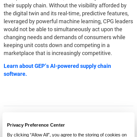
their supply chain. Without the visibility afforded by
the digital twin and its real-time, predictive features,
leveraged by powerful machine learning, CPG leaders
would not be able to simultaneously act upon the
changing needs and demands of consumers while
keeping unit costs down and competing in a
marketplace that is increasingly competitive.
Learn about GEP’s
AI-powered supply chain
software
.
Tags:
digital twins
,
consumer goods
Privacy Preference Center
By clicking “Allow All”, you agree to the storing of cookies on