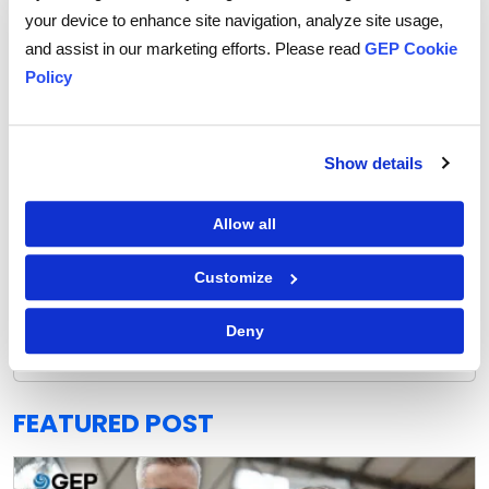
your device to enhance site navigation, analyze site usage,
and assist in our marketing efforts. Please read
GEP Cookie
Policy
Show details
Allow all
Customize
GEP Outlook 2026: Procurement & Supply Chain
READ MORE
Deny
FEATURED POST