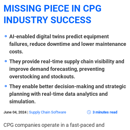
MISSING PIECE IN CPG
INDUSTRY SUCCESS
AI-enabled digital twins predict equipment
failures, reduce downtime and lower maintenance
costs.
They provide real-time supply chain visibility and
improve demand forecasting, preventing
overstocking and stockouts.
They enable better decision-making and strategic
planning with real-time data analytics and
simulation.
June 04, 2024
|
Supply Chain Software
3 minutes read
CPG companies operate in a fast-paced and