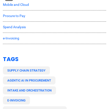
Mobile and Cloud
Procure to Pay
Spend Analysis
e-Invoicing
TAGS
SUPPLY CHAIN STRATEGY
AGENTIC AI IN PROCUREMENT
INTAKE AND ORCHESTRATION
E-INVOICING