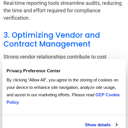
Real-time reporting tools streamline audits, reducing
the time and effort required for compliance
verification.
3. Optimizing Vendor and
Contract Management
Strong vendor relationships contribute to cost
savings and operational efficiency. Enterprise spend
Privacy Preference Center
management technology enhances vendor
management through:
By clicking “Allow All”, you agree to the storing of cookies on
your device to enhance site navigation, analyze site usage,
AI-Driven Supplier Evaluation
and assist in our marketing efforts. Please read
GEP Cookie
Automated tracking of vendor performance, pricing
Policy
consistency, and contract compliance.
Contract Lifecycle Management
Show details
Digital contract repositories ensure visibility into