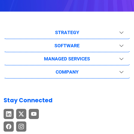
STRATEGY
SOFTWARE
MANAGED SERVICES
COMPANY
Stay Connected