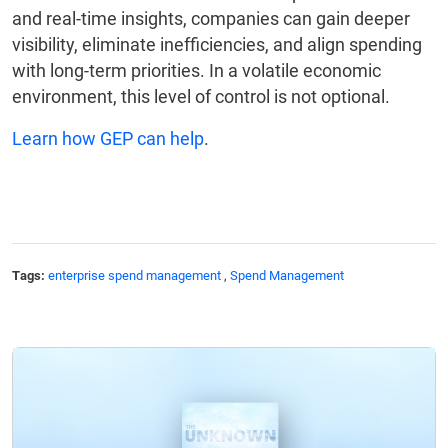
and real-time insights, companies can gain deeper
visibility, eliminate inefficiencies, and align spending
with long-term priorities. In a volatile economic
environment, this level of control is not optional.
Learn how GEP can help
.
Tags:
enterprise spend management
,
Spend Management