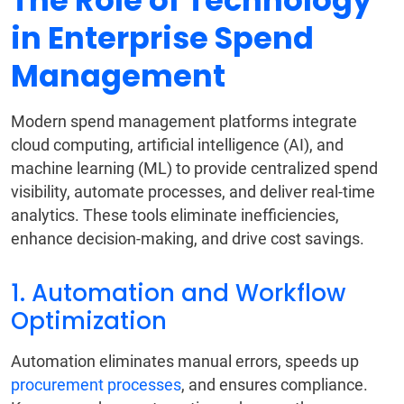
The Role of Technology
in Enterprise Spend
Management
Modern spend management platforms integrate
cloud computing, artificial intelligence (AI), and
machine learning (ML) to provide centralized spend
visibility, automate processes, and deliver real-time
analytics. These tools eliminate inefficiencies,
enhance decision-making, and drive cost savings.
1. Automation and Workflow
Optimization
Automation eliminates manual errors, speeds up
procurement processes
, and ensures compliance.