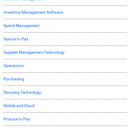
Inventory Management Software
Spend Management
Source to Pay
Supplier Management Technology
Operations
Purchasing
Sourcing Technology
Mobile and Cloud
Procure to Pay