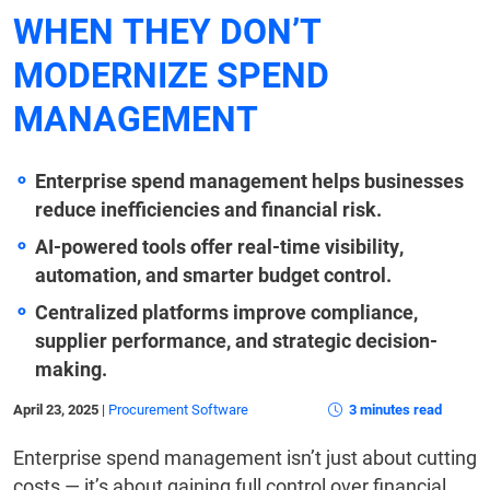
WHEN THEY DON’T
MODERNIZE SPEND
MANAGEMENT
Enterprise spend management helps businesses
reduce inefficiencies and financial risk.
AI-powered tools offer real-time visibility,
automation, and smarter budget control.
Centralized platforms improve compliance,
supplier performance, and strategic decision-
making.
April 23, 2025
|
Procurement Software
3 minutes read
Enterprise spend management isn’t just about cutting
costs — it’s about gaining full control over financial