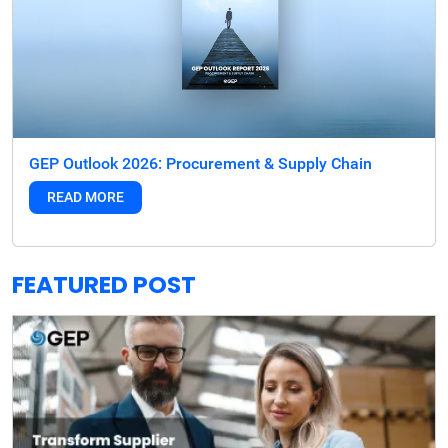
GEP Outlook 2026: Procurement & Supply Chain
READ MORE
FEATURED POST