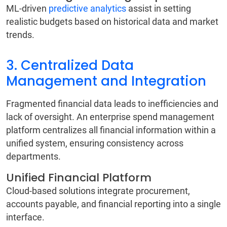
ML-driven
predictive analytics
assist in setting
realistic budgets based on historical data and market
trends.
3. Centralized Data
Management and Integration
Fragmented financial data leads to inefficiencies and
lack of oversight. An enterprise spend management
platform centralizes all financial information within a
unified system, ensuring consistency across
departments.
Unified Financial Platform
Cloud-based solutions integrate procurement,
accounts payable, and financial reporting into a single
interface.