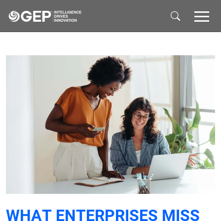
Skip to main content
WHAT ENTERPRISES MISS