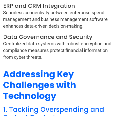
ERP and CRM Integration
Seamless connectivity between enterprise spend
management and business management software
enhances data-driven decision-making.
Data Governance and Security
Centralized data systems with robust encryption and
compliance measures protect financial information
from cyber threats.
Addressing Key
Challenges with
Technology
1. Tackling Overspending and