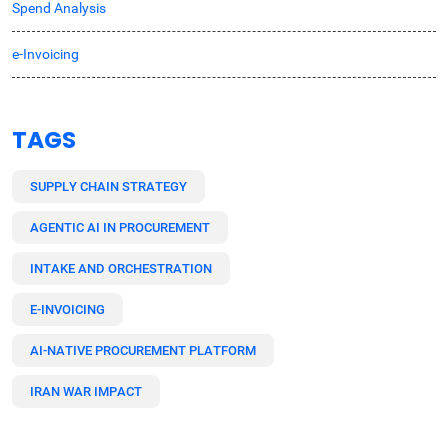
Spend Analysis
e-Invoicing
TAGS
SUPPLY CHAIN STRATEGY
AGENTIC AI IN PROCUREMENT
INTAKE AND ORCHESTRATION
E-INVOICING
AI-NATIVE PROCUREMENT PLATFORM
IRAN WAR IMPACT