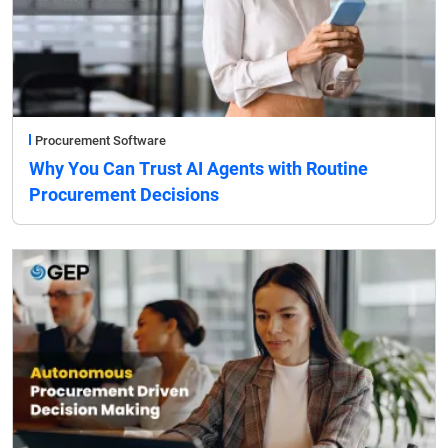
Procurement Software
Why You Can Trust AI Agents with Routine
Procurement Decisions