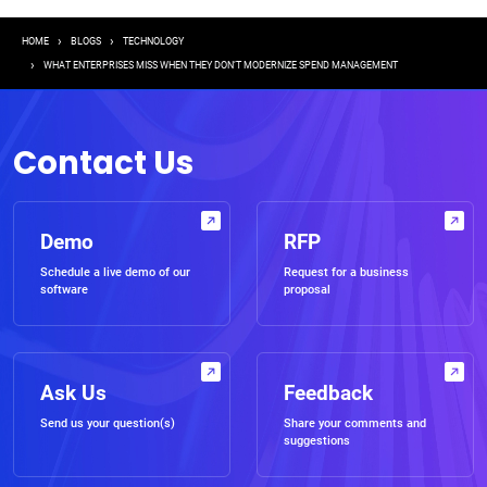
Breadcrumb
HOME
BLOGS
TECHNOLOGY
WHAT ENTERPRISES MISS WHEN THEY DON’T MODERNIZE SPEND MANAGEMENT
Contact Us
Demo
RFP
Schedule a live demo of our
Request for a business
software
proposal
Ask Us
Feedback
Send us your question(s)
Share your comments and
suggestions