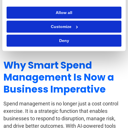
contract terms, renewal dates, and compliance
obligations.
Allow all
Automated Procurement
Customize
Negotiations
AI-based tools analyze supplier pricing trends and
Deny
recommend optimal negotiation strategies.
Why Smart Spend
Management Is Now a
Business Imperative
Spend management is no longer just a cost control
exercise. It is a strategic function that enables
businesses to respond to disruption, manage risk,
and drive better outcomes. With AI-powered tools