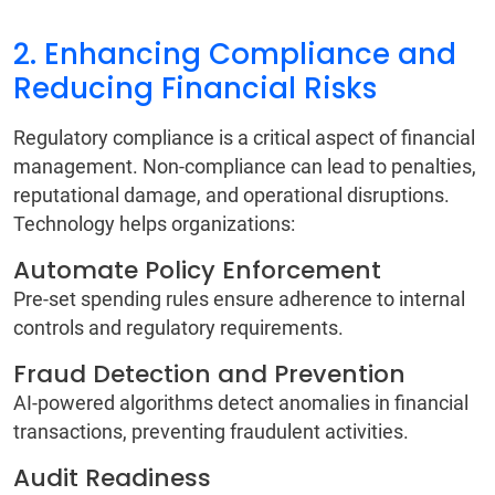
2. Enhancing Compliance and
Reducing Financial Risks
Regulatory compliance is a critical aspect of financial
management. Non-compliance can lead to penalties,
reputational damage, and operational disruptions.
Technology helps organizations:
Automate Policy Enforcement
Pre-set spending rules ensure adherence to internal
controls and regulatory requirements.
Fraud Detection and Prevention
AI-powered algorithms detect anomalies in financial
transactions, preventing fraudulent activities.
Audit Readiness