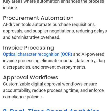
Key areas where automation enhances the process
include:
Procurement Automation
AI-driven tools automate purchase requisitions,
approvals, and supplier negotiations, reducing delays
and administrative overhead.
Invoice Processing
Optical character recognition (OCR)
and AI-powered
invoice processing eliminate manual data entry, flag
discrepancies, and prevent overpayments.
Approval Workflows
Customizable digital approval workflows ensure
accountability, reduce processing time, and enforce
compliance policies.