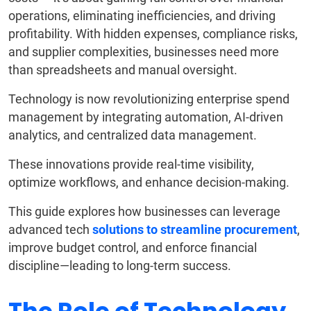
operations, eliminating inefficiencies, and driving
profitability. With hidden expenses, compliance risks,
and supplier complexities, businesses need more
than spreadsheets and manual oversight.
Technology is now revolutionizing enterprise spend
management by integrating automation, AI-driven
analytics, and centralized data management.
These innovations provide real-time visibility,
optimize workflows, and enhance decision-making.
This guide explores how businesses can leverage
advanced tech
solutions to streamline procurement
,
improve budget control, and enforce financial
discipline—leading to long-term success.