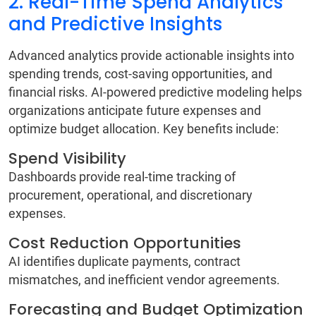
2. Real-Time Spend Analytics
and Predictive Insights
Advanced analytics provide actionable insights into
spending trends, cost-saving opportunities, and
financial risks. AI-powered predictive modeling helps
organizations anticipate future expenses and
optimize budget allocation. Key benefits include:
Spend Visibility
Dashboards provide real-time tracking of
procurement, operational, and discretionary
expenses.
Cost Reduction Opportunities
AI identifies duplicate payments, contract
mismatches, and inefficient vendor agreements.
Forecasting and Budget Optimization