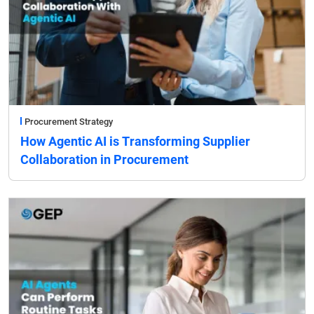
Procurement Strategy
How Agentic AI is Transforming Supplier
Collaboration in Procurement