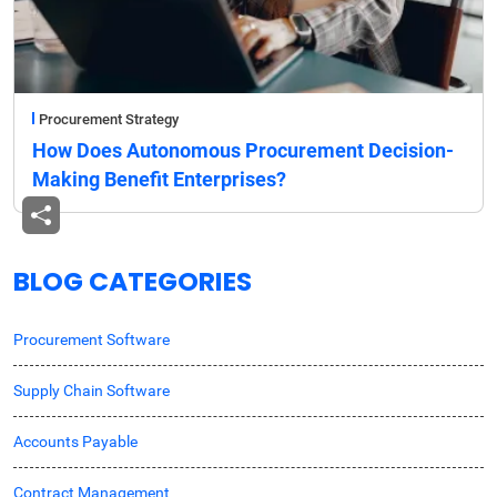
Procurement Strategy
How Does Autonomous Procurement Decision-
Making Benefit Enterprises?
BLOG CATEGORIES
Procurement Software
Supply Chain Software
Accounts Payable
Contract Management