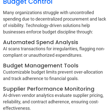
Budget Control
Many organizations struggle with uncontrolled
spending due to decentralized procurement and lack
of visibility. Technology-driven solutions help
businesses enforce budget discipline through:
Automated Spend Analysis
AI scans transactions for irregularities, flagging non-
compliant or unauthorized expenditures.
Budget Management Tools
Customizable budget limits prevent over-allocation
and track adherence to financial goals.
Supplier Performance Monitoring
AI-driven vendor analytics evaluate supplier pricing,
reliability, and contract adherence, ensuring cost-
effectiveness.