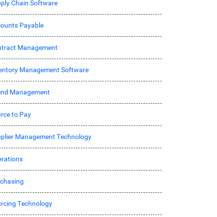
ply Chain Software
ounts Payable
ntract Management
entory Management Software
end Management
rce to Pay
plier Management Technology
rations
chasing
rcing Technology