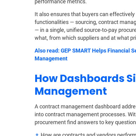
performance metrics.
It also ensures that buyers can effectively
functionalities — sourcing, contract ma
— in a single, unified source-to-pay procu
what, from which suppliers and at what pr
Also read:
GEP SMART Helps Financial S
Management
How Dashboards Si
Management
A contract management dashboard addresse
into contract management processes. With 
procurement find answers to key question
How are contracts and vendors performi