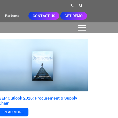
CONTACT US
GET DEMO
Partners
GEP Outlook 2026: Procurement & Supply
Chain
READ MORE