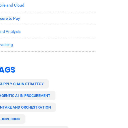
ile and Cloud
cure to Pay
nd Analysis
nvoicing
AGS
SUPPLY CHAIN STRATEGY
AGENTIC AI IN PROCUREMENT
INTAKE AND ORCHESTRATION
E-INVOICING