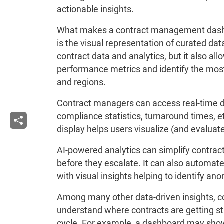
actionable insights.
What makes a contract management dashbo
is the visual representation of curated da
contract data and analytics, but it also al
performance metrics and identify the most
and regions.
Contract managers can access real-time d
compliance statistics, turnaround times, et
display helps users visualize (and evaluat
AI-powered analytics can simplify contra
before they escalate. It can also automate
with visual insights helping to identify ano
Among many other data-driven insights,
understand where contracts are getting stuc
cycle. For example, a dashboard may show