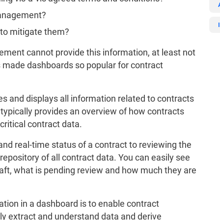
 management?
 to mitigate them?
ment cannot provide this information, at least not
as made dashboards so popular for contract
and displays all information related to contracts
It typically provides an overview of how contracts
ritical contract data.
and real-time status of a contract to reviewing the
l repository of all contract data. You can easily see
aft, what is pending review and how much they are
ation in a dashboard is to enable contract
ly extract and understand data and derive