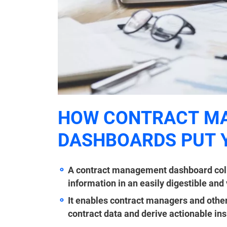
HOW CONTRACT M
DASHBOARDS PUT 
A contract management dashboard colla
information in an easily digestible and
It enables contract managers and other
contract data and derive actionable ins