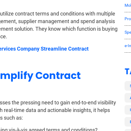
Mob
 utilize contract terms and conditions with multiple
Pro
nagement, supplier management and spend analysis
rement solution. They know which function is buying
Spe
ice.
e-I
ervices Company Streamline Contract
T
mplify Contract
s the pressing need to gain end-to-end visibility
real-time data and actionable insights, it helps
s such as:
ng vis-à-vis agreed terms and conditions?