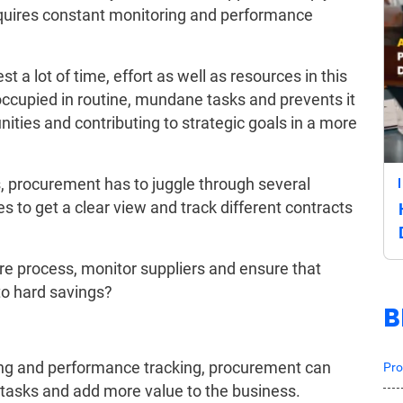
equires constant monitoring and performance
t a lot of time, effort as well as resources in this
ccupied in routine, mundane tasks and prevents it
ities and contributing to strategic goals in a more
s, procurement has to juggle through several
les to get a clear view and track different contracts
e process, monitor suppliers and ensure that
to hard savings?
B
ing and performance tracking, procurement can
Pro
ic tasks and add more value to the business.