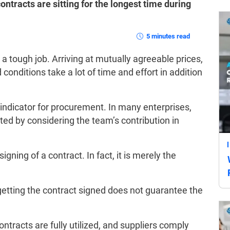
ntracts are sitting for the longest time during
5 minutes read
a tough job. Arriving at mutually agreeable prices,
onditions take a lot of time and effort in addition
e indicator for procurement. In many enterprises,
ed by considering the team’s contribution in
gning of a contract. In fact, it is merely the
getting the contract signed does not guarantee the
ntracts are fully utilized, and suppliers comply