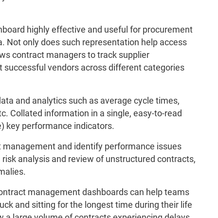
ard highly effective and useful for procurement
ta. Not only does such representation help access
lows contract managers to track supplier
 successful vendors across different categories
ata and analytics such as average cycle times,
c. Collated information in a single, easy-to-read
e) key performance indicators.
ct management and identify performance issues
 risk analysis and review of unstructured contracts,
malies.
 contract management dashboards can help teams
k and sitting for the longest time during their life
 a large volume of contracts experiencing delays