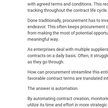
with agreed terms and conditions. This r
tracking throughout the contract life cycle.
Done traditionally, procurement has to inves
endeavor. This often keeps procurement o
from making the most of potential opportun
meaningful way.
As enterprises deal with multiple supplier
contracts on a daily basis. Often, it strugg
as they go through.
How can procurement streamline this entir
favorable contract terms are translated in
The answer is automation.
By automating contract creation, monitor
utilize its time and effort in more strateg