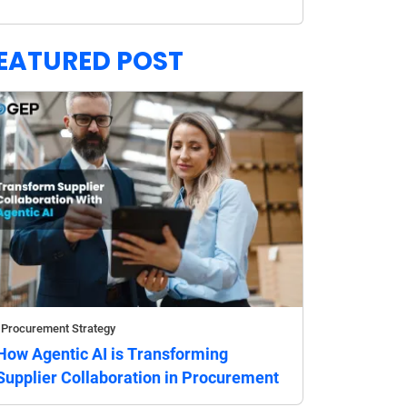
EATURED POST
Procurement Strategy
How Agentic AI is Transforming
Supplier Collaboration in Procurement