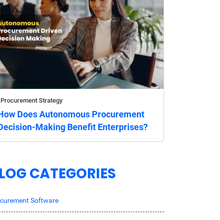
Procurement Strategy
How Does Autonomous Procurement
Decision-Making Benefit Enterprises?
LOG CATEGORIES
curement Software