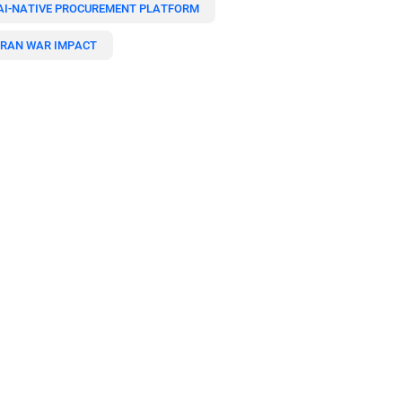
AI-NATIVE PROCUREMENT PLATFORM
IRAN WAR IMPACT