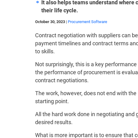
It also helps teams understand where co
their life cycle.
October 30, 2023
|
Procurement Software
Contract negotiation with suppliers can be 
payment timelines and contract terms and c
to skills.
Not surprisingly, this is a key performanc
the performance of procurement is evaluat
contract negotiations.
The work, however, does not end with the si
starting point.
All the hard work done in negotiating and 
desired results.
What is more important is to ensure that co