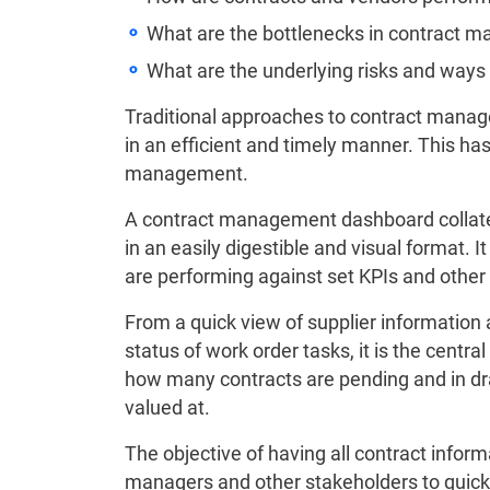
What are the bottlenecks in contract
What are the underlying risks and ways
Traditional approaches to contract manage
in an efficient and timely manner. This h
management.
A contract management dashboard collates 
in an easily digestible and visual format. 
are performing against set KPIs and other c
From a quick view of supplier information 
status of work order tasks, it is the centra
how many contracts are pending and in dr
valued at.
The objective of having all contract inform
managers and other stakeholders to quick