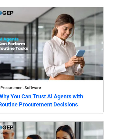
Procurement Software
Why You Can Trust AI Agents with
Routine Procurement Decisions