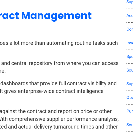
Sup
ract Management
Acc
Co
s a lot more than automating routine tasks such
Inv
Sp
 and central repository from where you can access
Sou
me.
dashboards that provide full contract visibility and
Sup
t gives enterprise-wide contract intelligence
Ope
against the contract and report on price or other
Pur
With comprehensive supplier performance analysis,
Sou
ed and actual delivery turnaround times and other