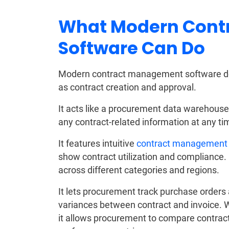
What Modern Cont
Software Can Do
Modern contract management software doe
as contract creation and approval.
It acts like a procurement data warehouse
any contract-related information at any ti
It features intuitive
contract management
show contract utilization and compliance. I
across different categories and regions.
It lets procurement track purchase orders 
variances between contract and invoice. 
it allows procurement to compare contract