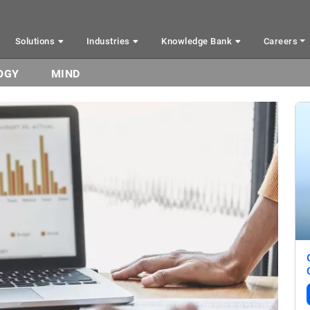
Solutions
Industries
Knowledge Bank
Careers
OGY
MIND