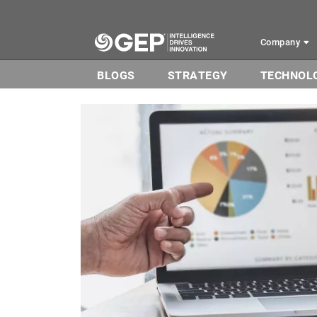
Skip to main content
Company
BLOGS
STRATEGY
TECHNOL