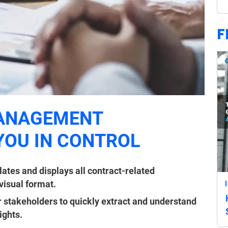
F
ANAGEMENT
YOU IN CONTROL
tes and displays all contract-related
 visual format.
 stakeholders to quickly extract and understand
ights.