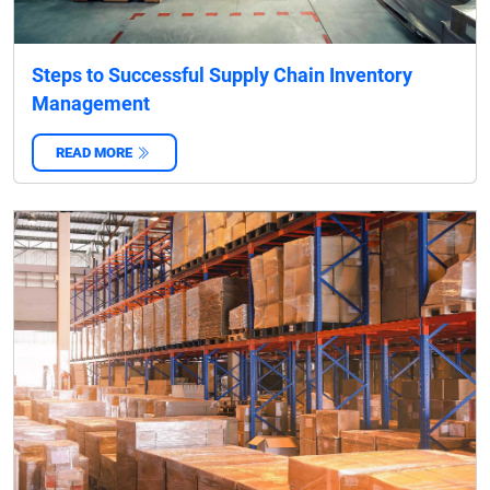
Steps to Successful Supply Chain Inventory
Management
READ MORE
‌