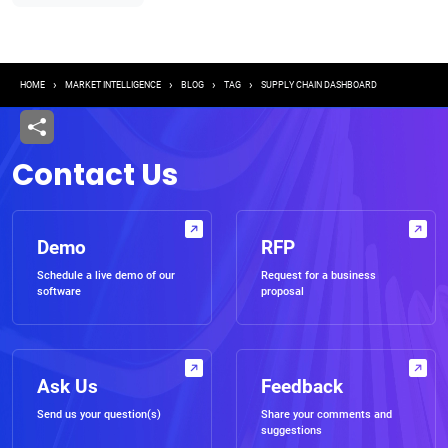
Breadcrumb
HOME
MARKET INTELLIGENCE
BLOG
TAG
SUPPLY CHAIN DASHBOARD
Contact Us
Demo
RFP
Schedule a live demo of our
Request for a business
software
proposal
Ask Us
Feedback
Send us your question(s)
Share your comments and
suggestions