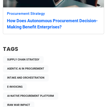
Procurement Strategy
How Does Autonomous Procurement Decision-
Making Benefit Enterprises?
TAGS
SUPPLY CHAIN STRATEGY
AGENTIC AI IN PROCUREMENT
INTAKE AND ORCHESTRATION
E-INVOICING
AI-NATIVE PROCUREMENT PLATFORM
IRAN WAR IMPACT