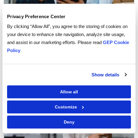
Privacy Preference Center
By clicking “Allow All”, you agree to the storing of cookies on
your device to enhance site navigation, analyze site usage,
Procurement Strategy
and assist in our marketing efforts. Please read
GEP Cookie
How Agentic AI is Transforming Supplier
Policy
Collaboration in Procurement
Show details
Allow all
Customize
Deny