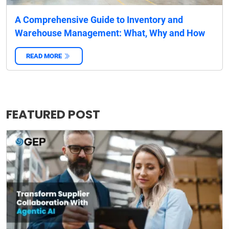
A Comprehensive Guide to Inventory and
Warehouse Management: What, Why and How
READ MORE
‌
FEATURED POST