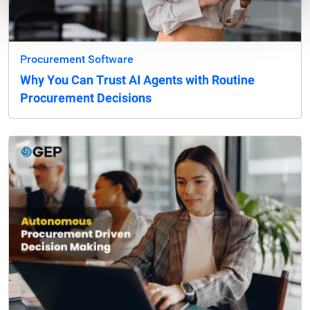
Procurement Software
Why You Can Trust AI Agents with Routine
Procurement Decisions