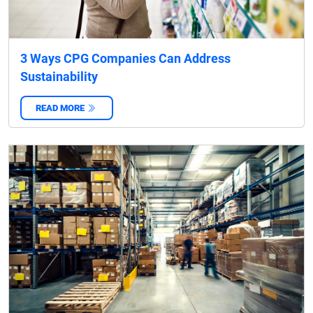
3 Ways CPG Companies Can Address
Sustainability
READ MORE
‌