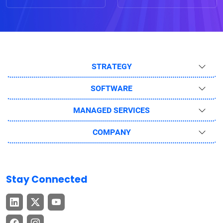
STRATEGY
SOFTWARE
MANAGED SERVICES
COMPANY
Stay Connected