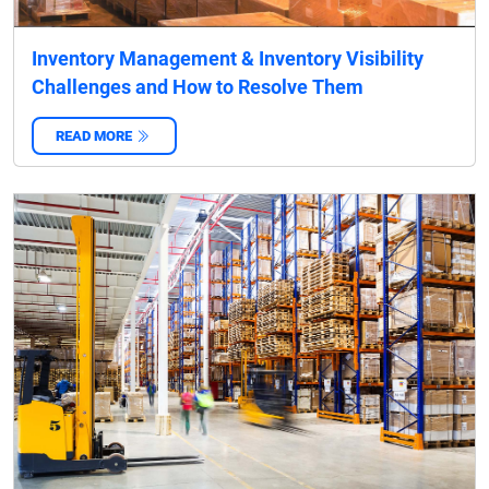
Inventory Management & Inventory Visibility
Challenges and How to Resolve Them
READ MORE
‌